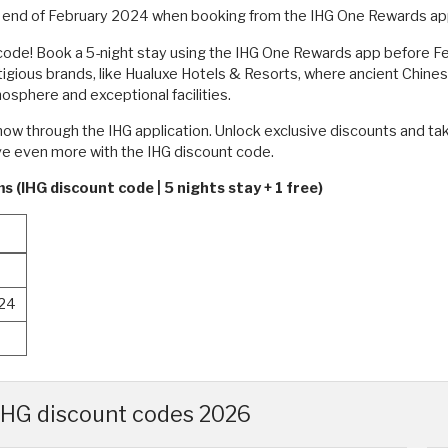
he end of February 2024 when booking from the IHG One Rewards app
code! Book a 5-night stay using the IHG One Rewards app before Feb
stigious brands, like Hualuxe Hotels & Resorts, where ancient Chine
mosphere and exceptional facilities.
ow through the IHG application. Unlock exclusive discounts and tak
ave even more with the IHG discount code.
 (IHG discount code | 5 nights stay + 1 free)
024
 IHG discount codes 2026