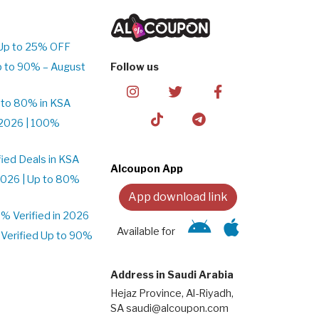
Up to 25% OFF
p to 90% – August
Follow us
 to 80% in KSA
2026 | 100%
ied Deals in KSA
Alcoupon App
026 | Up to 80%
App download link
 Verified in 2026
Available for
Verified Up to 90%
Address in Saudi Arabia
Hejaz Province, Al-Riyadh,
SA saudi@alcoupon.com