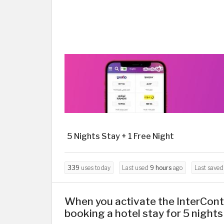
5 Nights Stay + 1 Free Night
339
uses today
Last used
9 hours
ago
Last save
When you activate the InterCont
booking a hotel stay for 5 nights