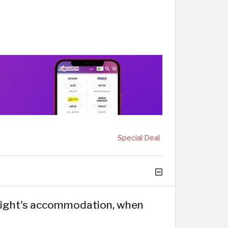
Special Deal
 night's accommodation, when