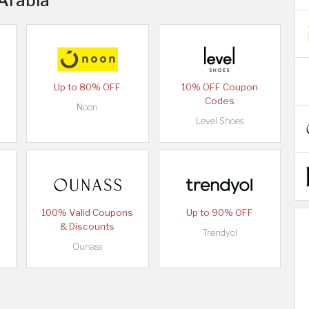
 Arabia
Up to 80% OFF
10% OFF Coupon
Codes
Noon
Level Shoes
100% Valid Coupons
Up to 90% OFF
& Discounts
Trendyol
Ounass