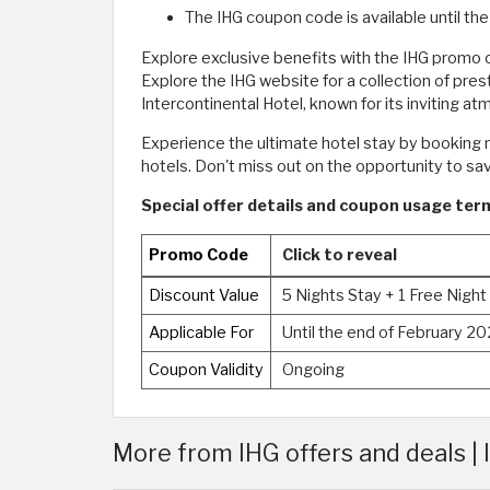
The IHG coupon code is available until t
Explore exclusive benefits with the IHG promo 
Explore the IHG website for a collection of pre
Intercontinental Hotel, known for its inviting at
Experience the ultimate hotel stay by booking n
hotels. Don't miss out on the opportunity to s
Special offer details and coupon usage terms
Promo Code
Click to reveal
Discount Value
5 Nights Stay + 1 Free Night
Applicable For
Until the end of February 2
Coupon Validity
Ongoing
More from IHG offers and deals |