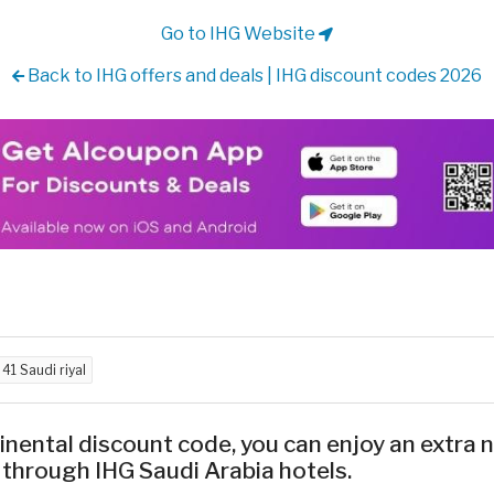
Go to IHG Website
Back to IHG offers and deals | IHG discount codes 2026
d
41 Saudi riyal
inental discount code, you can enjoy an extra
 through IHG Saudi Arabia hotels.