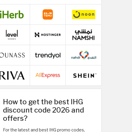
How to get the best IHG
discount code 2026 and
offers?
For the latest and best IHG promo codes,