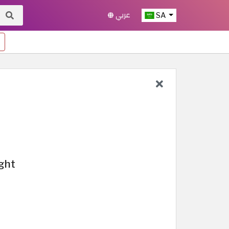
عربي
SA
ight