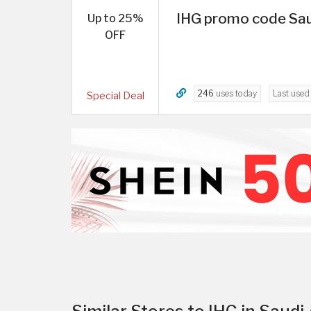
IHG promo code Sau
Up to 25%
OFF
246
uses today
Last use
Special Deal