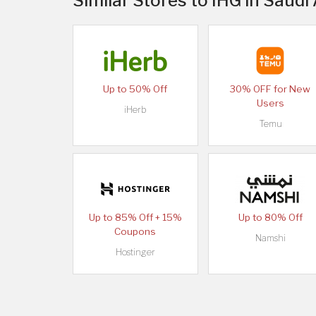
Similar Stores to IHG in Saudi
Up to 50% Off
30% OFF for New
Users
iHerb
Temu
Up to 85% Off + 15%
Up to 80% Off
Coupons
Namshi
Hostinger