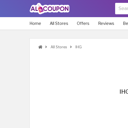
Home
All Stores
Offers
Reviews
Be
All Stores
IHG
IHG