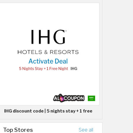
IHG discount code | 5 nights stay + 1 free
Top Stores
See all