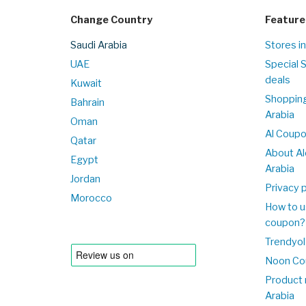
Change Country
Feature
Saudi Arabia
Stores in
UAE
Special 
deals
Kuwait
Shopping
Bahrain
Arabia
Oman
Al Coup
Qatar
About Al
Egypt
Arabia
Jordan
Privacy p
Morocco
How to u
coupon?
Trendyol
Noon Co
Product 
Arabia