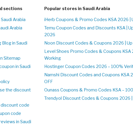
d sections
Popular stores in Saudi Arabia
 Saudi Arabia
iHerb Coupons & Promo Codes KSA 2026 | 
Saudi Arabia
Temu Coupon Codes and Discounts KSA | U
2026
 Blog in Saudi
Noon Discount Codes & Coupons 2026 | Up
Level Shoes Promo Codes & Coupons KSA 
on Sitemap
Working
coupon in Saudi
Hostinger Coupon Codes 2026 – 100% Verif
Namshi Discount Codes and Coupons KSA 2
olicy
OFF
se the discount
Ounass Coupons & Promo Codes KSA – 100%
Trendyol Discount Codes & Coupons 2026 | 
 discount code
upon code
reviews in Saudi