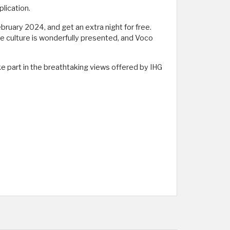
lication.
ruary 2024, and get an extra night for free.
se culture is wonderfully presented, and Voco
e part in the breathtaking views offered by IHG