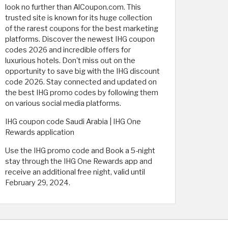
look no further than AlCoupon.com. This
trusted site is known for its huge collection
of the rarest coupons for the best marketing
platforms. Discover the newest IHG coupon
codes 2026 and incredible offers for
luxurious hotels. Don't miss out on the
opportunity to save big with the IHG discount
code 2026. Stay connected and updated on
the best IHG promo codes by following them
on various social media platforms.
IHG coupon code Saudi Arabia | IHG One
Rewards application
Use the IHG promo code and Book a 5-night
stay through the IHG One Rewards app and
receive an additional free night, valid until
February 29, 2024.