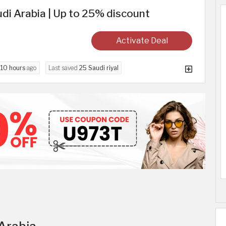
di Arabia | Up to 25% discount
Activate Deal
d
10 hours
ago
Last saved
25 Saudi riyal