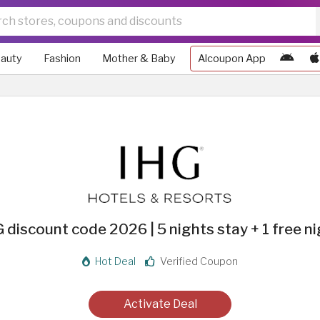
auty
Fashion
Mother & Baby
Alcoupon App
 discount code 2026 | 5 nights stay + 1 free n
Hot Deal
Verified Coupon
Activate Deal