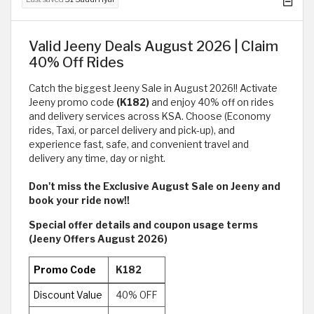
Valid Jeeny Deals August 2026 | Claim
40% Off Rides
Catch the biggest Jeeny Sale in August 2026!! Activate
Jeeny promo code
(K182)
and enjoy 40% off on rides
and delivery services across KSA. Choose (Economy
rides, Taxi, or parcel delivery and pick-up), and
experience fast, safe, and convenient travel and
delivery any time, day or night.
Don't miss the Exclusive August
Sale on Jeeny and
book your ride now!!
Special offer details and coupon usage terms
(Jeeny Offers August 2026)
Promo Code
K182
Discount Value
40% OFF