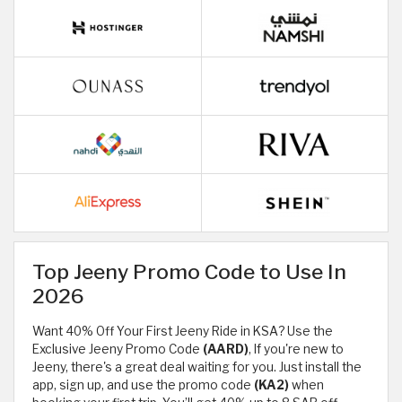
Top Jeeny Promo Code to Use In
2026
Want 40% Off Your First Jeeny Ride in KSA? Use the
Exclusive Jeeny Promo Code
(AARD)
, If you're new to
Jeeny, there's a great deal waiting for you. Just install the
app, sign up, and use the promo code
(KA2)
when