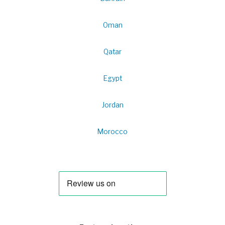
Oman
Qatar
Egypt
Jordan
Morocco