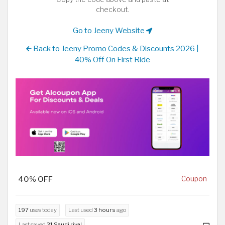
checkout.
Go to Jeeny Website
Back to Jeeny Promo Codes & Discounts 2026 |
40% Off On First Ride
40% OFF
Coupon
197
uses today
Last used
3 hours
ago
Last saved
31 Saudi riyal