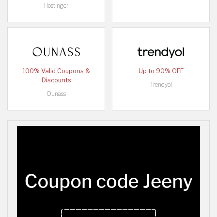
Hostinger
100% Valid Coupons &
Up to 90% OFF
Discounts
Trendyol
Ounass