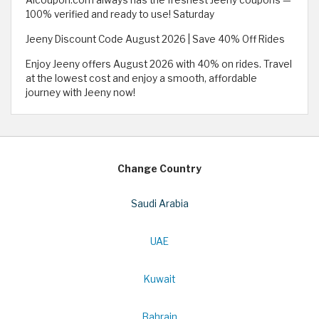
100% verified and ready to use! Saturday
Jeeny Discount Code August 2026 | Save 40% Off Rides
Enjoy Jeeny offers August 2026 with 40% on rides. Travel
at the lowest cost and enjoy a smooth, affordable
journey with Jeeny now!
Change Country
Saudi Arabia
UAE
Kuwait
Bahrain