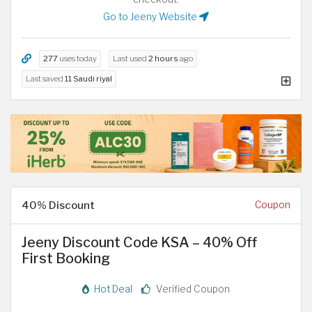
Go to Jeeny Website
277
uses today
Last used
2 hours
ago
Last saved
11 Saudi riyal
40% Discount
Coupon
Jeeny Discount Code KSA – 40% Off
First Booking
Hot Deal
Verified Coupon