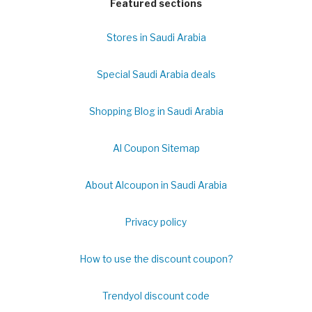
Featured sections
Stores in Saudi Arabia
Special Saudi Arabia deals
Shopping Blog in Saudi Arabia
Al Coupon Sitemap
About Alcoupon in Saudi Arabia
Privacy policy
How to use the discount coupon?
Trendyol discount code