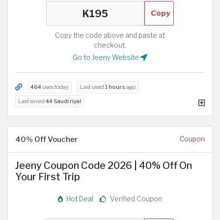
Copy
Copy the code above and paste at
checkout.
Go to Jeeny Website
464
uses today
Last used
1 hours
ago
Last saved
44 Saudi riyal
40% Off Voucher
Coupon
Jeeny Coupon Code 2026 | 40% Off On
Your First Trip
Hot Deal
Verified Coupon