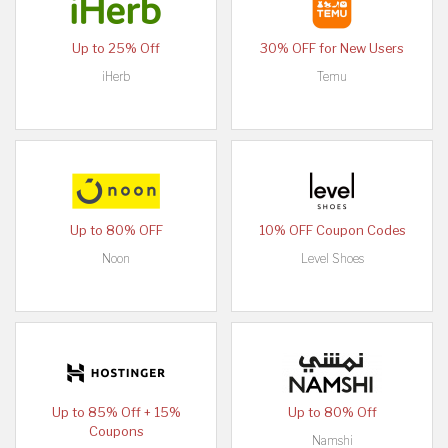
Up to 25% Off
30% OFF for New Users
iHerb
Temu
Up to 80% OFF
10% OFF Coupon Codes
Noon
Level Shoes
Up to 85% Off + 15%
Up to 80% Off
Coupons
Namshi