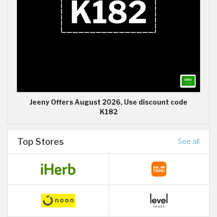
Jeeny Offers August 2026, Use discount code
K182
Top Stores
See all