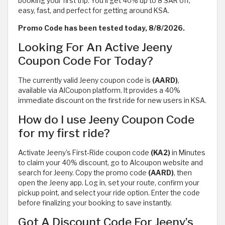
booking your first trip. You’ll get 40% up to 8 SAR off,
easy, fast, and perfect for getting around KSA.
Promo Code has been tested today, 8/8/2026.
Looking For An Active Jeeny
Coupon Code For Today?
The currently valid Jeeny coupon code is
(AARD)
,
available via AlCoupon platform. It provides a 40%
immediate discount on the first ride for new users in KSA.
How do I use Jeeny Coupon Code
for my first ride?
Activate Jeeny’s First-Ride coupon code
(KA2)
in Minutes
to claim your 40% discount, go to Alcoupon website and
search for Jeeny. Copy the promo code
(AARD)
, then
open the Jeeny app. Log in, set your route, confirm your
pickup point, and select your ride option. Enter the code
before finalizing your booking to save instantly.
Got A Discount Code For Jeeny’s