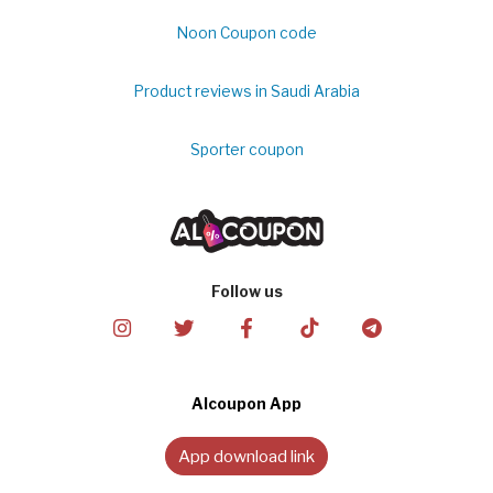
Noon Coupon code
Product reviews in Saudi Arabia
Sporter coupon
Follow us
Alcoupon App
App download link