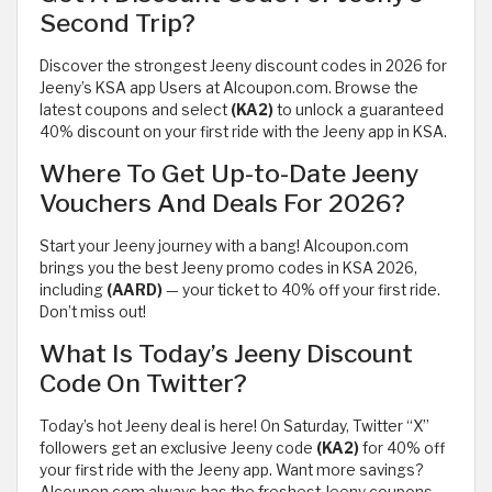
Second Trip?
Discover the strongest Jeeny discount codes in 2026 for
Jeeny’s KSA app Users at Alcoupon.com. Browse the
latest coupons and select
(KA2)
to unlock a guaranteed
40% discount on your first ride with the Jeeny app in KSA.
Where To Get Up-to-Date Jeeny
Vouchers And Deals For 2026?
Start your Jeeny journey with a bang! Alcoupon.com
brings you the best Jeeny promo codes in KSA 2026,
including
(AARD)
— your ticket to 40% off your first ride.
Don’t miss out!
What Is Today’s Jeeny Discount
Code On Twitter?
Today’s hot Jeeny deal is here! On Saturday, Twitter “X”
followers get an exclusive Jeeny code
(KA2)
for 40% off
your first ride with the Jeeny app. Want more savings?
Alcoupon.com always has the freshest Jeeny coupons —