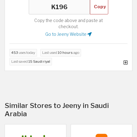
Copy
Copy the code above and paste at
checkout.
Go to Jeeny Website
453
uses today
Last used
10 hours
ago
Last saved
15 Saudi riyal
Similar Stores to Jeeny in Saudi
Arabia