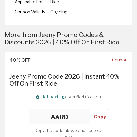
Applicable For
Rides
Coupon Validity
Ongoing
More from Jeeny Promo Codes &
Discounts 2026 | 40% Off On First Ride
40% OFF
Coupon
Jeeny Promo Code 2026 | Instant 40%
Off On First Ride
Hot Deal
Verified Coupon
Copy
Copy the code above and paste at
checkout.