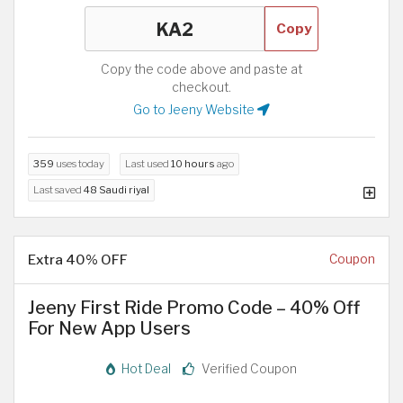
Copy
Copy the code above and paste at
checkout.
Go to Jeeny Website
359
uses today
Last used
10 hours
ago
Last saved
48 Saudi riyal
Extra 40% OFF
Coupon
Jeeny First Ride Promo Code – 40% Off
For New App Users
Hot Deal
Verified Coupon