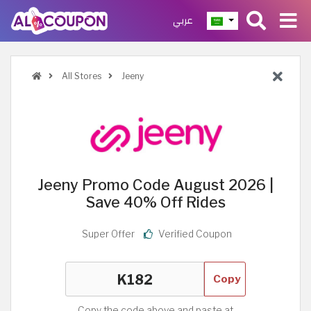
عربي
All Stores
Jeeny
Jeeny Promo Code August 2026 |
Save 40% Off Rides
Super Offer
Verified Coupon
Copy
Copy the code above and paste at