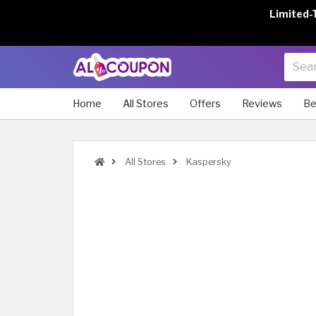
Limited-
Home
All Stores
Offers
Reviews
Be
All Stores
Kaspersky