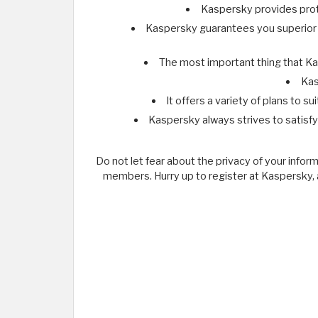
Kaspersky provides prote
Kaspersky guarantees you superior pr
The most important thing that Kas
Kas
It offers a variety of plans to 
Kaspersky always strives to satisf
Do not let fear about the privacy of your infor
members. Hurry up to register at Kaspersky, a