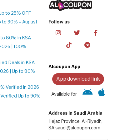
Up to 25% OFF
p to 90% – August
Follow us
 to 80% in KSA
2026 | 100%
ied Deals in KSA
Alcoupon App
026 | Up to 80%
App download link
 Verified in 2026
Available for
Verified Up to 90%
Address in Saudi Arabia
Hejaz Province, Al-Riyadh,
SA saudi@alcoupon.com