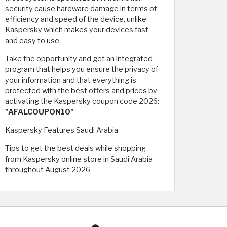
security cause hardware damage in terms of
efficiency and speed of the device, unlike
Kaspersky which makes your devices fast
and easy to use.
Take the opportunity and get an integrated
program that helps you ensure the privacy of
your information and that everything is
protected with the best offers and prices by
activating the Kaspersky coupon code 2026:
"AFALCOUPON10"
Kaspersky Features Saudi Arabia
Tips to get the best deals while shopping
from Kaspersky online store in Saudi Arabia
throughout August 2026