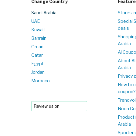
Change Country
Feature
Saudi Arabia
Stores in
UAE
Special 
deals
Kuwait
Shopping
Bahrain
Arabia
Oman
Al Coup
Qatar
About Al
Egypt
Arabia
Jordan
Privacy p
Morocco
How to u
coupon?
Trendyol
Noon Co
Product 
Arabia
Sporter