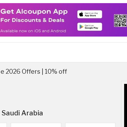
 2026 Offers | 10% off
n Saudi Arabia