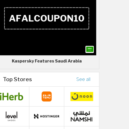
Kaspersky Features Saudi Arabia
Top Stores
See all