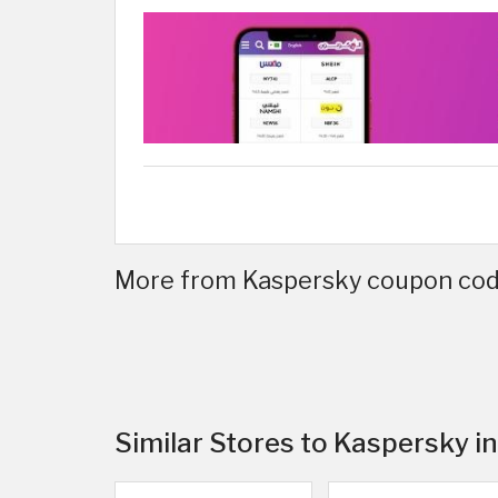
More from Kaspersky coupon code
Similar Stores to Kaspersky i