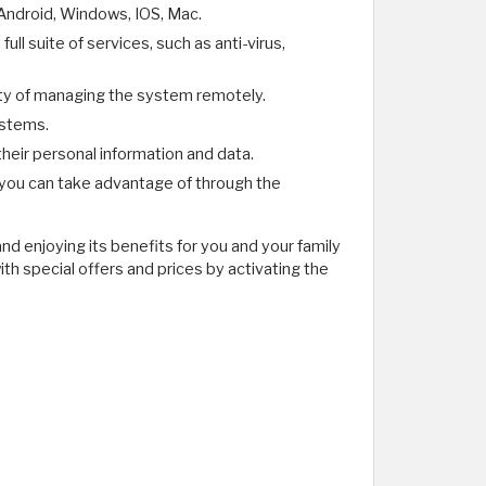
 Android, Windows, IOS, Mac.
l suite of services, such as anti-virus,
lity of managing the system remotely.
ystems.
their personal information and data.
 you can take advantage of through the
nd enjoying its benefits for you and your family
th special offers and prices by activating the