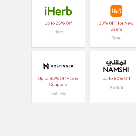
Up to 25% Off
30% OFF for New
Users
iHerb
Temu
Up to 85% Off + 15%
Up to 80% Off
Coupons
Namshi
Hostinger