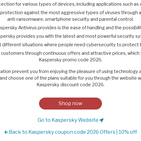
ction for various types of devices, including applications such as
otection against the most aggressive types of viruses through a ful
anti-ransomware, smartphone security and parental control.
persky Antivirus provides is the ease of handling and the possibi
persky provides you with the latest and most powerful security s
suit different situations where people need cybersecurity to protect 
y customers through continuous offers and attractive prices, which
Kaspersky promo code 2026.
mation prevent you from enjoying the pleasure of using technology a
nd choose one of the plans suitable for you through the website wi
Kaspersky discount code 2026.
Shop now
Go to Kaspersky Website
Back to Kaspersky coupon code 2026 Offers | 10% off