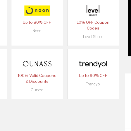
Up to 80% OFF
10% OFF Coupon
Codes
Noon
Level Shoes
100% Valid Coupons
Up to 90% OFF
& Discounts
Trendyol
Ounass