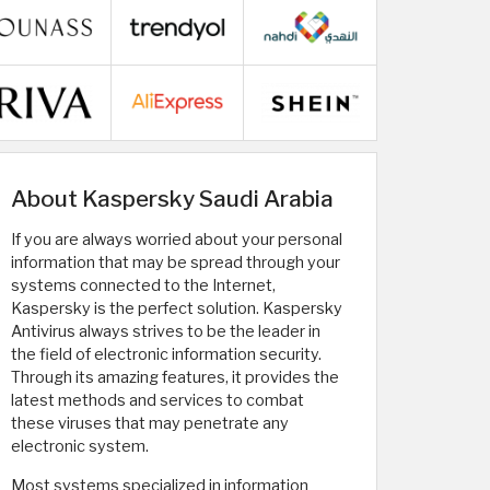
About Kaspersky Saudi Arabia
If you are always worried about your personal
information that may be spread through your
systems connected to the Internet,
Kaspersky is the perfect solution. Kaspersky
Antivirus always strives to be the leader in
the field of electronic information security.
Through its amazing features, it provides the
latest methods and services to combat
these viruses that may penetrate any
electronic system.
Most systems specialized in information