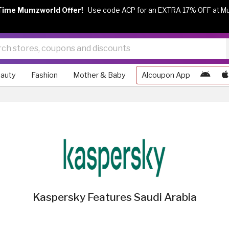
Time Mumzworld Offer!
Use code ACP for an EXTRA 17% OFF at M
auty
Fashion
Mother & Baby
Alcoupon App
Kaspersky Features Saudi Arabia