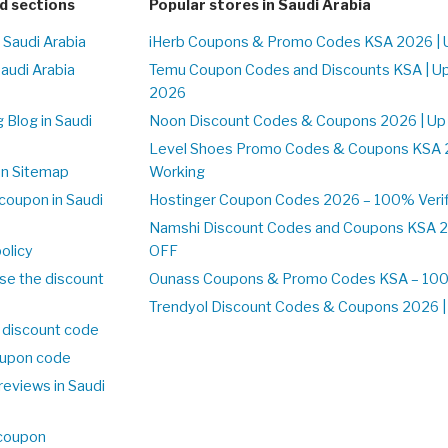
d sections
Popular stores in Saudi Arabia
 Saudi Arabia
iHerb Coupons & Promo Codes KSA 2026 | 
Saudi Arabia
Temu Coupon Codes and Discounts KSA | U
2026
 Blog in Saudi
Noon Discount Codes & Coupons 2026 | Up
Level Shoes Promo Codes & Coupons KSA 
on Sitemap
Working
coupon in Saudi
Hostinger Coupon Codes 2026 – 100% Verif
Namshi Discount Codes and Coupons KSA 2
olicy
OFF
se the discount
Ounass Coupons & Promo Codes KSA – 100%
Trendyol Discount Codes & Coupons 2026 | 
 discount code
upon code
reviews in Saudi
 coupon