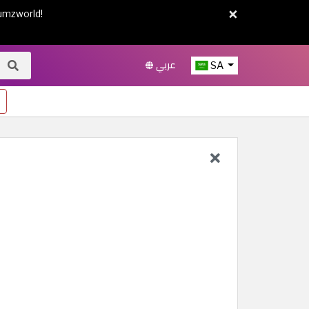
×
umzworld!
عربي
SA