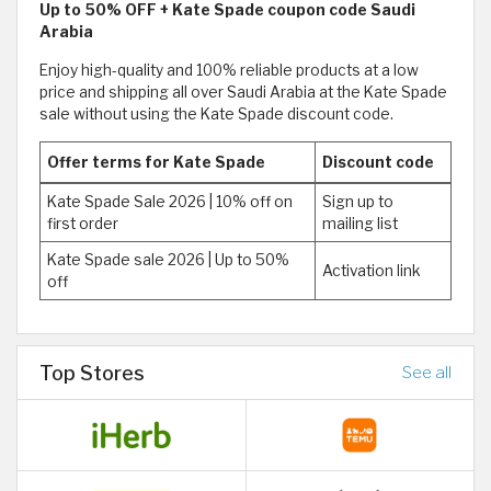
Up to 50% OFF + Kate Spade coupon code Saudi
Arabia
Enjoy high-quality and 100% reliable products at a low
price and shipping all over Saudi Arabia at the Kate Spade
sale without using the Kate Spade discount code.
Offer terms for Kate Spade
Discount code
Kate Spade Sale 2026 | 10% off on
Sign up to
first order
mailing list
Kate Spade sale 2026 | Up to 50%
Activation link
off
Top Stores
See all