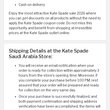
Cash on delivery
Enjoy the most attractive Kate Spade sale 2026 where
you can get discounts on all products without the need to
apply the Kate Spade coupon code. Do not miss this
opportunity and benefit from shopping at irresistible
prices at the Kate Spade outlet online.
Shipping Details at the Kate Spade
Saudi Arabia Store:
You will receive an email notification when your
order is ready for collection within approximately 3
hours from the store’s opening time. Moreover, if
you complete your purchase before 1:00 PM, rest
assured that your order will be prepared and ready
for collection on the very same day.
Once your purchase is successfully finalized, and
both payment confirmation and shipping address
verification have been accomplished, the items will