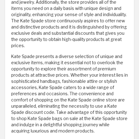
and jewelry. Additionally, the store provides all of the
items you need on a daily basis with unique design and
originality, enhancing your sense of style and individuality.
The Kate Spade store continuously aspires to offer new
and distinctive products and it is distinguished by offering
exclusive deals and substantial discounts that gives you
the opportunity to obtain high-quality products at great
prices.
Kate Spade presents a diverse selection of unique and
exclusive items, making it essential not to overlook the
opportunity to explore their assortment of premium
products at attractive prices. Whether your interest lies in
sophisticated handbags, fashionable attire or stylish
accessories, Kate Spade caters to a wide range of
preferences and occasions. The convenience and
comfort of shopping on the Kate Spade online store are
unparalleled, eliminating the necessity to use a Kate
Spade discount code. Take advantage of this opportunity
to shop Kate Spade bags on sale at the Kate Spade store
and indulge in a delightful shopping journey while
acquiring luxurious and modern products.