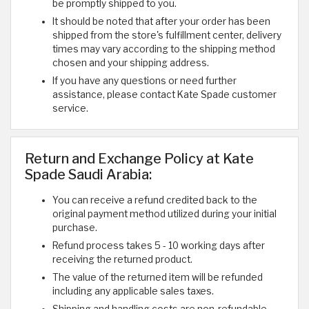
be promptly shipped to you.
It should be noted that after your order has been
shipped from the store's fulfillment center, delivery
times may vary according to the shipping method
chosen and your shipping address.
If you have any questions or need further
assistance, please contact Kate Spade customer
service.
Return and Exchange Policy at Kate
Spade Saudi Arabia:
You can receive a refund credited back to the
original payment method utilized during your initial
purchase.
Refund process takes 5 - 10 working days after
receiving the returned product.
The value of the returned item will be refunded
including any applicable sales taxes.