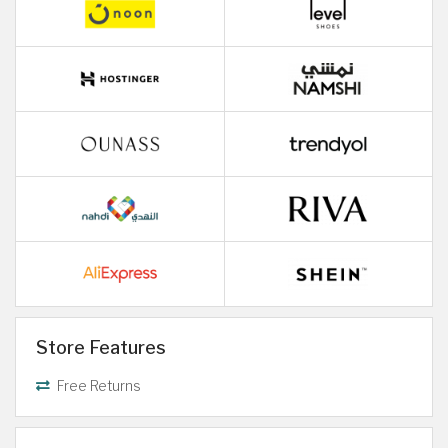
Store Features
Free Returns