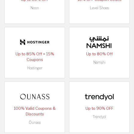
Noon
Level Shoes
Up to 85% Off + 15%
Up to 80% Off
Coupons
Namshi
Hostinger
100% Valid Coupons &
Up to 90% OFF
Discounts
Trendyol
Ounass