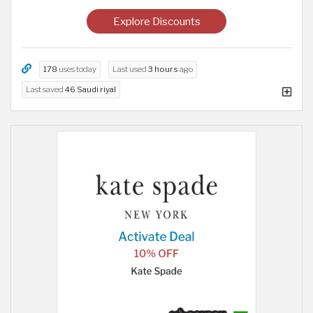
Explore Discounts
178
uses today
Last used
3 hours
ago
Last saved
46 Saudi riyal