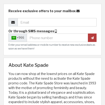
Receive exclusive offers to your mailbox
Or through SMS messages
+966
Enter your email address or mobile number to receive new exclusive deals as
soon as we have them!
About Kate Spade
You can now shop at the lowest prices on all Kate Spade
products without the need to activate the Kate Spade
promo code. The Kate Spade Store was launched in 1993
with the motive of promoting femininity and beauty.
Today, it is a global brand of elegance and sophistication.
Kate Spade began by selling handbags and it has since
expanded to include stylish apparel, accessories, shoes,