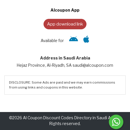
Alcoupon App
App download link
Available for
Address in Saudi Arabia
Hejaz Province, Al-Riyadh, SA saudi@alcoupon.com
DISCLOSURE: Some Ads are paid and we may earn commissions
from using links and coupons in this website.
©2026 Al Coupon Discount Codes Directory in Saudi Arabia.
Rights reserved.