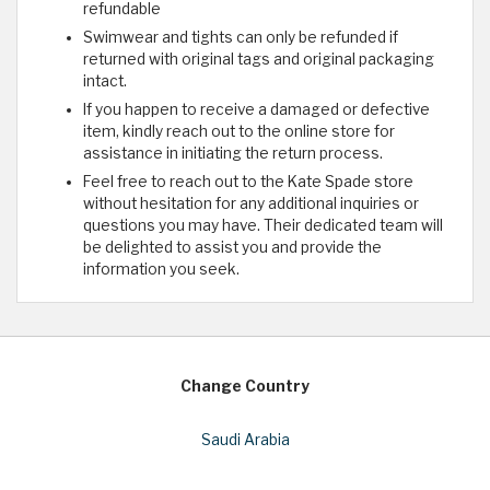
refundable
Swimwear and tights can only be refunded if
returned with original tags and original packaging
intact.
If you happen to receive a damaged or defective
item, kindly reach out to the online store for
assistance in initiating the return process.
Feel free to reach out to the Kate Spade store
without hesitation for any additional inquiries or
questions you may have. Their dedicated team will
be delighted to assist you and provide the
information you seek.
Change Country
Saudi Arabia