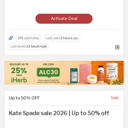
Activate Deal
271
uses today
Last used
2 hours
ago
Last saved
13 Saudi riyal
Up to 50% OFF
Sale
Kate Spade sale 2026 | Up to 50% off