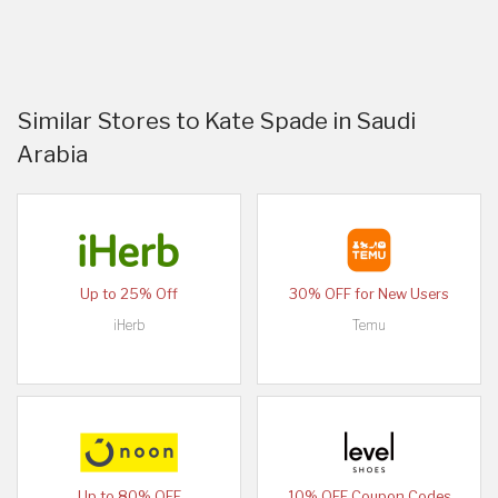
Similar Stores to Kate Spade in Saudi
Arabia
Up to 25% Off
30% OFF for New Users
iHerb
Temu
Up to 80% OFF
10% OFF Coupon Codes