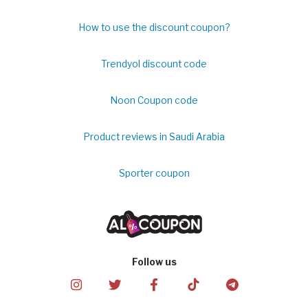
How to use the discount coupon?
Trendyol discount code
Noon Coupon code
Product reviews in Saudi Arabia
Sporter coupon
Follow us