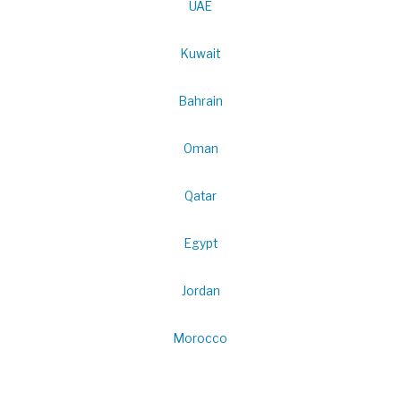
UAE
Kuwait
Bahrain
Oman
Qatar
Egypt
Jordan
Morocco