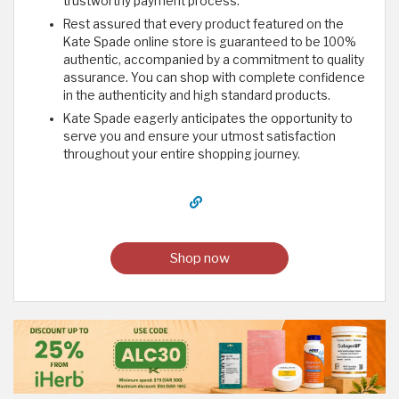
trustworthy payment process.
Rest assured that every product featured on the
Kate Spade online store is guaranteed to be 100%
authentic, accompanied by a commitment to quality
assurance. You can shop with complete confidence
in the authenticity and high standard products.
Kate Spade eagerly anticipates the opportunity to
serve you and ensure your utmost satisfaction
throughout your entire shopping journey.
Shop now