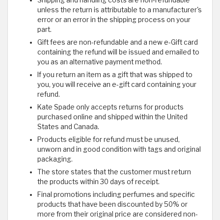
Shipping and handling costs are non-refundable
unless the return is attributable to a manufacturer's
error or an error in the shipping process on your
part.
Gift fees are non-refundable and a new e-Gift card
containing the refund will be issued and emailed to
you as an alternative payment method.
If you return an item as a gift that was shipped to
you, you will receive an e-gift card containing your
refund.
Kate Spade only accepts returns for products
purchased online and shipped within the United
States and Canada.
Products eligible for refund must be unused,
unworn and in good condition with tags and original
packaging.
The store states that the customer must return
the products within 30 days of receipt.
Final promotions including perfumes and specific
products that have been discounted by 50% or
more from their original price are considered non-