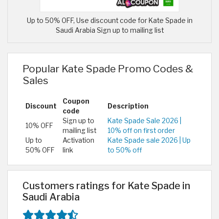
Up to 50% OFF, Use discount code for Kate Spade in
Saudi Arabia Sign up to mailing list
Popular Kate Spade Promo Codes &
Sales
Coupon
Discount
Description
code
Sign up to
Kate Spade Sale 2026 |
10% OFF
mailing list
10% off on first order
Up to
Activation
Kate Spade sale 2026 | Up
50% OFF
link
to 50% off
Customers ratings for Kate Spade in
Saudi Arabia