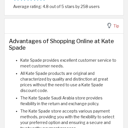
Average rating: 4.8 out of 5 stars by 258 users
Tip
Advantages of Shopping Online at Kate
Spade
Kate Spade provides excellent customer service to
meet customer needs.
All Kate Spade products are original and
characterized by quality and distinction at great
prices without the need to use a Kate Spade
discount code.
The Kate Spade Saudi Arabia store provides
flexibility in the return and exchange policy.
The Kate Spade store accepts various payment
methods, providing you with the flexibility to select
your preferred option and ensuring a secure and