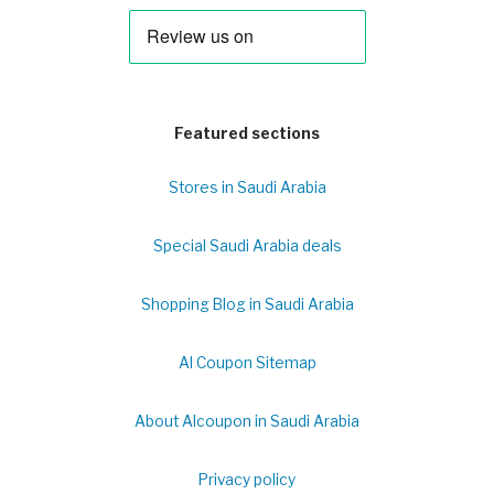
Featured sections
Stores in Saudi Arabia
Special Saudi Arabia deals
Shopping Blog in Saudi Arabia
Al Coupon Sitemap
About Alcoupon in Saudi Arabia
Privacy policy