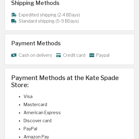
Shipping Methods
Expedited shipping (2-4 BDays)
Standard shipping (5-9 BDays)
Payment Methods
Cash on delivery
Credit card
Paypal
Payment Methods at the Kate Spade
Store:
Visa
Mastercard
American Express
Discover card
PayPal
Amazon Pay