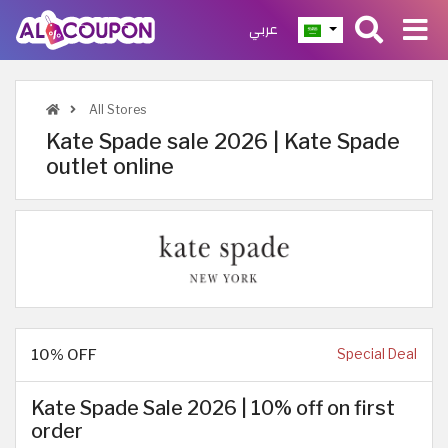
عربي
All Stores
Kate Spade sale 2026 | Kate Spade
outlet online
10% OFF
Special Deal
Kate Spade Sale 2026 | 10% off on first
order