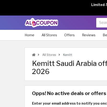
Limited-
Home
All Stores
Offers
Reviews
Be
All Stores
Kemitt
Kemitt Saudi Arabia of
2026
Opps! No active deals or offers 
Enter your email address to notify you onc