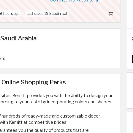
8 hours
ago
Last saved
19 Saudi riyal
 Saudi Arabia
ers
 Online Shopping Perks
ites, Kemitt provides you with the ability to design your
ording to your taste by incorporating colors and shapes
f hundreds of ready-made and customizable decor
ith Kemitt at competitive prices.
arantees you the quality of products that are