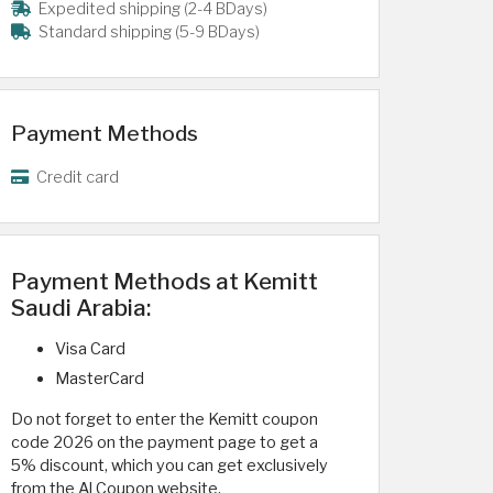
Expedited shipping (2-4 BDays)
Standard shipping (5-9 BDays)
Payment Methods
Credit card
Payment Methods at Kemitt
Saudi Arabia:
Visa Card
MasterCard
Do not forget to enter the Kemitt coupon
code 2026 on the payment page to get a
5% discount, which you can get exclusively
from the Al Coupon website.