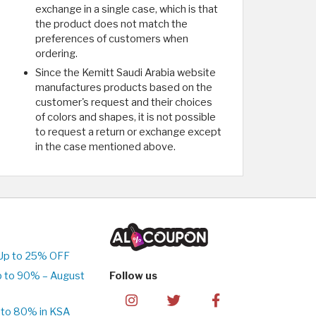
exchange in a single case, which is that
the product does not match the
preferences of customers when
ordering.
Since the Kemitt Saudi Arabia website
manufactures products based on the
customer's request and their choices
of colors and shapes, it is not possible
to request a return or exchange except
in the case mentioned above.
Up to 25% OFF
p to 90% – August
Follow us
 to 80% in KSA