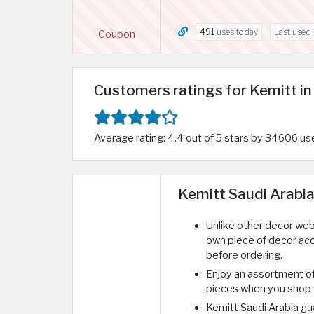
491
uses today
Last used
Coupon
Customers ratings for Kemitt in
Average rating: 4.4 out of 5 stars by 34606 us
Kemitt Saudi Arabia
Unlike other decor webs
own piece of decor acc
before ordering.
Enjoy an assortment o
pieces when you shop w
Kemitt Saudi Arabia gu