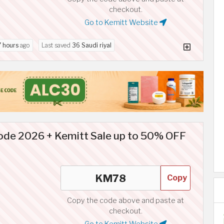
checkout.
Go to Kemitt Website
7 hours
ago
Last saved
36 Saudi riyal
de 2026 + Kemitt Sale up to 50% OFF
Copy
Copy the code above and paste at
checkout.
Go to Kemitt Website