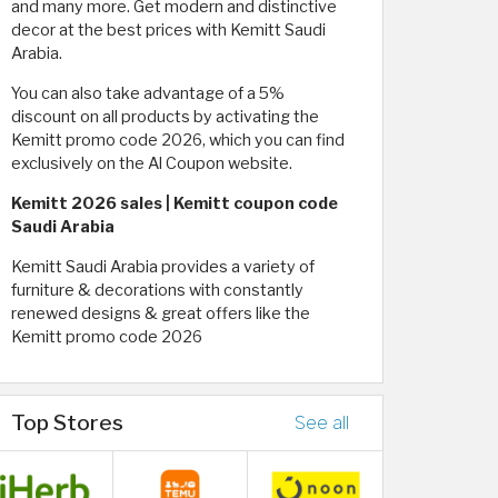
and many more. Get modern and distinctive
decor at the best prices with Kemitt Saudi
Arabia.
You can also take advantage of a 5%
discount on all products by activating the
Kemitt promo code 2026, which you can find
exclusively on the Al Coupon website.
Kemitt 2026 sales | Kemitt coupon code
Saudi Arabia
Kemitt Saudi Arabia provides a variety of
furniture & decorations with constantly
renewed designs & great offers like the
Kemitt promo code 2026
Top Stores
See all