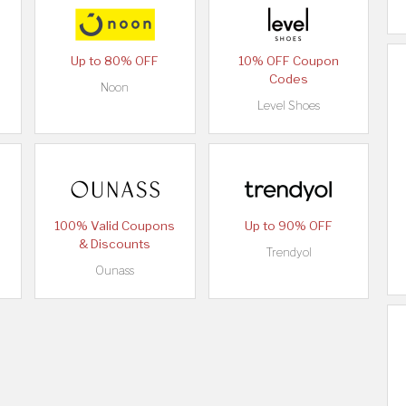
Up to 80% OFF
10% OFF Coupon
Codes
Noon
Level Shoes
100% Valid Coupons
Up to 90% OFF
& Discounts
Trendyol
Ounass