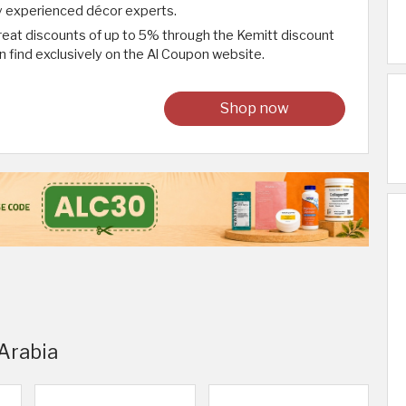
y experienced décor experts.
reat discounts of up to 5% through the Kemitt discount
 find exclusively on the Al Coupon website.
Shop now
 Arabia