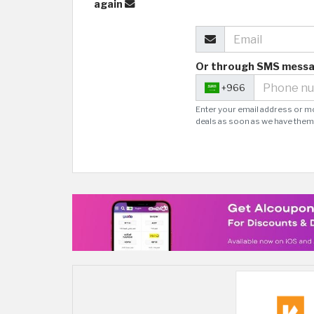
again
Or through SMS mess
+966
Enter your email address or m
deals as soon as we have them