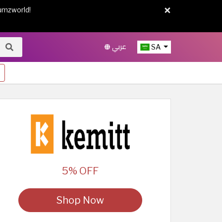
×
umzworld!
عربي
SA
5% OFF
Shop Now