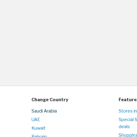
Change Country
Feature
Saudi Arabia
Stores in
UAE
Special 
deals
Kuwait
Shopping
Bahrain