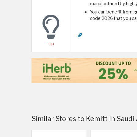
manufactured by highl
You can benefit from g
code 2026 that you can
Tip
Similar Stores to Kemitt in Saudi