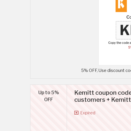
5% OFF, Use discount cod
Kemitt coupon code
Up to 5%
customers + Kemitt
OFF
Expired