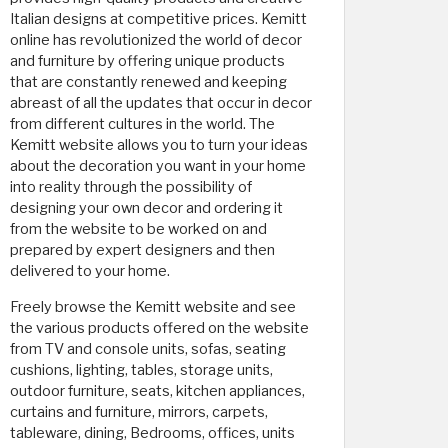
Italian designs at competitive prices. Kemitt
online has revolutionized the world of decor
and furniture by offering unique products
that are constantly renewed and keeping
abreast of all the updates that occur in decor
from different cultures in the world. The
Kemitt website allows you to turn your ideas
about the decoration you want in your home
into reality through the possibility of
designing your own decor and ordering it
from the website to be worked on and
prepared by expert designers and then
delivered to your home.
Freely browse the Kemitt website and see
the various products offered on the website
from TV and console units, sofas, seating
cushions, lighting, tables, storage units,
outdoor furniture, seats, kitchen appliances,
curtains and furniture, mirrors, carpets,
tableware, dining, Bedrooms, offices, units