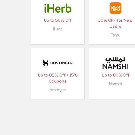
Up to 50% Off
30% OFF for New
Users
iHerb
Temu
Up to 85% Off + 15%
Up to 80% Off
Coupons
Namshi
Hostinger