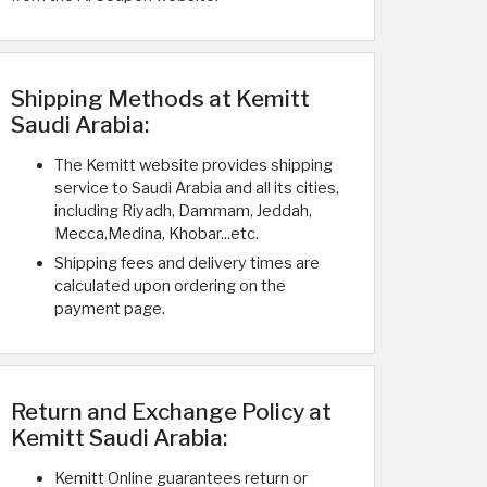
Shipping Methods at Kemitt
Saudi Arabia:
The Kemitt website provides shipping
service to Saudi Arabia and all its cities,
including Riyadh, Dammam, Jeddah,
Mecca,Medina, Khobar...etc.
Shipping fees and delivery times are
calculated upon ordering on the
payment page.
Return and Exchange Policy at
Kemitt Saudi Arabia:
Kemitt Online guarantees return or