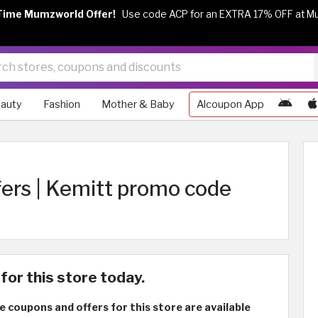
Time Mumzworld Offer!
Use code ACP for an EXTRA 17% OFF at M
auty
Fashion
Mother & Baby
Alcoupon App
fers | Kemitt promo code
for this store today.
e coupons and offers for this store are available