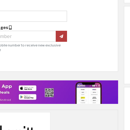
ages
obile number to receive new exclusive
!