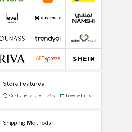
Store Features
Customer support 24/7
Free Returns
Shipping Methods