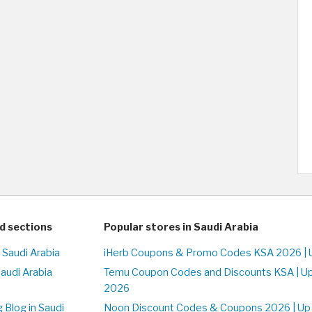
d sections
Popular stores in Saudi Arabia
 Saudi Arabia
iHerb Coupons & Promo Codes KSA 2026 | 
Saudi Arabia
Temu Coupon Codes and Discounts KSA | U
2026
 Blog in Saudi
Noon Discount Codes & Coupons 2026 | Up