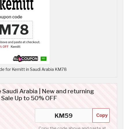
e for Kemitt in Saudi Arabia KM78
 Saudi Arabia | New and returning
 Sale Up to 50% OFF
Copy
Copy the code above and paste at