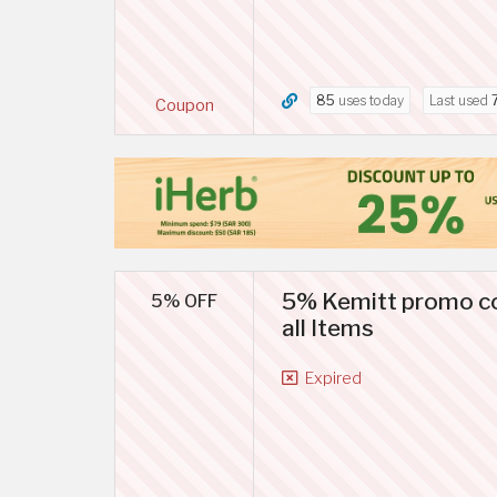
85
uses today
Last used
Coupon
5% Kemitt promo co
5% OFF
all Items
Expired