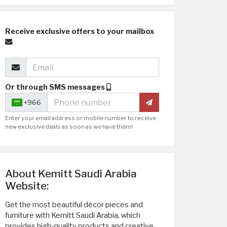
Receive exclusive offers to your mailbox
Or through SMS messages
+966
Enter your email address or mobile number to receive
new exclusive deals as soon as we have them!
About Kemitt Saudi Arabia
Website:
Get the most beautiful décor pieces and
furniture with Kemitt Saudi Arabia, which
provides high-quality products and creative