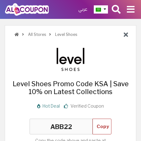
عربي
All Stores
Level Shoes
Level Shoes Promo Code KSA | Save
10% on Latest Collections
Hot Deal
Verified Coupon
Copy
Copy the code above and paste at