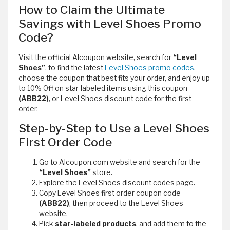
How to Claim the Ultimate
Savings with Level Shoes Promo
Code?
Visit the official Alcoupon website, search for
“Level
Shoes”
, to find the latest
Level Shoes promo codes
,
choose the coupon that best fits your order, and enjoy up
to 10% Off on star-labeled items using this coupon
(ABB22)
, or Level Shoes discount code for the first
order.
Step-by-Step to Use a Level Shoes
First Order Code
Go to Alcoupon.com website and search for the
“Level Shoes”
store.
Explore the Level Shoes discount codes page.
Copy Level Shoes first order coupon code
(ABB22)
, then proceed to the Level Shoes
website.
Pick
star-labeled products
, and add them to the