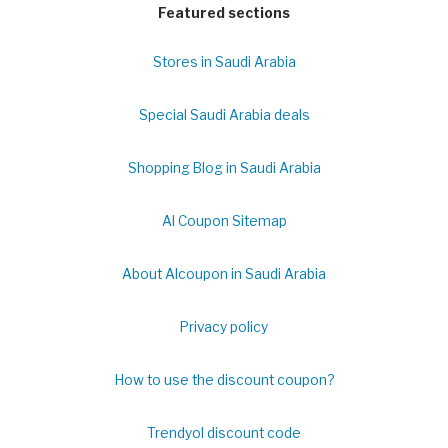
Featured sections
Stores in Saudi Arabia
Special Saudi Arabia deals
Shopping Blog in Saudi Arabia
Al Coupon Sitemap
About Alcoupon in Saudi Arabia
Privacy policy
How to use the discount coupon?
Trendyol discount code