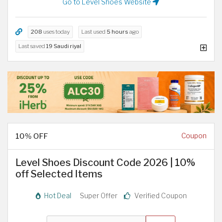
Go to Level Shoes Website
208
uses today
Last used
5 hours
ago
Last saved
19 Saudi riyal
10% OFF
Coupon
Level Shoes Discount Code 2026 | 10%
off Selected Items
Hot Deal
Super Offer
Verified Coupon