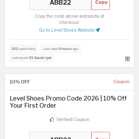
Copy
Copy the code above and paste at
checkout.
Go to Level Shoes Website
302
uses today
Last used
4 hours
ago
Last saved
35 Saudi riyal
10% OFF
Coupon
Level Shoes Promo Code 2026 | 10% Off
Your First Order
Verified Coupon