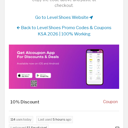
checkout.
Go to Level Shoes Website
Back to Level Shoes Promo Codes & Coupons
KSA 2026 | 100% Working
10% Discount
Coupon
114
uses today
Last used
5 hours
ago
Last saved
51 Saudi riyal