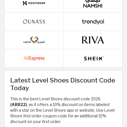
Latest Level Shoes Discount Code
Today
This is the best Level Shoes discount code 2026
(ABB22)
, as it offers a 10% discount on items labeled
with a star on the Level Shoes app or website. Use Level
Shoes first order coupon code for an additional 10%
discount on your first order.