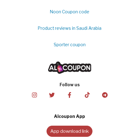
Noon Coupon code
Product reviews in Saudi Arabia
Sporter coupon
Follow us
Alcoupon App
App download link