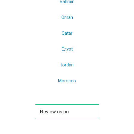
Bahrain
Oman
Qatar
Egypt
Jordan
Morocco