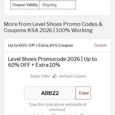
Coupon Validity
Ongoing
More from Level Shoes Promo Codes &
Coupons KSA 2026 | 100% Working
Up to 60% Off + Extra 10% Coupon
Coupon
Level Shoes Promocode 2026 | Up to
60% OFF + Extra 10%
Super Offer
Verified Coupon
Copy
Copy the code above and paste at
checkout.