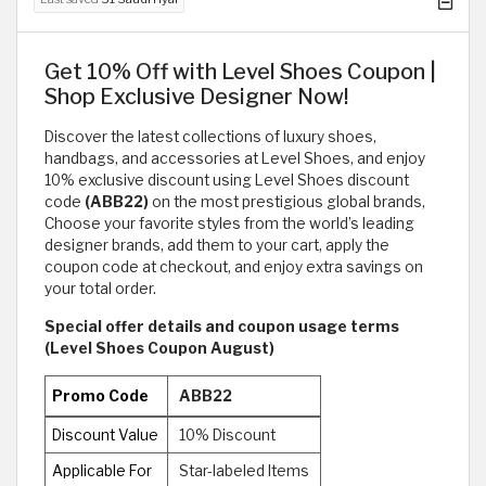
Get 10% Off with Level Shoes Coupon |
Shop Exclusive Designer Now!
Discover the latest collections of luxury shoes,
handbags, and accessories at Level Shoes, and enjoy
10% exclusive discount using Level Shoes discount
code
(ABB22)
on the most prestigious global brands,
Choose your favorite styles from the world’s leading
designer brands, add them to your cart, apply the
coupon code at checkout, and enjoy extra savings on
your total order.
Special offer details and coupon usage terms
(Level Shoes Coupon August)
Promo Code
ABB22
Discount Value
10% Discount
Applicable For
Star-labeled Items