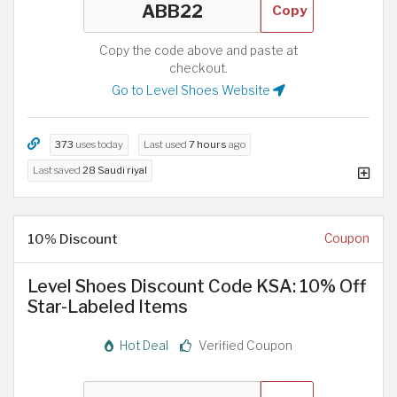
Copy
Copy the code above and paste at
checkout.
Go to Level Shoes Website
373
uses today
Last used
7 hours
ago
Last saved
28 Saudi riyal
10% Discount
Coupon
Level Shoes Discount Code KSA: 10% Off
Star-Labeled Items
Hot Deal
Verified Coupon