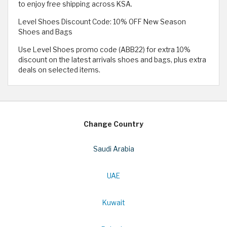
to enjoy free shipping across KSA.
Level Shoes Discount Code: 10% OFF New Season
Shoes and Bags
Use Level Shoes promo code (ABB22) for extra 10%
discount on the latest arrivals shoes and bags, plus extra
deals on selected items.
Change Country
Saudi Arabia
UAE
Kuwait