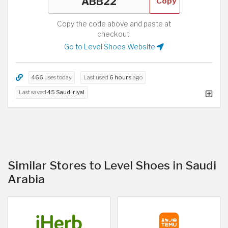
Copy
Copy the code above and paste at
checkout.
Go to Level Shoes Website
466
uses today
Last used
6 hours
ago
Last saved
45 Saudi riyal
Similar Stores to Level Shoes in Saudi
Arabia