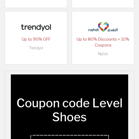
Up to 90% OFF
Up to 80% Discounts + 10%
Coupons
Trendyol
Nahdi