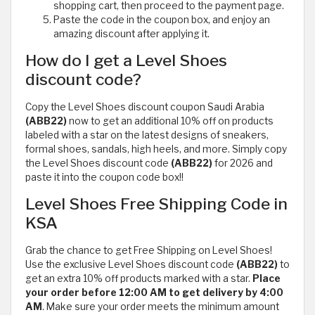
shopping cart, then proceed to the payment page.
Paste the code in the coupon box, and enjoy an
amazing discount after applying it.
How do I get a Level Shoes
discount code?
Copy the Level Shoes discount coupon Saudi Arabia
(ABB22)
now to get an additional 10% off on products
labeled with a star on the latest designs of sneakers,
formal shoes, sandals, high heels, and more. Simply copy
the Level Shoes discount code
(ABB22)
for 2026 and
paste it into the coupon code box!!
Level Shoes Free Shipping Code in
KSA
Grab the chance to get Free Shipping on Level Shoes!
Use the exclusive Level Shoes discount code
(ABB22)
to
get an extra 10% off products marked with a star.
Place
your order before 12:00 AM to get delivery by 4:00
AM
. Make sure your order meets the minimum amount