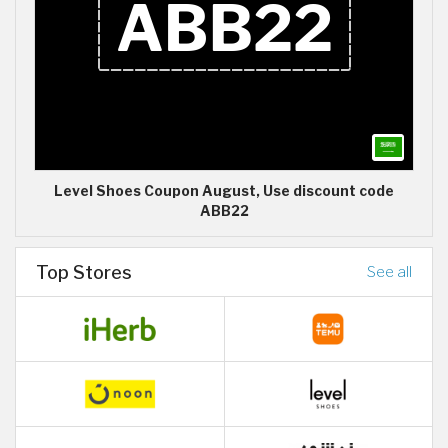
Level Shoes Coupon August, Use discount code
ABB22
Top Stores
See all