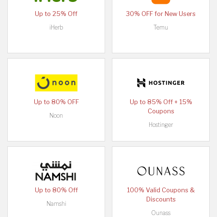
Up to 25% Off
30% OFF for New Users
iHerb
Temu
Up to 80% OFF
Up to 85% Off + 15%
Coupons
Noon
Hostinger
Up to 80% Off
100% Valid Coupons &
Discounts
Namshi
Ounass