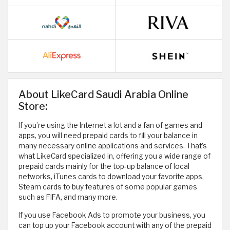
About LikeCard Saudi Arabia Online
Store:
If you’re using the Internet a lot and a fan of games and
apps, you will need prepaid cards to fill your balance in
many necessary online applications and services. That’s
what LikeCard specialized in, offering you a wide range of
prepaid cards mainly for the top-up balance of local
networks, iTunes cards to download your favorite apps,
Steam cards to buy features of some popular games
such as FIFA, and many more.
If you use Facebook Ads to promote your business, you
can top up your Facebook account with any of the prepaid