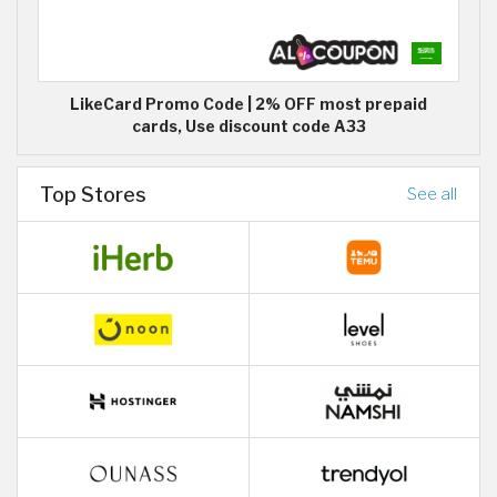
LikeCard Promo Code | 2% OFF most prepaid
cards, Use discount code A33
Top Stores
See all