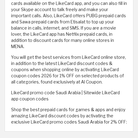
cards available on the LikeCard app, and you can also fill in
your Skype account to talk freely and make your
important calls. Also, LikeCard offers PUBG prepaid cards
and Sawa prepaid cards from Etisalat to top up your
balance in calls, internet, and SMS. If you are a movie
lover, the LikeCard app has Netflix prepaid cards, in
addition to discount cards for many online stores in
MENA.
You will get the best services from LikeCard online store,
in addition to the latest LikeCard discount codes &
coupons when shopping online by activating LikeCard
coupon codes 2026 for 1% OFF on selected products of
all categories, found exclusively at Al Coupon.
LikeCard promo code Saudi Arabia | Sitewide LikeCard
app coupon codes
Shop the best prepaid cards for games & apps and enjoy
amazing LikeCard discount codes by activating the
exclusive LikeCard promo codes Saudi Arabia for 2% OFF: