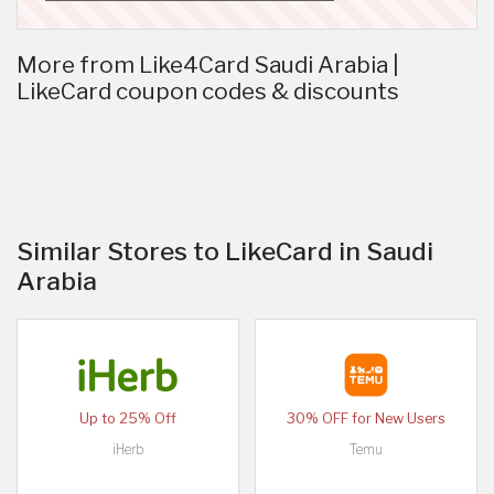
More from Like4Card Saudi Arabia |
LikeCard coupon codes & discounts
Similar Stores to LikeCard in Saudi
Arabia
Up to 25% Off
30% OFF for New Users
iHerb
Temu