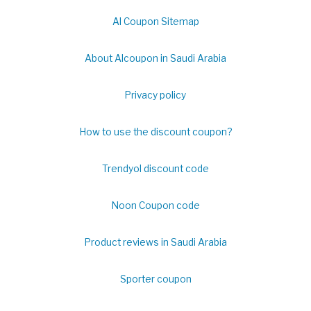
Al Coupon Sitemap
About Alcoupon in Saudi Arabia
Privacy policy
How to use the discount coupon?
Trendyol discount code
Noon Coupon code
Product reviews in Saudi Arabia
Sporter coupon