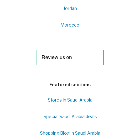
Jordan
Morocco
Featured sections
Stores in Saudi Arabia
Special Saudi Arabia deals
Shopping Blog in Saudi Arabia