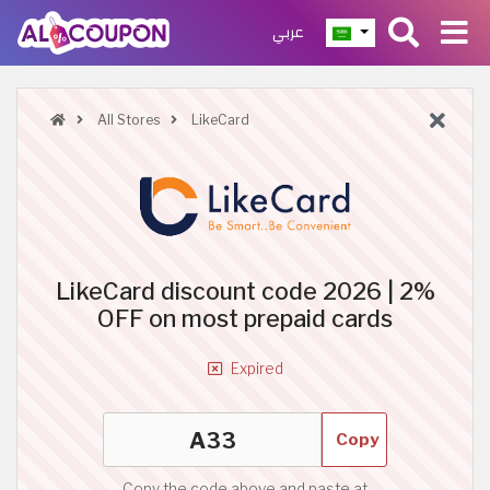
عربي
All Stores
LikeCard
LikeCard discount code 2026 | 2%
OFF on most prepaid cards
Expired
Copy
Copy the code above and paste at