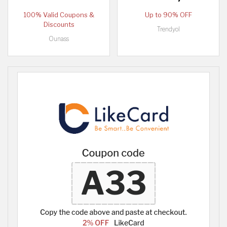
100% Valid Coupons &
Up to 90% OFF
Discounts
Trendyol
Ounass