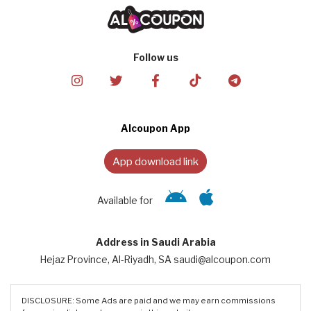
Follow us
Alcoupon App
App download link
Available for
Address in Saudi Arabia
Hejaz Province, Al-Riyadh, SA saudi@alcoupon.com
DISCLOSURE: Some Ads are paid and we may earn commissions