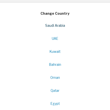
Change Country
Saudi Arabia
UAE
Kuwait
Bahrain
Oman
Qatar
Egypt