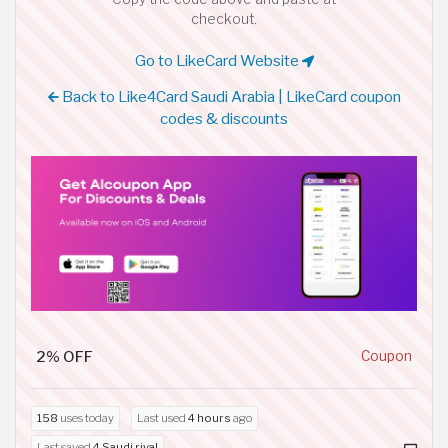
checkout.
Go to LikeCard Website
Back to Like4Card Saudi Arabia | LikeCard coupon
codes & discounts
2% OFF
Coupon
158
uses today
Last used
4 hours
ago
Last saved
4 Saudi riyal