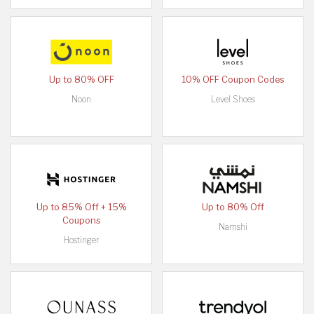
Up to 80% OFF
10% OFF Coupon Codes
Noon
Level Shoes
Up to 85% Off + 15%
Up to 80% Off
Coupons
Namshi
Hostinger