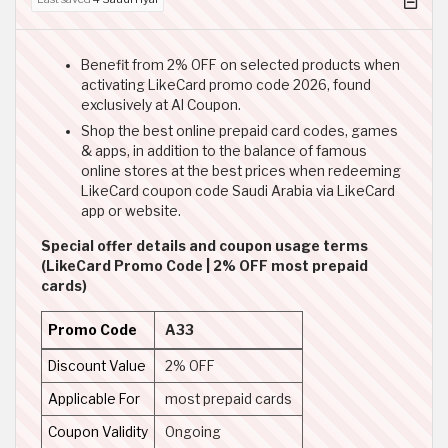
Benefit from 2% OFF on selected products when
activating LikeCard promo code 2026, found
exclusively at Al Coupon.
Shop the best online prepaid card codes, games
& apps, in addition to the balance of famous
online stores at the best prices when redeeming
LikeCard coupon code Saudi Arabia via LikeCard
app or website.
Special offer details and coupon usage terms
(LikeCard Promo Code | 2% OFF most prepaid
cards)
Promo Code
A33
Discount Value
2% OFF
Applicable For
most prepaid cards
Coupon Validity
Ongoing