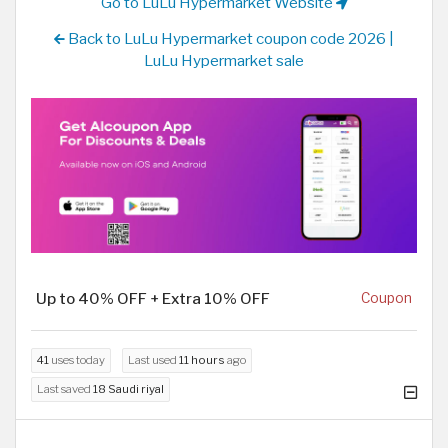
Go to LuLu Hypermarket Website
Back to LuLu Hypermarket coupon code 2026 |
LuLu Hypermarket sale
Up to 40% OFF + Extra 10% OFF
Coupon
41
uses today
Last used
11 hours
ago
Last saved
18 Saudi riyal