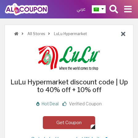
عربي
All Stores
LuLu Hypermarket
LuLu Hypermarket discount code | Up
to 40% off + 10% off
Hot Deal
Verified Coupon
Get Coupon