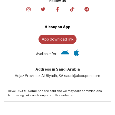
Follow us
Alcoupon App
App download link
Available for
Address in Saudi Arabia
Hejaz Province, Al-Riyadh, SA saudi@alcoupon.com
DISCLOSURE: Some Ads are paid and we may earn commissions
from using links and coupons in this website.