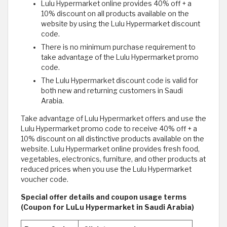
Lulu Hypermarket online provides 40% off + a
10% discount on all products available on the
website by using the Lulu Hypermarket discount
code.
There is no minimum purchase requirement to
take advantage of the Lulu Hypermarket promo
code.
The Lulu Hypermarket discount code is valid for
both new and returning customers in Saudi
Arabia.
Take advantage of Lulu Hypermarket offers and use the
Lulu Hypermarket promo code to receive 40% off + a
10% discount on all distinctive products available on the
website. Lulu Hypermarket online provides fresh food,
vegetables, electronics, furniture, and other products at
reduced prices when you use the Lulu Hypermarket
voucher code.
Special offer details and coupon usage terms
(Coupon for LuLu Hypermarket in Saudi Arabia)