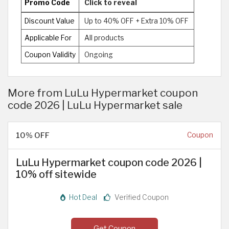
Promo Code
Click to reveal
Discount Value
Up to 40% OFF + Extra 10% OFF
Applicable For
All products
Coupon Validity
Ongoing
More from LuLu Hypermarket coupon
code 2026 | LuLu Hypermarket sale
10% OFF
Coupon
LuLu Hypermarket coupon code 2026 |
10% off sitewide
Hot Deal
Verified Coupon
Get Coupon