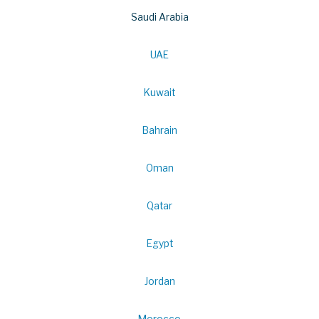
Saudi Arabia
UAE
Kuwait
Bahrain
Oman
Qatar
Egypt
Jordan