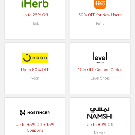
Up to 25% Off
30% OFF for New Users
iHerb
Temu
Up to 80% OFF
10% OFF Coupon Codes
Noon
Level Shoes
Up to 85% Off + 15%
Up to 80% Off
Coupons
Namshi