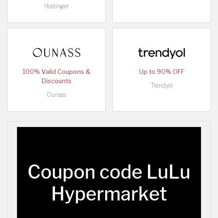
Hostinger
100% Valid Coupons &
Up to 90% OFF
Discounts
Trendyol
Ounass