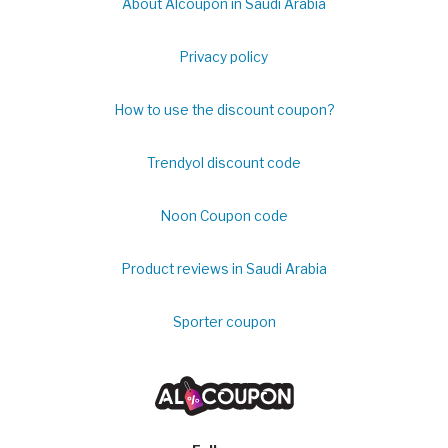
About Alcoupon in Saudi Arabia
Privacy policy
How to use the discount coupon?
Trendyol discount code
Noon Coupon code
Product reviews in Saudi Arabia
Sporter coupon