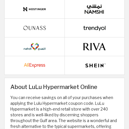
About LuLu Hypermarket Online
You can receive savings on all of your purchases when
applying the Lulu Hypermarket coupon code. LuLu
Hypermarket is a high-end retail store with over 240
stores and is well-liked by discerning shoppers
throughout the Gulf area. The website is a wonderful and
fresh alternative to the typical supermarkets, offering