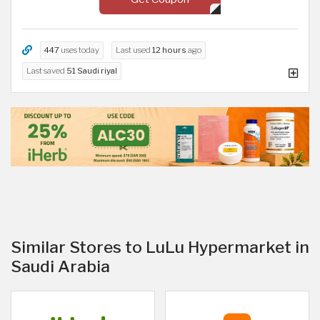
447
uses today
Last used
12 hours
ago
Last saved
51 Saudi riyal
Similar Stores to LuLu Hypermarket in
Saudi Arabia