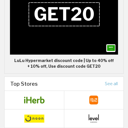
LuLu Hypermarket discount code | Up to 40% off
+ 10% off, Use discount code GET20
Top Stores
See all