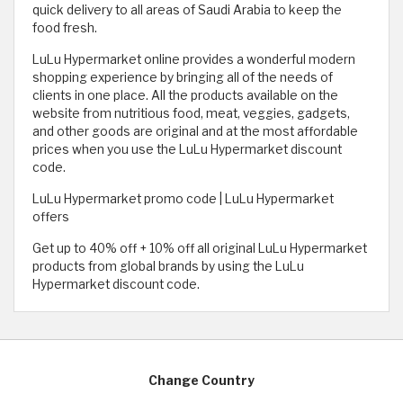
quick delivery to all areas of Saudi Arabia to keep the
food fresh.
LuLu Hypermarket online provides a wonderful modern
shopping experience by bringing all of the needs of
clients in one place. All the products available on the
website from nutritious food, meat, veggies, gadgets,
and other goods are original and at the most affordable
prices when you use the LuLu Hypermarket discount
code.
LuLu Hypermarket promo code | LuLu Hypermarket
offers
Get up to 40% off + 10% off all original LuLu Hypermarket
products from global brands by using the LuLu
Hypermarket discount code.
Change Country