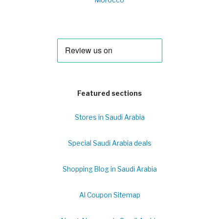
Morocco
Featured sections
Stores in Saudi Arabia
Special Saudi Arabia deals
Shopping Blog in Saudi Arabia
Al Coupon Sitemap