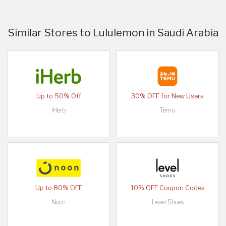
Similar Stores to Lululemon in Saudi Arabia
Up to 50% Off
30% OFF for New Users
iHerb
Temu
Up to 80% OFF
10% OFF Coupon Codes
Noon
Level Shoes