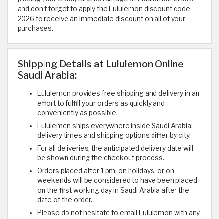
and don't forget to apply the Lululemon discount code
2026 to receive an immediate discount on all of your
purchases.
Shipping Details at Lululemon Online
Saudi Arabia:
Lululemon provides free shipping and delivery in an
effort to fulfill your orders as quickly and
conveniently as possible.
Lululemon ships everywhere inside Saudi Arabia;
delivery times and shipping options differ by city.
For all deliveries, the anticipated delivery date will
be shown during the checkout process.
Orders placed after 1 pm, on holidays, or on
weekends will be considered to have been placed
on the first working day in Saudi Arabia after the
date of the order.
Please do not hesitate to email Lululemon with any