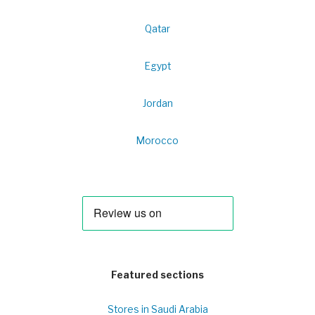
Qatar
Egypt
Jordan
Morocco
Featured sections
Stores in Saudi Arabia