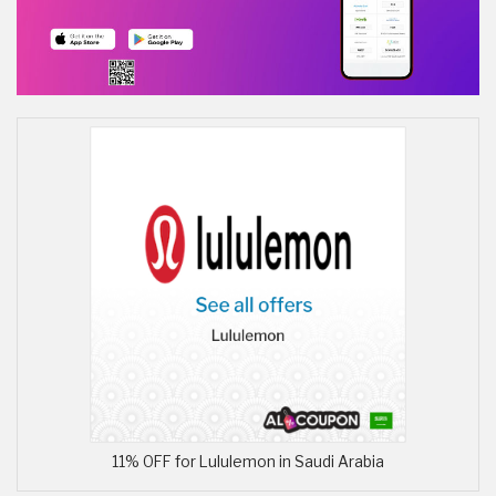
11% OFF for Lululemon in Saudi Arabia