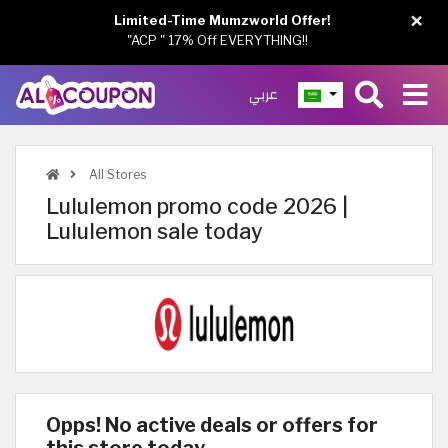
×
Limited-Time Mumzworld Offer!
"ACP " 17% Off EVERYTHING!!
عربي
All Stores
Lululemon promo code 2026 |
Lululemon sale today
Opps! No active deals or offers for