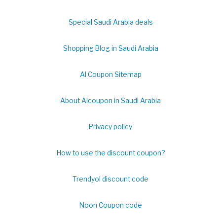
Special Saudi Arabia deals
Shopping Blog in Saudi Arabia
Al Coupon Sitemap
About Alcoupon in Saudi Arabia
Privacy policy
How to use the discount coupon?
Trendyol discount code
Noon Coupon code