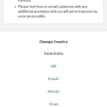
method.
Please feel free to email Lululemon with any
additional questions and you will get a response as
soon as possible.
Change Country
Saudi Arabia
UAE
Kuwait
Bahrain
Oman