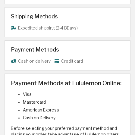
Shipping Methods
Expedited shipping (2-4 BDays)
Payment Methods
Cash on delivery
Credit card
Payment Methods at Lululemon Online:
Visa
Mastercard
American Express
Cash on Delivery
Before selecting your preferred payment method and
placing your order, take advantage of Lululemon offers