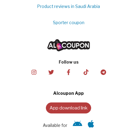
Product reviews in Saudi Arabia
Sporter coupon
Follow us
Alcoupon App
App download link
Available for