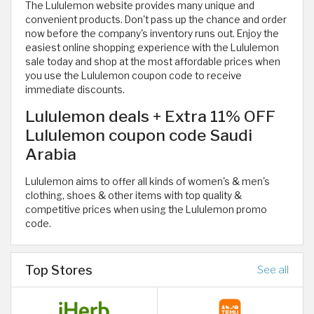
The Lululemon website provides many unique and
convenient products. Don't pass up the chance and order
now before the company's inventory runs out. Enjoy the
easiest online shopping experience with the Lululemon
sale today and shop at the most affordable prices when
you use the Lululemon coupon code to receive
immediate discounts.
Lululemon deals + Extra 11% OFF
Lululemon coupon code Saudi
Arabia
Lululemon aims to offer all kinds of women's & men's
clothing, shoes & other items with top quality &
competitive prices when using the Lululemon promo
code.
Top Stores
See all