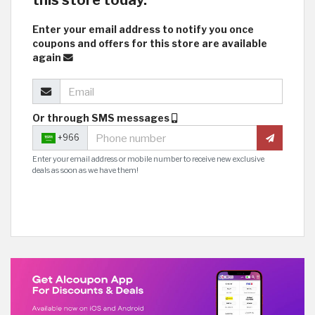
this store today.
Enter your email address to notify you once
coupons and offers for this store are available
again
Or through SMS messages
+966
Enter your email address or mobile number to receive new exclusive
deals as soon as we have them!