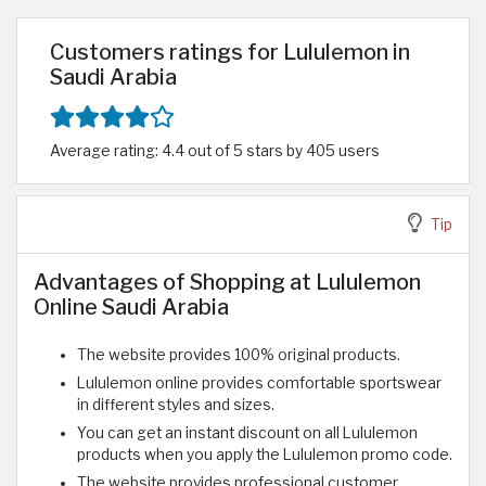
Customers ratings for Lululemon in
Saudi Arabia
Average rating: 4.4 out of 5 stars by 405 users
Tip
Advantages of Shopping at Lululemon
Online Saudi Arabia
The website provides 100% original products.
Lululemon online provides comfortable sportswear
in different styles and sizes.
You can get an instant discount on all Lululemon
products when you apply the Lululemon promo code.
The website provides professional customer