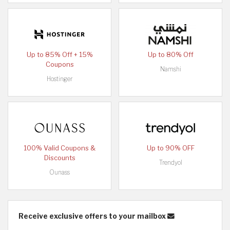
Up to 85% Off + 15%
Up to 80% Off
Coupons
Namshi
Hostinger
100% Valid Coupons &
Up to 90% OFF
Discounts
Trendyol
Ounass
Receive exclusive offers to your mailbox