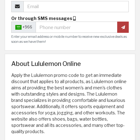
Or through SMS messages
+966
Enter your email address or mobile number to receive new exclusive deals as
soon as we have them!
About Lululemon Online
Apply the Lululemon promo code to get an immediate
discount that applies to all products, as Lululemon online
aims at providing the best women's and men's clothes
with outstanding styles and designs. The Lululemon
brand specializes in providing comfortable and luxurious
sportswear. Additionally, it offers sports equipment and
accessories for yoga, jogging, and other workouts. The
website also offers shoes, bags, water bottles,
sportswear and all its accessories, and many other top-
quality products.