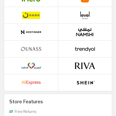
Store Features
Free Returns