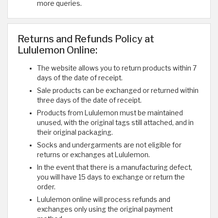
more queries.
Returns and Refunds Policy at
Lululemon Online:
The website allows you to return products within 7
days of the date of receipt.
Sale products can be exchanged or returned within
three days of the date of receipt.
Products from Lululemon must be maintained
unused, with the original tags still attached, and in
their original packaging.
Socks and undergarments are not eligible for
returns or exchanges at Lululemon.
In the event that there is a manufacturing defect,
you will have 15 days to exchange or return the
order.
Lululemon online will process refunds and
exchanges only using the original payment