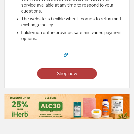
service available at any time to respond to your
questions.
The website is flexible when it comes to return and
exchange policy.
Lululemon online provides safe and varied payment
options. ​
Shop now