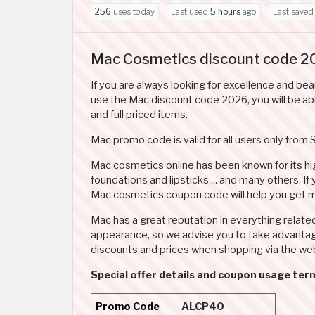
256
uses today
Last used
5 hours
ago
Last save
Mac Cosmetics discount code 2
If you are always looking for excellence and be
use the Mac discount code 2026, you will be abl
and full priced items.
Mac promo code is valid for all users only from 
Mac cosmetics online has been known for its hig
foundations and lipsticks ... and many others. If
Mac cosmetics coupon code will help you get m
Mac has a great reputation in everything relate
appearance, so we advise you to take advantag
discounts and prices when shopping via the web
Special offer details and coupon usage te
Promo Code
ALCP40