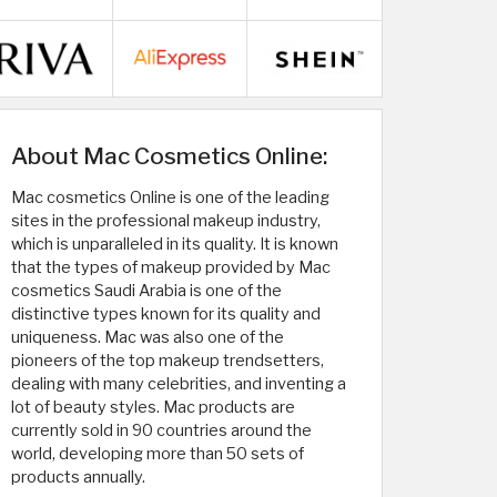
About Mac Cosmetics Online:
Mac cosmetics Online is one of the leading
sites in the professional makeup industry,
which is unparalleled in its quality. It is known
that the types of makeup provided by Mac
cosmetics Saudi Arabia is one of the
distinctive types known for its quality and
uniqueness. Mac was also one of the
pioneers of the top makeup trendsetters,
dealing with many celebrities, and inventing a
lot of beauty styles. Mac products are
currently sold in 90 countries around the
world, developing more than 50 sets of
products annually.