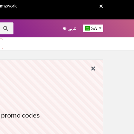
×
umzworld!
عربي
SA
c promo codes