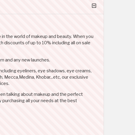
ice in the world of makeup and beauty. When you
 discounts of up to 10% including all on sale
Glam and any new launches.
including eyeliners, eye shadows, eye creams,
dah, Mecca,Medina, Khobar...etc, our exclusive
ices.
when talking about makeup and the perfect
purchasing all your needs at the best