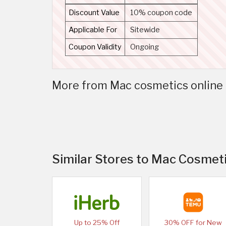
Discount Value
10% coupon code
Applicable For
Sitewide
Coupon Validity
Ongoing
More from Mac cosmetics online 
Similar Stores to Mac Cosmeti
Up to 25% Off
30% OFF for New