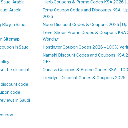
 Saudi Arabia
iHerb Coupons & Promo Codes KSA 2026 | 
Saudi Arabia
Temu Coupon Codes and Discounts KSA | U
2026
 Blog in Saudi
Noon Discount Codes & Coupons 2026 | Up
Level Shoes Promo Codes & Coupons KSA 
on Sitemap
Working
coupon in Saudi
Hostinger Coupon Codes 2026 – 100% Verif
Namshi Discount Codes and Coupons KSA 2
olicy
OFF
se the discount
Ounass Coupons & Promo Codes KSA – 100%
Trendyol Discount Codes & Coupons 2026 | 
 discount code
upon code
reviews in Saudi
 coupon