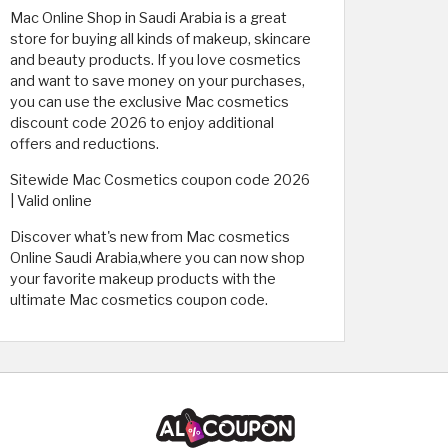
Mac Online Shop in Saudi Arabia is a great
store for buying all kinds of makeup, skincare
and beauty products. If you love cosmetics
and want to save money on your purchases,
you can use the exclusive Mac cosmetics
discount code 2026 to enjoy additional
offers and reductions.
Sitewide Mac Cosmetics coupon code 2026
| Valid online
Discover what's new from Mac cosmetics
Online Saudi Arabia,where you can now shop
your favorite makeup products with the
ultimate Mac cosmetics coupon code.