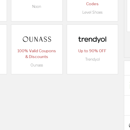
Codes
Noon
Level Shoes
100% Valid Coupons
Up to 90% OFF
& Discounts
Trendyol
Ounass