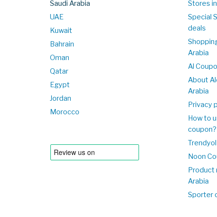
Saudi Arabia
Stores in
UAE
Special 
deals
Kuwait
Shopping
Bahrain
Arabia
Oman
Al Coup
Qatar
About Al
Egypt
Arabia
Jordan
Privacy p
Morocco
How to u
coupon?
Trendyol
Noon Co
Product 
Arabia
Sporter