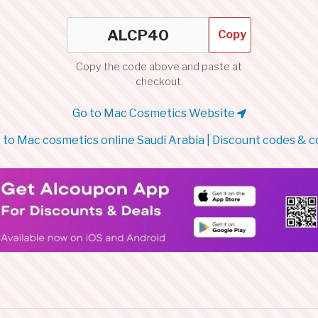
Copy
Copy the code above and paste at
checkout.
Go to Mac Cosmetics Website
to Mac cosmetics online Saudi Arabia | Discount codes & 