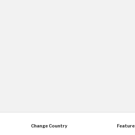
Change Country
Feature