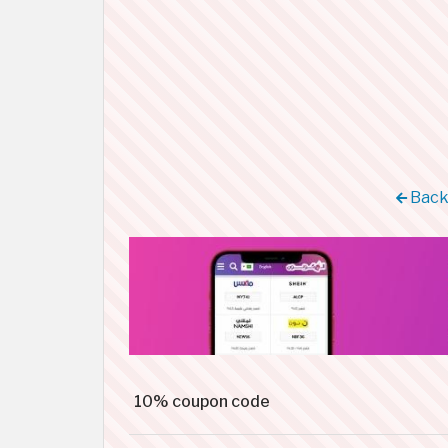
Back 
10% coupon code