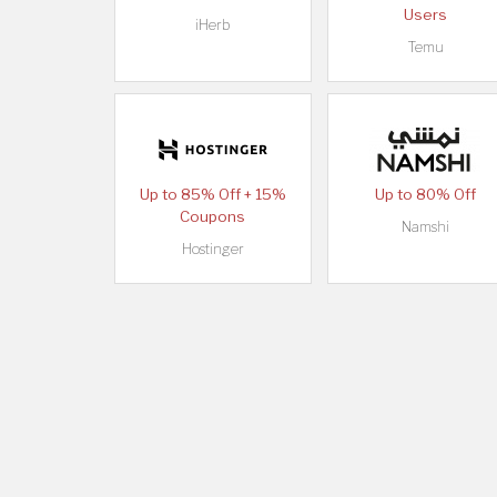
Users
iHerb
Temu
Up to 85% Off + 15%
Up to 80% Off
Coupons
Namshi
Hostinger