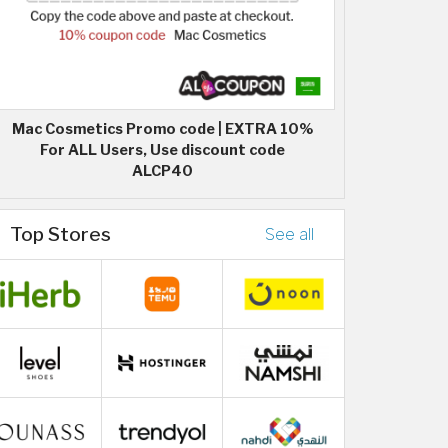
Mac Cosmetics Promo code | EXTRA 10%
For ALL Users, Use discount code
ALCP40
Top Stores
See all