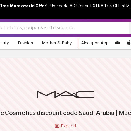
Time Mumzworld Offer!
Use code ACP for an EXTRA 17% OFF at M
auty
Fashion
Mother & Baby
Alcoupon App
c Cosmetics discount code Saudi Arabia | Ma
Expired