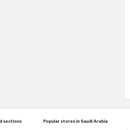
d sections
Popular stores in Saudi Arabia