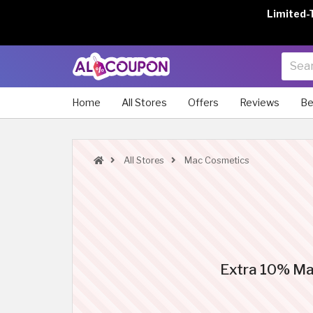
Limited-
Home
All Stores
Offers
Reviews
Be
All Stores
Mac Cosmetics
Extra 10% Ma