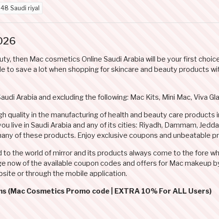
d
48 Saudi riyal
026
auty, then Mac cosmetics Online Saudi Arabia will be your first cho
e to save a lot when shopping for skincare and beauty products with
Saudi Arabia and excluding the following: Mac Kits, Mini Mac, Viva 
h quality in the manufacturing of health and beauty care products 
 you live in Saudi Arabia and any of its cities: Riyadh, Dammam, Jed
any of these products. Enjoy exclusive coupons and unbeatable pr
d to the world of mirror and its products always come to the fore 
e now of the available coupon codes and offers for Mac makeup by 
site or through the mobile application.
rms (Mac Cosmetics Promo code | EXTRA 10% For ALL Users)