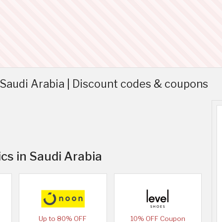
Saudi Arabia | Discount codes & coupons
cs in Saudi Arabia
Up to 80% OFF
10% OFF Coupon