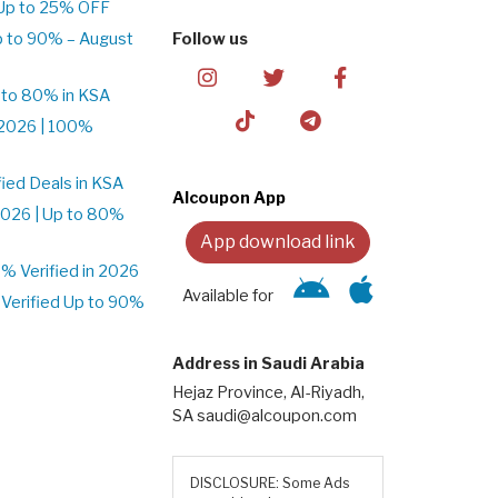
Up to 25% OFF
p to 90% – August
Follow us
 to 80% in KSA
2026 | 100%
ied Deals in KSA
Alcoupon App
026 | Up to 80%
App download link
 Verified in 2026
Available for
Verified Up to 90%
Address in Saudi Arabia
Hejaz Province, Al-Riyadh,
SA saudi@alcoupon.com
DISCLOSURE: Some Ads