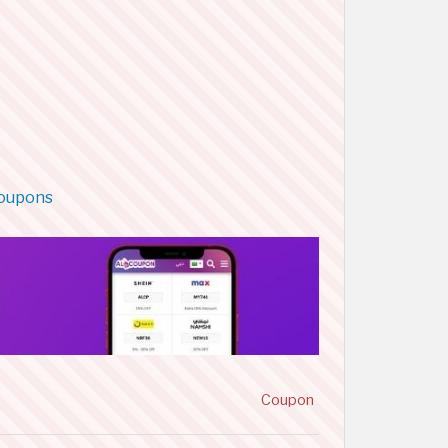
coupons
Coupon