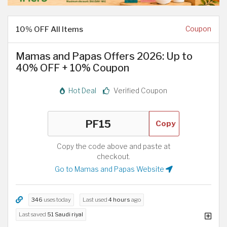
10% OFF All Items
Coupon
Mamas and Papas Offers 2026: Up to
40% OFF + 10% Coupon
Hot Deal
Verified Coupon
Copy
Copy the code above and paste at
checkout.
Go to Mamas and Papas Website
346
uses today
Last used
4 hours
ago
Last saved
51 Saudi riyal