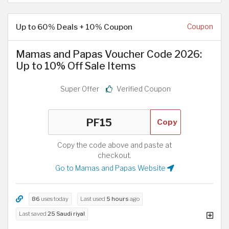
Up to 60% Deals + 10% Coupon
Coupon
Mamas and Papas Voucher Code 2026:
Up to 10% Off Sale Items
Super Offer
Verified Coupon
Copy
Copy the code above and paste at
checkout.
Go to Mamas and Papas Website
86
uses today
Last used
5 hours
ago
Last saved
25 Saudi riyal