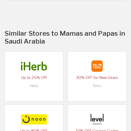
Similar Stores to Mamas and Papas in
Saudi Arabia
Up to 25% Off
30% OFF for New Users
iHerb
Temu
Up to 80% OFF
10% OFF Coupon Codes