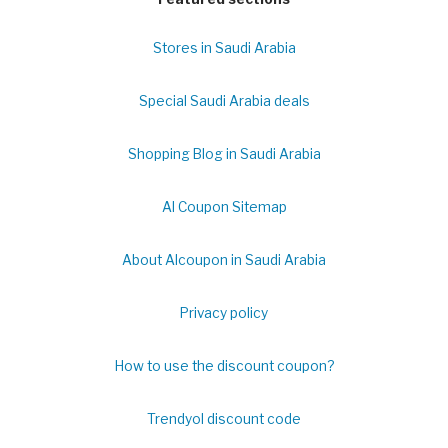
Stores in Saudi Arabia
Special Saudi Arabia deals
Shopping Blog in Saudi Arabia
Al Coupon Sitemap
About Alcoupon in Saudi Arabia
Privacy policy
How to use the discount coupon?
Trendyol discount code