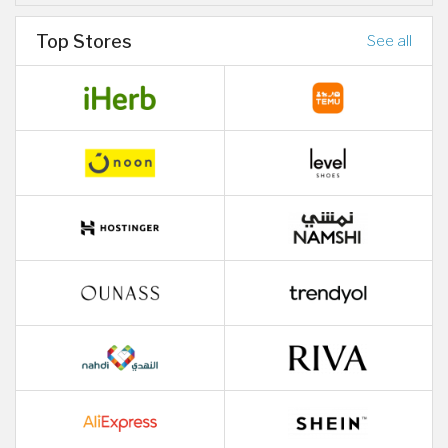
Top Stores
See all