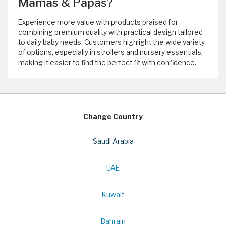
Mamas & Papas?
Experience more value with products praised for
combining premium quality with practical design tailored
to daily baby needs. Customers highlight the wide variety
of options, especially in strollers and nursery essentials,
making it easier to find the perfect fit with confidence.
Change Country
Saudi Arabia
UAE
Kuwait
Bahrain