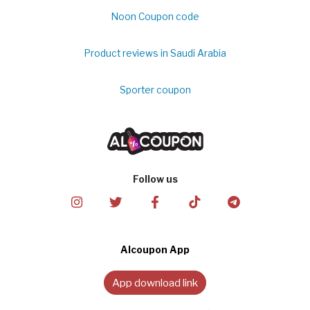
Noon Coupon code
Product reviews in Saudi Arabia
Sporter coupon
Follow us
Alcoupon App
App download link