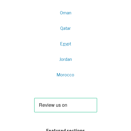
Oman
Qatar
Egypt
Jordan
Morocco
Featured sections