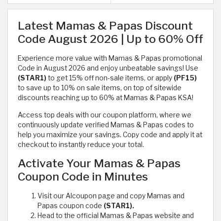
Latest Mamas & Papas Discount
Code August 2026 | Up to 60% Off
Experience more value with Mamas & Papas promotional
Code in August 2026 and enjoy unbeatable savings! Use
(STAR1)
to get 15% off non-sale items, or apply
(PF15)
to save up to 10% on sale items, on top of sitewide
discounts reaching up to 60% at Mamas & Papas KSA!
Access top deals with our coupon platform, where we
continuously update verified Mamas & Papas codes to
help you maximize your savings. Copy code and apply it at
checkout to instantly reduce your total.
Activate Your Mamas & Papas
Coupon Code in Minutes
Visit our Alcoupon page and copy Mamas and
Papas coupon code
(STAR1).
Head to the official Mamas & Papas website and