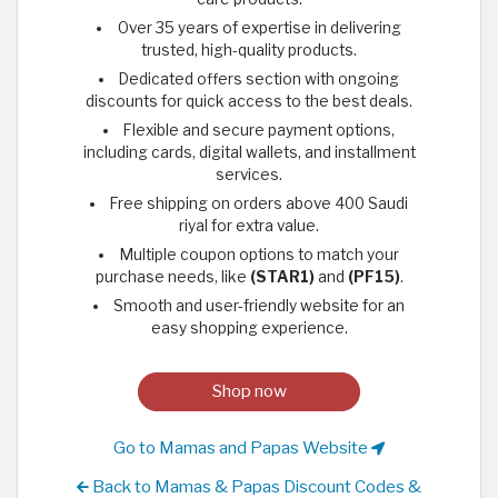
Over 35 years of expertise in delivering
trusted, high-quality products.
Dedicated offers section with ongoing
discounts for quick access to the best deals.
Flexible and secure payment options,
including cards, digital wallets, and installment
services.
Free shipping on orders above 400 Saudi
riyal for extra value.
Multiple coupon options to match your
purchase needs, like
(STAR1)
and
(PF15)
.
Smooth and user-friendly website for an
easy shopping experience.
Shop now
Go to Mamas and Papas Website
Back to Mamas & Papas Discount Codes &