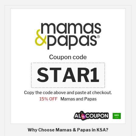
Why Choose Mamas & Papas in KSA?