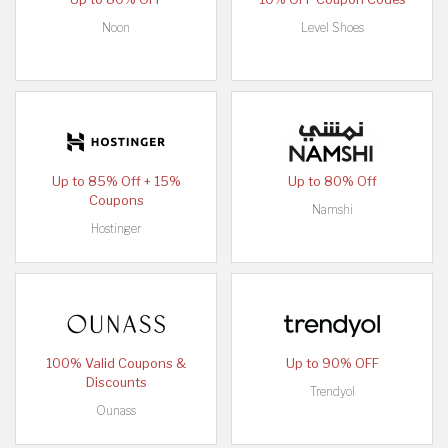
Noon
Level Shoes
Up to 85% Off + 15%
Up to 80% Off
Coupons
Namshi
Hostinger
100% Valid Coupons &
Up to 90% OFF
Discounts
Trendyol
Ounass