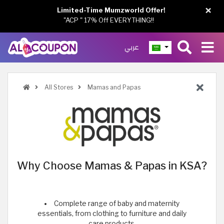
×
Limited-Time Mumzworld Offer!
"ACP " 17% Off EVERYTHING!!
عربي
All Stores
Mamas and Papas
Why Choose Mamas & Papas in KSA?
Complete range of baby and maternity
essentials, from clothing to furniture and daily
care products.