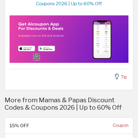
Coupons 2026 | Up to 60% Off
Tip
More from Mamas & Papas Discount
Codes & Coupons 2026 | Up to 60% Off
15% OFF
Coupon