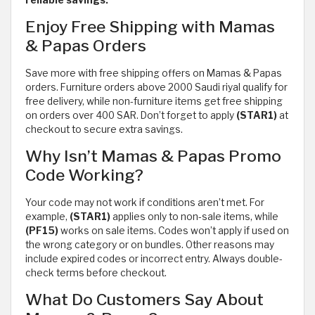
reliable savings.
Enjoy Free Shipping with Mamas
& Papas Orders
Save more with free shipping offers on Mamas & Papas
orders. Furniture orders above 2000 Saudi riyal qualify for
free delivery, while non-furniture items get free shipping
on orders over 400 SAR. Don’t forget to apply
(STAR1)
at
checkout to secure extra savings.
Why Isn’t Mamas & Papas Promo
Code Working?
Your code may not work if conditions aren’t met. For
example,
(STAR1)
applies only to non-sale items, while
(PF15)
works on sale items. Codes won’t apply if used on
the wrong category or on bundles. Other reasons may
include expired codes or incorrect entry. Always double-
check terms before checkout.
What Do Customers Say About