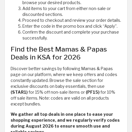
browse your desired products.
Add items to your cart from either non-sale or
discounted sections.
Proceed to checkout and review your order details.
Enter the code in the promo box and click “Apply”.
Confirm the discount and complete your purchase
successfully.
Find the Best Mamas & Papas
Deals in KSA for 2026
Discover better savings by following Mamas & Papas
page on our platform, where we keep offers and codes
constantly updated. Browse the sale section for
exclusive discounts on baby essentials, then use
(STAR1)
for 15% off non-sale items or
(PF15)
for 10%
off sale items. Note: codes are valid on all products
except bundles.
We gather all top deals in one place to ease your
shopping experience, and we regularly verify codes
during August 2026 to ensure smooth use and