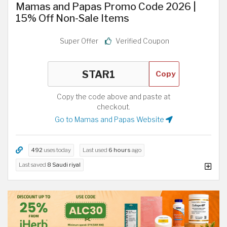
Mamas and Papas Promo Code 2026 |
15% Off Non-Sale Items
Super Offer
Verified Coupon
Copy
Copy the code above and paste at
checkout.
Go to Mamas and Papas Website
492
uses today
Last used
6 hours
ago
Last saved
8 Saudi riyal