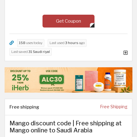
Get Coupon
158
uses today
Last used
3 hours
ago
Last saved
31 Saudi riyal
Free shipping
Free Shipping
Mango discount code | Free shipping at
Mango online to Saudi Arabia