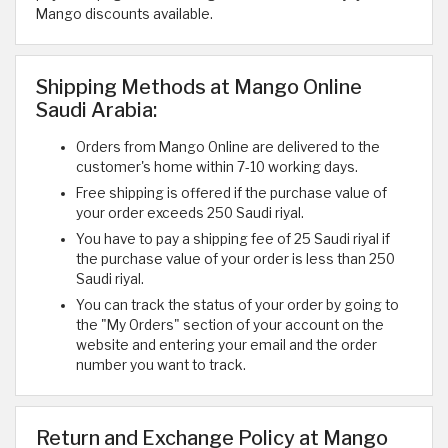
Mango discounts available.
Shipping Methods at Mango Online
Saudi Arabia:
Orders from Mango Online are delivered to the
customer's home within 7-10 working days.
Free shipping is offered if the purchase value of
your order exceeds 250 Saudi riyal.
You have to pay a shipping fee of 25 Saudi riyal if
the purchase value of your order is less than 250
Saudi riyal.
You can track the status of your order by going to
the "My Orders" section of your account on the
website and entering your email and the order
number you want to track.
Return and Exchange Policy at Mango