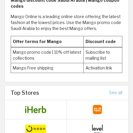
Mango discount code Saudi Arabia | Mango coupon
codes
Mango Online is a leading online store offering the latest
fashion at the lowest prices. Use the Mango promo code
Saudi Arabia to enjoy the best Mango offers.
Offer terms for Mango
Discount code
Mango promo code | 10% off latest
Subscribe to
collections
mailing list
Mango Free shipping
Activation link
Top Stores
See all