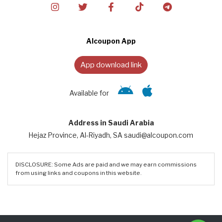
Alcoupon App
App download link
Available for
Address in Saudi Arabia
Hejaz Province, Al-Riyadh, SA saudi@alcoupon.com
DISCLOSURE: Some Ads are paid and we may earn commissions
from using links and coupons in this website.