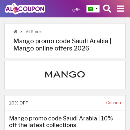
عربي
All Stores
Mango promo code Saudi Arabia |
Mango online offers 2026
10% OFF
Coupon
Mango promo code Saudi Arabia | 10%
off the latest collections