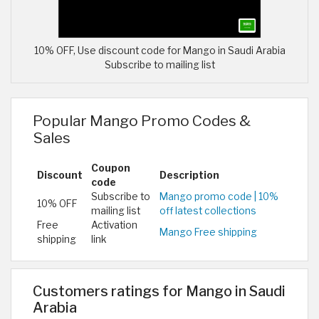
10% OFF, Use discount code for Mango in Saudi Arabia
Subscribe to mailing list
Popular Mango Promo Codes &
Sales
Coupon
Discount
Description
code
Subscribe to
Mango promo code | 10%
10% OFF
mailing list
off latest collections
Free
Activation
Mango Free shipping
shipping
link
Customers ratings for Mango in Saudi
Arabia