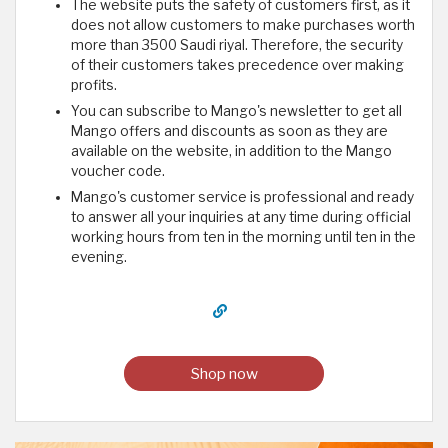
The website puts the safety of customers first, as it
does not allow customers to make purchases worth
more than 3500 Saudi riyal. Therefore, the security
of their customers takes precedence over making
profits.
You can subscribe to Mango's newsletter to get all
Mango offers and discounts as soon as they are
available on the website, in addition to the Mango
voucher code.
Mango's customer service is professional and ready
to answer all your inquiries at any time during official
working hours from ten in the morning until ten in the
evening.
Shop now