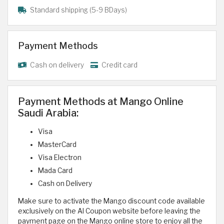
Standard shipping (5-9 BDays)
Payment Methods
Cash on delivery
Credit card
Payment Methods at Mango Online
Saudi Arabia:
Visa
MasterCard
Visa Electron
Mada Card
Cash on Delivery
Make sure to activate the Mango discount code available
exclusively on the Al Coupon website before leaving the
payment page on the Mango online store to enjoy all the