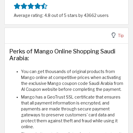
Average rating: 4.8 out of 5 stars by 43662 users
Tip
Perks of Mango Online Shopping Saudi
Arabia:
You can get thousands of original products from
Mango online at competitive prices when activating
the exclusive Mango coupon code Saudi Arabia from
Al Coupon website before completing the payment.
Mango has a GeoTrust SSL certificate that ensures
that all payment information is encrypted, and
payments are made through secure payment
gateways to preserve customers' card data and
protect them against theft and fraud while using it
online.