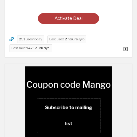
Activate Deal
251
uses today
Last used
2 hours
ago
Last saved
47 Saudi riyal