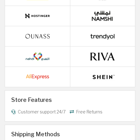
Store Features
Customer support 24/7
Free Returns
Shipping Methods