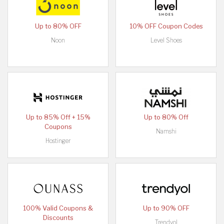
Up to 80% OFF
10% OFF Coupon Codes
Noon
Level Shoes
Up to 85% Off + 15%
Up to 80% Off
Coupons
Namshi
Hostinger
100% Valid Coupons &
Up to 90% OFF
Discounts
Trendyol