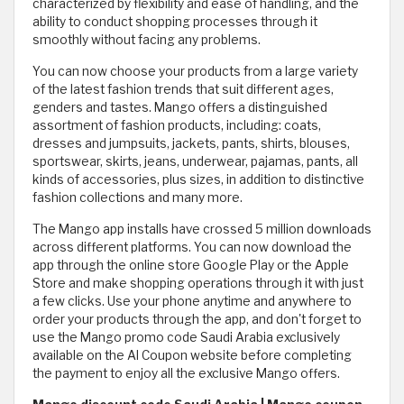
characterized by flexibility and ease of handling, and the
ability to conduct shopping processes through it
smoothly without facing any problems.
You can now choose your products from a large variety
of the latest fashion trends that suit different ages,
genders and tastes. Mango offers a distinguished
assortment of fashion products, including: coats,
dresses and jumpsuits, jackets, pants, shirts, blouses,
sportswear, skirts, jeans, underwear, pajamas, pants, all
kinds of accessories, plus sizes, in addition to distinctive
fashion collections and many more.
The Mango app installs have crossed 5 million downloads
across different platforms. You can now download the
app through the online store Google Play or the Apple
Store and make shopping operations through it with just
a few clicks. Use your phone anytime and anywhere to
order your products through the app, and don't forget to
use the Mango promo code Saudi Arabia exclusively
available on the Al Coupon website before completing
the payment to enjoy all the exclusive Mango offers.