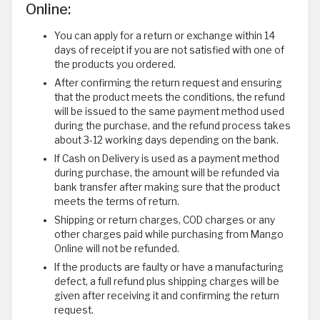
Online:
You can apply for a return or exchange within 14
days of receipt if you are not satisfied with one of
the products you ordered.
After confirming the return request and ensuring
that the product meets the conditions, the refund
will be issued to the same payment method used
during the purchase, and the refund process takes
about 3-12 working days depending on the bank.
If Cash on Delivery is used as a payment method
during purchase, the amount will be refunded via
bank transfer after making sure that the product
meets the terms of return.
Shipping or return charges, COD charges or any
other charges paid while purchasing from Mango
Online will not be refunded.
If the products are faulty or have a manufacturing
defect, a full refund plus shipping charges will be
given after receiving it and confirming the return
request.