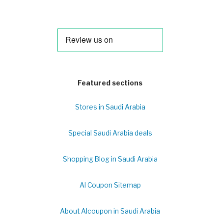
Featured sections
Stores in Saudi Arabia
Special Saudi Arabia deals
Shopping Blog in Saudi Arabia
Al Coupon Sitemap
About Alcoupon in Saudi Arabia