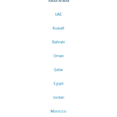
Saudi Arabia
UAE
Kuwait
Bahrain
Oman
Qatar
Egypt
Jordan
Morocco