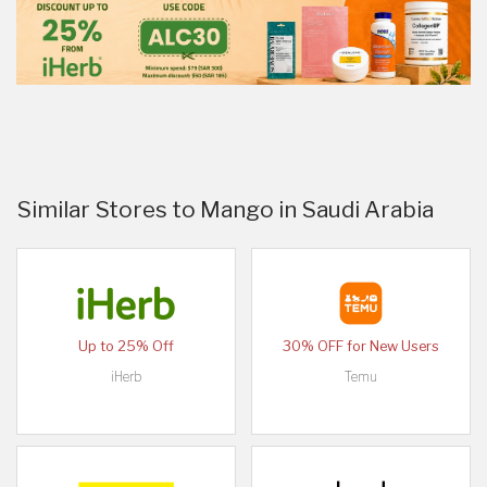
Similar Stores to Mango in Saudi Arabia
Up to 25% Off
30% OFF for New Users
iHerb
Temu