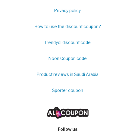
Privacy policy
How to use the discount coupon?
Trendyol discount code
Noon Coupon code
Product reviews in Saudi Arabia
Sporter coupon
Follow us