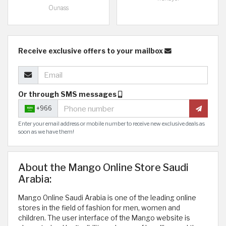
Ounass
Receive exclusive offers to your mailbox
Or through SMS messages
+966
Enter your email address or mobile number to receive new exclusive deals as
soon as we have them!
About the Mango Online Store Saudi
Arabia:
Mango Online Saudi Arabia is one of the leading online
stores in the field of fashion for men, women and
children. The user interface of the Mango website is