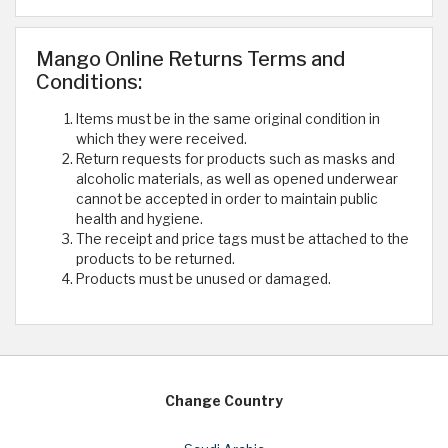
Mango Online Returns Terms and
Conditions:
Items must be in the same original condition in
which they were received.
Return requests for products such as masks and
alcoholic materials, as well as opened underwear
cannot be accepted in order to maintain public
health and hygiene.
The receipt and price tags must be attached to the
products to be returned.
Products must be unused or damaged.
Change Country