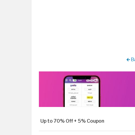
Ba
Up to 70% Off + 5% Coupon