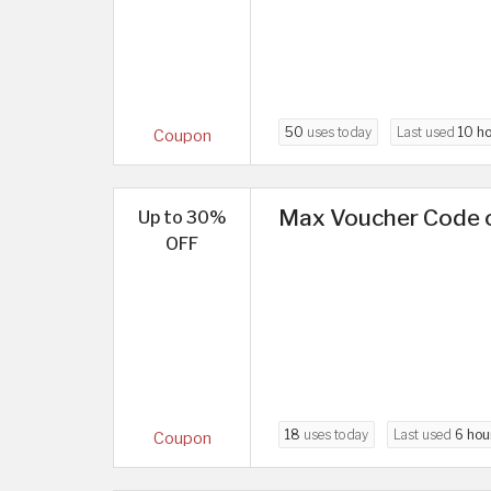
50
uses today
Last used
10 h
Coupon
Max Voucher Code o
Up to 30%
OFF
18
uses today
Last used
6 hou
Coupon