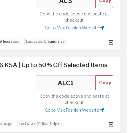
Copy
Copy the code above and paste at
checkout.
Go to Max Fashion Website
9 hours
ago
Last saved
5 Saudi riyal
KSA | Up to 50% Off Selected Items
Copy
Copy the code above and paste at
checkout.
Go to Max Fashion Website
ours
ago
Last saved
21 Saudi riyal