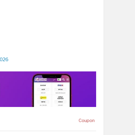
2026
Coupon