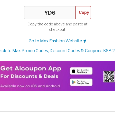
Copy
Copy the code above and paste at
checkout.
Go to Max Fashion Website
ck to Max Promo Codes, Discount Codes & Coupons KSA 