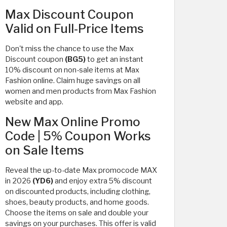
Max Discount Coupon
Valid on Full-Price Items
Don't miss the chance to use the Max
Discount coupon
(BG5)
to get an instant
10% discount on non-sale items at Max
Fashion online. Claim huge savings on all
women and men products from Max Fashion
website and app.
New Max Online Promo
Code | 5% Coupon Works
on Sale Items
Reveal the up-to-date Max promocode MAX
in 2026
(YD6)
and enjoy extra 5% discount
on discounted products, including clothing,
shoes, beauty products, and home goods.
Choose the items on sale and double your
savings on your purchases. This offer is valid