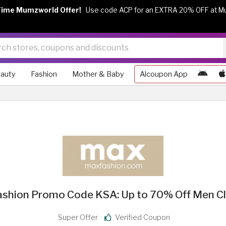
Time Mumzworld Offer!
Use code ACP for an EXTRA 20% OFF at M
auty
Fashion
Mother & Baby
Alcoupon App
shion Promo Code KSA: Up to 70% Off Men C
Super Offer
Verified Coupon