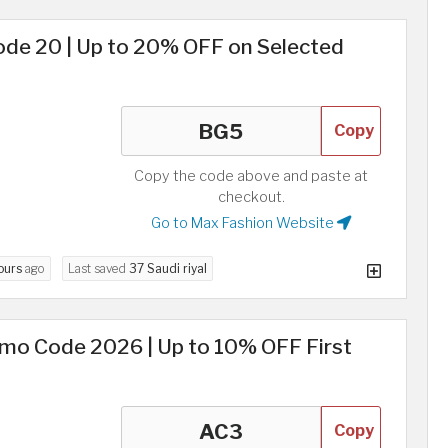
e 20 | Up to 20% OFF on Selected
Copy
Copy the code above and paste at
checkout.
Go to Max Fashion Website
ours
ago
Last saved
37 Saudi riyal
omo Code 2026 | Up to 10% OFF First
Copy