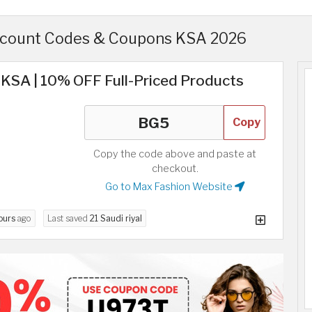
scount Codes & Coupons KSA 2026
KSA | 10% OFF Full-Priced Products
Copy
Copy the code above and paste at
checkout.
Go to Max Fashion Website
ours
ago
Last saved
21 Saudi riyal