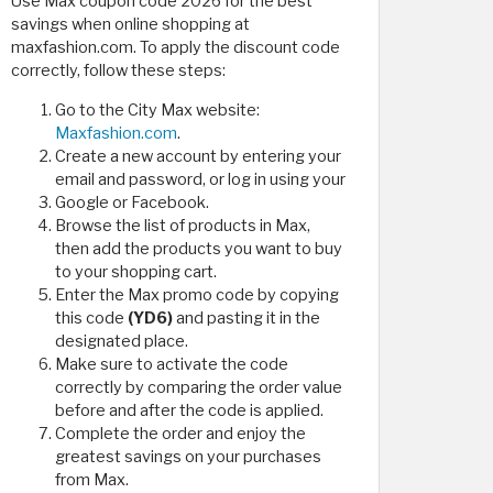
Use Max coupon code 2026 for the best
savings when online shopping at
maxfashion.com. To apply the discount code
correctly, follow these steps:
Go to the City Max website:
Maxfashion.com
.
Create a new account by entering your
email and password, or log in using your
Google or Facebook.
Browse the list of products in Max,
then add the products you want to buy
to your shopping cart.
Enter the Max promo code by copying
this code
(YD6)
and pasting it in the
designated place.
Make sure to activate the code
correctly by comparing the order value
before and after the code is applied.
Complete the order and enjoy the
greatest savings on your purchases
from Max.