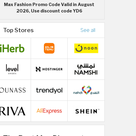
Max Fashion Promo Code Valid in August
2026, Use discount code YD6
Top Stores
See all