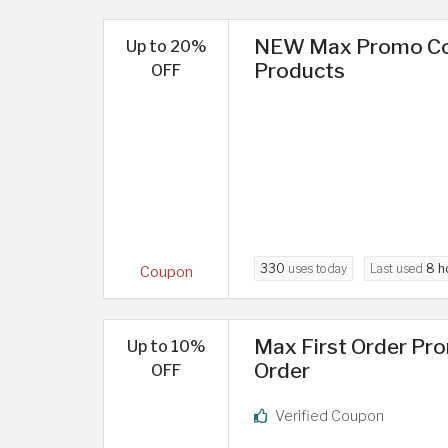
NEW Max Promo Cod
Up to 20%
Products
OFF
330
uses today
Last used
8 h
Coupon
Max First Order Pr
Up to 10%
Order
OFF
Verified Coupon