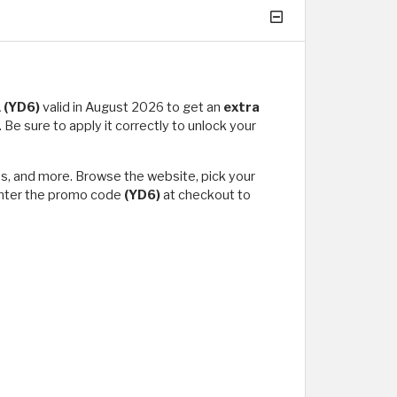
A
(YD6)
valid in August 2026 to get an
extra
Be sure to apply it correctly to unlock your
oes, and more. Browse the website, pick your
 enter the promo code
(YD6)
at checkout to