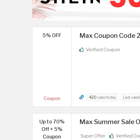
Max Coupon Code 20
5% OFF
Verified Coupon
420
uses today
Last use
Coupon
Max Summer Sale Of
Up to 70%
Off + 5%
Super Offer
Verified C
Coupon