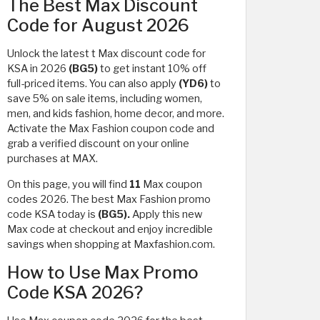
The Best Max Discount
Code for August 2026
Unlock the latest t Max discount code for
KSA in 2026
(BG5)
to get instant 10% off
full-priced items. You can also apply
(YD6)
to
save 5% on sale items, including women,
men, and kids fashion, home decor, and more.
Activate the Max Fashion coupon code and
grab a verified discount on your online
purchases at MAX.
On this page, you will find
11
Max coupon
codes 2026. The best Max Fashion promo
code KSA today is
(BG5).
Apply this new
Max code at checkout and enjoy incredible
savings when shopping at Maxfashion.com.
How to Use Max Promo
Code KSA 2026?