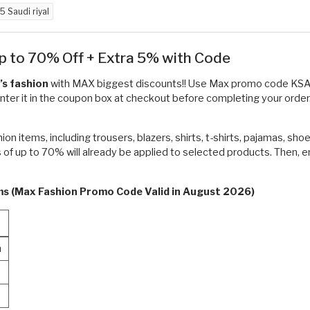
5 Saudi riyal
p to 70% Off + Extra 5% with Code
’s fashion
with MAX biggest discounts!! Use Max promo code KS
nter it in the coupon box at checkout before completing your order. 
n items, including trousers, blazers, shirts, t-shirts, pajamas, sh
 of up to 70% will already be applied to selected products. Then,
rms (Max Fashion Promo Code Valid in August 2026)
n