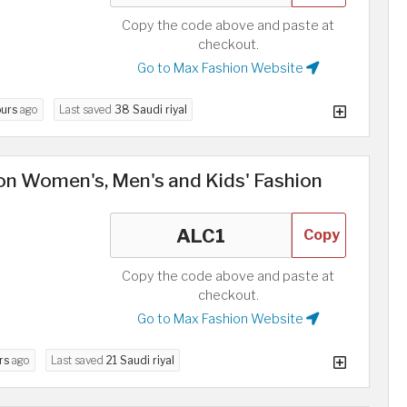
Copy the code above and paste at
checkout.
Go to Max Fashion Website
ours
ago
Last saved
38 Saudi riyal
n Women's, Men's and Kids' Fashion
Copy
Copy the code above and paste at
checkout.
Go to Max Fashion Website
rs
ago
Last saved
21 Saudi riyal