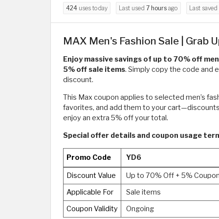
424
uses today
Last used
7 hours
ago
Last saved
MAX Men's Fashion Sale | Grab U
Enjoy massive savings of up to 70% off men
5% off sale items
. Simply copy the code and e
discount.
This Max coupon applies to selected men’s fashio
favorites, and add them to your cart—discounts
enjoy an extra 5% off your total.
Special offer details and coupon usage te
Promo Code
YD6
Discount Value
Up to 70% Off + 5% Coupo
Applicable For
Sale items
Coupon Validity
Ongoing