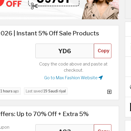
26 | Instant 5% Off Sale Products
Copy
Copy the code above and paste at
checkout.
Go to Max Fashion Website
d
1 hours
ago
Last saved
19 Saudi riyal
fers: Up to 70% Off + Extra 5%
oupon