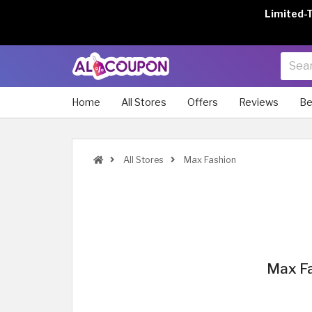
Limited-
Home
All Stores
Offers
Reviews
Be
All Stores
Max Fashion
Max Fa