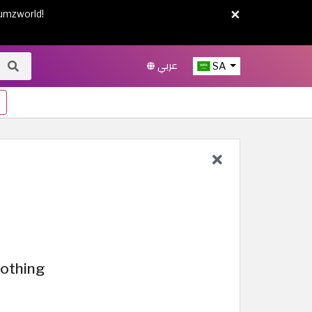
×
umzworld!
عربي
SA
lothing