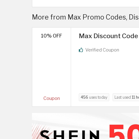
More from Max Promo Codes, Di
Max Discount Code 
10% OFF
Verified Coupon
456
uses today
Last used
11 h
Coupon