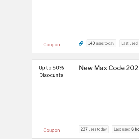
143
uses today
Last used
Coupon
New Max Code 2026 
Up to 50%
Disocunts
237
uses today
Last used
8 h
Coupon