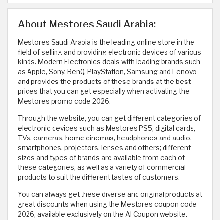
About Mestores Saudi Arabia:
Mestores Saudi Arabia is the leading online store in the
field of selling and providing electronic devices of various
kinds. Modern Electronics deals with leading brands such
as Apple, Sony, BenQ, PlayStation, Samsung and Lenovo
and provides the products of these brands at the best
prices that you can get especially when activating the
Mestores promo code 2026.
Through the website, you can get different categories of
electronic devices such as Mestores PS5, digital cards,
TVs, cameras, home cinemas, headphones and audio,
smartphones, projectors, lenses and others; different
sizes and types of brands are available from each of
these categories, as well as a variety of commercial
products to suit the different tastes of customers.
You can always get these diverse and original products at
great discounts when using the Mestores coupon code
2026, available exclusively on the Al Coupon website.