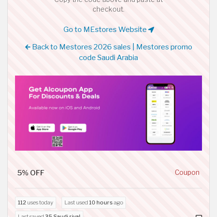
checkout.
Go to MEstores Website
Back to Mestores 2026 sales | Mestores promo
code Saudi Arabia
5% OFF
Coupon
112
uses today
Last used
10 hours
ago
Last saved
35 Saudi riyal