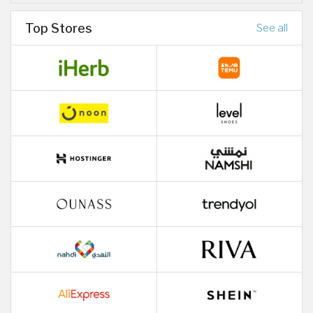
Top Stores
See all