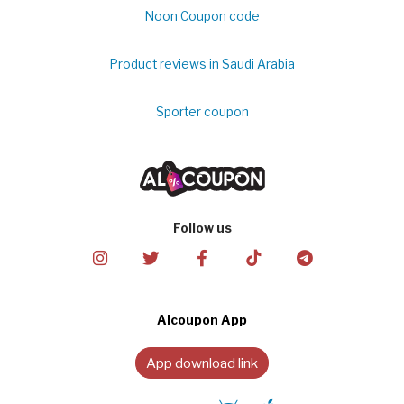
Noon Coupon code
Product reviews in Saudi Arabia
Sporter coupon
Follow us
Alcoupon App
App download link