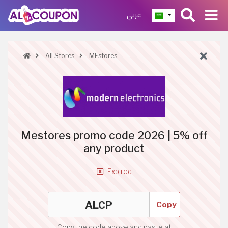
عربي
All Stores
MEstores
Mestores promo code 2026 | 5% off
any product
Expired
Copy
Copy the code above and paste at