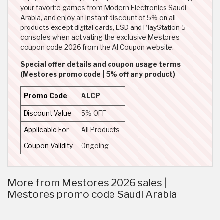
your favorite games from Modern Electronics Saudi
Arabia, and enjoy an instant discount of 5% on all
products except digital cards, ESD and PlayStation 5
consoles when activating the exclusive Mestores
coupon code 2026 from the Al Coupon website.
Special offer details and coupon usage terms
(Mestores promo code | 5% off any product)
Promo Code
ALCP
Discount Value
5% OFF
Applicable For
All Products
Coupon Validity
Ongoing
More from Mestores 2026 sales |
Mestores promo code Saudi Arabia