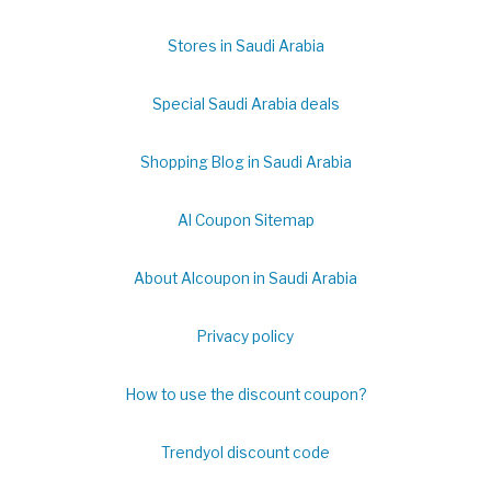
Stores in Saudi Arabia
Special Saudi Arabia deals
Shopping Blog in Saudi Arabia
Al Coupon Sitemap
About Alcoupon in Saudi Arabia
Privacy policy
How to use the discount coupon?
Trendyol discount code