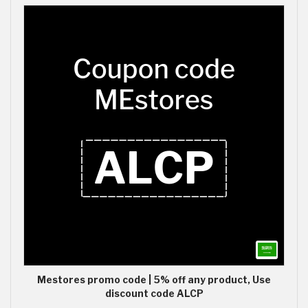
Mestores promo code | 5% off any product, Use
discount code ALCP