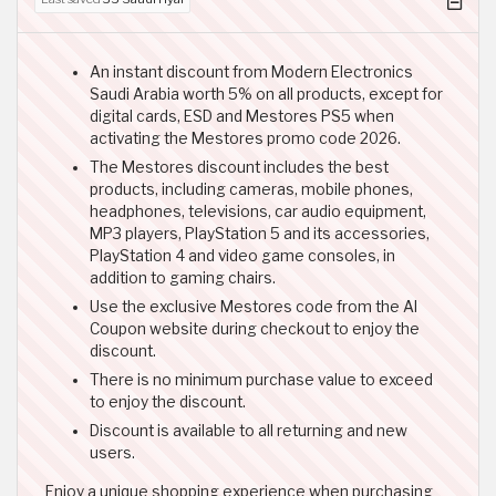
An instant discount from Modern Electronics
Saudi Arabia worth 5% on all products, except for
digital cards, ESD and Mestores PS5 when
activating the Mestores promo code 2026.
The Mestores discount includes the best
products, including cameras, mobile phones,
headphones, televisions, car audio equipment,
MP3 players, PlayStation 5 and its accessories,
PlayStation 4 and video game consoles, in
addition to gaming chairs.
Use the exclusive Mestores code from the Al
Coupon website during checkout to enjoy the
discount.
There is no minimum purchase value to exceed
to enjoy the discount.
Discount is available to all returning and new
users.
Enjoy a unique shopping experience when purchasing