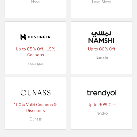
Noon
Level Shoes
Up to 85% Off + 15%
Up to 80% Off
Coupons
Namshi
Hostinger
100% Valid Coupons &
Up to 90% OFF
Discounts
Trendyol
Ounass