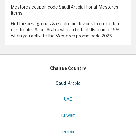
Mestores coupon code Saudi Arabia | For all Mestores
items
Get the best games & electronic devices from modern
electronics Saudi Arabia with an instant discount of 5%
when you activate the Mestores promo code 2026
Change Country
Saudi Arabia
UAE
Kuwait
Bahrain