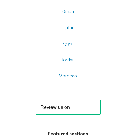
Oman
Qatar
Egypt
Jordan
Morocco
Featured sections