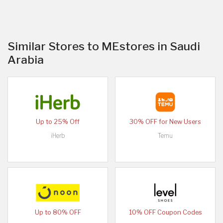
Similar Stores to MEstores in Saudi
Arabia
Up to 25% Off
30% OFF for New Users
iHerb
Temu
Up to 80% OFF
10% OFF Coupon Codes