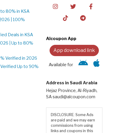
 to 80% in KSA
2026 | 100%
ied Deals in KSA
Alcoupon App
026 | Up to 80%
App download link
 Verified in 2026
Available for
Verified Up to 90%
Address in Saudi Arabia
Hejaz Province, Al-Riyadh,
SA saudi@alcoupon.com
DISCLOSURE: Some Ads
are paid and we may earn
commissions from using
links and coupons in this