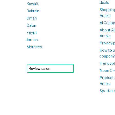
deals
Kuwait
Shopping
Bahrain
Arabia
Oman
Al Coup
Qatar
About Al
Egypt
Arabia
Jordan
Privacy p
Morocco
How to u
coupon?
Trendyol
Noon Co
Product 
Arabia
Sporter