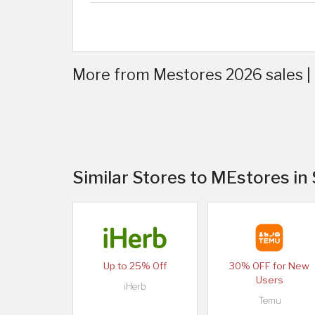
More from Mestores 2026 sales |
Similar Stores to MEstores in
Up to 25% Off
30% OFF for New
Users
iHerb
Temu