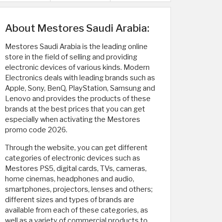
About Mestores Saudi Arabia:
Mestores Saudi Arabia is the leading online
store in the field of selling and providing
electronic devices of various kinds. Modern
Electronics deals with leading brands such as
Apple, Sony, BenQ, PlayStation, Samsung and
Lenovo and provides the products of these
brands at the best prices that you can get
especially when activating the Mestores
promo code 2026.
Through the website, you can get different
categories of electronic devices such as
Mestores PS5, digital cards, TVs, cameras,
home cinemas, headphones and audio,
smartphones, projectors, lenses and others;
different sizes and types of brands are
available from each of these categories, as
well as a variety of commercial products to