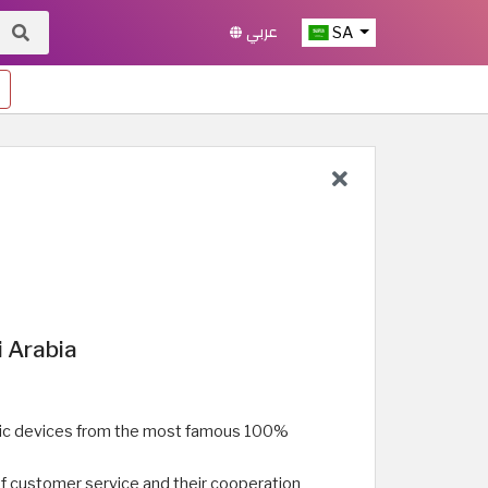
عربي
SA
i Arabia
onic devices from the most famous 100%
of customer service and their cooperation