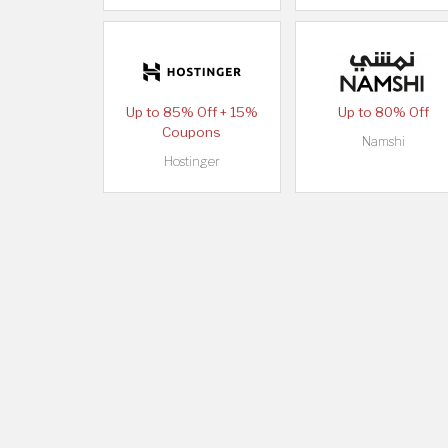
Up to 85% Off + 15%
Up to 80% Off
Coupons
Namshi
Hostinger