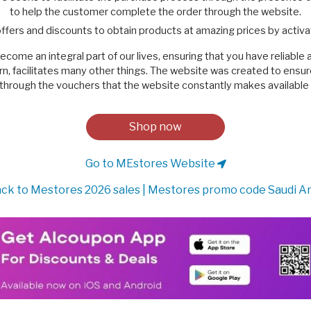
to help the customer complete the order through the website.
ffers and discounts to obtain products at amazing prices by acti
ome an integral part of our lives, ensuring that you have reliable 
n turn, facilitates many other things. The website was created to ensu
through the vouchers that the website constantly makes available t
Shop now
Go to MEstores Website
ck to Mestores 2026 sales | Mestores promo code Saudi A