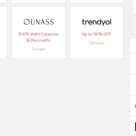
100% Valid Coupons
Up to 90% OFF
& Discounts
Trendyol
Ounass