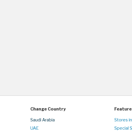
Change Country
Feature
Saudi Arabia
Stores in
UAE
Special 