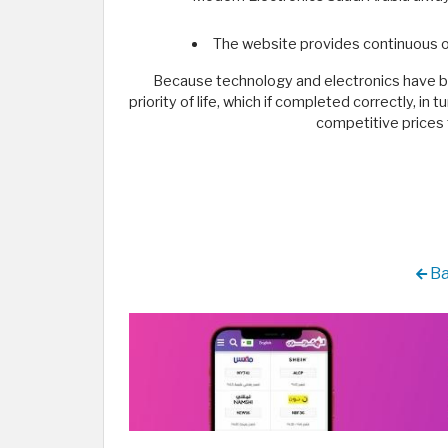
The website provides continuous o
Because technology and electronics have bec
priority of life, which if completed correctly, i
competitive prices 
Ba