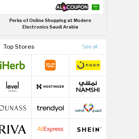
Perks of Online Shopping at Modern
Electronics Saudi Arabia
Top Stores
See all