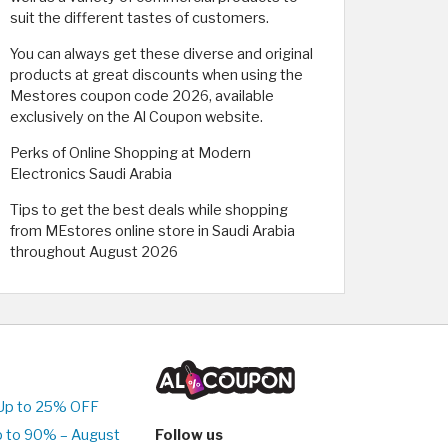
suit the different tastes of customers.
You can always get these diverse and original
products at great discounts when using the
Mestores coupon code 2026, available
exclusively on the Al Coupon website.
Perks of Online Shopping at Modern
Electronics Saudi Arabia
Tips to get the best deals while shopping
from MEstores online store in Saudi Arabia
throughout August 2026
Up to 25% OFF
p to 90% – August
Follow us