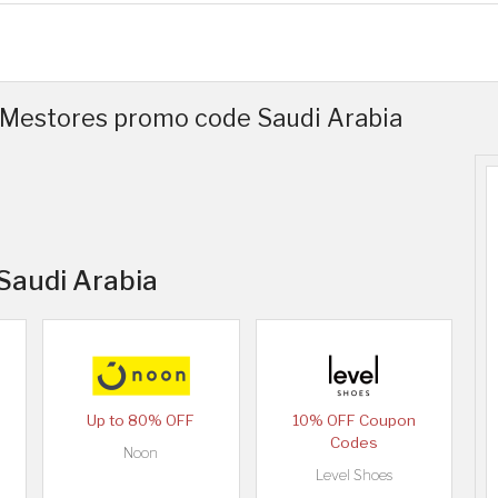
 Mestores promo code Saudi Arabia
 Saudi Arabia
Up to 80% OFF
10% OFF Coupon
Codes
Noon
Level Shoes