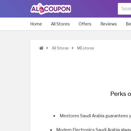
Home
All Stores
Offers
Reviews
Be
All Stores
MEstores
Perks o
Mestores Saudi Arabia guarantees y
Modern Electronics Saudi Arabia alway