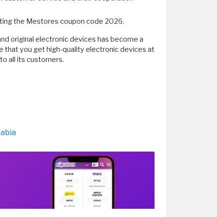
vating the Mestores coupon code 2026.
and original electronic devices has become a
re that you get high-quality electronic devices at
o all its customers.
rabia