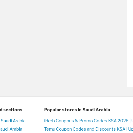
d sections
Popular stores in Saudi Arabia
 Saudi Arabia
iHerb Coupons & Promo Codes KSA 2026 | 
Saudi Arabia
Temu Coupon Codes and Discounts KSA | U