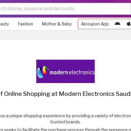
auty
Fashion
Mother & Baby
Alcoupon App
f Online Shopping at Modern Electronics Saud
ou a unique shopping experience by providing a variety of electr
trusted brands.
s seeks to facilitate the purchase process through the presence 