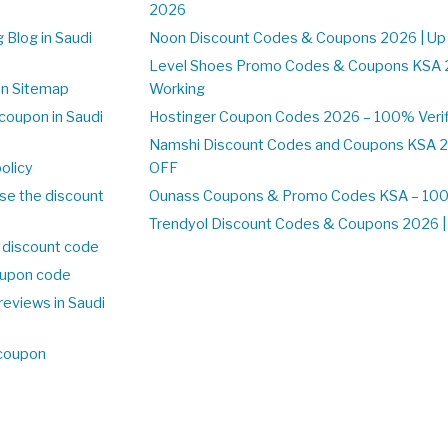
2026
 Blog in Saudi
Noon Discount Codes & Coupons 2026 | Up
Level Shoes Promo Codes & Coupons KSA 
on Sitemap
Working
coupon in Saudi
Hostinger Coupon Codes 2026 – 100% Verif
Namshi Discount Codes and Coupons KSA 2
olicy
OFF
se the discount
Ounass Coupons & Promo Codes KSA – 100%
Trendyol Discount Codes & Coupons 2026 | 
 discount code
upon code
reviews in Saudi
 coupon