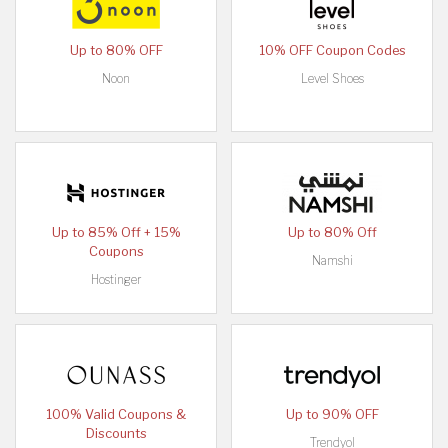
Up to 80% OFF
10% OFF Coupon Codes
Noon
Level Shoes
Up to 85% Off + 15%
Up to 80% Off
Coupons
Namshi
Hostinger
100% Valid Coupons &
Up to 90% OFF
Discounts
Trendyol