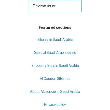
Featured sections
Stores in Saudi Arabia
Special Saudi Arabia deals
Shopping Blog in Saudi Arabia
Al Coupon Sitemap
About Alcoupon in Saudi Arabia
Privacy policy