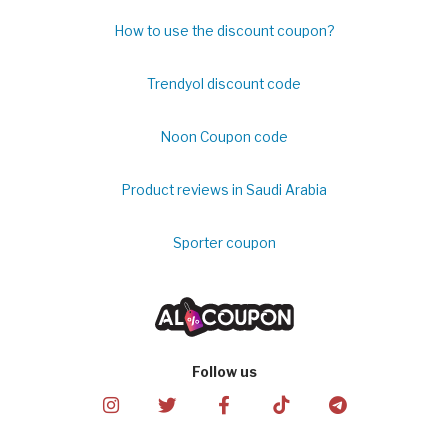
How to use the discount coupon?
Trendyol discount code
Noon Coupon code
Product reviews in Saudi Arabia
Sporter coupon
Follow us