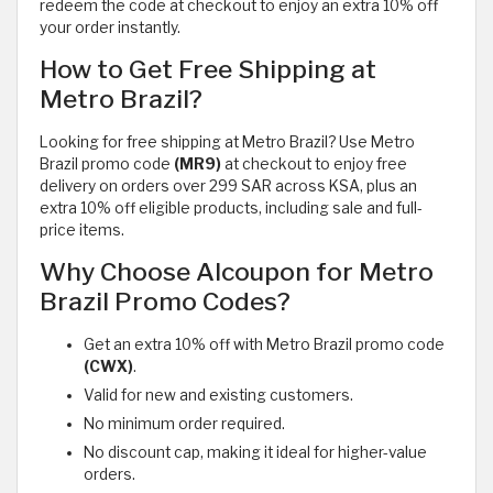
redeem the code at checkout to enjoy an extra 10% off
your order instantly.
How to Get Free Shipping at
Metro Brazil?
Looking for free shipping at Metro Brazil? Use Metro
Brazil promo code
(MR9)
at checkout to enjoy free
delivery on orders over 299 SAR across KSA, plus an
extra 10% off eligible products, including sale and full-
price items.
Why Choose Alcoupon for Metro
Brazil Promo Codes?
Get an extra 10% off with Metro Brazil promo code
(CWX)
.
Valid for new and existing customers.
No minimum order required.
No discount cap, making it ideal for higher-value
orders.