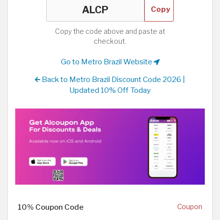
Copy
Copy the code above and paste at
checkout.
Go to Metro Brazil Website
Back to Metro Brazil Discount Code 2026 |
Updated 10% Off Today
10% Coupon Code
Coupon