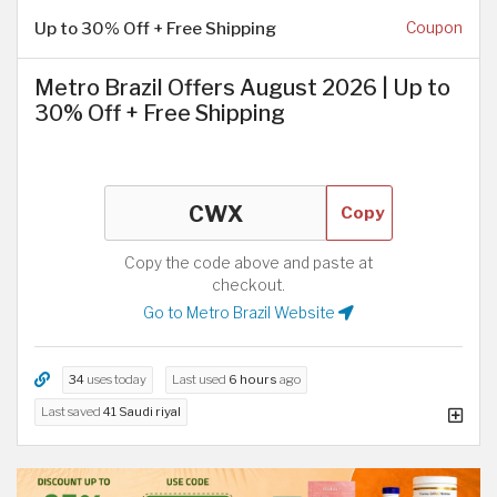
Up to 30% Off + Free Shipping
Coupon
Metro Brazil Offers August 2026 | Up to
30% Off + Free Shipping
Copy
Copy the code above and paste at
checkout.
Go to Metro Brazil Website
34
uses today
Last used
6 hours
ago
Last saved
41 Saudi riyal