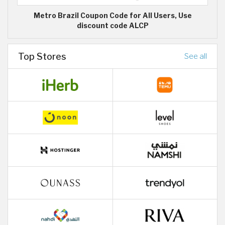
Metro Brazil Coupon Code for All Users, Use
discount code ALCP
Top Stores
See all