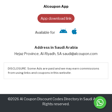
Alcoupon App
App download link
Available for
Address in Saudi Arabia
Hejaz Province, Al-Riyadh, SA saudi@alcoupon.com
DISCLOSURE: Some Ads are paid and we may earn commissions
from using links and coupons in this website.
©2026 Al Coupon Discount Codes Directory in Saudi Arabia.
Rights reserved.