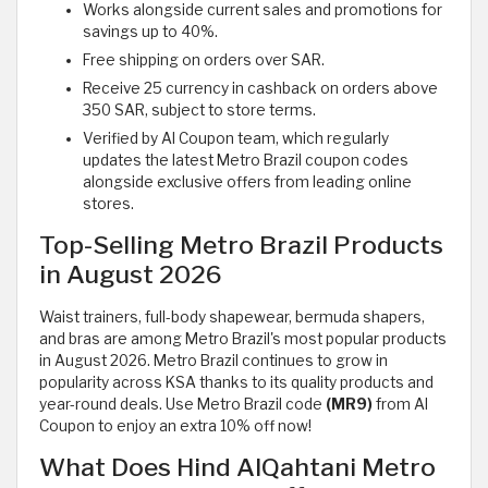
Works alongside current sales and promotions for
savings up to 40%.
Free shipping on orders over SAR.
Receive 25 currency in cashback on orders above
350 SAR, subject to store terms.
Verified by Al Coupon team, which regularly
updates the latest Metro Brazil coupon codes
alongside exclusive offers from leading online
stores.
Top-Selling Metro Brazil Products
in August 2026
Waist trainers, full-body shapewear, bermuda shapers,
and bras are among Metro Brazil's most popular products
in August 2026. Metro Brazil continues to grow in
popularity across KSA thanks to its quality products and
year-round deals. Use Metro Brazil code
(MR9)
from Al
Coupon to enjoy an extra 10% off now!
What Does Hind AlQahtani Metro