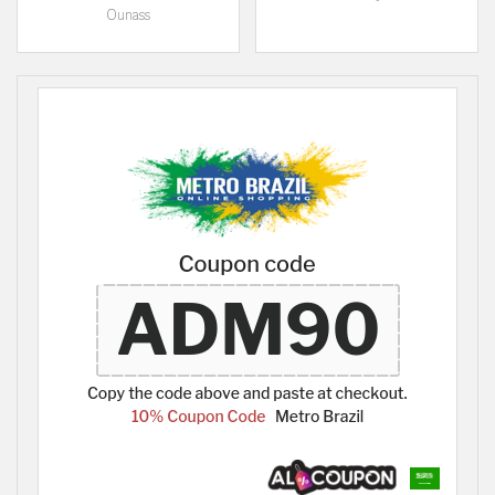
Ounass