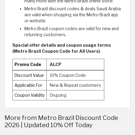
many more with the Metro Brazil online store.
Metro Brazil discount codes & deals Saudi Arabia
are valid when shopping via the Metro Brazil app
or website.
Metro Brazil coupon codes are valid for new and
returning customers.
Special offer details and coupon usage terms
(Metro Brazil Coupon Code for All Users)
Promo Code
ALCP
Discount Value
10% Coupon Code
Applicable For
New & Repeat customers
Coupon Validity
Ongoing
More from Metro Brazil Discount Code
2026 | Updated 10% Off Today