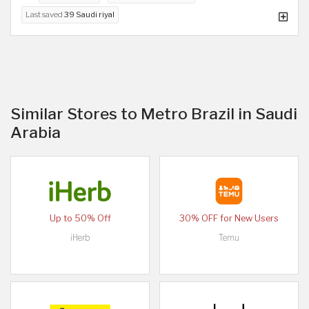
Last saved
39 Saudi riyal
Similar Stores to Metro Brazil in Saudi
Arabia
Up to 50% Off
30% OFF for New Users
iHerb
Temu