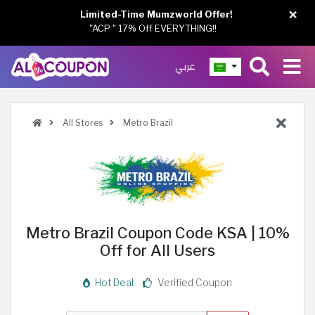
×
Limited-Time Mumzworld Offer!
"ACP " 17% Off EVERYTHING!!
عربي
All Stores
Metro Brazil
Metro Brazil Coupon Code KSA | 10%
Off for All Users
Hot Deal
Verified Coupon