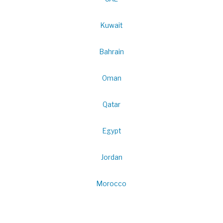
Kuwait
Bahrain
Oman
Qatar
Egypt
Jordan
Morocco