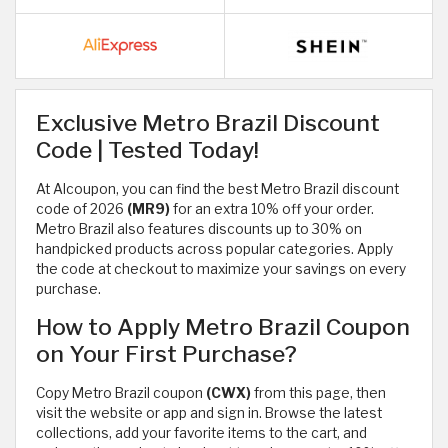
Exclusive Metro Brazil Discount
Code | Tested Today!
At Alcoupon, you can find the best Metro Brazil discount
code of 2026
(MR9)
for an extra 10% off your order.
Metro Brazil also features discounts up to 30% on
handpicked products across popular categories. Apply
the code at checkout to maximize your savings on every
purchase.
How to Apply Metro Brazil Coupon
on Your First Purchase?
Copy Metro Brazil coupon
(CWX)
from this page, then
visit the website or app and sign in. Browse the latest
collections, add your favorite items to the cart, and