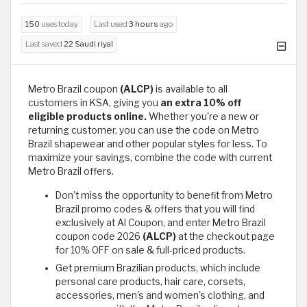
150
uses today
Last used
3 hours
ago
Last saved
22 Saudi riyal
Metro Brazil coupon
(ALCP)
is available to all
customers in KSA, giving you
an extra 10% off
eligible products online.
Whether you're a new or
returning customer, you can use the code on Metro
Brazil shapewear and other popular styles for less. To
maximize your savings, combine the code with current
Metro Brazil offers.
Don’t miss the opportunity to benefit from Metro
Brazil promo codes & offers that you will find
exclusively at Al Coupon, and enter Metro Brazil
coupon code 2026
(ALCP)
at the checkout page
for 10% OFF on sale & full-priced products.
Get premium Brazilian products, which include
personal care products, hair care, corsets,
accessories, men's and women's clothing, and