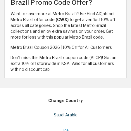
Brazil Promo Code Offer?
Want to save more at Metro Brazil? Use Hind AlQahtani
Metro Brazil offer code
(CWX)
to get a verified 10% off
across all categories. Shop the latest Metro Brazil
collections and enjoy extra savings on your order. Get
more for less with this popular Metro Brazil code.
Metro Brazil Coupon 2026 | 10% Off for All Customers
Don't miss this Metro Brazil coupon code (ALCP)! Get an
extra 10% off storewide in KSA. Valid for all customers
with no discount cap.
Change Country
Saudi Arabia
UAE