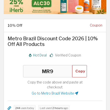
10% Off
Coupon
Metro Brazil Discount Code 2026 | 10%
Off All Products
Hot Deal
Verified Coupon
Copy
Copy the code above and paste at
checkout.
Go to Metro Brazil Website
244
uses today
Last used
2 hours
ago