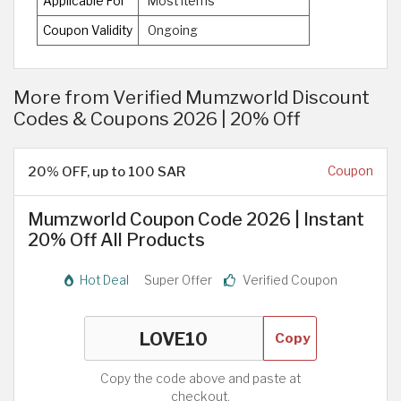
Applicable For
Most Items
Coupon Validity
Ongoing
More from Verified Mumzworld Discount
Codes & Coupons 2026 | 20% Off
20% OFF, up to 100 SAR
Coupon
Mumzworld Coupon Code 2026 | Instant
20% Off All Products
Hot Deal
Super Offer
Verified Coupon
Copy
Copy the code above and paste at
checkout.