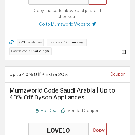
Copy the code above and paste at
checkout.
Go to Mumzworld Website
273
uses today
Last used
12 hours
ago
Last saved
32 Saudi riyal
Up to 40% Off + Extra 20%
Coupon
Mumzworld Code Saudi Arabia | Up to
40% Off Dyson Appliances
Hot Deal
Verified Coupon
Copy