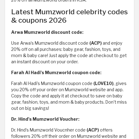
20% off all Mumzworld orders in KSA.
Latest Mumzworld celebrity codes
& coupons 2026
Arwa Mumzworld discount code:
Use Arwa’s Mumzworld discount code
(ACP)
and enjoy
20% off on all purchases: baby gear, fashion, toys, and
mom & baby care! Just apply the code at checkout to get
an instant discount on your order.
Farah Al Hadi's Mumzworld coupon code:
Farah Al Hadi’s Mumzworld coupon code
(LOVE10)
, gives
you 20% off your order on Mumzworld website and app.
Copy the code and apply it at checkout to save on baby
gear, fashion, toys, and mom & baby products. Don’t miss
out on big savings!
Dr. Hind's Mumzworld Voucher:
Dr. Hind’s Mumzworld Voucnher code
(ACP)
offers
followers 20% off their order on Mumzworld website and