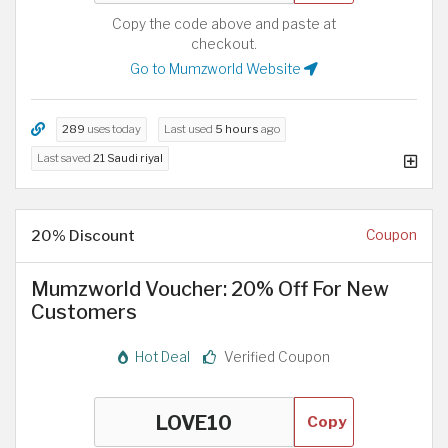
Copy the code above and paste at
checkout.
Go to Mumzworld Website
289
uses today
Last used
5 hours
ago
Last saved
21 Saudi riyal
20% Discount
Coupon
Mumzworld Voucher: 20% Off For New
Customers
Hot Deal
Verified Coupon
Copy