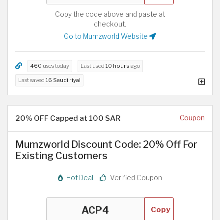
Copy the code above and paste at
checkout.
Go to Mumzworld Website
460
uses today
Last used
10 hours
ago
Last saved
16 Saudi riyal
20% OFF Capped at 100 SAR
Coupon
Mumzworld Discount Code: 20% Off For
Existing Customers
Hot Deal
Verified Coupon
Copy