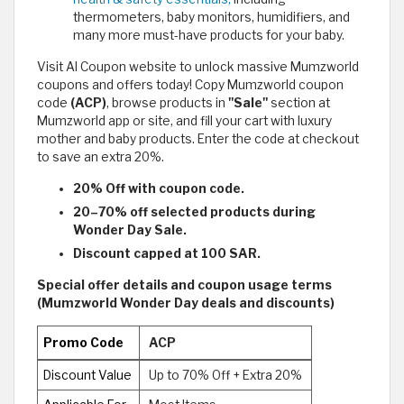
thermometers, baby monitors, humidifiers, and
many more must-have products for your baby.
Visit Al Coupon website to unlock massive Mumzworld
coupons and offers today! Copy Mumzworld coupon
code
(ACP)
, browse products in
"Sale"
section at
Mumzworld app or site, and fill your cart with luxury
mother and baby products. Enter the code at checkout
to save an extra 20%.
20% Off with coupon code.
20–70% off selected products during
Wonder Day Sale.
Discount capped at 100 SAR.
Special offer details and coupon usage terms
(Mumzworld Wonder Day deals and discounts)
Promo Code
ACP
Discount Value
Up to 70% Off + Extra 20%