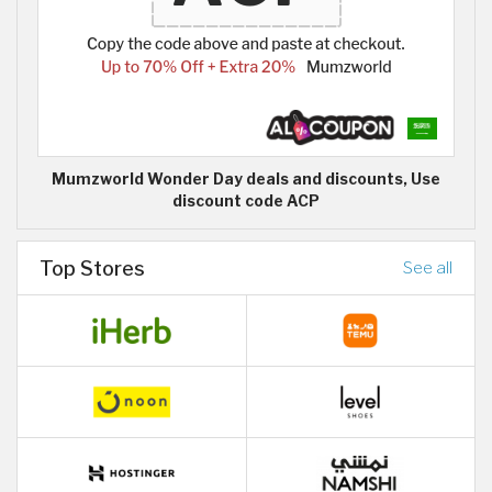
Mumzworld Wonder Day deals and discounts, Use
discount code ACP
Top Stores
See all