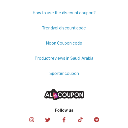
How to use the discount coupon?
Trendyol discount code
Noon Coupon code
Product reviews in Saudi Arabia
Sporter coupon
Follow us