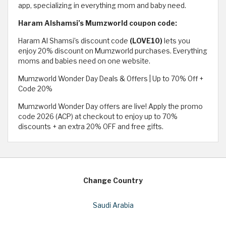
app, specializing in everything mom and baby need.
Haram Alshamsi’s Mumzworld coupon code:
Haram Al Shamsi’s discount code
(LOVE10)
lets you
enjoy 20% discount on Mumzworld purchases. Everything
moms and babies need on one website.
Mumzworld Wonder Day Deals & Offers | Up to 70% Off +
Code 20%
Mumzworld Wonder Day offers are live! Apply the promo
code 2026 (ACP) at checkout to enjoy up to 70%
discounts + an extra 20% OFF and free gifts.
Change Country
Saudi Arabia