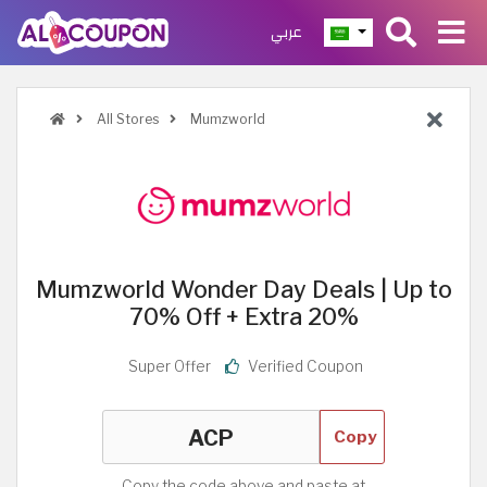
عربي
All Stores
Mumzworld
Mumzworld Wonder Day Deals | Up to
70% Off + Extra 20%
Super Offer
Verified Coupon
Copy
Copy the code above and paste at