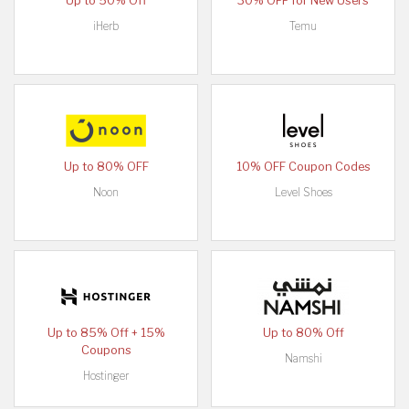
Up to 50% Off
30% OFF for New Users
iHerb
Temu
Up to 80% OFF
10% OFF Coupon Codes
Noon
Level Shoes
Up to 85% Off + 15%
Up to 80% Off
Coupons
Namshi
Hostinger