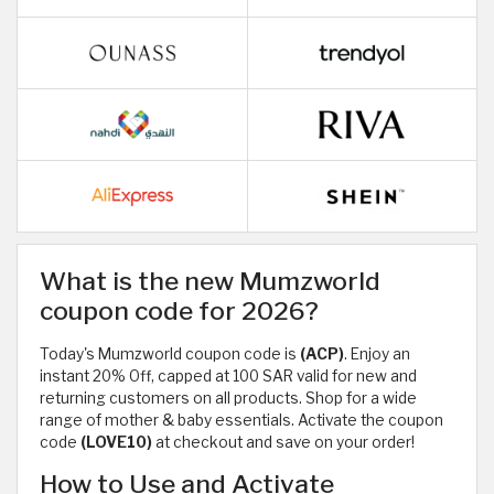
What is the new Mumzworld
coupon code for 2026?
Today's Mumzworld coupon code is
(ACP)
. Enjoy an
instant 20% Off, capped at 100 SAR valid for new and
returning customers on all products. Shop for a wide
range of mother & baby essentials. Activate the coupon
code
(LOVE10)
at checkout and save on your order!
How to Use and Activate