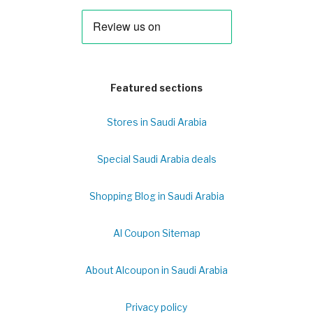
Featured sections
Stores in Saudi Arabia
Special Saudi Arabia deals
Shopping Blog in Saudi Arabia
Al Coupon Sitemap
About Alcoupon in Saudi Arabia
Privacy policy