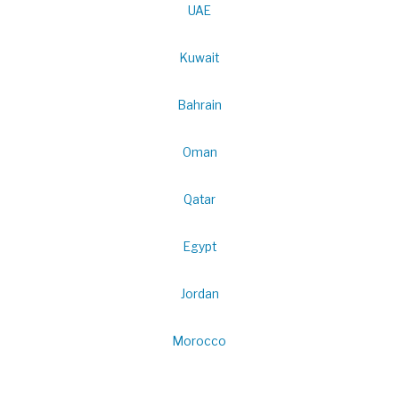
UAE
Kuwait
Bahrain
Oman
Qatar
Egypt
Jordan
Morocco