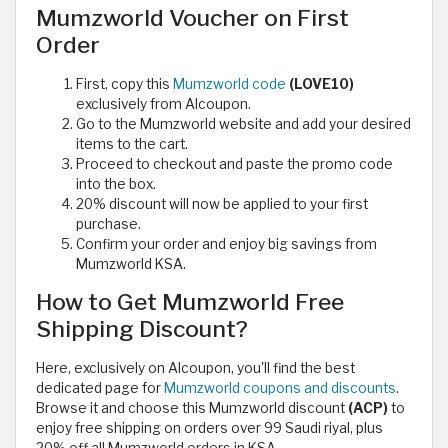
Mumzworld Voucher on First
Order
First, copy this
Mumzworld code
(LOVE10)
exclusively from Alcoupon.
Go to the Mumzworld website and add your desired
items to the cart.
Proceed to checkout and paste the promo code
into the box.
20% discount will now be applied to your first
purchase.
Confirm your order and enjoy big savings from
Mumzworld KSA.
How to Get Mumzworld Free
Shipping Discount?
Here, exclusively on Alcoupon, you'll find the best
dedicated page for
Mumzworld coupons and discounts
.
Browse it and choose this Mumzworld discount
(ACP)
to
enjoy free shipping on orders over 99 Saudi riyal, plus