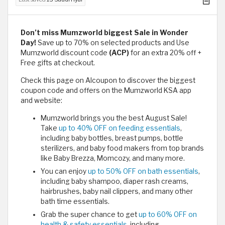
Don’t miss Mumzworld​​ biggest Sale in Wonder
Day!
Save up to 70% on selected products and Use
Mumzworld discount code
(ACP)
for an extra 20% off +
Free gifts at checkout.
Check this page on Alcoupon to discover the biggest
coupon code and offers on the Mumzworld KSA app
and website:
Mumzworld brings you the best August Sale!
Take
up to 40% OFF on feeding essentials
,
including baby bottles, breast pumps, bottle
sterilizers, and baby food makers from top brands
like Baby Brezza, Momcozy, and many more.
You can enjoy
up to 50% OFF on bath essentials
,
including baby shampoo, diaper rash creams,
hairbrushes, baby nail clippers, and many other
bath time essentials.
Grab the super chance to get
up to 60% OFF on
health & safety essentials,
including