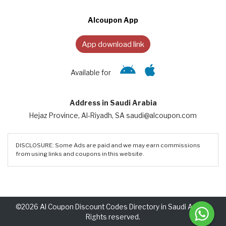
Alcoupon App
App download link
Available for
Address in Saudi Arabia
Hejaz Province, Al-Riyadh, SA saudi@alcoupon.com
DISCLOSURE: Some Ads are paid and we may earn commissions
from using links and coupons in this website.
©2026 Al Coupon Discount Codes Directory in Saudi Arabia.
Rights reserved.