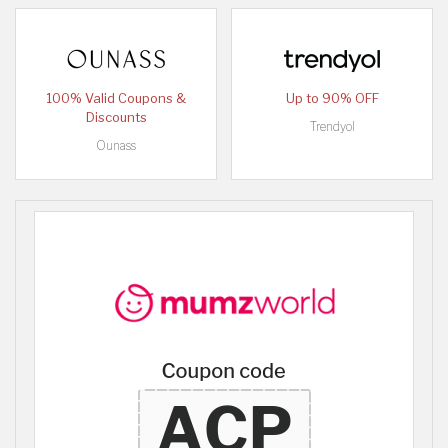
100% Valid Coupons &
Up to 90% OFF
Discounts
Trendyol
Ounass