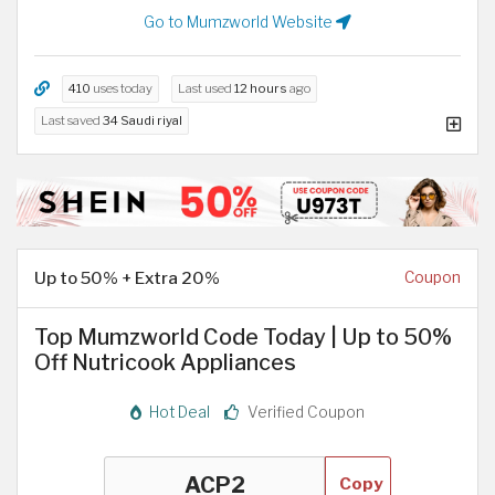
Go to Mumzworld Website
410
uses today
Last used
12 hours
ago
Last saved
34 Saudi riyal
Up to 50% + Extra 20%
Coupon
Top Mumzworld Code Today | Up to 50%
Off Nutricook Appliances
Hot Deal
Verified Coupon
Copy