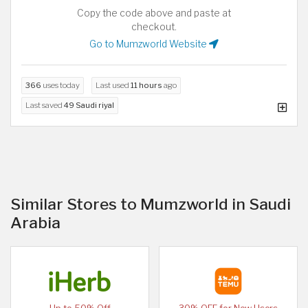
Copy the code above and paste at
checkout.
Go to Mumzworld Website
366
uses today
Last used
11 hours
ago
Last saved
49 Saudi riyal
Similar Stores to Mumzworld in Saudi
Arabia