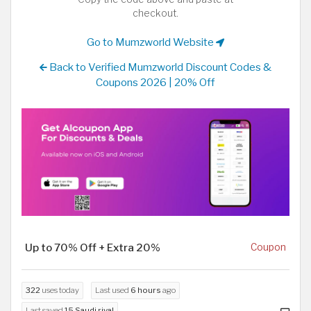
checkout.
Go to Mumzworld Website
Back to Verified Mumzworld Discount Codes &
Coupons 2026 | 20% Off
Up to 70% Off + Extra 20%
Coupon
322
uses today
Last used
6 hours
ago
Last saved
15 Saudi riyal