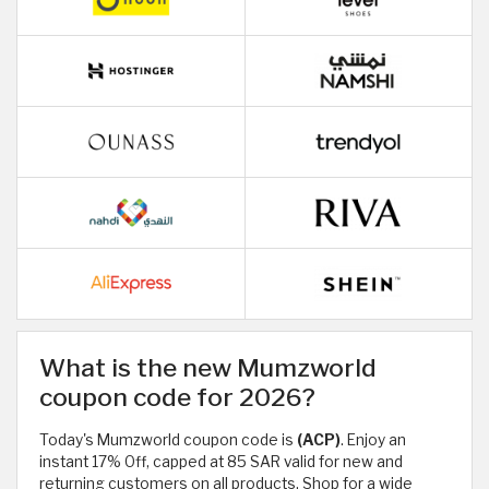
What is the new Mumzworld
coupon code for 2026?
Today's Mumzworld coupon code is
(ACP)
. Enjoy an
instant 17% Off, capped at 85 SAR valid for new and
returning customers on all products. Shop for a wide