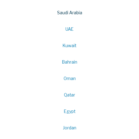
Saudi Arabia
UAE
Kuwait
Bahrain
Oman
Qatar
Egypt
Jordan