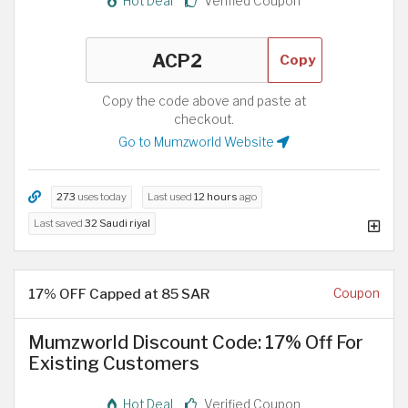
Hot Deal
Verified Coupon
Copy
Copy the code above and paste at
checkout.
Go to Mumzworld Website
273
uses today
Last used
12 hours
ago
Last saved
32 Saudi riyal
17% OFF Capped at 85 SAR
Coupon
Mumzworld Discount Code: 17% Off For
Existing Customers
Hot Deal
Verified Coupon