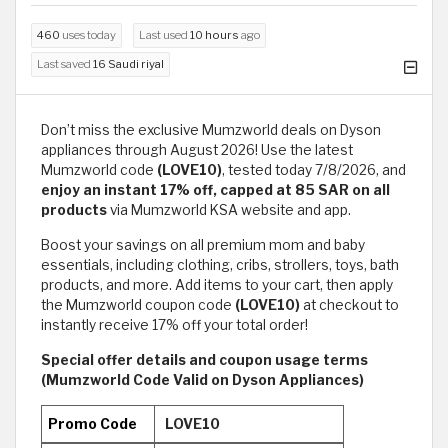
460
uses today
Last used
10 hours
ago
Last saved
16 Saudi riyal
Don’t miss the exclusive Mumzworld deals on Dyson
appliances through August 2026! Use the latest
Mumzworld code
(LOVE10)
, tested today 7/8/2026, and
enjoy an instant 17% off, capped at 85 SAR on all
products
via Mumzworld KSA website and app.
Boost your savings on all premium mom and baby
essentials, including clothing, cribs, strollers, toys, bath
products, and more. Add items to your cart, then apply
the Mumzworld coupon code
(LOVE10)
at checkout to
instantly receive 17% off your total order!
Special offer details and coupon usage terms
(Mumzworld Code Valid on Dyson Appliances)
Promo Code
LOVE10