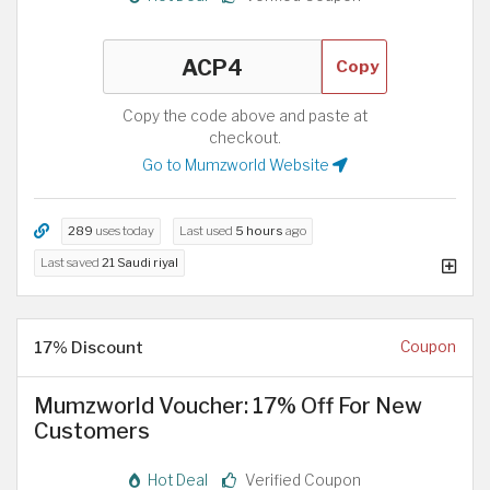
Copy
Copy the code above and paste at
checkout.
Go to Mumzworld Website
289
uses today
Last used
5 hours
ago
Last saved
21 Saudi riyal
17% Discount
Coupon
Mumzworld Voucher: 17% Off For New
Customers
Hot Deal
Verified Coupon