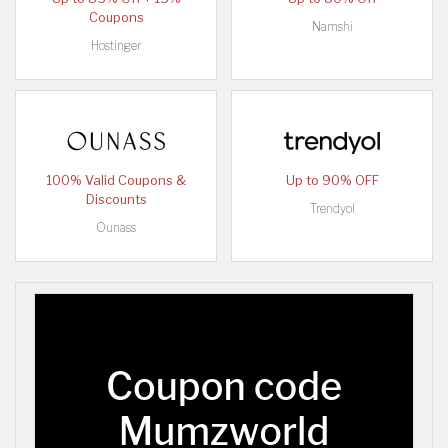
Coupons
Namshi
Hostinger
100% Valid Coupons &
Up to 90% OFF
Discounts
Trendyol
Ounass