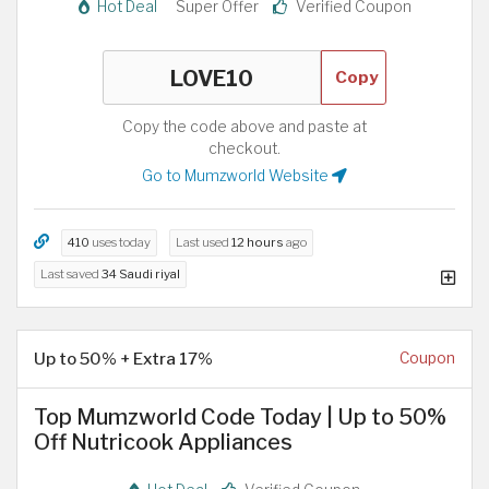
Hot Deal
Super Offer
Verified Coupon
Copy
Copy the code above and paste at
checkout.
Go to Mumzworld Website
410
uses today
Last used
12 hours
ago
Last saved
34 Saudi riyal
Up to 50% + Extra 17%
Coupon
Top Mumzworld Code Today | Up to 50%
Off Nutricook Appliances