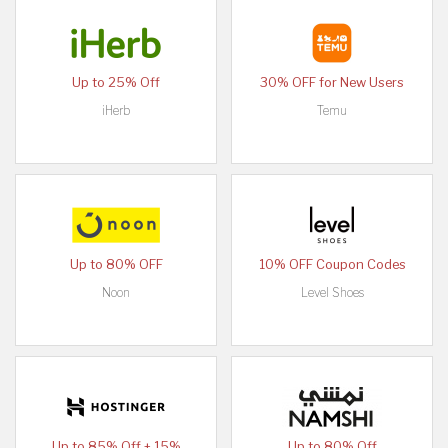
Up to 25% Off
30% OFF for New Users
iHerb
Temu
Up to 80% OFF
10% OFF Coupon Codes
Noon
Level Shoes
Up to 85% Off + 15%
Up to 80% Off