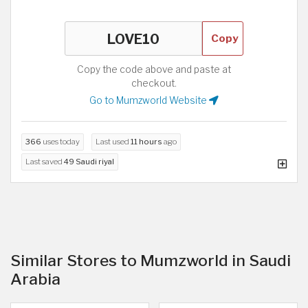
Copy
Copy the code above and paste at
checkout.
Go to Mumzworld Website
366
uses today
Last used
11 hours
ago
Last saved
49 Saudi riyal
Similar Stores to Mumzworld in Saudi
Arabia