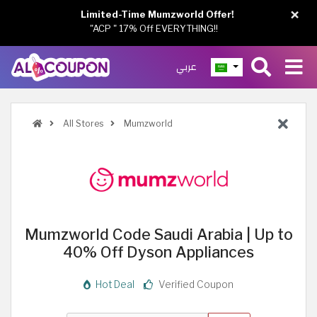
×
Limited-Time Mumzworld Offer!
"ACP " 17% Off EVERYTHING!!
عربي
All Stores
Mumzworld
Mumzworld Code Saudi Arabia | Up to
40% Off Dyson Appliances
Hot Deal
Verified Coupon