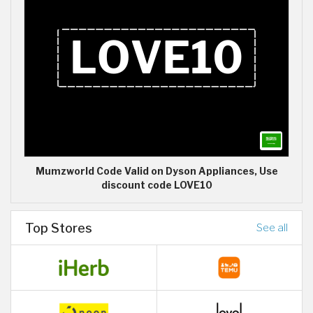
Mumzworld Code Valid on Dyson Appliances, Use
discount code LOVE10
Top Stores
See all