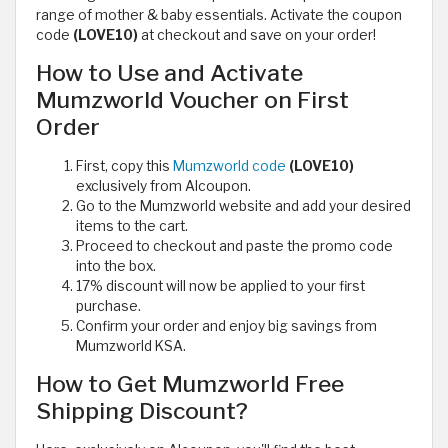
range of mother & baby essentials. Activate the coupon
code
(LOVE10)
at checkout and save on your order!
How to Use and Activate
Mumzworld Voucher on First
Order
First, copy this
Mumzworld code
(LOVE10)
exclusively from Alcoupon.
Go to the Mumzworld website and add your desired
items to the cart.
Proceed to checkout and paste the promo code
into the box.
17% discount will now be applied to your first
purchase.
Confirm your order and enjoy big savings from
Mumzworld KSA.
How to Get Mumzworld Free
Shipping Discount?