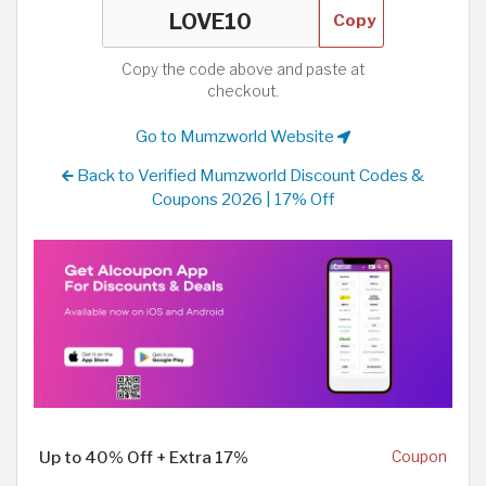
Copy
Copy the code above and paste at
checkout.
Go to Mumzworld Website
Back to Verified Mumzworld Discount Codes &
Coupons 2026 | 17% Off
Up to 40% Off + Extra 17%
Coupon