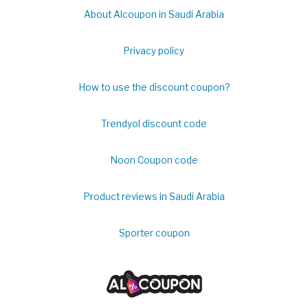
About Alcoupon in Saudi Arabia
Privacy policy
How to use the discount coupon?
Trendyol discount code
Noon Coupon code
Product reviews in Saudi Arabia
Sporter coupon