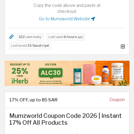
Copy the code above and paste at
checkout.
Go to Mumzworld Website
322
uses today
Last used
6 hours
ago
Last saved
15 Saudi riyal
17% OFF, up to 85 SAR
Coupon
Mumzworld Coupon Code 2026 | Instant
17% Off All Products