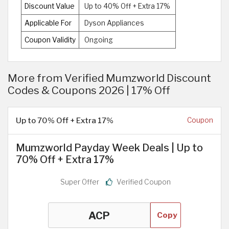
Discount Value
Up to 40% Off + Extra 17%
Applicable For
Dyson Appliances
Coupon Validity
Ongoing
More from Verified Mumzworld Discount
Codes & Coupons 2026 | 17% Off
Up to 70% Off + Extra 17%
Coupon
Mumzworld Payday Week Deals | Up to
70% Off + Extra 17%
Super Offer
Verified Coupon
Copy