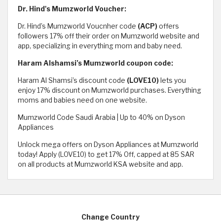
Dr. Hind's Mumzworld Voucher:
Dr. Hind’s Mumzworld Voucnher code
(ACP)
offers
followers 17% off their order on Mumzworld website and
app, specializing in everything mom and baby need.
Haram Alshamsi’s Mumzworld coupon code:
Haram Al Shamsi’s discount code
(LOVE10)
lets you
enjoy 17% discount on Mumzworld purchases. Everything
moms and babies need on one website.
Mumzworld Code Saudi Arabia | Up to 40% on Dyson
Appliances
Unlock mega offers on Dyson Appliances at Mumzworld
today! Apply (LOVE10) to get 17% Off, capped at 85 SAR
on all products at Mumzworld KSA website and app.
Change Country