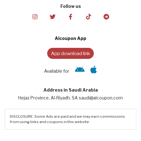
Follow us
Alcoupon App
App download link
Available for
Address in Saudi Arabia
Hejaz Province, Al-Riyadh, SA saudi@alcoupon.com
DISCLOSURE: Some Ads are paid and we may earn commissions
from using links and coupons in this website.