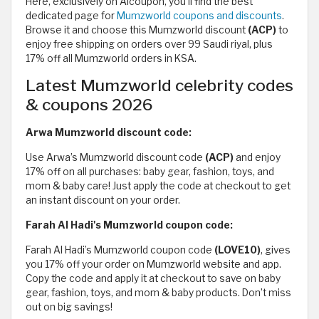
Here, exclusively on Alcoupon, you'll find the best
dedicated page for
Mumzworld coupons and discounts
.
Browse it and choose this Mumzworld discount
(ACP)
to
enjoy free shipping on orders over 99 Saudi riyal, plus
17% off all Mumzworld orders in KSA.
Latest Mumzworld celebrity codes
& coupons 2026
Arwa Mumzworld discount code:
Use Arwa’s Mumzworld discount code
(ACP)
and enjoy
17% off on all purchases: baby gear, fashion, toys, and
mom & baby care! Just apply the code at checkout to get
an instant discount on your order.
Farah Al Hadi's Mumzworld coupon code:
Farah Al Hadi’s Mumzworld coupon code
(LOVE10)
, gives
you 17% off your order on Mumzworld website and app.
Copy the code and apply it at checkout to save on baby
gear, fashion, toys, and mom & baby products. Don’t miss
out on big savings!