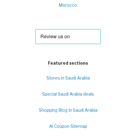
Morocco
Featured sections
Stores in Saudi Arabia
Special Saudi Arabia deals
Shopping Blog in Saudi Arabia
Al Coupon Sitemap