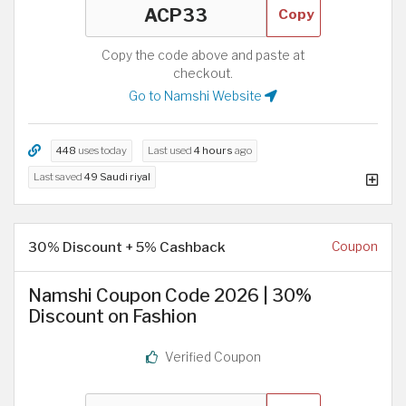
Copy
Copy the code above and paste at
checkout.
Go to Namshi Website
448
uses today
Last used
4 hours
ago
Last saved
49 Saudi riyal
30% Discount + 5% Cashback
Coupon
Namshi Coupon Code 2026 | 30%
Discount on Fashion
Verified Coupon