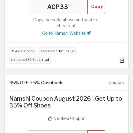
Copy
Copy the code above and paste at
checkout.
Go to Namshi Website
354
uses today
Last used
5 hours
ago
Last saved
32 Saudi riyal
35% OFF + 5% Cashback
Coupon
Namshi Coupon August 2026 | Get Up to
35% Off Shoes
Verified Coupon