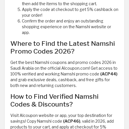
then add the items to the shopping cart.
Apply the code at checkout to get 5% cashback on
your order!
Confirm the order and enjoy an outstanding
shopping experience on the Namshi website or
app.
Where to Find the Latest Namshi
Promo Codes 2026?
Get the best Namshi coupons and promo codes 2026 in
Saudi Arabia on the official Alcoupon.com! Get access to
100% verified and working Namshi promo code
(ACP44)
and grab exclusive deals, cashback, and free gifts for
both new and returning customers.
How to Find Verified Namshi
Codes & Discounts?
Visit Alcoupon website or app, your top destination for
savings! Copy Namshi code
(ACP46)
, valid in 2026, add
products to your cart, and apply at checkout for 5%