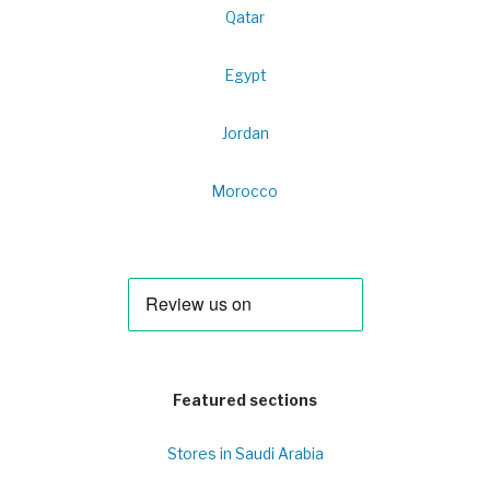
Qatar
Egypt
Jordan
Morocco
Featured sections
Stores in Saudi Arabia