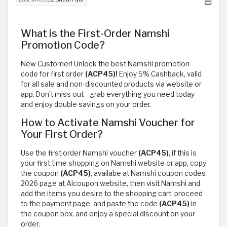
What is the First-Order Namshi
Promotion Code?
New Customer! Unlock the best Namshi promotion
code for first order
(ACP45)!
Enjoy 5% Cashback, valid
for all sale and non-discounted products via website or
app. Don’t miss out—grab everything you need today
and enjoy double savings on your order.
How to Activate Namshi Voucher for
Your First Order?
Use the first order Namshi voucher
(ACP45)
, if this is
your first time shopping on Namshi website or app, copy
the coupon
(ACP45)
, availabe at Namshi coupon codes
2026 page at Alcoupon website, then visit Namshi and
add the items you desire to the shopping cart, proceed
to the payment page, and paste the code
(ACP45)
in
the coupon box, and enjoy a special discount on your
order.