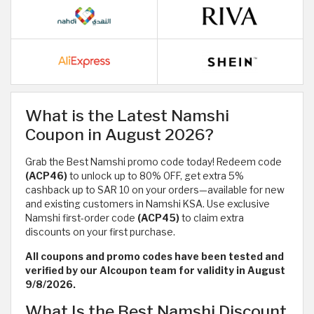
What is the Latest Namshi
Coupon in August 2026?
Grab the Best Namshi promo code today! Redeem code
(ACP46)
to unlock up to 80% OFF, get extra 5%
cashback up to SAR 10 on your orders—available for new
and existing customers in Namshi KSA. Use exclusive
Namshi first-order code
(ACP45)
to claim extra
discounts on your first purchase.
All coupons and promo codes have been tested and
verified by our Alcoupon team for validity in August
9/8/2026.
What Is the Best Namshi Discount