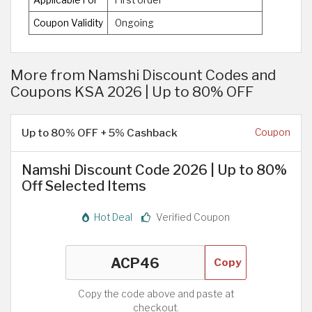
Applicable For
First order
Coupon Validity
Ongoing
More from Namshi Discount Codes and
Coupons KSA 2026 | Up to 80% OFF
Up to 80% OFF + 5% Cashback
Coupon
Namshi Discount Code 2026 | Up to 80%
Off Selected Items
Hot Deal
Verified Coupon
Copy
Copy the code above and paste at
checkout.