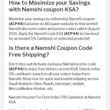
How to Maximize your Savings
with Namshi coupon KSA?
Maximize your savings by redeeming Namshi coupon:
(ACP44)
Exclusive on AlCoupon website to find verified
Namshi discount codes and promo codes valid in August
2026. Apply the Namshi code KSA
(ACP44)
at checkout
for an instant 5% Cashback on selected products!!
Is there a Namshi Coupon Code
Free Shipping?
Don’t miss out! Activate exclusive Namshi promo code
(ACP44)
to enjoy free delivery across KSA. Unlock extra
5% cashback reward on all your orders today from
Namshi. Shop now for quick and trusted shipping across
Saudi Arabia in cities: Riyadh, Dammam, Jeddah,
Mecca,Medina, Khobar...etc.
Namshi Voucher For First Order | 5% Cashback at Namshi
KSA