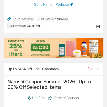
Go to Namshi Website
497
uses today
Last used
10 hours
ago
Last saved
50 Saudi riyal
Up to 60% Off + 5% Cashback
Coupon
Namshi Coupon Summer 2026 | Up to
60% Off Selected Items
Hot Deal
Verified Coupon