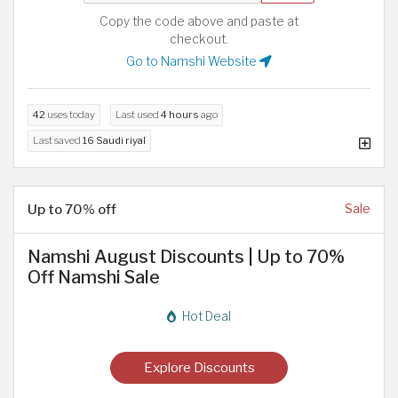
Copy the code above and paste at
checkout.
Go to Namshi Website
42
uses today
Last used
4 hours
ago
Last saved
16 Saudi riyal
Up to 70% off
Sale
Namshi August Discounts | Up to 70%
Off Namshi Sale
Hot Deal
Explore Discounts