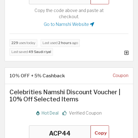
Copy the code above and paste at
checkout.
Go to Namshi Website
229
uses today
Last used
2 hours
ago
Last saved
49 Saudi riyal
10% OFF + 5% Cashback
Coupon
Celebrities Namshi Discount Voucher |
10% Off Selected Items
Hot Deal
Verified Coupon
Copy