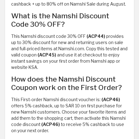
cashback + up to 80% off on Namshi Sale during August.
What is the Namshi Discount
Code 30% OFF?
This Namshi discount code 30% OFF
(ACP44)
provides
up to 30% discount for new and returning users on sale
and full-priced items at Namshi.com. Copy this tested and
valid coupon
(ACP45)
and use it at checkout to enjoy
instant savings on your first order from Namshi app or
website KSA.
How does the Namshi Discount
Coupon work on the First Order?
This First-order Namshi discount voucher is:
(ACP46)
offers 5% cashback, up to SAR 10 on first purchase for
new Namshi customers. Choose your favorite items and
add them to the shopping cart, then activate this Namshi
code discount
(ACP46)
to receive 5% cashback to use
on your next order.