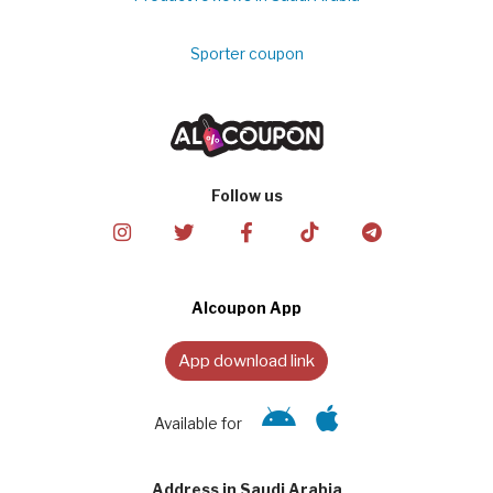
Sporter coupon
Follow us
Alcoupon App
App download link
Available for
Address in Saudi Arabia