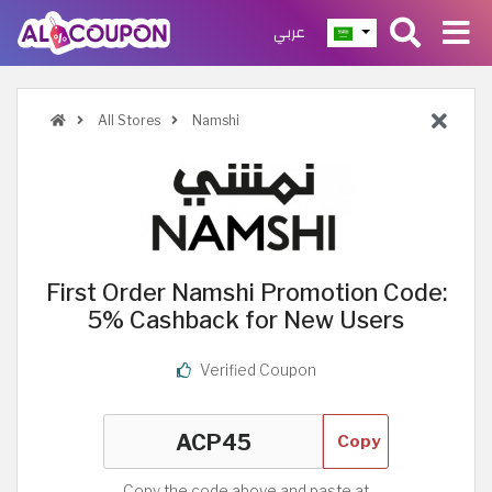
عربي
All Stores
Namshi
First Order Namshi Promotion Code:
5% Cashback for New Users
Verified Coupon
Copy
Copy the code above and paste at