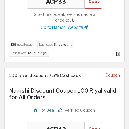
Copy
Copy the code above and paste at
checkout.
Go to Namshi Website
135
uses today
Last used
3 hours
ago
Last saved
32 Saudi riyal
100 Riyal discount + 5% Cashback
Coupon
Namshi Discount Coupon 100 Riyal valid
for All Orders
Hot Deal
Verified Coupon
Copy