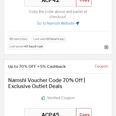
Copy the code above and paste at
checkout.
Go to Namshi Website
10
uses today
Last used
12 hours
ago
Last saved
49 Saudi riyal
Up to 70% OFF + 5% Cashback
Coupon
Namshi Voucher Code 70% Off |
Exclusive Outlet Deals
Verified Coupon
Copy