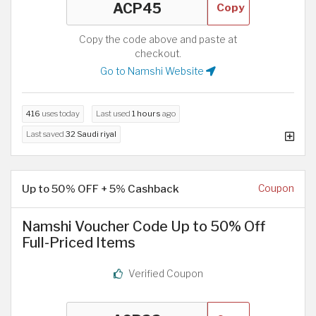
Copy
Copy the code above and paste at
checkout.
Go to Namshi Website
416
uses today
Last used
1 hours
ago
Last saved
32 Saudi riyal
Up to 50% OFF + 5% Cashback
Coupon
Namshi Voucher Code Up to 50% Off
Full-Priced Items
Verified Coupon