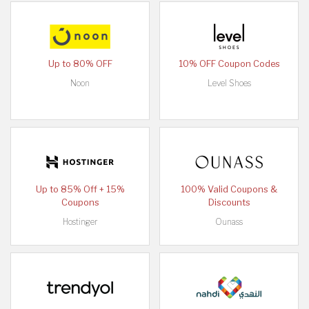
Up to 80% OFF
10% OFF Coupon Codes
Noon
Level Shoes
Up to 85% Off + 15%
100% Valid Coupons &
Coupons
Discounts
Hostinger
Ounass