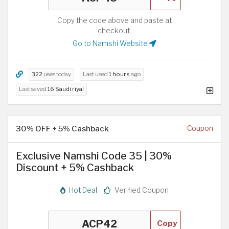
Copy the code above and paste at
checkout.
Go to Namshi Website
322
uses today
Last used
1 hours
ago
Last saved
16 Saudi riyal
30% OFF + 5% Cashback
Coupon
Exclusive Namshi Code 35 | 30%
Discount + 5% Cashback
Hot Deal
Verified Coupon
Copy