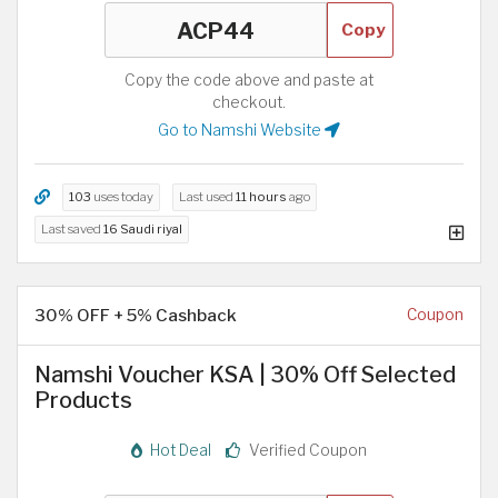
Copy
Copy the code above and paste at
checkout.
Go to Namshi Website
103
uses today
Last used
11 hours
ago
Last saved
16 Saudi riyal
30% OFF + 5% Cashback
Coupon
Namshi Voucher KSA | 30% Off Selected
Products
Hot Deal
Verified Coupon