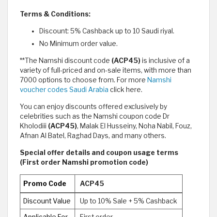
Terms & Conditions:
Discount: 5% Cashback up to 10 Saudi riyal.
No Minimum order value.
**The Namshi discount code
(ACP45)
is inclusive of a
variety of full-priced and on-sale items, with more than
7000 options to choose from. For more
Namshi
voucher codes Saudi Arabia
click here.
You can enjoy discounts offered exclusively by
celebrities such as the Namshi coupon code Dr
Kholodiii
(ACP45)
, Malak El Husseiny, Noha Nabil, Fouz,
Afnan Al Batel, Raghad Days, and many others.
Special offer details and coupon usage terms
(First order Namshi promotion code)
Promo Code
ACP45
Discount Value
Up to 10% Sale + 5% Cashback