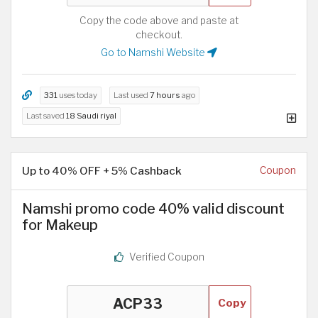
Copy the code above and paste at
checkout.
Go to Namshi Website
331
uses today
Last used
7 hours
ago
Last saved
18 Saudi riyal
Up to 40% OFF + 5% Cashback
Coupon
Namshi promo code 40% valid discount
for Makeup
Verified Coupon
Copy