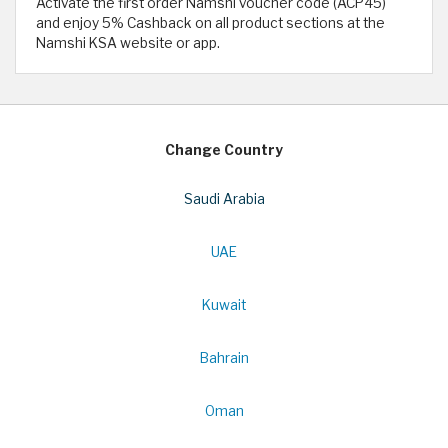
Activate the first order Namshi voucher code (ACP45)
and enjoy 5% Cashback on all product sections at the
Namshi KSA website or app.
Change Country
Saudi Arabia
UAE
Kuwait
Bahrain
Oman