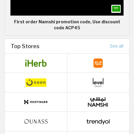
First order Namshi promotion code, Use discount
code ACP45
Top Stores
See all