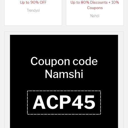
Up to 90% OFF
Up to 80% Discounts + 10%
Coupons
Trendyol
Nahdi