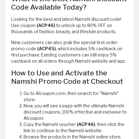
Code Available Today?
Looking for the best and latest Namshi discount code!
Use coupon
(ACP46)
to unlock up to 80% OFF on
thousands of fashion, beauty, and lifestyle products.
New customers can also grab the special first-order
promo code
(ACP45)
, which includes 5% cashback on
first purchase. Existing customers can still enjoy 5%
cashback on all orders through Namshi website and app.
How to Use and Activate the
Namshi Promo Code at Checkout
Go to Alcoupon.com, then search for "Namshi"
store.
Now, you will see a page with the ultimate Namshi
discount coupons, 100% effective and exclusive to
Alcoupon.
Copy the Namshi voucher
(ACP46)
, then click the
link to continue to the Namshi website.
Browse the products in the Namshi online store,