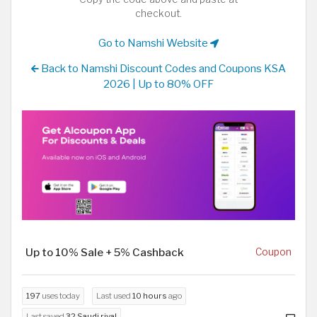
checkout.
Go to Namshi Website
Back to Namshi Discount Codes and Coupons KSA
2026 | Up to 80% OFF
Up to 10% Sale + 5% Cashback
Coupon
197
uses today
Last used
10 hours
ago
Last saved
32 Saudi riyal