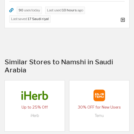
90
uses today
Last used
10 hours
ago
Last saved
17 Saudi riyal
Similar Stores to Namshi in Saudi
Arabia
Up to 25% Off
30% OFF for New Users
iHerb
Temu