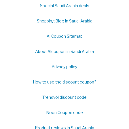
Special Saudi Arabia deals
Shopping Blog in Saudi Arabia
Al Coupon Sitemap
About Alcoupon in Saudi Arabia
Privacy policy
How to use the discount coupon?
Trendyol discount code
Noon Coupon code
Product reviews in Saudi Arabia