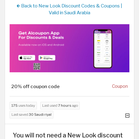
Back to New Look Discount Codes & Coupons |
Valid in Saudi Arabia
20% off coupon code
Coupon
175
uses today
Last used
7 hours
ago
Last saved
30 Saudi riyal
You will not need a New Look discount