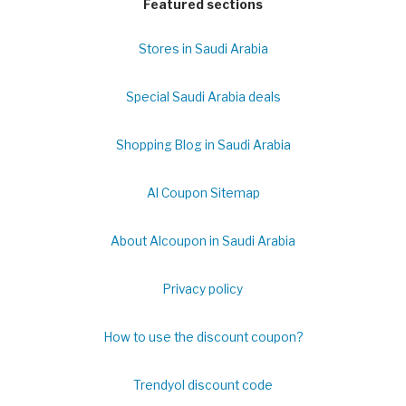
Featured sections
Stores in Saudi Arabia
Special Saudi Arabia deals
Shopping Blog in Saudi Arabia
Al Coupon Sitemap
About Alcoupon in Saudi Arabia
Privacy policy
How to use the discount coupon?
Trendyol discount code