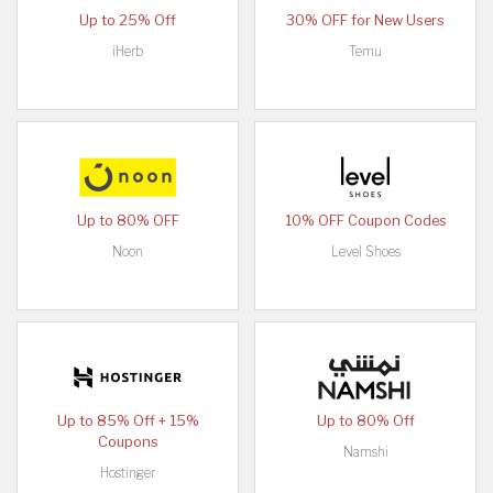
Up to 25% Off
30% OFF for New Users
iHerb
Temu
Up to 80% OFF
10% OFF Coupon Codes
Noon
Level Shoes
Up to 85% Off + 15%
Up to 80% Off
Coupons
Namshi
Hostinger