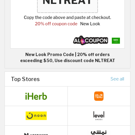
New Look Promo Code | 20% off orders
exceeding $50, Use discount code NLTREAT
Top Stores
See all