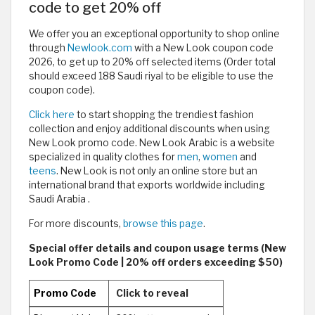
code to get 20% off
We offer you an exceptional opportunity to shop online
through
Newlook.com
with a New Look coupon code
2026, to get up to 20% off selected items (Order total
should exceed 188 Saudi riyal to be eligible to use the
coupon code).
Click here
to start shopping the trendiest fashion
collection and enjoy additional discounts when using
New Look promo code. New Look Arabic is a website
specialized in quality clothes for
men
,
women
and
teens
. New Look is not only an online store but an
international brand that exports worldwide including
Saudi Arabia .
For more discounts,
browse this page
.
Special offer details and coupon usage terms (New
Look Promo Code | 20% off orders exceeding $50)
Promo Code
Click to reveal