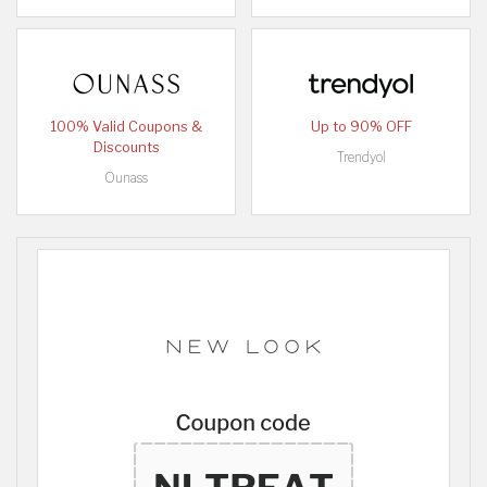
100% Valid Coupons &
Up to 90% OFF
Discounts
Trendyol
Ounass