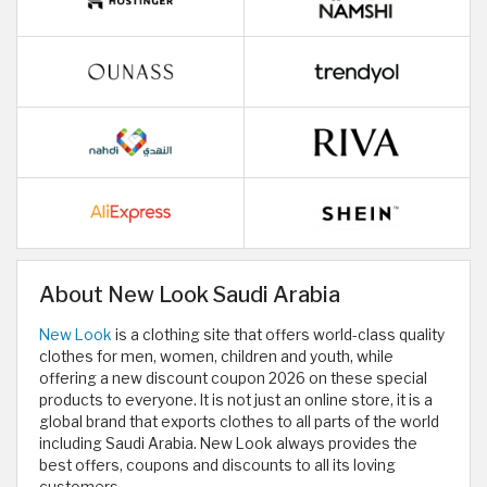
About New Look Saudi Arabia
New Look
is a clothing site that offers world-class quality
clothes for men, women, children and youth, while
offering a new discount coupon 2026 on these special
products to everyone. It is not just an online store, it is a
global brand that exports clothes to all parts of the world
including Saudi Arabia. New Look always provides the
best offers, coupons and discounts to all its loving
customers.