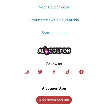
Noon Coupon code
Product reviews in Saudi Arabia
Sporter coupon
Follow us
Alcoupon App
App download link