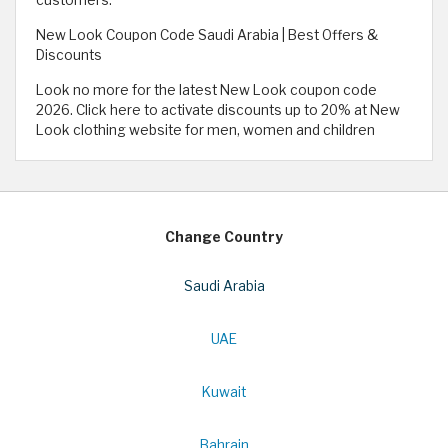
New Look Coupon Code Saudi Arabia | Best Offers &
Discounts
Look no more for the latest New Look coupon code
2026. Click here to activate discounts up to 20% at New
Look clothing website for men, women and children
Change Country
Saudi Arabia
UAE
Kuwait
Bahrain