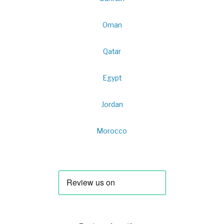
Oman
Qatar
Egypt
Jordan
Morocco