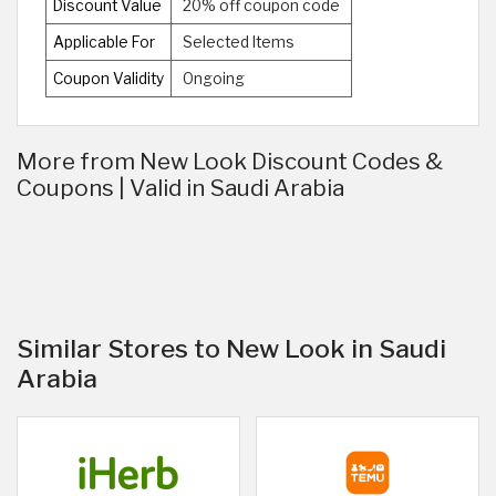
Discount Value
20% off coupon code
Applicable For
Selected Items
Coupon Validity
Ongoing
More from New Look Discount Codes &
Coupons | Valid in Saudi Arabia
Similar Stores to New Look in Saudi
Arabia