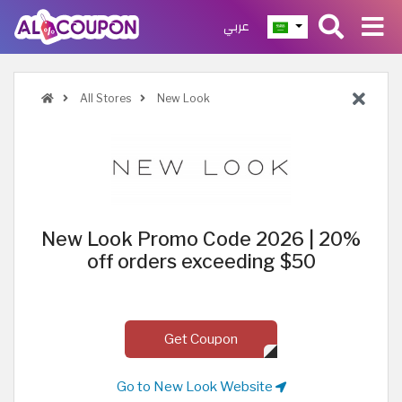
عربي
All Stores
New Look
New Look Promo Code 2026 | 20%
off orders exceeding $50
Get Coupon
Go to New Look Website