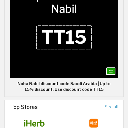
Noha Nabil discount code Saudi Arabia | Up to
15% discount, Use discount code TT15
Top Stores
See all