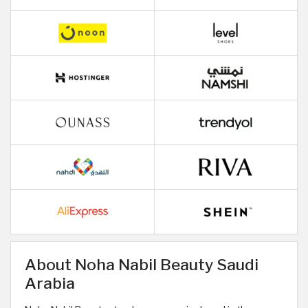
About Noha Nabil Beauty Saudi
Arabia