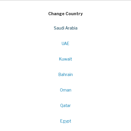
Change Country
Saudi Arabia
UAE
Kuwait
Bahrain
Oman
Qatar
Egypt