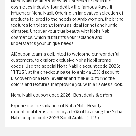
Noha Nabil Beauty stands as a premier brand in the
cosmetics industry, founded by the famous Kuwaiti
influencer Noha Nabil. Offering an innovative selection of
products tailored to the needs of Arab women, the brand
features long-lasting formulas ideal for hot and humid
climates. Uncover your true beauty with Noha Nabil
cosmetics, which highlights your radiance and
understands your unique needs.
AlCoupon team is delighted to welcome our wonderful
customers, to explore exclusive Noha Nabil promo
codes. Use the special Noha Nabil discount code 2026:
"
TT15
", at the checkout page to enjoy a 15% discount.
Discover Noha Nabil eyeliner and makeup, to find the
colors and textures that provide you with a flawless look.
Noha Nabil coupon code 2026 | Best deals & offers
Experience the radiance of Noha Nabil Beauty
exceptional items and enjoy a 15% off by using the Noha
Nabil coupon code 2026 Saudi Arabia: (TT15).