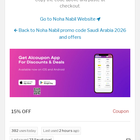
checkout.
Go to Noha Nabil Website
Back to Noha Nabil promo code Saudi Arabia 2026
and offers
15% OFF
Coupon
382
uses today
Last used
2 hours
ago
Last saved
23 Saudi riyal