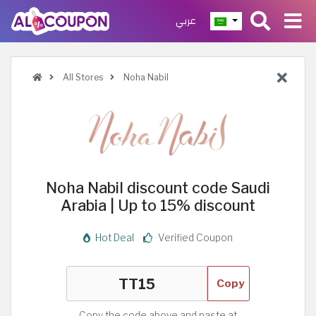
عربي
All Stores
Noha Nabil
Noha Nabil discount code Saudi
Arabia | Up to 15% discount
Hot Deal
Verified Coupon
Copy
Copy the code above and paste at