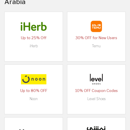
Arabia
Up to 25% Off
30% OFF for New Users
iHerb
Temu
Up to 80% OFF
10% OFF Coupon Codes
Noon
Level Shoes