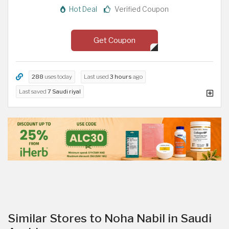
Hot Deal
Verified Coupon
Get Coupon
288
uses today
Last used
3 hours
ago
Last saved
7 Saudi riyal
Similar Stores to Noha Nabil in Saudi