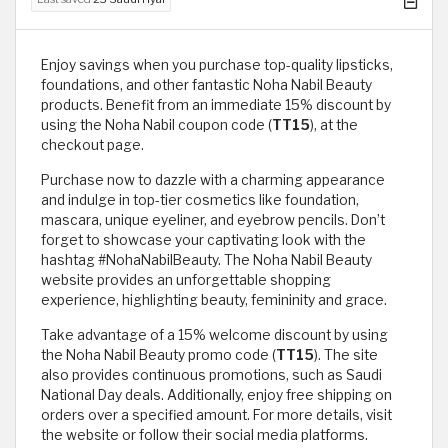
Enjoy savings when you purchase top-quality lipsticks,
foundations, and other fantastic Noha Nabil Beauty
products. Benefit from an immediate 15% discount by
using the Noha Nabil coupon code (
TT15
), at the
checkout page.
Purchase now to dazzle with a charming appearance
and indulge in top-tier cosmetics like foundation,
mascara, unique eyeliner, and eyebrow pencils. Don’t
forget to showcase your captivating look with the
hashtag #NohaNabilBeauty. The Noha Nabil Beauty
website provides an unforgettable shopping
experience, highlighting beauty, femininity and grace.
Take advantage of a 15% welcome discount by using
the Noha Nabil Beauty promo code (
TT15
). The site
also provides continuous promotions, such as Saudi
National Day deals. Additionally, enjoy free shipping on
orders over a specified amount. For more details, visit
the website or follow their social media platforms.