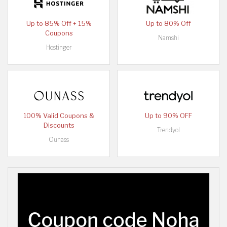
Up to 85% Off + 15%
Up to 80% Off
Coupons
Namshi
Hostinger
100% Valid Coupons &
Up to 90% OFF
Discounts
Trendyol
Ounass