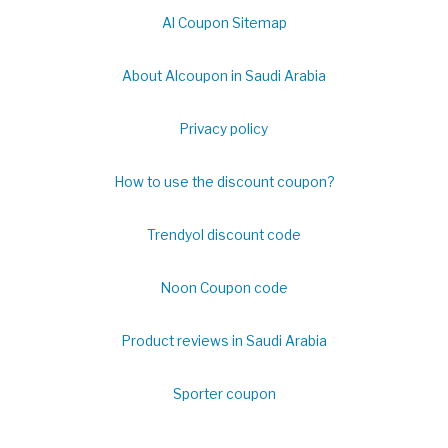
Al Coupon Sitemap
About Alcoupon in Saudi Arabia
Privacy policy
How to use the discount coupon?
Trendyol discount code
Noon Coupon code
Product reviews in Saudi Arabia
Sporter coupon