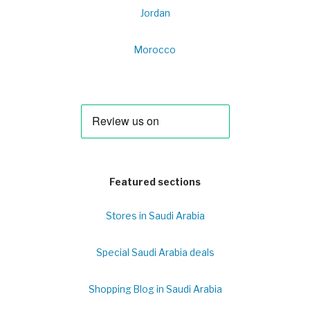
Jordan
Morocco
Featured sections
Stores in Saudi Arabia
Special Saudi Arabia deals
Shopping Blog in Saudi Arabia