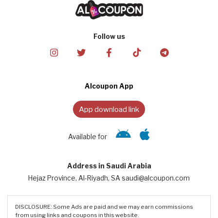
Follow us
Alcoupon App
App download link
Available for
Address in Saudi Arabia
Hejaz Province, Al-Riyadh, SA saudi@alcoupon.com
DISCLOSURE: Some Ads are paid and we may earn commissions
from using links and coupons in this website.