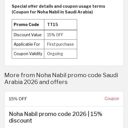
Special offer details and coupon usage terms
(Coupon for Noha Nabil in Saudi Arabia)
Promo Code
TT15
Discount Value
15% OFF
Applicable For
First purchase
Coupon Validity
Ongoing
More from Noha Nabil promo code Saudi
Arabia 2026 and offers
15% OFF
Coupon
Noha Nabil promo code 2026 | 15%
discount