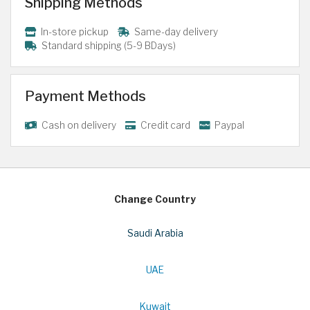
Shipping Methods
In-store pickup
Same-day delivery
Standard shipping (5-9 BDays)
Payment Methods
Cash on delivery
Credit card
Paypal
Change Country
Saudi Arabia
UAE
Kuwait