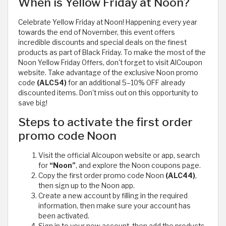
When is Yellow Friday at Noon?
Celebrate Yellow Friday at Noon! Happening every year
towards the end of November, this event offers
incredible discounts and special deals on the finest
products as part of Black Friday. To make the most of the
Noon Yellow Friday Offers, don't forget to visit AlCoupon
website. Take advantage of the exclusive Noon promo
code
(ALC54)
for an additional 5–10% OFF already
discounted items. Don't miss out on this opportunity to
save big!
Steps to activate the first order
promo code Noon
Visit the official Alcoupon website or app, search
for
“Noon”
, and explore the Noon coupons page.
Copy the first order promo code Noon
(ALC44)
,
then sign up to the Noon app.
Create a new account by filling in the required
information, then make sure your account has
been activated.