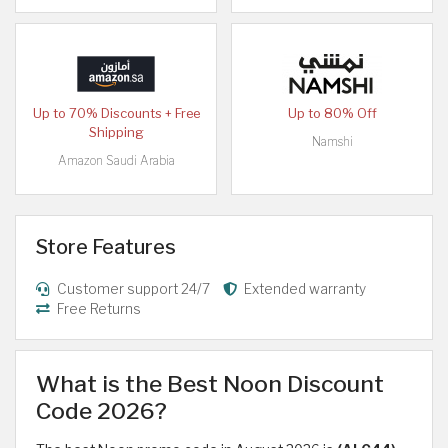
Up to 70% Discounts + Free
Up to 80% Off
Shipping
Namshi
Amazon Saudi Arabia
Store Features
Customer support 24/7
Extended warranty
Free Returns
What is the Best Noon Discount
Code 2026?