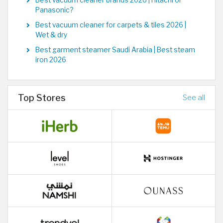
Best vacuum cleaner brands 2026 | Hitachi or
Panasonic?
Best vacuum cleaner for carpets & tiles 2026 |
Wet & dry
Best garment steamer Saudi Arabia | Best steam
iron 2026
Top Stores
See all