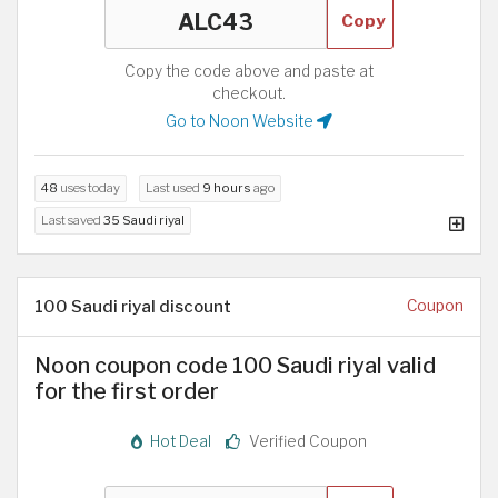
Copy
Copy the code above and paste at
checkout.
Go to Noon Website
48
uses today
Last used
9 hours
ago
Last saved
35 Saudi riyal
100 Saudi riyal discount
Coupon
Noon coupon code 100 Saudi riyal valid
for the first order
Hot Deal
Verified Coupon