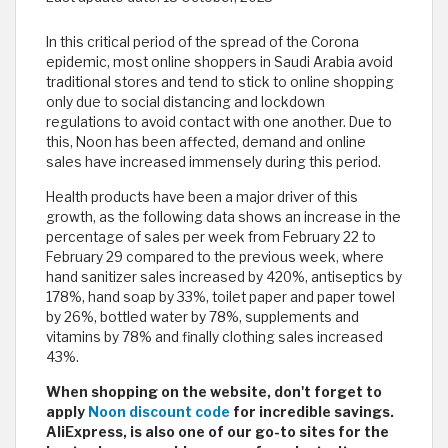
In this critical period of the spread of the Corona
epidemic, most online shoppers in Saudi Arabia avoid
traditional stores and tend to stick to online shopping
only due to social distancing and lockdown
regulations to avoid contact with one another. Due to
this, Noon has been affected, demand and online
sales have increased immensely during this period.
Health products have been a major driver of this
growth, as the following data shows an increase in the
percentage of sales per week from February 22 to
February 29 compared to the previous week, where
hand sanitizer sales increased by 420%, antiseptics by
178%, hand soap by 33%, toilet paper and paper towel
by 26%, bottled water by 78%, supplements and
vitamins by 78% and finally clothing sales increased
43%.
When shopping on the website, don't forget to
apply
Noon discount code
for incredible savings.
AliExpress, is also one of our go-to sites for the