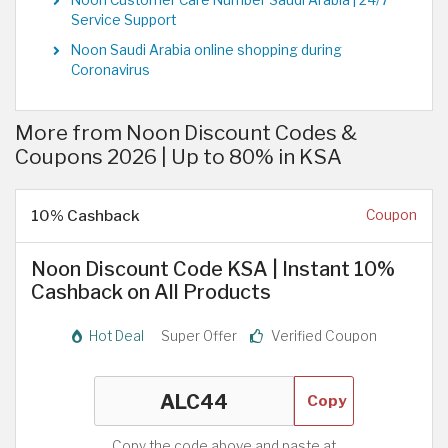
Service Support
Noon Saudi Arabia online shopping during
Coronavirus
More from Noon Discount Codes &
Coupons 2026 | Up to 80% in KSA
10% Cashback
Coupon
Noon Discount Code KSA | Instant 10%
Cashback on All Products
Hot Deal
Super Offer
Verified Coupon
Copy
Copy the code above and paste at