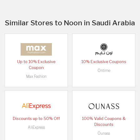
Similar Stores to Noon in Saudi Arabia
Up to 10% Exclusive
10% Exclusive Coupons
Coupon
Ontime
Max Fashion
Discounts up to 50% Off
100% Valid Coupons &
Discounts
AliExpress
Ounass