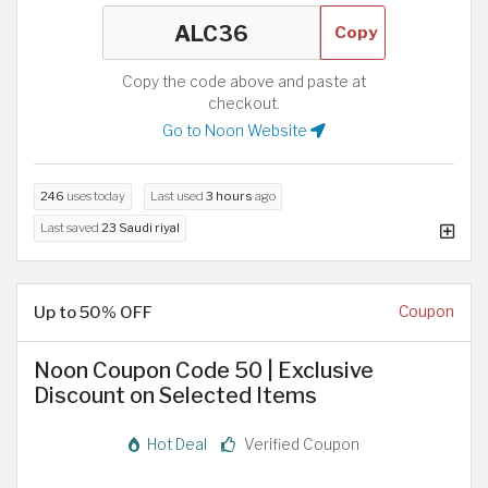
Copy
Copy the code above and paste at
checkout.
Go to Noon Website
246
uses today
Last used
3 hours
ago
Last saved
23 Saudi riyal
Up to 50% OFF
Coupon
Noon Coupon Code 50 | Exclusive
Discount on Selected Items
Hot Deal
Verified Coupon