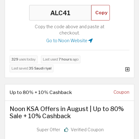
Copy
Copy the code above and paste at
checkout.
Go to Noon Website
329
uses today
Last used
7 hours
ago
Last saved
35 Saudi riyal
Up to 80% + 10% Cashback
Coupon
Noon KSA Offers in August | Up to 80%
Sale + 10% Cashback
Super Offer
Verified Coupon