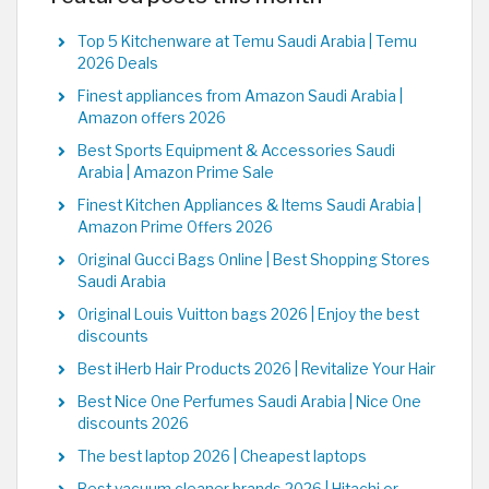
Top 5 Kitchenware at Temu Saudi Arabia | Temu
2026 Deals
Finest appliances from Amazon Saudi Arabia |
Amazon offers 2026
Best Sports Equipment & Accessories Saudi
Arabia | Amazon Prime Sale
Finest Kitchen Appliances & Items Saudi Arabia |
Amazon Prime Offers 2026
Original Gucci Bags Online | Best Shopping Stores
Saudi Arabia
Original Louis Vuitton bags 2026 | Enjoy the best
discounts
Best iHerb Hair Products 2026 | Revitalize Your Hair
Best Nice One Perfumes Saudi Arabia | Nice One
discounts 2026
The best laptop 2026 | Cheapest laptops