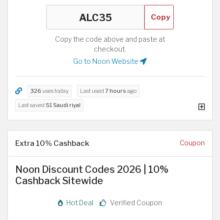
Copy
Copy the code above and paste at
checkout.
Go to Noon Website
326
uses today
Last used
7 hours
ago
Last saved
51 Saudi riyal
Extra 10% Cashback
Coupon
Noon Discount Codes 2026 | 10%
Cashback Sitewide
Hot Deal
Verified Coupon