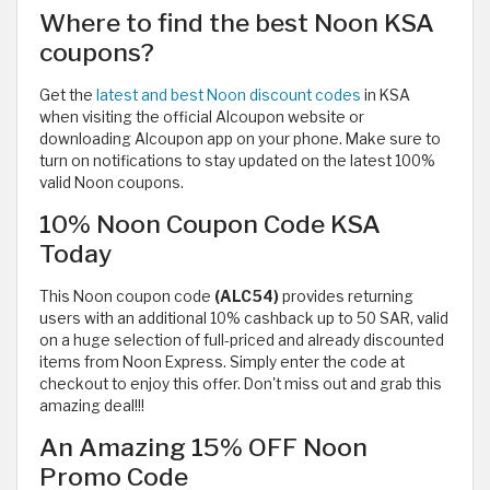
Where to find the best Noon KSA
coupons?
Get the
latest and best Noon discount codes
in KSA
when visiting the official Alcoupon website or
downloading Alcoupon app on your phone. Make sure to
turn on notifications to stay updated on the latest 100%
valid Noon coupons.
10% Noon Coupon Code KSA
Today
This Noon coupon code
(ALC54)
provides returning
users with
an additional 10% cashback up to 50 SAR, valid
on a huge selection of full-priced and already discounted
items from Noon Express. Simply enter the code at
checkout to enjoy this offer. Don't miss out and grab this
amazing deal!!!
An Amazing 15% OFF Noon
Promo Code