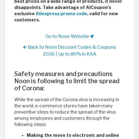
best prices on a wide range of products, it never
disappoints. Take advantage of AlCoupon's
exclusive
Aliexpress promo code
, valid for new
customers.
Go to Noon Website
Back to Noon Discount Codes & Coupons
2026 | Up to 80% in KSA
Safety measures and precautions
Noon is following to limit the spread
of Corona:
While the spread of the Corona virus is increasing in
the world, e-commerce stores have taken many
preventive steps to reduce the spread of the virus
among employees and customers through the
following steps:
Making the move to electronic and online