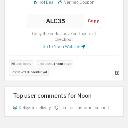
Hot Deal
Verified Coupon
Copy
Copy the code above and paste at
checkout.
Go to Noon Website
98
uses today
Last used
11 hours
ago
Last saved
18 Saudi riyal
Top user comments for Noon
Delays in delivery
Limited customer support