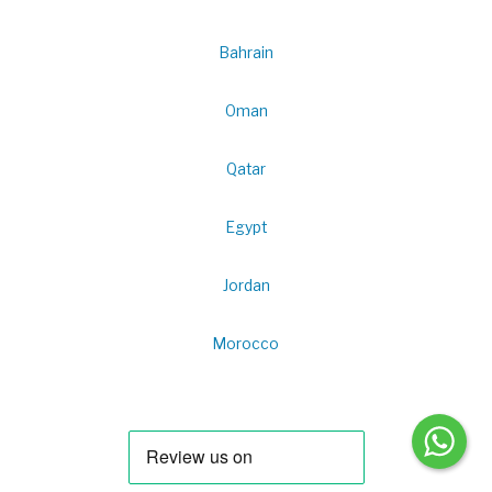
Bahrain
Oman
Qatar
Egypt
Jordan
Morocco