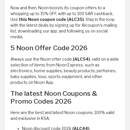
Now and then, Noon boosts its coupon offers to a
whopping up to 15% OFF, with up to 100 SAR cashback.
Use
this Noon
coupon code (ALC35)
. Stay in the loop
with the latest deals by signing up for Alcoupon’s mailing
list, downloading our app, and following us on social
media.
5 Noon Offer Code 2026
Always use the Noon offer code
(ALC54)
, valid on a wide
selection of items from Noon Express, such as
electronics, home supplies, beauty products, perfumes,
baby supplies, toys, sports equipment, and other
products on Noon App.
The latest Noon Coupons &
Promo Codes 2026
Here are the best and latest Noon coupons, 100% valid
and exclusive in KSA:
Noon discount code 2026
(ALC44)
.