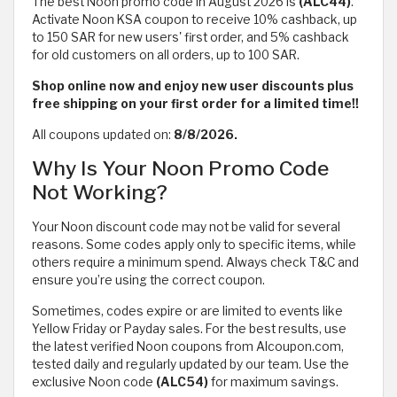
The best Noon promo code in August 2026 is
(ALC44)
.
Activate Noon KSA coupon to receive 10% cashback, up
to 150 SAR for new users' first order, and 5% cashback
for old customers on all orders, up to 100 SAR.
Shop online now and enjoy new user discounts plus
free shipping on your first order for a limited time!!
All coupons updated on:
8/8/2026.
Why Is Your Noon Promo Code
Not Working?
Your Noon discount code may not be valid for several
reasons. Some codes apply only to specific items, while
others require a minimum spend. Always check T&C and
ensure you’re using the correct coupon.
Sometimes, codes expire or are limited to events like
Yellow Friday or Payday sales. For the best results, use
the latest verified Noon coupons from Alcoupon.com,
tested daily and regularly updated by our team. Use the
exclusive Noon code
(ALC54)
for maximum savings.