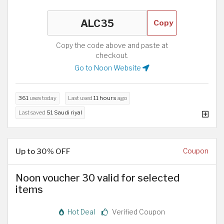
Copy
Copy the code above and paste at
checkout.
Go to Noon Website
361
uses today
Last used
11 hours
ago
Last saved
51 Saudi riyal
Up to 30% OFF
Coupon
Noon voucher 30 valid for selected
items
Hot Deal
Verified Coupon