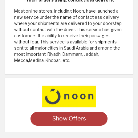
their orders using contactless delivery:
Most online stores, including Noon, have launched a
new service under the name of contactless delivery
where your shipments are delivered to your doorstep
without contact with the driver. This service has given
customers the ability to receive their packages
without fear. This service is available for shipments
sent to all major cities in Saudi Arabia and among the
most important: Riyadh, Dammam, Jeddah,
Mecca,Medina, Khobar...etc.
Show Offers