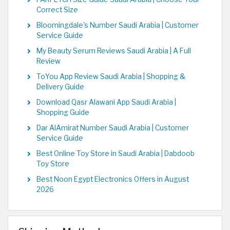
Correct Size
Bloomingdale's Number Saudi Arabia | Customer
Service Guide
My Beauty Serum Reviews Saudi Arabia | A Full
Review
ToYou App Review Saudi Arabia | Shopping &
Delivery Guide
Download Qasr Alawani App Saudi Arabia |
Shopping Guide
Dar AlAmirat Number Saudi Arabia | Customer
Service Guide
Best Online Toy Store in Saudi Arabia | Dabdoob
Toy Store
Best Noon Egypt Electronics Offers in August
2026