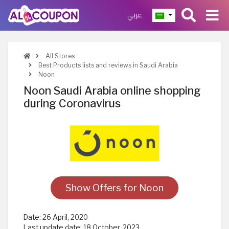
عربي
All Stores
Best Products lists and reviews in Saudi Arabia
Noon
Noon Saudi Arabia online shopping
during Coronavirus
Show Offers for Noon
Date:
26 April, 2020
Last update date:
18 October, 2023