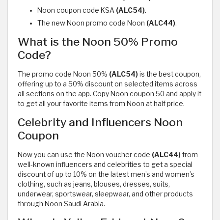
Noon coupon code KSA
(ALC54)
.
The new Noon promo code Noon
(ALC44)
.
What is the Noon 50% Promo
Code?
The promo code Noon 50%
(ALC54)
is the best coupon,
offering up to a 50% discount on selected items across
all sections on the app. Copy Noon coupon 50 and apply it
to get all your favorite items from Noon at half price.
Celebrity and Influencers Noon
Coupon
Now you can use the Noon voucher code
(ALC44)
from
well-known influencers and celebrities to get a special
discount of up to 10% on the latest men’s and women’s
clothing, such as jeans, blouses, dresses, suits,
underwear, sportswear, sleepwear, and other products
through Noon Saudi Arabia.