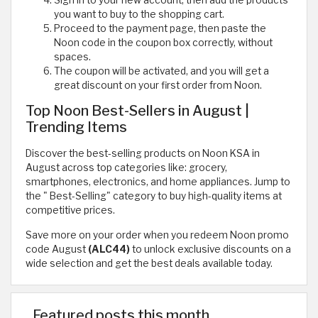
Sign in to your new account, then add the products
you want to buy to the shopping cart.
Proceed to the payment page, then paste the
Noon code in the coupon box correctly, without
spaces.
The coupon will be activated, and you will get a
great discount on your first order from Noon.
Top Noon Best-Sellers in August |
Trending Items
Discover the best-selling products on Noon KSA in
August across top categories like: grocery,
smartphones, electronics, and home appliances. Jump to
the " Best-Selling" category to buy high-quality items at
competitive prices.
Save more on your order when you redeem Noon promo
code August
(ALC44)
to unlock exclusive discounts on a
wide selection and get the best deals available today.
Featured posts this month