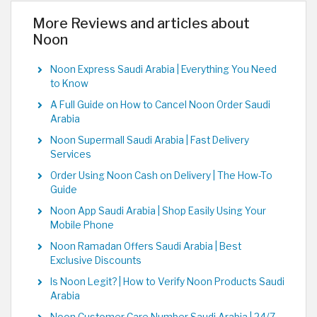
More Reviews and articles about
Noon
Noon Express Saudi Arabia | Everything You Need
to Know
A Full Guide on How to Cancel Noon Order Saudi
Arabia
Noon Supermall Saudi Arabia | Fast Delivery
Services
Order Using Noon Cash on Delivery | The How-To
Guide
Noon App Saudi Arabia | Shop Easily Using Your
Mobile Phone
Noon Ramadan Offers Saudi Arabia | Best
Exclusive Discounts
Is Noon Legit? | How to Verify Noon Products Saudi
Arabia
Noon Customer Care Number Saudi Arabia | 24/7