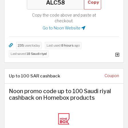
Copy
Copy the code above and paste at
checkout.
Go to Noon Website
235
uses today
Last used
8 hours
ago
Last saved
18 Saudi riyal
Up to 100 SAR cashback
Coupon
Noon promo code up to 100 Saudi riyal
cashback on Homebox products