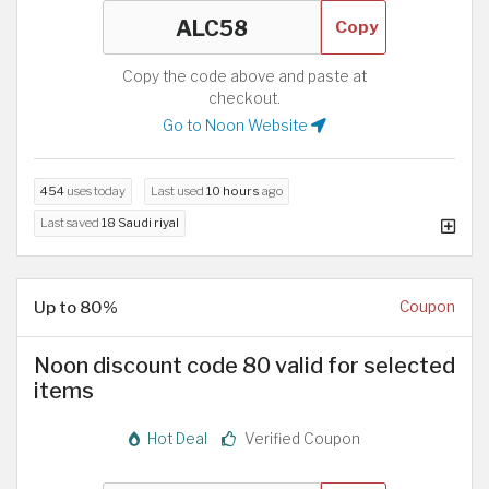
Copy
Copy the code above and paste at
checkout.
Go to Noon Website
454
uses today
Last used
10 hours
ago
Last saved
18 Saudi riyal
Up to 80%
Coupon
Noon discount code 80 valid for selected
items
Hot Deal
Verified Coupon