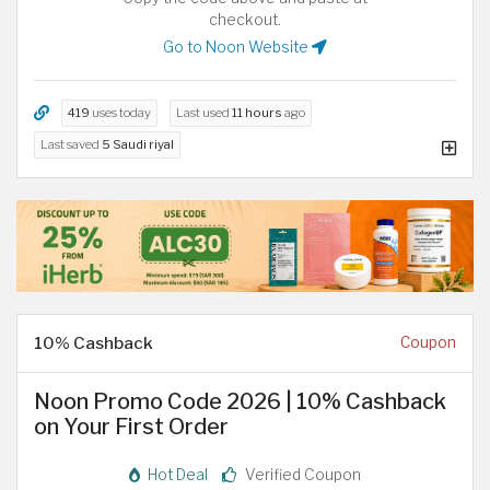
checkout.
Go to Noon Website
419
uses today
Last used
11 hours
ago
Last saved
5 Saudi riyal
10% Cashback
Coupon
Noon Promo Code 2026 | 10% Cashback
on Your First Order
Hot Deal
Verified Coupon