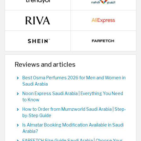
Reviews and articles
Best Osma Perfumes 2026 for Men and Women in
Saudi Arabia
Noon Express Saudi Arabia | Everything You Need
to Know
How to Order from Mumzworld Saudi Arabia | Step-
by-Step Guide
Is Almatar Booking Modification Available in Saudi
Arabia?
FARFETCH Size Guide Saudi Arabia | Choose Your