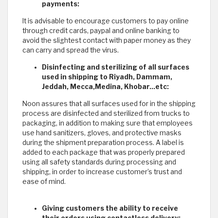
payments:
It is advisable to encourage customers to pay online
through credit cards, paypal and online banking to
avoid the slightest contact with paper money as they
can carry and spread the virus.
Disinfecting and sterilizing of all surfaces
used in shipping to Riyadh, Dammam,
Jeddah, Mecca,Medina, Khobar...etc:
Noon assures that all surfaces used for in the shipping
process are disinfected and sterilized from trucks to
packaging, in addition to making sure that employees
use hand sanitizers, gloves, and protective masks
during the shipment preparation process. A label is
added to each package that was properly prepared
using all safety standards during processing and
shipping, in order to increase customer’s trust and
ease of mind.
Giving customers the ability to receive