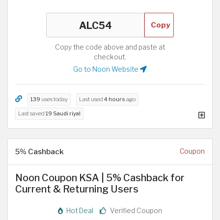
Copy
Copy the code above and paste at
checkout.
Go to Noon Website
139
uses today
Last used
4 hours
ago
Last saved
19 Saudi riyal
5% Cashback
Coupon
Noon Coupon KSA | 5% Cashback for
Current & Returning Users
Hot Deal
Verified Coupon