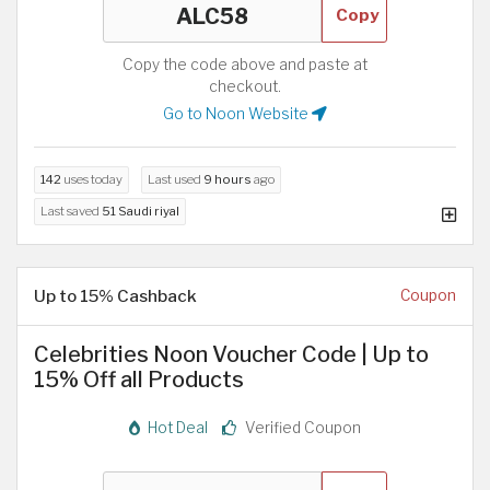
Copy
Copy the code above and paste at
checkout.
Go to Noon Website
142
uses today
Last used
9 hours
ago
Last saved
51 Saudi riyal
Up to 15% Cashback
Coupon
Celebrities Noon Voucher Code | Up to
15% Off all Products
Hot Deal
Verified Coupon