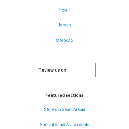
Egypt
Jordan
Morocco
Featured sections
Stores in Saudi Arabia
Special Saudi Arabia deals