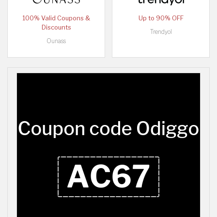
100% Valid Coupons &
Up to 90% OFF
Discounts
Trendyol
Ounass