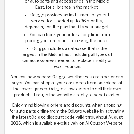
of auto parts and accessories in the Middle
East, for all brands in the market.
Odiggo provides an installment payment
service for a period up to 36 months,
depending on the plan that fits your budget.
You can track your order at any time from
placing your order until receiving the order.
Odiggo includes a database that is the
largest in the Middle East, including all types of
car accessories needed to replace, modify or
repair your car.
You can now access Odiggo whether you are a seller or a
buyer. You can shop all your car needs from one place, at
the lowest prices. Odiggo allows users to sell their own
products through the website directly to beneficiaries.
Enjoy mind blowing offers and discounts when shopping
for auto parts online from the Odiggo website by activating
the latest Odiggo discount code valid throughout August
2026, which is available exclusively on Al Coupon Website.