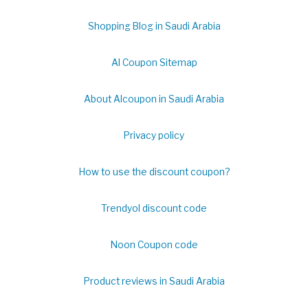
Shopping Blog in Saudi Arabia
Al Coupon Sitemap
About Alcoupon in Saudi Arabia
Privacy policy
How to use the discount coupon?
Trendyol discount code
Noon Coupon code
Product reviews in Saudi Arabia