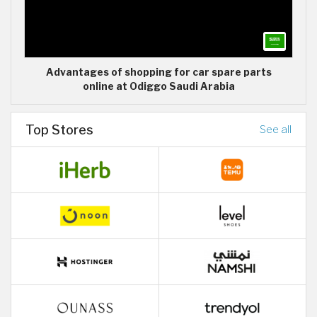
Advantages of shopping for car spare parts
online at Odiggo Saudi Arabia
Top Stores
See all