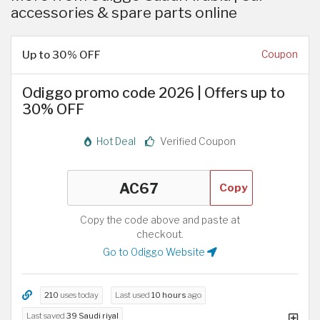
accessories & spare parts online
Up to 30% OFF
Coupon
Odiggo promo code 2026 | Offers up to
30% OFF
Hot Deal
Verified Coupon
Copy
Copy the code above and paste at
checkout.
Go to Odiggo Website
210
uses today
Last used
10 hours
ago
Last saved
39 Saudi riyal