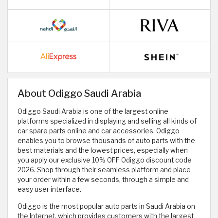
About Odiggo Saudi Arabia
Odiggo Saudi Arabia is one of the largest online
platforms specialized in displaying and selling all kinds of
car spare parts online and car accessories. Odiggo
enables you to browse thousands of auto parts with the
best materials and the lowest prices, especially when
you apply our exclusive 10% OFF Odiggo discount code
2026. Shop through their seamless platform and place
your order within a few seconds, through a simple and
easy user interface.
Odiggo is the most popular auto parts in Saudi Arabia on
the Internet, which provides customers with the largest