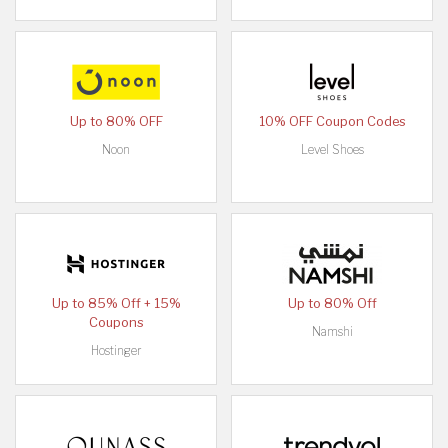
Up to 80% OFF
10% OFF Coupon Codes
Noon
Level Shoes
Up to 85% Off + 15%
Up to 80% Off
Coupons
Namshi
Hostinger