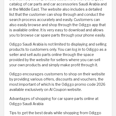
catalog of car parts and car accessories Saudi Arabia and
in the Middle East. The website also includes a detailed
list that the customer can shop through and conduct the
search process accurately and easily. Customers can
also easily browse and shop through the Odiggo app that
is available online. It is very easy to download and allows
you to browse car spare parts through your phone easily.
Odiggo Saudi Arabia is not limited to displaying and selling
products to customers only. You can log in to Odiggo as a
seller and sell auto parts online through the space
provided by the website for sellers where you can sell
your own products and simply make profit through it.
Odiggo encourages customers to shop on their website
by providing various offers, discounts and vouchers, the
most important of which is the Odiggo promo code 2026
available exclusively on Al Coupon website.
Advantages of shopping for car spare parts online at
Odiggo Saudi Arabia
Tips to get the best deals while shopping from Odiggo