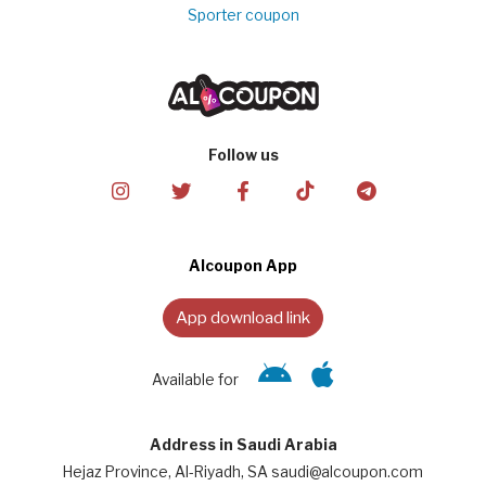
Sporter coupon
Follow us
Alcoupon App
App download link
Available for
Address in Saudi Arabia
Hejaz Province, Al-Riyadh, SA saudi@alcoupon.com