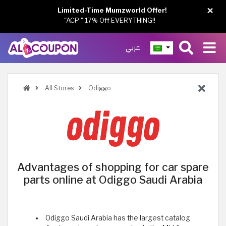
×
Limited-Time Mumzworld Offer!
"ACP " 17% Off EVERYTHING!!
عربي
All Stores
Odiggo
Advantages of shopping for car spare
parts online at Odiggo Saudi Arabia
Odiggo Saudi Arabia has the largest catalog