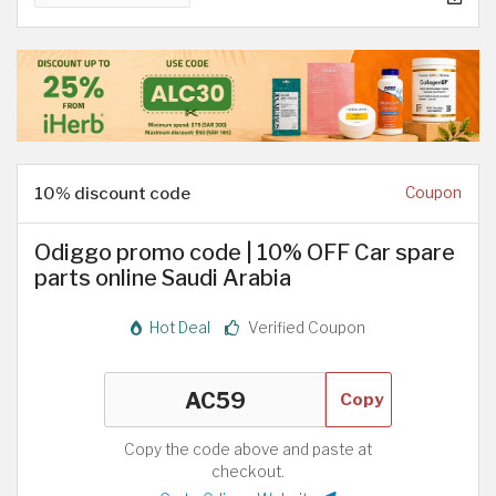
10% discount code
Coupon
Odiggo promo code | 10% OFF Car spare
parts online Saudi Arabia
Hot Deal
Verified Coupon
Copy
Copy the code above and paste at
checkout.