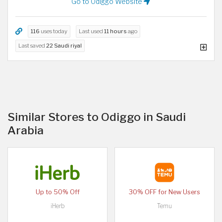
Go to Odiggo Website
116
uses today
Last used
11 hours
ago
Last saved
22 Saudi riyal
Similar Stores to Odiggo in Saudi
Arabia
Up to 50% Off
30% OFF for New Users
iHerb
Temu