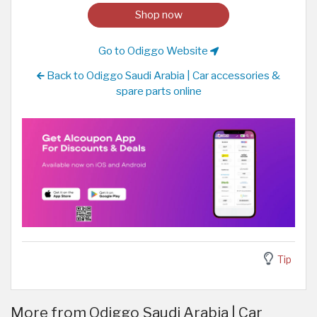
Shop now
Go to Odiggo Website
Back to Odiggo Saudi Arabia | Car accessories &
spare parts online
Tip
More from Odiggo Saudi Arabia | Car