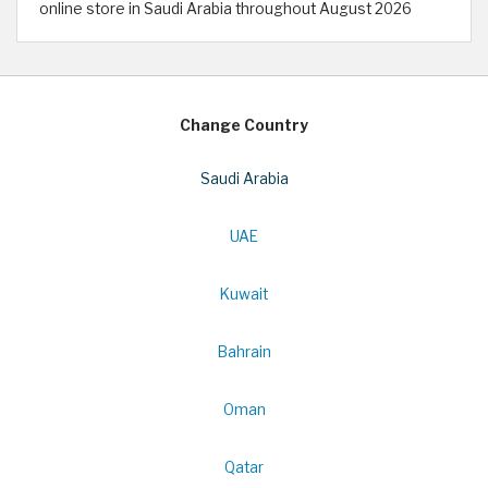
online store in Saudi Arabia throughout August 2026
Change Country
Saudi Arabia
UAE
Kuwait
Bahrain
Oman
Qatar