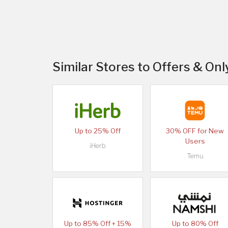
Similar Stores to Offers & Onl
Up to 25% Off
30% OFF for New
Users
iHerb
Temu
Up to 85% Off + 15%
Up to 80% Off