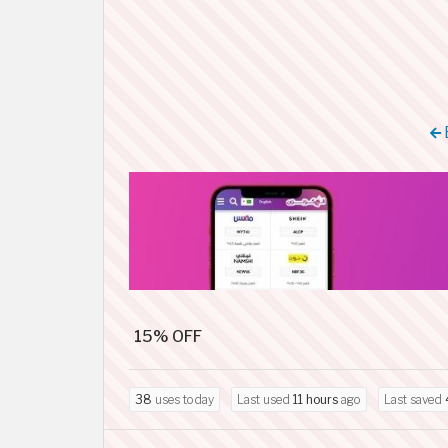
15% OFF
38
uses today
Last used
11 hours
ago
Last saved