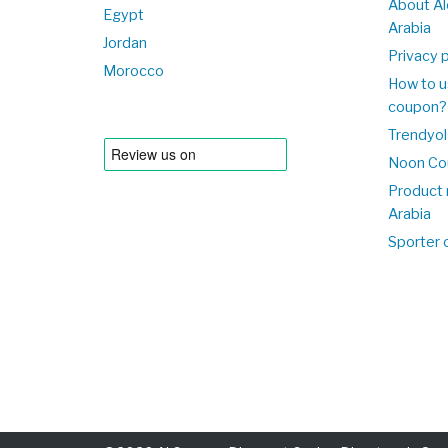
About Al
Egypt
Arabia
Jordan
Privacy p
Morocco
How to u
coupon?
Trendyol
Noon Co
Product 
Arabia
Sporter