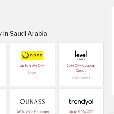
y in Saudi Arabia
Up to 80% OFF
10% OFF Coupon
Codes
Noon
Level Shoes
100% Valid Coupons
Up to 90% OFF