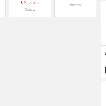
& Discounts
Trendyol
Ounass