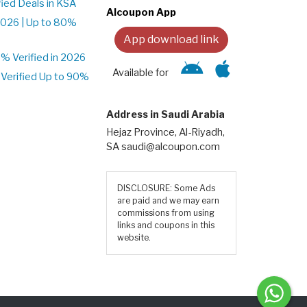
ied Deals in KSA
Alcoupon App
026 | Up to 80%
App download link
 Verified in 2026
Available for
Verified Up to 90%
Address in Saudi Arabia
Hejaz Province, Al-Riyadh,
SA saudi@alcoupon.com
DISCLOSURE: Some Ads
are paid and we may earn
commissions from using
links and coupons in this
website.