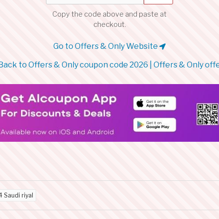
Copy the code above and paste at
checkout.
Go to Offers & Only Website
Back to Offers & Only coupon code 2026 | Offers & Only off
4 Saudi riyal