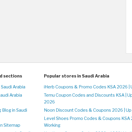
d sections
Popular stores in Saudi Arabia
 Saudi Arabia
iHerb Coupons & Promo Codes KSA 2026 | 
Saudi Arabia
Temu Coupon Codes and Discounts KSA | U
2026
 Blog in Saudi
Noon Discount Codes & Coupons 2026 | Up
Level Shoes Promo Codes & Coupons KSA 
on Sitemap
Working