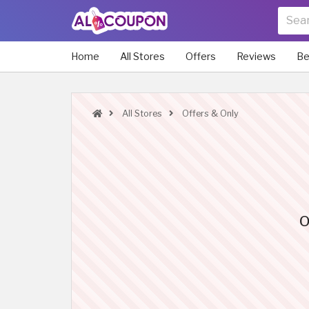
Home
All Stores
Offers
Reviews
Be
All Stores
Offers & Only
O