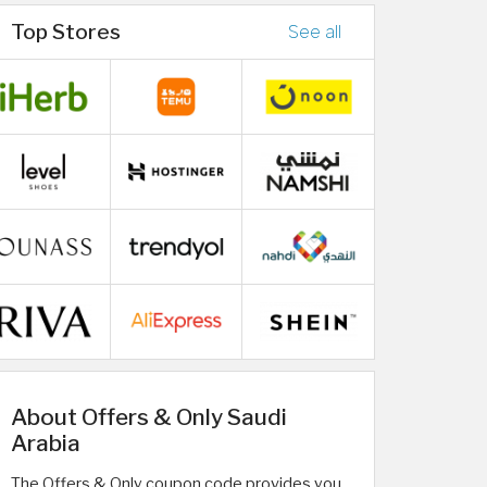
Top Stores
See all
About Offers & Only Saudi
Arabia
The Offers & Only coupon code provides you