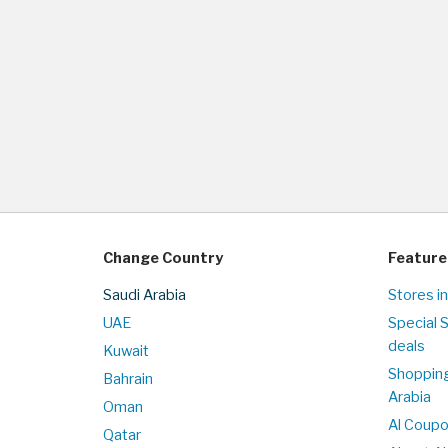
Change Country
Feature
Saudi Arabia
Stores in
UAE
Special 
deals
Kuwait
Shopping
Bahrain
Arabia
Oman
Al Coup
Qatar