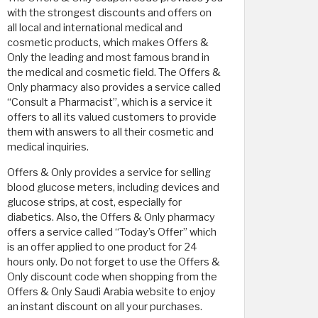
with the strongest discounts and offers on
all local and international medical and
cosmetic products, which makes Offers &
Only the leading and most famous brand in
the medical and cosmetic field. The Offers &
Only pharmacy also provides a service called
“Consult a Pharmacist”, which is a service it
offers to all its valued customers to provide
them with answers to all their cosmetic and
medical inquiries.
Offers & Only provides a service for selling
blood glucose meters, including devices and
glucose strips, at cost, especially for
diabetics. Also, the Offers & Only pharmacy
offers a service called “Today’s Offer” which
is an offer applied to one product for 24
hours only. Do not forget to use the Offers &
Only discount code when shopping from the
Offers & Only Saudi Arabia website to enjoy
an instant discount on all your purchases.