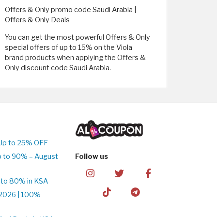
Offers & Only promo code Saudi Arabia |
Offers & Only Deals
You can get the most powerful Offers & Only
special offers of up to 15% on the Viola
brand products when applying the Offers &
Only discount code Saudi Arabia.
Up to 25% OFF
p to 90% – August
Follow us
 to 80% in KSA
2026 | 100%