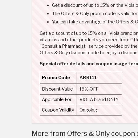
Get a discount of up to 15% on the Viola
The Offers & Only promo code is valid fo
You can take advantage of the Offers & On
Get a discount of up to 15% on all Viola brand 
vitamins and other products you need from Offer
“Consult a Pharmacist” service provided by the s
Offers & Only discount code to enjoy a discount
Special offer details and coupon usage term
Promo Code
ARB111
Discount Value
15% OFF
Applicable For
VIOLA brand ONLY
Coupon Validity
Ongoing
More from Offers & Only coupon c