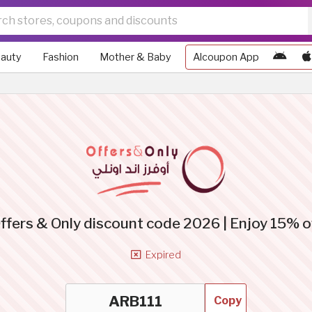
auty
Fashion
Mother & Baby
Alcoupon App
ffers & Only discount code 2026 | Enjoy 15% o
Expired
Copy