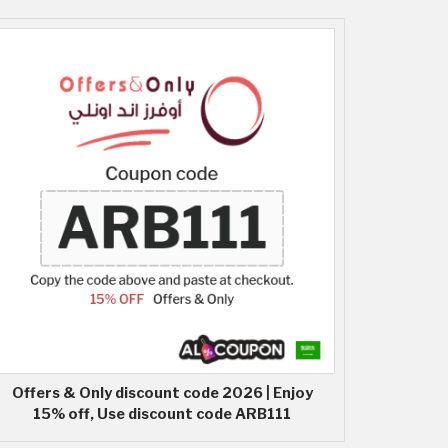
Offers & Only discount code 2026 | Enjoy
15% off, Use discount code ARB111