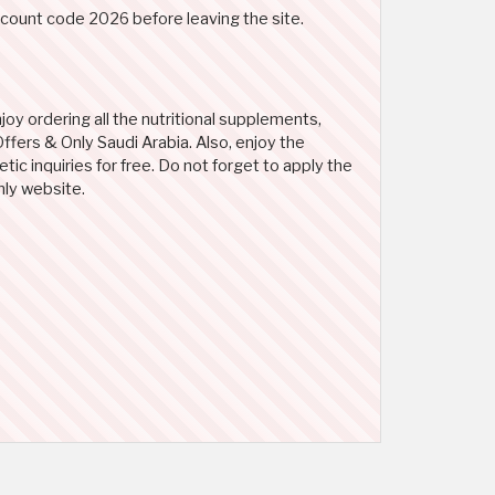
scount code 2026 before leaving the site.
oy ordering all the nutritional supplements,
ffers & Only Saudi Arabia. Also, enjoy the
ic inquiries for free. Do not forget to apply the
nly website.