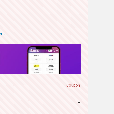
ers
Coupon