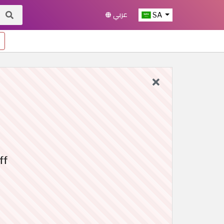
عربي
SA
ff