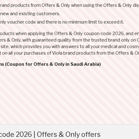
 brand products from Offers & Only when using the Offers & Only di
r new and existing customers.
ly voucher code and there is no minimum limit to exceed it.
products when applying the Offers & Only coupon code 2026, and enj
s & Only, with guaranteed quality from the trusted brand only on O
ite, which provides you with answers to all your medical and cosmet
 on all your purchases of Viola brand products from the Offers & O
s (Coupon for Offers & Only in Saudi Arabia)
ode 2026 | Offers & Only offers