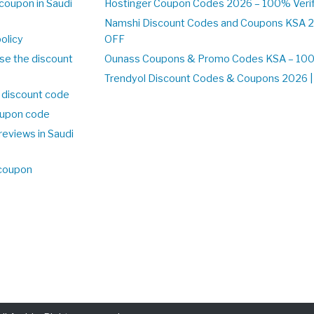
coupon in Saudi
Hostinger Coupon Codes 2026 – 100% Verif
Namshi Discount Codes and Coupons KSA 2
olicy
OFF
se the discount
Ounass Coupons & Promo Codes KSA – 100%
Trendyol Discount Codes & Coupons 2026 | 
 discount code
upon code
reviews in Saudi
 coupon