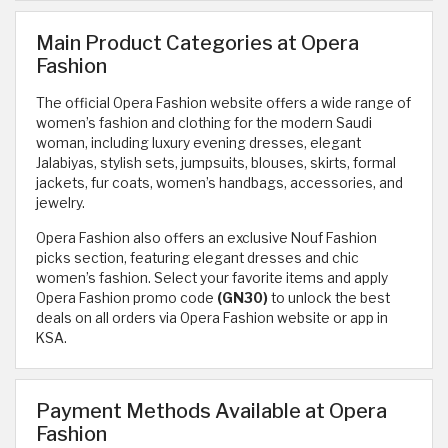
Main Product Categories at Opera
Fashion
The official Opera Fashion website offers a wide range of
women’s fashion and clothing for the modern Saudi
woman, including luxury evening dresses, elegant
Jalabiyas, stylish sets, jumpsuits, blouses, skirts, formal
jackets, fur coats, women’s handbags, accessories, and
jewelry.
Opera Fashion also offers an exclusive Nouf Fashion
picks section, featuring elegant dresses and chic
women’s fashion. Select your favorite items and apply
Opera Fashion promo code
(GN30)
to unlock the best
deals on all orders via Opera Fashion website or app in
KSA.
Payment Methods Available at Opera
Fashion