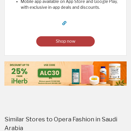
Mobile app available on App Store and Google Play,
with exclusive in-app deals and discounts.
Shop now
Similar Stores to Opera Fashion in Saudi
Arabia