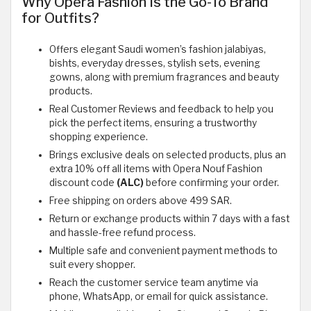
Why Opera Fashion Is the Go-To Brand
for Outfits?
Offers elegant Saudi women’s fashion jalabiyas,
bishts, everyday dresses, stylish sets, evening
gowns, along with premium fragrances and beauty
products.
Real Customer Reviews and feedback to help you
pick the perfect items, ensuring a trustworthy
shopping experience.
Brings exclusive deals on selected products, plus an
extra 10% off all items with Opera Nouf Fashion
discount code
(ALC)
before confirming your order.
Free shipping on orders above 499 SAR.
Return or exchange products within 7 days with a fast
and hassle-free refund process.
Multiple safe and convenient payment methods to
suit every shopper.
Reach the customer service team anytime via
phone, WhatsApp, or email for quick assistance.