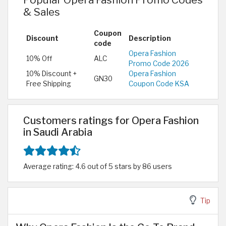
& Sales
Coupon
Discount
Description
code
Opera Fashion
10% Off
ALC
Promo Code 2026
10% Discount +
Opera Fashion
GN30
Free Shipping
Coupon Code KSA
Customers ratings for Opera Fashion
in Saudi Arabia
Average rating: 4.6 out of 5 stars by 86 users
Tip