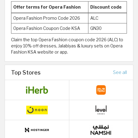
Offer terms for Opera Fashion
Discount code
Opera Fashion Promo Code 2026
ALC
Opera Fashion Coupon Code KSA
GN30
Claim the top Opera Fashion coupon code 2026 (ALC) to
enjoy 10% off dresses, Jalabiyas & luxury sets on Opera
Fashion KSA website or app.
Top Stores
See all