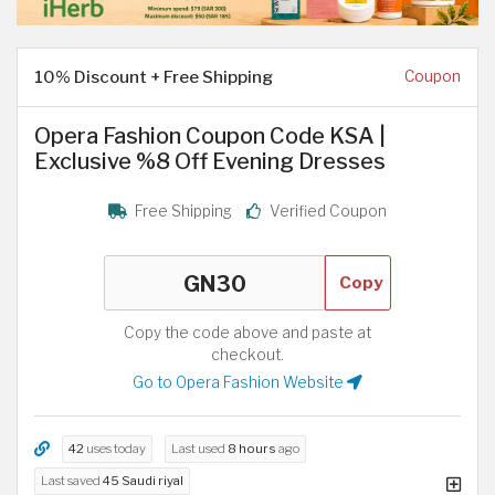
10% Discount + Free Shipping
Coupon
Opera Fashion Coupon Code KSA |
Exclusive %8 Off Evening Dresses
Free Shipping
Verified Coupon
Copy
Copy the code above and paste at
checkout.
Go to Opera Fashion Website
42
uses today
Last used
8 hours
ago
Last saved
45 Saudi riyal