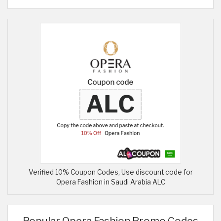
Verified 10% Coupon Codes, Use discount code for
Opera Fashion in Saudi Arabia ALC
Popular Opera Fashion Promo Codes