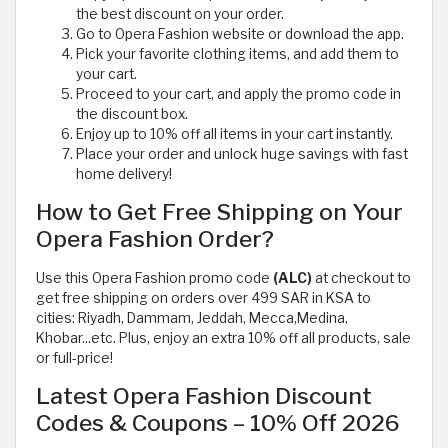
the best discount on your order.
Go to Opera Fashion website or download the app.
Pick your favorite clothing items, and add them to
your cart.
Proceed to your cart, and apply the promo code in
the discount box.
Enjoy up to 10% off all items in your cart instantly.
Place your order and unlock huge savings with fast
home delivery!
How to Get Free Shipping on Your
Opera Fashion Order?
Use this Opera Fashion promo code
(ALC)
at checkout to
get free shipping on orders over 499 SAR in KSA to
cities: Riyadh, Dammam, Jeddah, Mecca,Medina,
Khobar...etc. Plus, enjoy an extra 10% off all products, sale
or full-price!
Latest Opera Fashion Discount
Codes & Coupons – 10% Off 2026