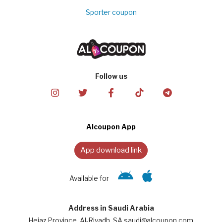
Sporter coupon
Follow us
Alcoupon App
App download link
Available for
Address in Saudi Arabia
Hejaz Province, Al-Riyadh, SA saudi@alcoupon.com