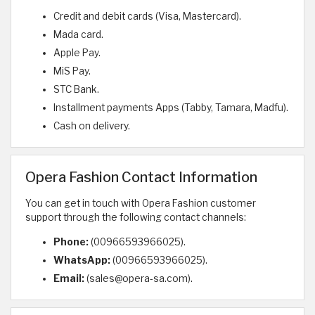
Credit and debit cards (Visa, Mastercard).
Mada card.
Apple Pay.
MiS Pay.
STC Bank.
Installment payments Apps (Tabby, Tamara, Madfu).
Cash on delivery.
Opera Fashion Contact Information
You can get in touch with Opera Fashion customer
support through the following contact channels:
Phone:
(00966593966025).
WhatsApp:
(00966593966025).
Email:
(sales@opera-sa.com).