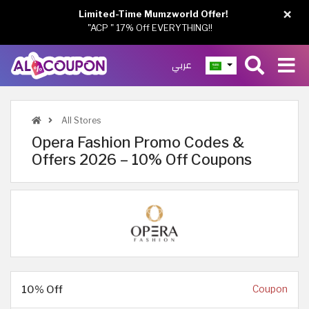
×
Limited-Time Mumzworld Offer!
"ACP " 17% Off EVERYTHING!!
عربي
All Stores
Opera Fashion Promo Codes &
Offers 2026 – 10% Off Coupons
10% Off
Coupon