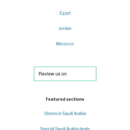
Egypt
Jordan
Morocco
Featured sections
Stores in Saudi Arabia
Special Saudi Arabia deals