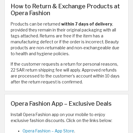
How to Return & Exchange Products at
Opera Fashion
Products can be returned
within 7 days of delivery
,
provided they remain in their original packaging with all
tags attached. Returns are free if the item has a
manufacturing defect or if the order is incorrect. Beauty
products are non-returnable and non-exchangeable due
to health and hygiene policies.
If the customer requests a return for personal reasons,
22 SAR return shipping fee will apply. Approved refunds
are processed to the customer’s account within 10 days
after the return request is confirmed.
Opera Fashion App – Exclusive Deals
Install Opera Fashion app on your mobile to enjoy
exclusive fashion discounts. Click on the links below:
Opera Fashion – App Store
.