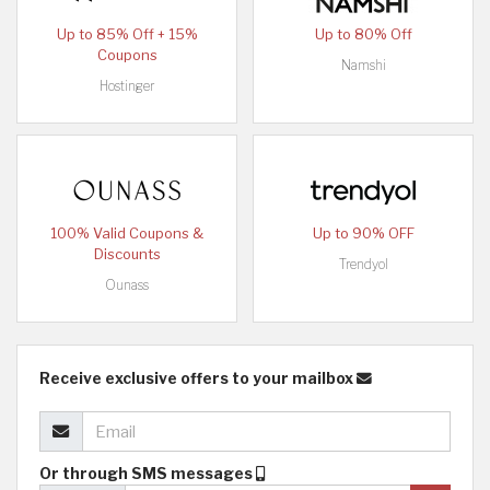
Up to 85% Off + 15%
Up to 80% Off
Coupons
Namshi
Hostinger
100% Valid Coupons &
Up to 90% OFF
Discounts
Trendyol
Ounass
Receive exclusive offers to your mailbox
Or through SMS messages