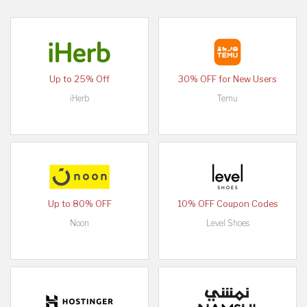
Up to 25% Off
30% OFF for New Users
iHerb
Temu
Up to 80% OFF
10% OFF Coupon Codes
Noon
Level Shoes