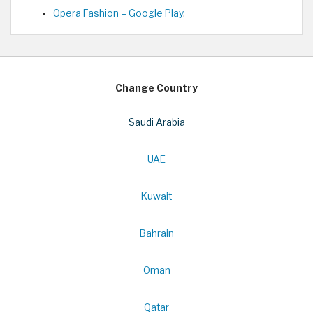
Opera Fashion – Google Play
.
Change Country
Saudi Arabia
UAE
Kuwait
Bahrain
Oman
Qatar