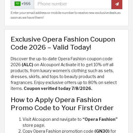
+966
Enter your email address or mobile number to receive new exclusive deals as
soon as we have them!
Exclusive Opera Fashion Coupon
Code 2026 – Valid Today!
Discover the up-to-date Opera Fashion coupon code
2026
(ALC)
on Alcoupon! Activate it to get 10% off all
products, from luxury women’s clothing such as sets,
dresses, skirts, and tops to beauty products and
fragrances. Enjoy exclusive offers up to 80% on select
items.
Coupon verified today 7/8/2026.
How to Apply Opera Fashion
Promo Code to Your First Order
Visit Alcoupon and navigate to
“Opera Fashion”
store page.
Copy Opera Fashion promotion code
(GN30)
for