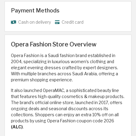
Payment Methods
Cash on delivery
Credit card
Opera Fashion Store Overview
Opera Fashion is a Saudi fashion brand established in
2004, specializing in luxurious women’s clothing and
elegant evening dresses crafted by expert designers.
With multiple branches across Saudi Arabia, offering a
premium shopping experience.
It also launched OperaMAC, a sophisticated beauty line
that features high-quality cosmetics & makeup products.
The brand’s official online store, launched in 2017, offers
ongoing deals and seasonal discounts across its
collections. Shoppers can enjoy an extra 10% off on all
products by using Opera Fashion coupon code 2026
(ALC)
.