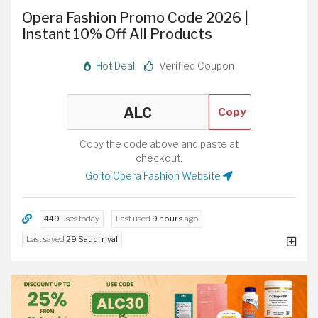
Opera Fashion Promo Code 2026 |
Instant 10% Off All Products
Hot Deal
Verified Coupon
Copy
Copy the code above and paste at
checkout.
Go to Opera Fashion Website
449
uses today
Last used
9 hours
ago
Last saved
29 Saudi riyal