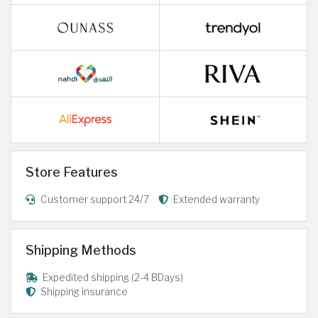
Store Features
Customer support 24/7
Extended warranty
Shipping Methods
Expedited shipping (2-4 BDays)
Shipping insurance