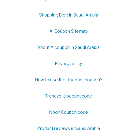
Shopping Blog in Saudi Arabia
Al Coupon Sitemap
About Alcoupon in Saudi Arabia
Privacy policy
How to use the discount coupon?
Trendyol discount code
Noon Coupon code
Product reviews in Saudi Arabia