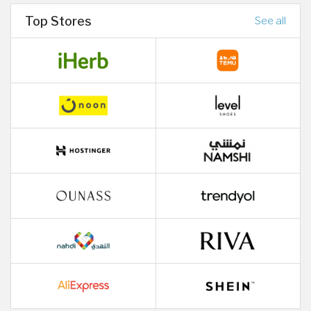
Top Stores
See all