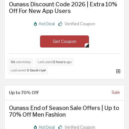
Ounass Discount Code 2026 | Extra 10%
Off For New App Users
Hot Deal
Verified Coupon
Get Coupon
54
uses today
Last used
11 hours
ago
Last saved
5 Saudi riyal
Up to 70% Off
Sale
Ounass End of Season Sale Offers | Up to
70% Off Men Fashion
Hot Deal
Verified Coupon