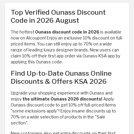
Top Verified Ounass Discount
Code in 2026 August
The hottest
Ounass discount code in 2026
is available
now on Alcoupon! Enjoy an exclusive 10% discount on full-
priced items. You can still enjoy up to 70% on a wide
range of
leading luxury designer brands. New users can
claim 10% off their first app order via Ounass KSA app by
applying this Ounass code.
Find Up-to-Date Ounass Online
Discounts & Offers KSA 2026
Upgrade your shopping experience with Ounass and
enjoy
the ultimate Ounass 2026 discounts!
Apply
Ounass discount code to get 10% off full-priced items
"some exclusions apply"! Enjoy insane discounts up to
70% on a wide selection of products in the "Sale
section".
New customers also get extra discounts on their first