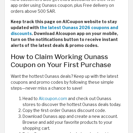
app order using Ounass coupon, plus Free delivery on
orders above 500 SAR.
Keep track this page on AlCoupon website to stay
updated with
the latest Ounass 2026 coupons and
discounts
. Download Alcoupon app on your mobile,
turn on the notifications button to receive instant
alerts of the latest deals & promo codes.
How to Claim Working Ounass
Coupon on Your First Purchase
Want the hottest Ounass deals? Keep up with the latest
coupons and promo codes by following these simple
steps—never miss a chance to save!
Head to
Alcoupon.com
and check out Ounass
stores to discover the hottest Ounass deals today.
Copy the first-order Ounass discount code.
Download Ounass app and create a new account.
Browse and add your favorite products to your
shopping cart.