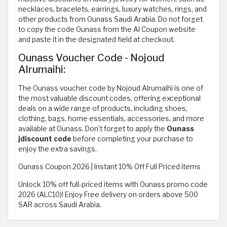
necklaces, bracelets, earrings, luxury watches, rings, and
other products from Ounass Saudi Arabia. Do not forget
to copy the code Ounass from the Al Coupon website
and paste it in the designated field at checkout.
Ounass Voucher Code - Nojoud
Alrumaihi:
The Ounass voucher code by Nojoud Alrumaihi is one of
the most valuable discount codes, offering exceptional
deals on a wide range of products, including shoes,
clothing, bags, home essentials, accessories, and more
available at Ounass. Don’t forget to apply the
Ounass
jdiscount code
before completing your purchase to
enjoy the extra savings.
Ounass Coupon 2026 | Instant 10% Off Full Priced items
Unlock 10% off full-priced items with Ounass promo code
2026 (ALC10)! Enjoy Free delivery on orders above 500
SAR across Saudi Arabia.