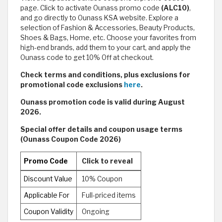
page. Click to activate Ounass promo code
(ALC10)
,
and go directly to Ounass KSA website. Explore a
selection of Fashion & Accessories, Beauty Products,
Shoes & Bags, Home, etc. Choose your favorites from
high-end brands, add them to your cart, and apply the
Ounass code
to get 10% Off at checkout.
Check terms and conditions, plus exclusions for
promotional code exclusions
here
.
Ounass promotion code is valid during August
2026.
Special offer details and coupon usage terms
(Ounass Coupon Code 2026)
Promo Code
Click to reveal
Discount Value
10% Coupon
Applicable For
Full-priced items
Coupon Validity
Ongoing