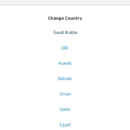
Change Country
Saudi Arabia
UAE
Kuwait
Bahrain
Oman
Qatar
Egypt