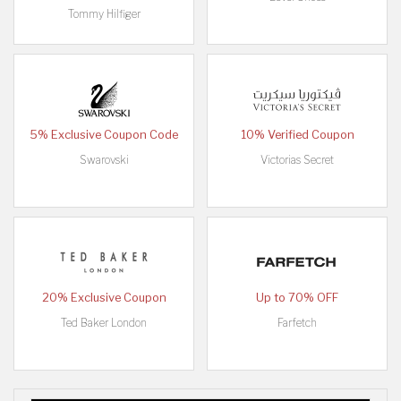
Tommy Hilfiger
5% Exclusive Coupon Code
10% Verified Coupon
Swarovski
Victorias Secret
20% Exclusive Coupon
Up to 70% OFF
Ted Baker London
Farfetch