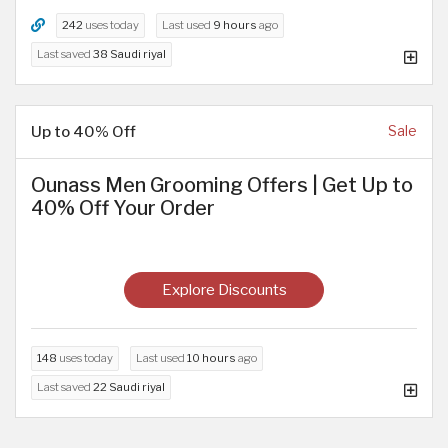
242
uses today
Last used
9 hours
ago
Last saved
38 Saudi riyal
Up to 40% Off
Sale
Ounass Men Grooming Offers | Get Up to
40% Off Your Order
Explore Discounts
148
uses today
Last used
10 hours
ago
Last saved
22 Saudi riyal