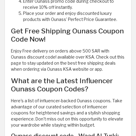
Enter Ounass promo code during checkout to
receive 10% off instantly.
Place your order and enjoy discounted luxury
products with Ounass’ Perfect Price Guarantee.
Get Free Shipping Ounass Coupon
Code Now!
Enjoy Free delivery on orders above 500 SAR with
Ounass discount code! available over KSA. Check out this
page to stay updated on the best free shipping deals
when ordering via Ounass KSA website or app.
What are the Latest Influencer
Ounass Coupon Codes?
Here's a list of influencer-backed Ounass coupons. Take
advantage of our curated selection of influencer
coupons for heightened savings and a stylish shopping
experience. Don't miss out on this opportunity to elevate
your wardrobe while staying within budget.