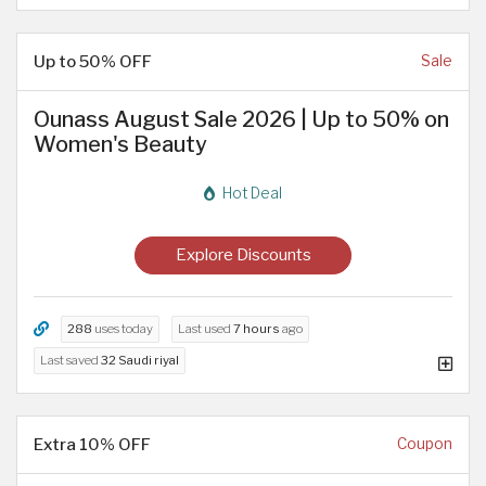
Up to 50% OFF
Sale
Ounass August Sale 2026 | Up to 50% on
Women's Beauty
Hot Deal
Explore Discounts
288
uses today
Last used
7 hours
ago
Last saved
32 Saudi riyal
Extra 10% OFF
Coupon