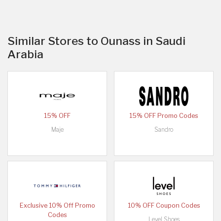
Similar Stores to Ounass in Saudi
Arabia
15% OFF
15% OFF Promo Codes
Maje
Sandro
Exclusive 10% Off Promo
10% OFF Coupon Codes
Codes
Level Shoes