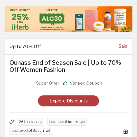
Up to 70% Off
Sale
Ounass End of Season Sale | Up to 70%
Off Women Fashion
Super Offer
Verified Coupon
Explore Discounts
261
uses today
Last used
6 hours
ago
Last saved
16 Saudi riyal