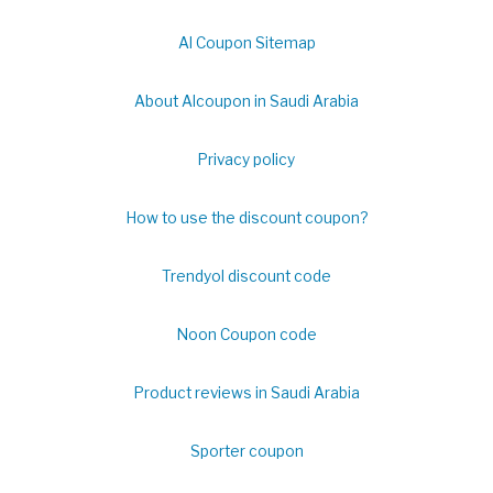
Al Coupon Sitemap
About Alcoupon in Saudi Arabia
Privacy policy
How to use the discount coupon?
Trendyol discount code
Noon Coupon code
Product reviews in Saudi Arabia
Sporter coupon