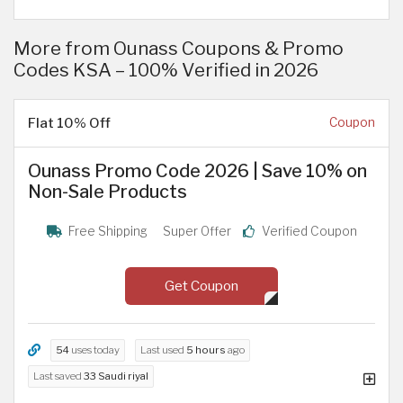
More from Ounass Coupons & Promo
Codes KSA – 100% Verified in 2026
Flat 10% Off
Coupon
Ounass Promo Code 2026 | Save 10% on
Non-Sale Products
Free Shipping
Super Offer
Verified Coupon
Get Coupon
54
uses today
Last used
5 hours
ago
Last saved
33 Saudi riyal