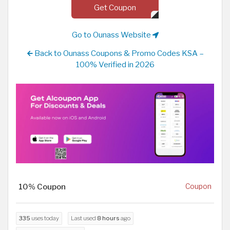
Get Coupon
Go to Ounass Website
Back to Ounass Coupons & Promo Codes KSA –
100% Verified in 2026
10% Coupon
Coupon
335
uses today
Last used
8 hours
ago