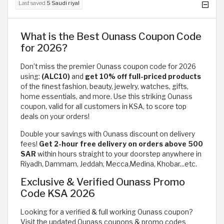
Last saved
5 Saudi riyal
What is the Best Ounass Coupon Code
for 2026?
Don’t miss the premier Ounass coupon code for 2026
using:
(ALC10)
and
get 10% off full-priced products
of the finest fashion, beauty, jewelry, watches, gifts,
home essentials, and more. Use this striking Ounass
coupon, valid for all customers in KSA, to score top
deals on your orders!
Double your savings with Ounass discount on delivery
fees!
Get 2-hour free delivery on orders above 500
SAR
within hours straight to your doorstep anywhere in
Riyadh, Dammam, Jeddah, Mecca,Medina, Khobar...etc.
Exclusive & Verified Ounass Promo
Code KSA 2026
Looking for a verified & full working Ounass coupon?
Visit the updated Ounass coupons & promo codes