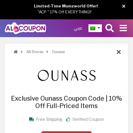
×
Limited-Time Mumzworld Offer!
"ACP " 17% Off EVERYTHING!!
عربي
All Stores
Ounass
Exclusive Ounass Coupon Code | 10%
Off Full-Priced Items
Free Shipping
Verified Coupon