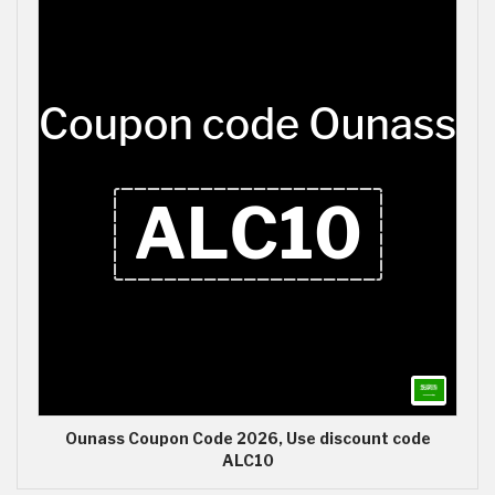
Ounass Coupon Code 2026, Use discount code
ALC10