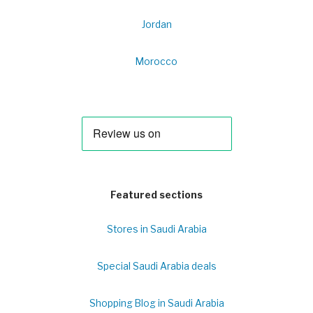
Jordan
Morocco
Featured sections
Stores in Saudi Arabia
Special Saudi Arabia deals
Shopping Blog in Saudi Arabia