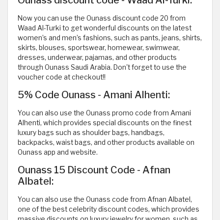
Ounass discount code - Waad Al-Turki:
Now you can use the Ounass discount code 20 from
Waad Al-Turki to get wonderful discounts on the latest
women’s and men’s fashions, such as pants, jeans, shirts,
skirts, blouses, sportswear, homewear, swimwear,
dresses, underwear, pajamas, and other products
through Ounass Saudi Arabia. Don't forget to use the
voucher code at checkout!!
5% Code Ounass - Amani Alhenti:
You can also use the Ounass promo code from Amani
Alhenti, which provides special discounts on the finest
luxury bags such as shoulder bags, handbags,
backpacks, waist bags, and other products available on
Ounass app and website.
Ounass 15 Discount Code - Afnan
Albatel:
You can also use the Ounass code from Afnan Albatel,
one of the best celebrity discount codes, which provides
massive discounts on luxury jewelry for women, such as