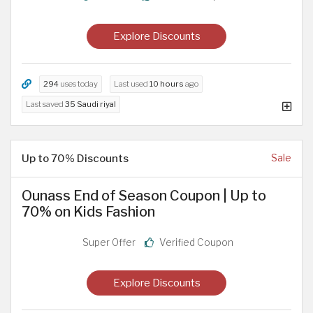
Explore Discounts
294
uses today
Last used
10 hours
ago
Last saved
35 Saudi riyal
Up to 70% Discounts
Sale
Ounass End of Season Coupon | Up to
70% on Kids Fashion
Super Offer
Verified Coupon
Explore Discounts