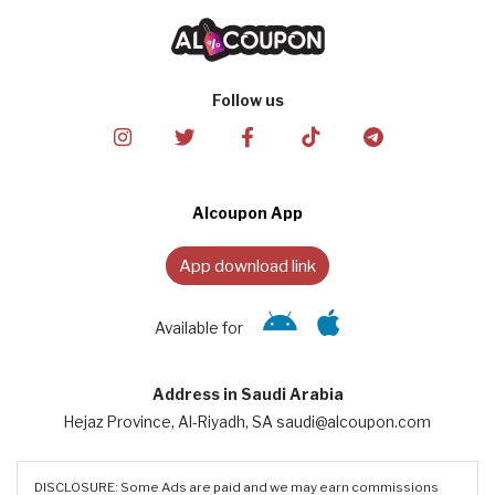
Follow us
Alcoupon App
App download link
Available for
Address in Saudi Arabia
Hejaz Province, Al-Riyadh, SA saudi@alcoupon.com
DISCLOSURE: Some Ads are paid and we may earn commissions