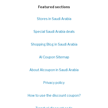
Featured sections
Stores in Saudi Arabia
Special Saudi Arabia deals
Shopping Blog in Saudi Arabia
Al Coupon Sitemap
About Alcoupon in Saudi Arabia
Privacy policy
How to use the discount coupon?