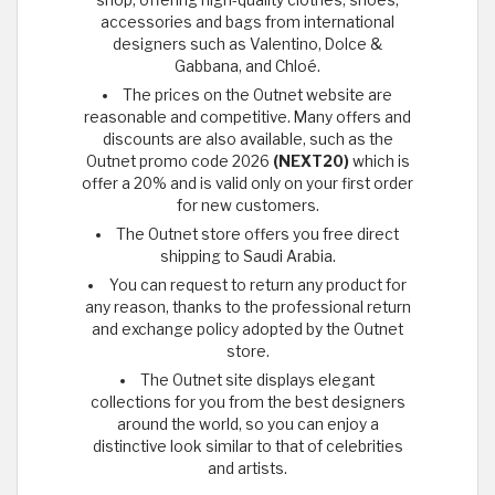
accessories and bags from international
designers such as Valentino, Dolce &
Gabbana, and Chloé.
The prices on the Outnet website are
reasonable and competitive. Many offers and
discounts are also available, such as the
Outnet promo code 2026
(NEXT20)
which is
offer a 20% and is valid only on your first order
for new customers.
The Outnet store offers you free direct
shipping to Saudi Arabia.
You can request to return any product for
any reason, thanks to the professional return
and exchange policy adopted by the Outnet
store.
The Outnet site displays elegant
collections for you from the best designers
around the world, so you can enjoy a
distinctive look similar to that of celebrities
and artists.