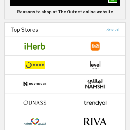
Reasons to shop at The Outnet online website
Top Stores
See all