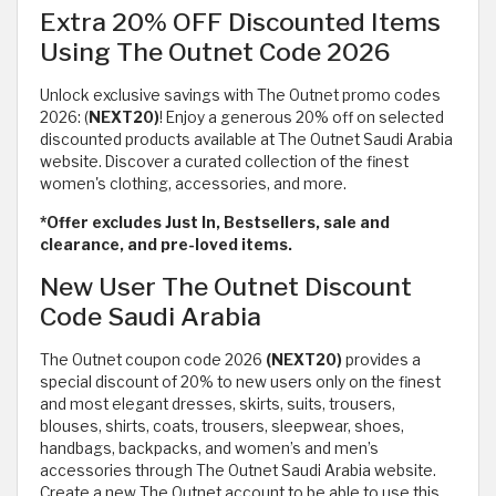
Extra 20% OFF Discounted Items
Using The Outnet Code 2026
Unlock exclusive savings with The Outnet promo codes
2026: (
NEXT20)
! Enjoy a generous 20% off on selected
discounted products available at The Outnet Saudi Arabia
website. Discover a curated collection of the finest
women's clothing, accessories, and more.
*Offer excludes Just In, Bestsellers, sale and
clearance, and pre-loved items.
New User The Outnet Discount
Code Saudi Arabia
The Outnet coupon code 2026
(NEXT20)
provides a
special discount of 20% to new users only on the finest
and most elegant dresses, skirts, suits, trousers,
blouses, shirts, coats, trousers, sleepwear, shoes,
handbags, backpacks, and women’s and men’s
accessories through The Outnet Saudi Arabia website.
Create a new The Outnet account to be able to use this