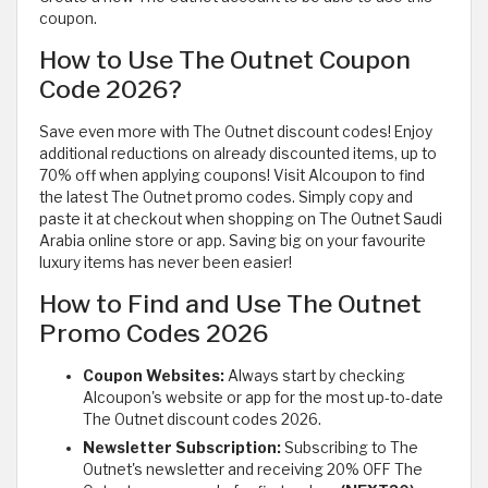
coupon.
How to Use The Outnet Coupon
Code 2026?
Save even more with The Outnet discount codes! Enjoy
additional reductions on already discounted items, up to
70% off when applying coupons! Visit Alcoupon to find
the latest The Outnet promo codes. Simply copy and
paste it at checkout when shopping on The Outnet Saudi
Arabia online store or app. Saving big on your favourite
luxury items has never been easier!
How to Find and Use The Outnet
Promo Codes 2026
Coupon Websites:
Always start by checking
Alcoupon's website or app for the most up-to-date
The Outnet discount codes 2026.
Newsletter Subscription:
Subscribing to The
Outnet's newsletter and receiving 20% OFF The