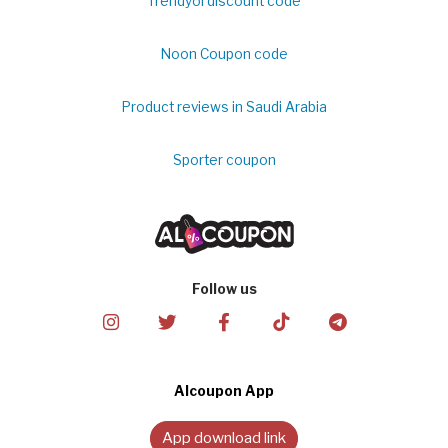
Trendyol discount code
Noon Coupon code
Product reviews in Saudi Arabia
Sporter coupon
Follow us
Alcoupon App
App download link