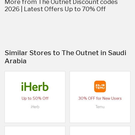
More from The Outnet Discount codes
2026 | Latest Offers Up to 70% Off
Similar Stores to The Outnet in Saudi
Arabia
Up to 50% Off
30% OFF for New Users
iHerb
Temu