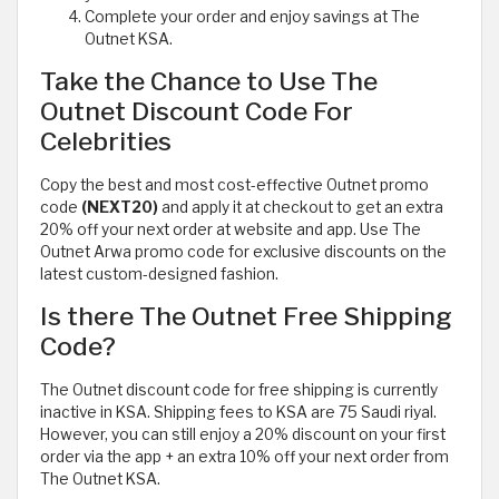
Complete your order and enjoy savings at The
Outnet KSA.
Take the Chance to Use The
Outnet Discount Code For
Celebrities
Copy the best and most cost-effective Outnet promo
code
(NEXT20)
and apply it at checkout to get an extra
20% off your next order at website and app. Use The
Outnet Arwa promo code for exclusive discounts on the
latest custom-designed fashion.
Is there The Outnet Free Shipping
Code?
The Outnet discount code for free shipping is currently
inactive in KSA. Shipping fees to KSA are 75 Saudi riyal.
However, you can still enjoy a 20% discount on your first
order via the app + an extra 10% off your next order from
The Outnet KSA.