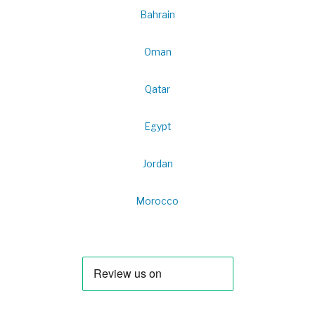
Bahrain
Oman
Qatar
Egypt
Jordan
Morocco