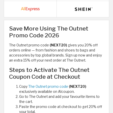
Save More Using The Outnet
Promo Code 2026
The Outnet promo code
(NEXT20)
gives you 20% off
orders online — from fashion and shoes to bags and
accessories by top global brands. Sign up now and enjoy
an extra 15% off your next order at The Outnet.
Steps to Activate The Outnet
Coupon Code at Checkout
Copy
The Outnet promo code
(NEXT20)
exclusively available on Alcoupon.
Go to The Outnet and add your favourite items to
the cart.
Paste the promo code at checkout to get 20% off
your total.