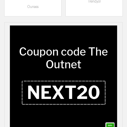
Trendyol
Ounass