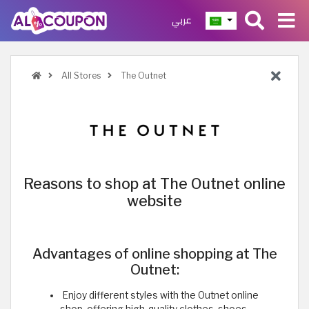
عربي
All Stores
The Outnet
Reasons to shop at The Outnet online
website
Advantages of online shopping at The
Outnet:
Enjoy different styles with the Outnet online
shop, offering high-quality clothes, shoes,