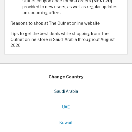
Outnet coupon code for first orders
(NEXT20)
provided to new users, as well as regular updates
on upcoming offers.
Reasons to shop at The Outnet online website
Tips to get the best deals while shopping from The
Outnet online store in Saudi Arabia throughout August
2026
Change Country
Saudi Arabia
UAE
Kuwait