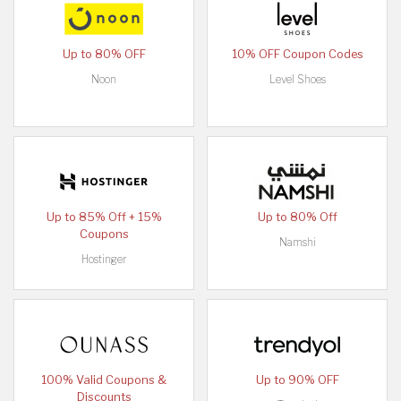
Up to 80% OFF
10% OFF Coupon Codes
Noon
Level Shoes
Up to 85% Off + 15%
Up to 80% Off
Coupons
Namshi
Hostinger
100% Valid Coupons &
Up to 90% OFF
Discounts