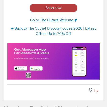
Shop now
Go to The Outnet Website
Back to The Outnet Discount codes 2026 | Latest
Offers Up to 70% Off
Tip