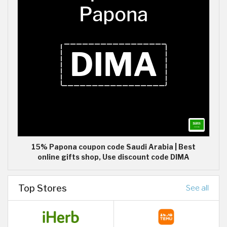
15% Papona coupon code Saudi Arabia | Best
online gifts shop, Use discount code DIMA
Top Stores
See all