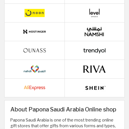
About Papona Saudi Arabia Online shop
Papona Saudi Arabia is one of the most trending online
gift stores that offer gifts from various forms and types,