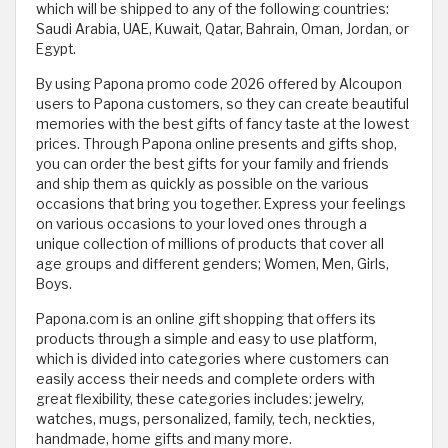
which will be shipped to any of the following countries:
Saudi Arabia, UAE, Kuwait, Qatar, Bahrain, Oman, Jordan, or
Egypt.
By using Papona promo code 2026 offered by Alcoupon
users to Papona customers, so they can create beautiful
memories with the best gifts of fancy taste at the lowest
prices. Through Papona online presents and gifts shop,
you can order the best gifts for your family and friends
and ship them as quickly as possible on the various
occasions that bring you together. Express your feelings
on various occasions to your loved ones through a
unique collection of millions of products that cover all
age groups and different genders; Women, Men, Girls,
Boys.
Papona.com is an online gift shopping that offers its
products through a simple and easy to use platform,
which is divided into categories where customers can
easily access their needs and complete orders with
great flexibility, these categories includes: jewelry,
watches, mugs, personalized, family, tech, neckties,
handmade, home gifts and many more.