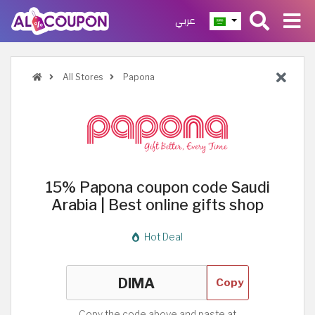
عربي
All Stores
Papona
15% Papona coupon code Saudi
Arabia | Best online gifts shop
Hot Deal
Copy
Copy the code above and paste at