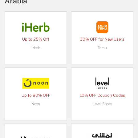
Arabia
Up to 25% Off
30% OFF for New Users
iHerb
Temu
Up to 80% OFF
10% OFF Coupon Codes
Noon
Level Shoes