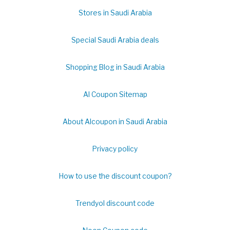
Stores in Saudi Arabia
Special Saudi Arabia deals
Shopping Blog in Saudi Arabia
Al Coupon Sitemap
About Alcoupon in Saudi Arabia
Privacy policy
How to use the discount coupon?
Trendyol discount code