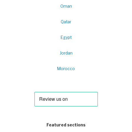
Oman
Qatar
Egypt
Jordan
Morocco
Featured sections