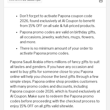
Don't forget to activate Papona coupon code
2026, found exclusively at Al Coupon to benefit
from 15% OFF on all sale & full-priced products.
Papona promo codes are valid on birthday gifts,
all occasions, jewelry, watches, mugs, flowers,
and more.
There is no minimum amount of your order to
activate Papona promo codes.
Papona Saudi Arabia offers millions of fancy gifts to suit
all tastes and genders. If you have any occasion and
want to buy gifts for someone close to you; Papona
online will help you choose the best gifts through a few
simple steps. Papona online shop provides customers
with many promo codes and discounts, including
Papona coupon code 2026, which is found exclusively at
Al Coupon. Make sure to redeem the Papona promo
codes before proceeding with the checkout process to
enjoy 15% OFF on all gifts valid sitewide.