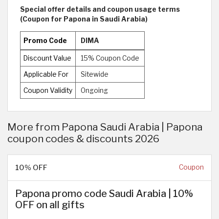
Special offer details and coupon usage terms
(Coupon for Papona in Saudi Arabia)
Promo Code
DIMA
Discount Value
15% Coupon Code
Applicable For
Sitewide
Coupon Validity
Ongoing
More from Papona Saudi Arabia | Papona
coupon codes & discounts 2026
10% OFF
Coupon
Papona promo code Saudi Arabia | 10%
OFF on all gifts