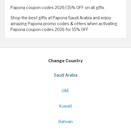
Papona coupon codes 2026 | 15% OFF on all gifts
Shop the best gifts at Papona Saudi Arabia and enjoy
amazing Papona promo codes & offers when activating
Papona coupon codes 2026 for 15% OFF
Change Country
Saudi Arabia
UAE
Kuwait
Bahrain