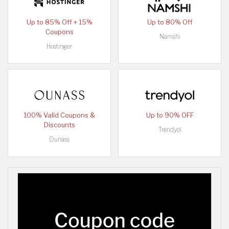
Up to 85% Off + 15%
Up to 80% Off
Coupons
Namshi
Hostinger
100% Valid Coupons &
Up to 90% OFF
Discounts
Trendyol
Ounass