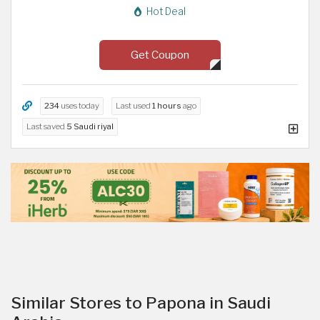
Hot Deal
Get Coupon
234
uses today
Last used
1 hours
ago
Last saved
5 Saudi riyal
Similar Stores to Papona in Saudi