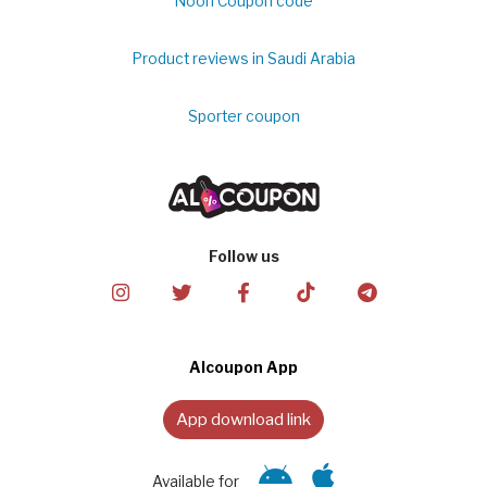
Noon Coupon code
Product reviews in Saudi Arabia
Sporter coupon
Follow us
Alcoupon App
App download link
Available for