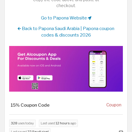
checkout.
Go to Papona Website
Back to Papona Saudi Arabia | Papona coupon
codes & discounts 2026
15% Coupon Code
Coupon
328
uses today
Last used
12 hours
ago
Last saved
22 Saudi riyal