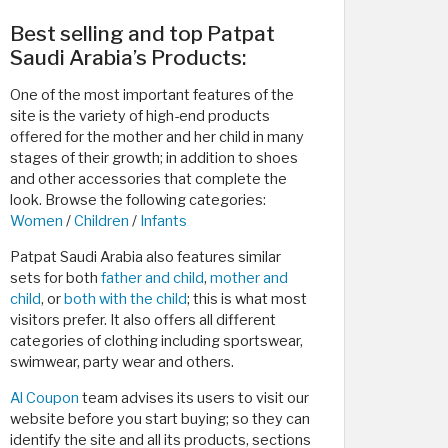
Best selling and top Patpat
Saudi Arabia’s Products:
One of the most important features of the
site is the variety of high-end products
offered for the mother and her child in many
stages of their growth; in addition to shoes
and other accessories that complete the
look. Browse the following categories:
Women
/
Children
/
Infants
Patpat Saudi Arabia also features similar
sets for both
father and child
,
mother and
child
, or
both with the child
; this is what most
visitors prefer. It also offers all different
categories of clothing including sportswear,
swimwear, party wear and others.
Al Coupon
team advises its users to visit our
website before you start buying; so they can
identify the site and all its products, sections