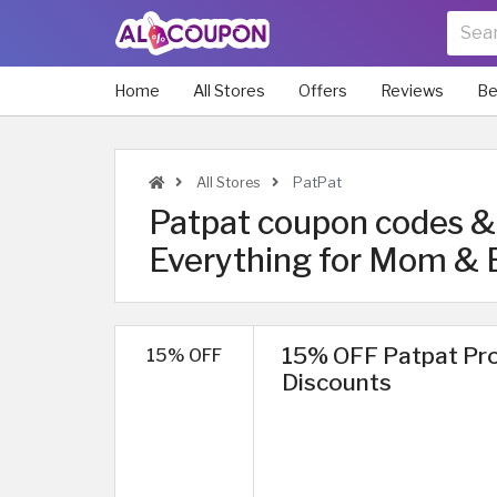
Home
All Stores
Offers
Reviews
Be
All Stores
PatPat
Patpat coupon codes & 
Everything for Mom & 
15% OFF Patpat Pro
15% OFF
Discounts