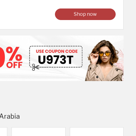
Shop now
 Arabia