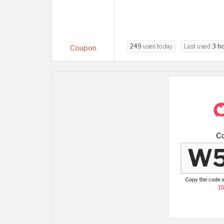
249
uses today
Last used
3 h
Coupon