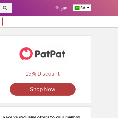
عربي
SA
15% Discount
Shop Now
Receive exclusive offers to your mailbox