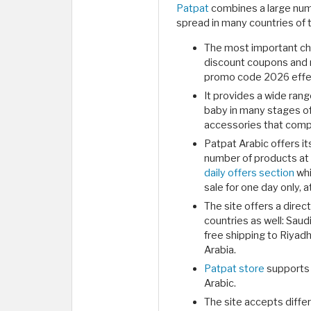
Patpat
combines a large numb
spread in many countries of t
The most important char
discount coupons and 
promo code 2026 effec
It provides a wide ran
baby in many stages of
accessories that compl
Patpat Arabic offers i
number of products at p
daily offers section
whi
sale for one day only, a
The site offers a direc
countries as well: Sau
free shipping to Riyad
Arabia.
Patpat store
supports 
Arabic.
The site accepts diffe