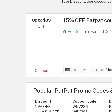
15% Discount, Use discount c
15% OFF Patpat cou
Up to $39
OFF
Hot Deal
Verified Co
155
uses today
Last used
4 ho
Coupon
Popular PatPat Promo Codes 
Discount
Coupon code
D
15% OFF
W5V286
P