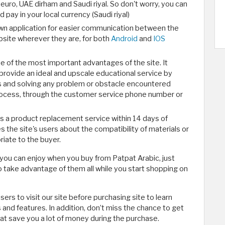
, euro, UAE dirham and Saudi riyal. So don't worry, you can
pay in your local currency (Saudi riyal)
own application for easier communication between the
site wherever they are, for both
Android
and
IOS
e of the most important advantages of the site. It
rovide an ideal and upscale educational service by
s and solving any problem or obstacle encountered
rocess, through the customer service phone number or
des a product replacement service within 14 days of
s the site's users about the compatibility of materials or
ate to the buyer.
 you can enjoy when you buy from Patpat Arabic, just
o take advantage of them all while you start shopping on
ers to visit our site before purchasing site to learn
and features. In addition, don’t miss the chance to get
at save you a lot of money during the purchase.