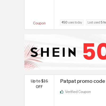
450
uses today
Last used
5 h
Coupon
Patpat promo code 
Up to $16
OFF
Verified Coupon