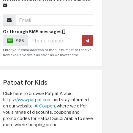
Or through SMS messages
+966
Enter your email address or mobile number to receive
new exclusive deals as soon as we have them!
Patpat for Kids
Click here to browse Patpat Arabic:
https://www.patpat.com
and stay informed
on our website,
Al Coupon
, where we offer
you a range of discounts, coupons and
promo codes for Patpat Saudi Arabia to save
more when shopping online.