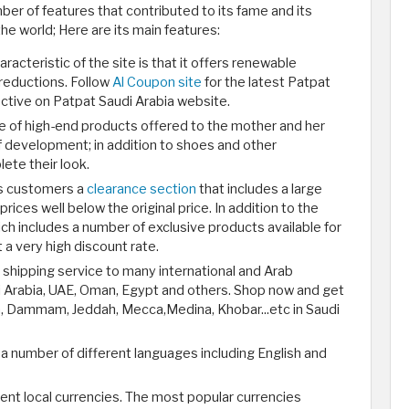
er of features that contributed to its fame and its
he world; Here are its main features:
acteristic of the site is that it offers renewable
reductions. Follow
Al Coupon site
for the latest Patpat
tive on Patpat Saudi Arabia website.
ge of high-end products offered to the mother and her
 development; in addition to shoes and other
ete their look.
ts customers a
clearance section
that includes a large
rices well below the original price. In addition to the
ch includes a number of exclusive products available for
t a very high discount rate.
t shipping service to many international and Arab
di Arabia, UAE, Oman, Egypt and others. Shop now and get
h, Dammam, Jeddah, Mecca,Medina, Khobar...etc in Saudi
a number of different languages including English and
rent local currencies. The most popular currencies