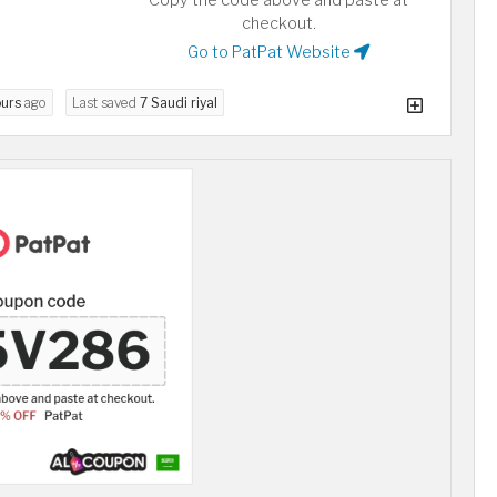
Copy the code above and paste at
checkout.
Go to PatPat Website
ours
ago
Last saved
7 Saudi riyal