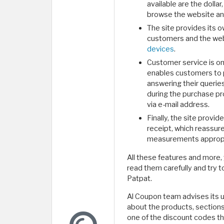
available are the dollar
browse the website and 
The site provides its 
customers and the web
devices
.
Customer service is on
enables customers to p
answering their querie
during the purchase p
via e-mail address.
Finally, the site provi
receipt, which reassure
measurements appropri
All these features and more,
read them carefully and try t
Patpat.
Al Coupon team advises its us
about the products, sections 
one of the discount codes th