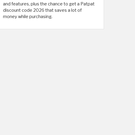
and features, plus the chance to get a Patpat
discount code 2026 that saves a lot of
money while purchasing.