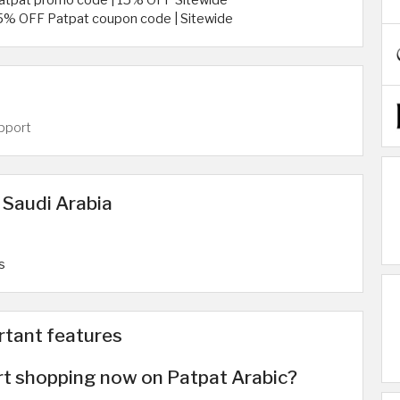
atpat promo code | 15% OFF Sitewide
5% OFF Patpat coupon code | Sitewide
pport
 Saudi Arabia
s
rtant features
rt shopping now on Patpat Arabic?