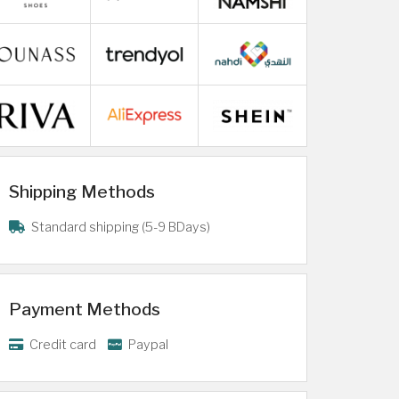
Shipping Methods
Standard shipping (5-9 BDays)
Payment Methods
Credit card
Paypal