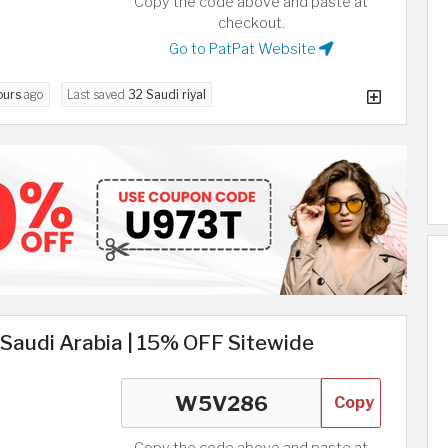
Copy the code above and paste at
checkout.
Go to PatPat Website
ours
ago
Last saved
32 Saudi riyal
Saudi Arabia | 15% OFF Sitewide
Copy