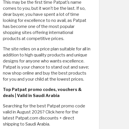
This may be the first time Patpat's name
comes to you, but it won't be the last. If so,
dear buyer, you have spent a lot of time
looking for excellence to no avail, as Patpat
has become one of the most popular
shopping sites offering international
products at competitive prices.
The site relies on a price plan suitable for all in
addition to high quality products and unique
designs for anyone who wants excellence.
Patpat is your chance to stand out and save;
now shop online and buy the best products
for you and your child at the lowest prices.
Top Patpat promo codes, vouchers &
deals | Valid in Saudi Arabia
Searching for the best Patpat promo code
valid in August 2026? Click here for the
latest Patpat.com discounts + direct
shipping to Saudi Arabia.