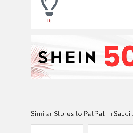
Tip
Similar Stores to PatPat in Saudi