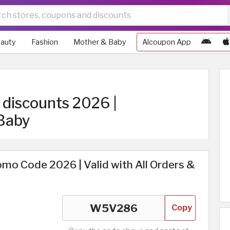
auty
Fashion
Mother & Baby
Alcoupon App
discounts 2026 |
Baby
mo Code 2026 | Valid with All Orders &
Copy