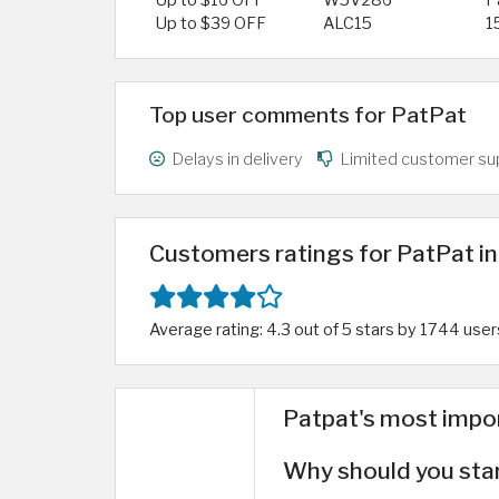
Up to $16 OFF
W5V286
P
Up to $39 OFF
ALC15
1
Top user comments for PatPat
Delays in delivery
Limited customer su
Customers ratings for PatPat in
Average rating: 4.3 out of 5 stars by 1744 user
Patpat's most impo
Why should you sta