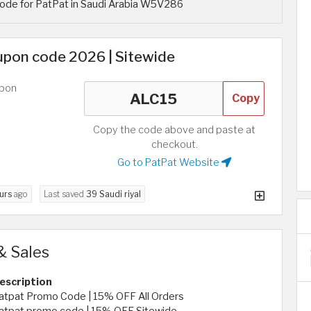
ode for PatPat in Saudi Arabia W5V286
pon code 2026 | Sitewide
upon
Copy
Copy the code above and paste at
checkout.
Go to PatPat Website
urs
ago
Last saved
39 Saudi riyal
& Sales
escription
atpat Promo Code | 15% OFF All Orders