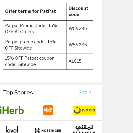
Discount
Offer terms for PatPat
code
Patpat Promo Code | 15%
W5V286
OFF All Orders
Patpat promo code | 15%
W5V286
OFF Sitewide
15% OFF Patpat coupon
ALC15
code | Sitewide
Top Stores
See all