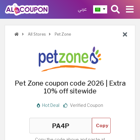
عربي
All Stores
Pet Zone
Pet Zone coupon code 2026 | Extra
10% off sitewide
Hot Deal
Verified Coupon
Copy
Copy the code above and paste at