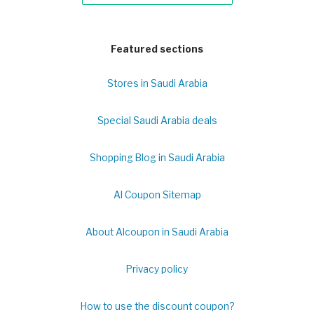
Featured sections
Stores in Saudi Arabia
Special Saudi Arabia deals
Shopping Blog in Saudi Arabia
Al Coupon Sitemap
About Alcoupon in Saudi Arabia
Privacy policy
How to use the discount coupon?