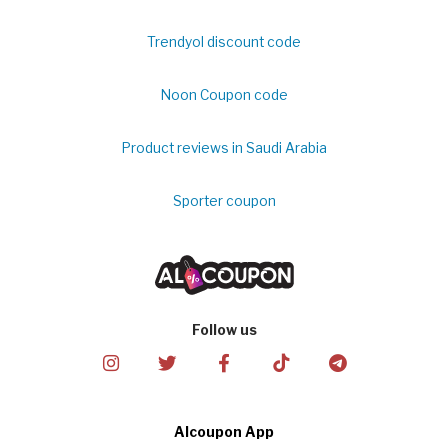
Trendyol discount code
Noon Coupon code
Product reviews in Saudi Arabia
Sporter coupon
Follow us
Alcoupon App