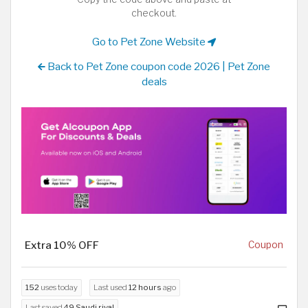
checkout.
Go to Pet Zone Website
Back to Pet Zone coupon code 2026 | Pet Zone
deals
Extra 10% OFF
Coupon
152
uses today
Last used
12 hours
ago
Last saved
49 Saudi riyal