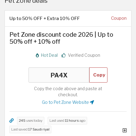
Pet Zone deals
Up to 50% OFF + Extra 10% OFF
Coupon
Pet Zone discount code 2026 | Up to
50% off + 10% off
Hot Deal
Verified Coupon
Copy
Copy the code above and paste at
checkout.
Go to Pet Zone Website
245
uses today
Last used
11 hours
ago
Last saved
17 Saudi riyal