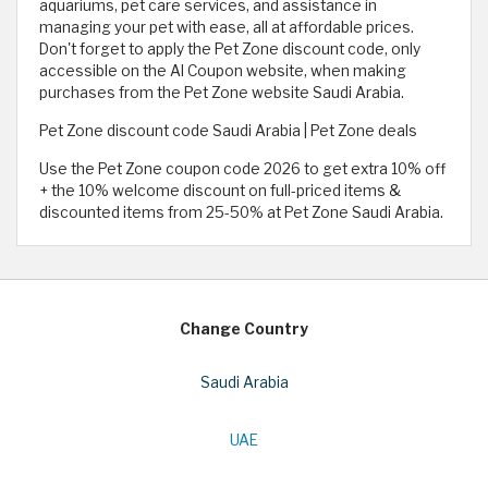
aquariums, pet care services, and assistance in
managing your pet with ease, all at affordable prices.
Don't forget to apply the Pet Zone discount code, only
accessible on the Al Coupon website, when making
purchases from the Pet Zone website Saudi Arabia.
Pet Zone discount code Saudi Arabia | Pet Zone deals
Use the Pet Zone coupon code 2026 to get extra 10% off
+ the 10% welcome discount on full-priced items &
discounted items from 25-50% at Pet Zone Saudi Arabia.
Change Country
Saudi Arabia
UAE