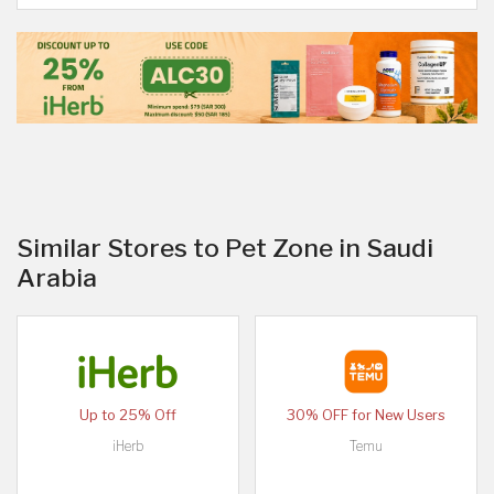
Similar Stores to Pet Zone in Saudi
Arabia
Up to 25% Off
30% OFF for New Users
iHerb
Temu