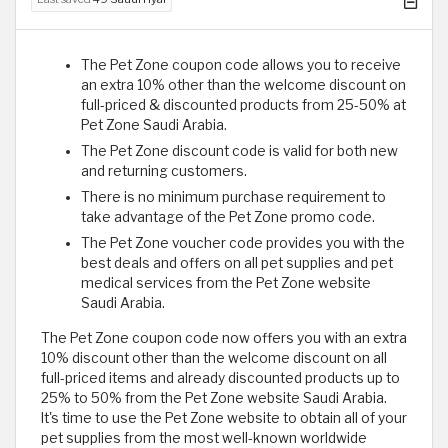
The Pet Zone coupon code allows you to receive
an extra 10% other than the welcome discount on
full-priced & discounted products from 25-50% at
Pet Zone Saudi Arabia.
The Pet Zone discount code is valid for both new
and returning customers.
There is no minimum purchase requirement to
take advantage of the Pet Zone promo code.
The Pet Zone voucher code provides you with the
best deals and offers on all pet supplies and pet
medical services from the Pet Zone website
Saudi Arabia.
The Pet Zone coupon code now offers you with an extra
10% discount other than the welcome discount on all
full-priced items and already discounted products up to
25% to 50% from the Pet Zone website Saudi Arabia.
It's time to use the Pet Zone website to obtain all of your
pet supplies from the most well-known worldwide