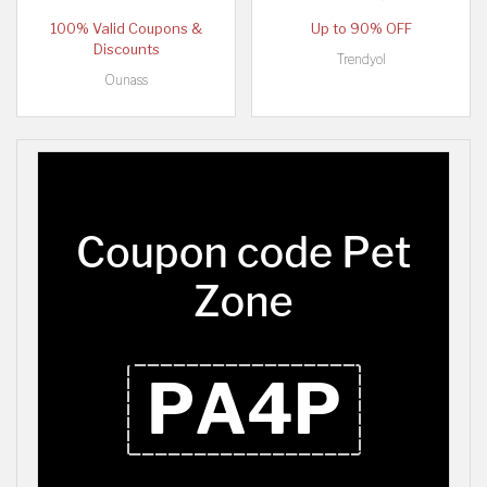
100% Valid Coupons &
Up to 90% OFF
Discounts
Trendyol
Ounass