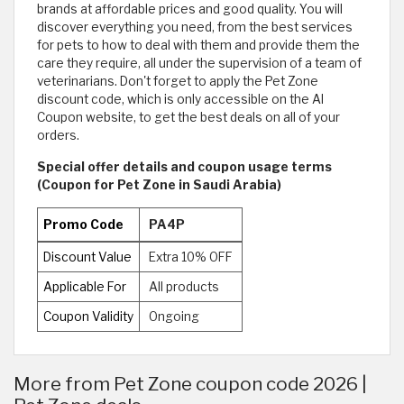
brands at affordable prices and good quality. You will
discover everything you need, from the best services
for pets to how to deal with them and provide them the
care they require, all under the supervision of a team of
veterinarians. Don't forget to apply the Pet Zone
discount code, which is only accessible on the Al
Coupon website, to get the best deals on all of your
orders.
Special offer details and coupon usage terms
(Coupon for Pet Zone in Saudi Arabia)
Promo Code
PA4P
Discount Value
Extra 10% OFF
Applicable For
All products
Coupon Validity
Ongoing
More from Pet Zone coupon code 2026 |