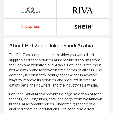
About Pet Zone Online Saudi Arabia
The Pet Zone coupon code provides you with all pet
supplies and care services at incredible discounts from
the Pet Zone website Saudi Arabia. Pet Zone is the most
well-known brand for providing the needs of all pets. The
company is constantly looking for new and innovative
ways to improve its services and products in order to
satisfy pets, their owners, and the industry as a whole.
Pet Zone Saudi Arabia provides a large selection of food
for pets, including birds, cats, and dogs, from well-known
brands, at affordable prices. Under the guidance of a
qualified team of veterinarians, Pet Zone also offers