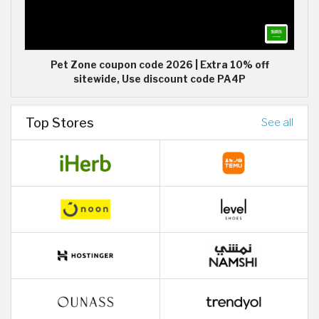
Pet Zone coupon code 2026 | Extra 10% off
sitewide, Use discount code PA4P
Top Stores
See all