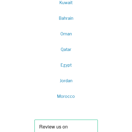
Kuwait
Bahrain
Oman
Qatar
Egypt
Jordan
Morocco