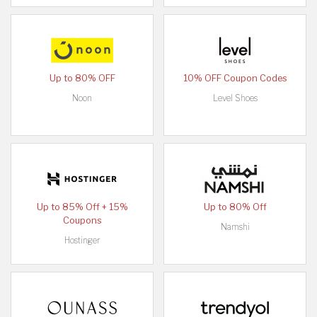
Up to 80% OFF
10% OFF Coupon Codes
Noon
Level Shoes
Up to 85% Off + 15%
Up to 80% Off
Coupons
Namshi
Hostinger