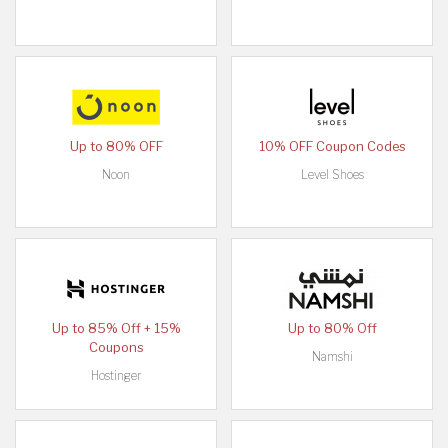
Up to 80% OFF
10% OFF Coupon Codes
Noon
Level Shoes
Up to 85% Off + 15%
Up to 80% Off
Coupons
Namshi
Hostinger