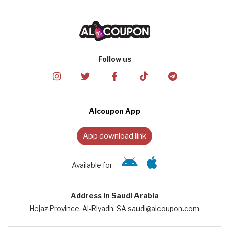
Follow us
Alcoupon App
App download link
Available for
Address in Saudi Arabia
Hejaz Province, Al-Riyadh, SA saudi@alcoupon.com