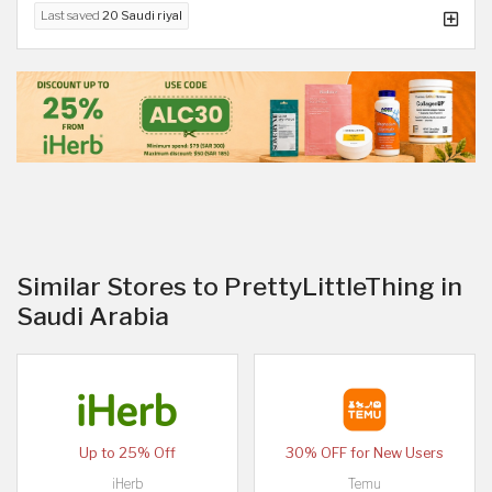
Last saved
20 Saudi riyal
Similar Stores to PrettyLittleThing in
Saudi Arabia
Up to 25% Off
30% OFF for New Users
iHerb
Temu