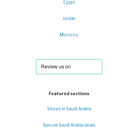
Egypt
Jordan
Morocco
Featured sections
Stores in Saudi Arabia
Special Saudi Arabia deals