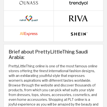
Brief about PrettyLittleThing Saudi
Arabia:
PrettyLittleThing online is one of the most famous online
stores offering the finest international fashion designs,
with an exhilarating youthful style that expresses
women’s aspirations with different tastes worldwide.
Browse through the website and discover thousands of
products, from which you can pick what suits your style
from dresses, tops, shoes, accessories, cosmetics, and
even home accessories. Shopping at PLT online is a
joyful experience as you will be amazed by the beauty and