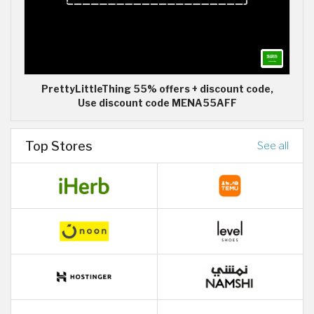
PrettyLittleThing 55% offers + discount code,
Use discount code MENA55AFF
Top Stores
See all