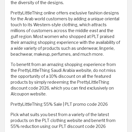
the diversity of the designs.
PrettyLittleThing online offers exclusive fashion designs
for the Arab world customers by adding a unique oriental
touch to its Western-style clothing, which attracts
millions of customers across the middle east and the
gulf region. Most women who shopped at PLT praised
their amazing shopping experience with the availability of
a wide variety of products such as underwear, lingerie,
beachwear, makeup, perfumes, and much more.
To benefit from an amazing shopping experience from
the PrettyLittleThing Saudi Arabia website, do not miss
the opportunity of a 10% discount on all the featured
products by simply redeeming the PrettyLittleThing
discount code 2026, which you can find exclusively on
Alcoupon website.
PrettyLittleThing 55% Sale | PLT promo code 2026
Pick what suits you best from a variety of the latest
products on the PLT clothing website and benefit from
55% reduction using our PLT discount code 2026