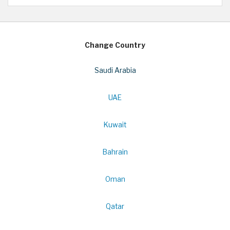
Change Country
Saudi Arabia
UAE
Kuwait
Bahrain
Oman
Qatar