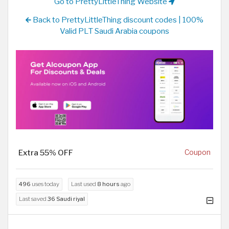
Go to PrettyLittleThing Website
Back to PrettyLittleThing discount codes | 100%
Valid PLT Saudi Arabia coupons
Extra 55% OFF
Coupon
496
uses today
Last used
8 hours
ago
Last saved
36 Saudi riyal