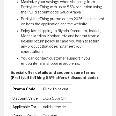
Maximize your savings when shopping from
PrettyLittleThing with up to 55% reduction using
the PLT discount code Saudi Arabia.
PrettyLittleThing promo codes 2026 can be used
on both the application and the website.
Enjoy fast shipping to Riyadh, Dammam, Jeddah,
Mecca,Medina, Khobar...etc and benefit from a
flexible return policy, in case you wish to return
any product that does not meet your
expectations.
You can contact customer support if you
encounter any shopping problems.
Special offer details and coupon usage terms
(PrettyLittleThing 55% offers + discount code)
Promo Code
Click to reveal
Discount Value
Extra 55% OFF
Applicable For
Valid sitewide
Coupon Validity
Ongoing