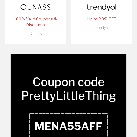
100% Valid Coupons &
Up to 90% OFF
Discounts
Trendyol
Ounass