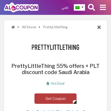
عربي
All Stores
PrettyLittleThing
PrettyLittleThing 55% offers + PLT
discount code Saudi Arabia
Hot Deal
Get Coupon