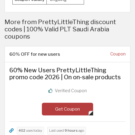
More from PrettyLittleThing discount
codes | 100% Valid PLT Saudi Arabia
coupons
60% OFF for new users
Coupon
60% New Users PrettyLittleThing
promo code 2026 | On on-sale products
Verified Coupon
Get Coupon
402
uses today
Last used
9 hours
ago