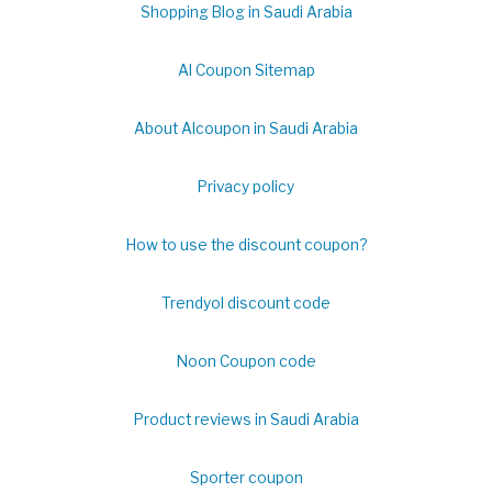
Shopping Blog in Saudi Arabia
Al Coupon Sitemap
About Alcoupon in Saudi Arabia
Privacy policy
How to use the discount coupon?
Trendyol discount code
Noon Coupon code
Product reviews in Saudi Arabia
Sporter coupon