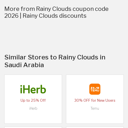
More from Rainy Clouds coupon code
2026 | Rainy Clouds discounts
Similar Stores to Rainy Clouds in
Saudi Arabia
Up to 25% Off
30% OFF for New Users
iHerb
Temu