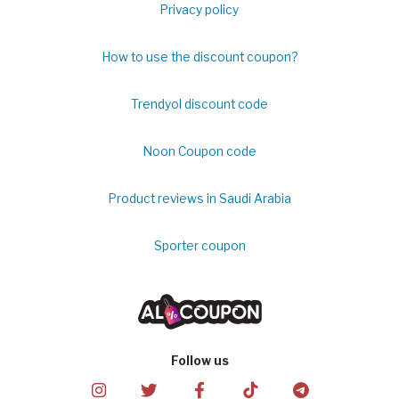
Privacy policy
How to use the discount coupon?
Trendyol discount code
Noon Coupon code
Product reviews in Saudi Arabia
Sporter coupon
Follow us