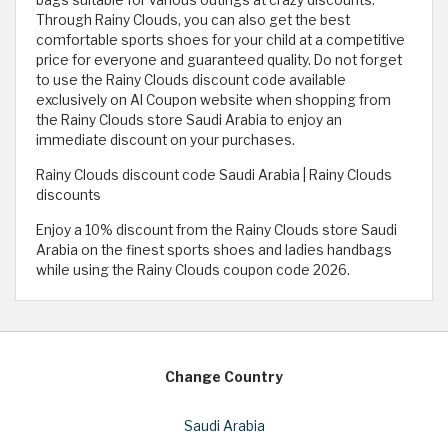
bags suitable for various outings at crazy discounts.
Through Rainy Clouds, you can also get the best
comfortable sports shoes for your child at a competitive
price for everyone and guaranteed quality. Do not forget
to use the Rainy Clouds discount code available
exclusively on Al Coupon website when shopping from
the Rainy Clouds store Saudi Arabia to enjoy an
immediate discount on your purchases.
Rainy Clouds discount code Saudi Arabia | Rainy Clouds
discounts
Enjoy a 10% discount from the Rainy Clouds store Saudi
Arabia on the finest sports shoes and ladies handbags
while using the Rainy Clouds coupon code 2026.
Change Country
Saudi Arabia