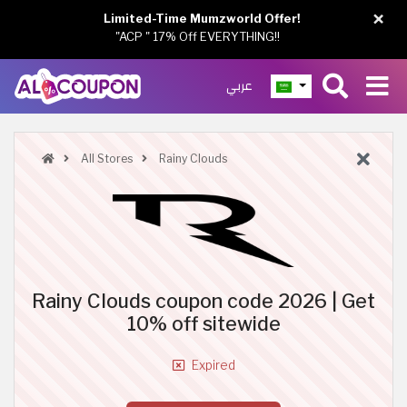
×
Limited-Time Mumzworld Offer!
"ACP " 17% Off EVERYTHING!!
عربي
All Stores
Rainy Clouds
Rainy Clouds coupon code 2026 | Get
10% off sitewide
Expired