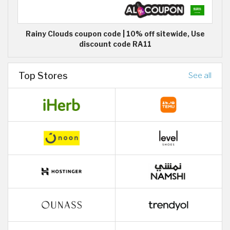
Rainy Clouds coupon code | 10% off sitewide, Use
discount code RA11
Top Stores
See all