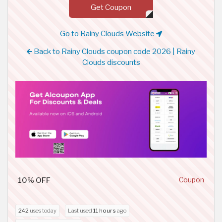
Get Coupon
Go to Rainy Clouds Website
Back to Rainy Clouds coupon code 2026 | Rainy
Clouds discounts
10% OFF
Coupon
242
uses today
Last used
11 hours
ago