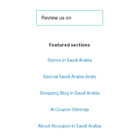
Featured sections
Stores in Saudi Arabia
Special Saudi Arabia deals
Shopping Blog in Saudi Arabia
Al Coupon Sitemap
About Alcoupon in Saudi Arabia