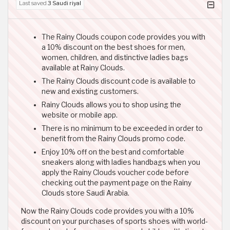
Last saved
3 Saudi riyal
The Rainy Clouds coupon code provides you with
a 10% discount on the best shoes for men,
women, children, and distinctive ladies bags
available at Rainy Clouds.
The Rainy Clouds discount code is available to
new and existing customers.
Rainy Clouds allows you to shop using the
website or mobile app.
There is no minimum to be exceeded in order to
benefit from the Rainy Clouds promo code.
Enjoy 10% off on the best and comfortable
sneakers along with ladies handbags when you
apply the Rainy Clouds voucher code before
checking out the payment page on the Rainy
Clouds store Saudi Arabia.
Now the Rainy Clouds code provides you with a 10%
discount on your purchases of sports shoes with world-