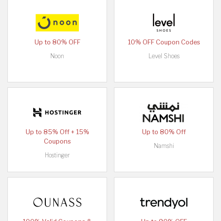
Up to 80% OFF
10% OFF Coupon Codes
Noon
Level Shoes
Up to 85% Off + 15%
Up to 80% Off
Coupons
Namshi
Hostinger