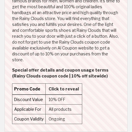
famous brands for men, women and children. It's time to
get the most beautiful and 100% original ladies
handbags at an attractive price and high quality through
the Rainy Clouds store. You will find everything that
satisfies you and fulfills your desires. One of the light
and comfortable sports shoes at Rainy Clouds that will
reach you to your door with just a click of a button. Also,
do not forget to use the Rainy Clouds coupon code
available exclusively on Al Coupon website to get a
discount of up to 10% on your purchases from the
store.
Special offer details and coupon usage terms
(Rainy Clouds coupon code | 10% off sitewide)
Promo Code
Click to reveal
Discount Value
10% OFF
Applicable For
All products
Coupon Validity
Ongoing