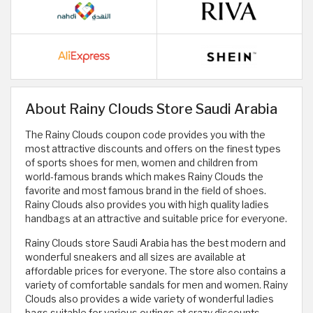
About Rainy Clouds Store Saudi Arabia
The Rainy Clouds coupon code provides you with the
most attractive discounts and offers on the finest types
of sports shoes for men, women and children from
world-famous brands which makes Rainy Clouds the
favorite and most famous brand in the field of shoes.
Rainy Clouds also provides you with high quality ladies
handbags at an attractive and suitable price for everyone.
Rainy Clouds store Saudi Arabia has the best modern and
wonderful sneakers and all sizes are available at
affordable prices for everyone. The store also contains a
variety of comfortable sandals for men and women. Rainy
Clouds also provides a wide variety of wonderful ladies