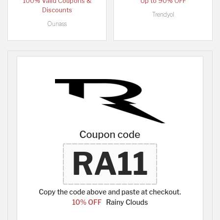
100% Valid Coupons &
Up to 90% OFF
Discounts
Trendyol
Ounass