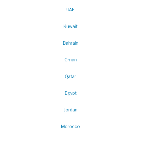
UAE
Kuwait
Bahrain
Oman
Qatar
Egypt
Jordan
Morocco