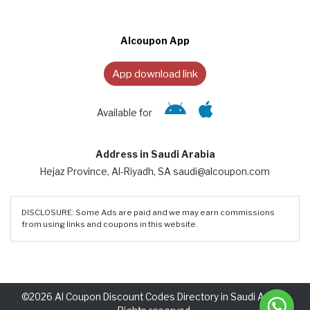
Alcoupon App
App download link
Available for
Address in Saudi Arabia
Hejaz Province, Al-Riyadh, SA saudi@alcoupon.com
DISCLOSURE: Some Ads are paid and we may earn commissions
from using links and coupons in this website.
©2026 Al Coupon Discount Codes Directory in Saudi Arabia.