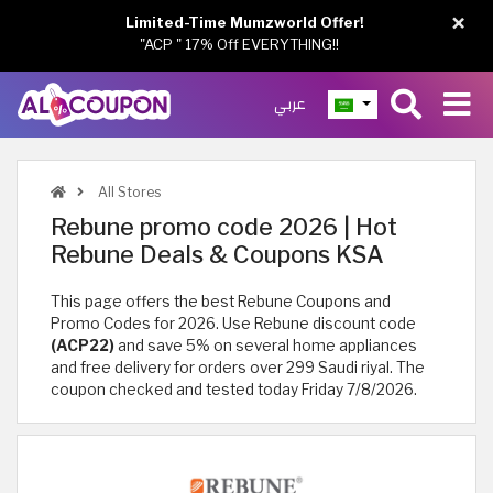
×
Limited-Time Mumzworld Offer!
"ACP " 17% Off EVERYTHING!!
عربي
All Stores
Rebune promo code 2026 | Hot
Rebune Deals & Coupons KSA
This page offers the best Rebune Coupons and
Promo Codes for 2026. Use Rebune discount code
(ACP22)
and save 5% on several home appliances
and free delivery for orders over 299 Saudi riyal. The
coupon checked and tested today Friday 7/8/2026.