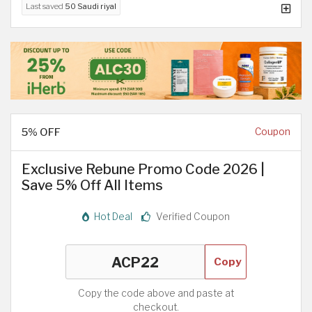
Last saved
50 Saudi riyal
5% OFF
Coupon
Exclusive Rebune Promo Code 2026 |
Save 5% Off All Items
Hot Deal
Verified Coupon
Copy
Copy the code above and paste at
checkout.