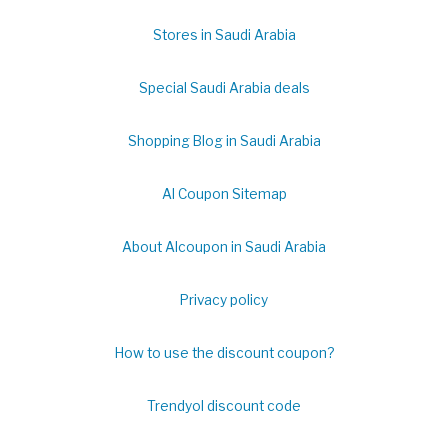
Stores in Saudi Arabia
Special Saudi Arabia deals
Shopping Blog in Saudi Arabia
Al Coupon Sitemap
About Alcoupon in Saudi Arabia
Privacy policy
How to use the discount coupon?
Trendyol discount code