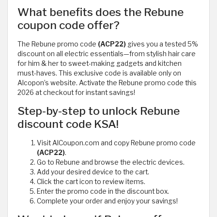
What benefits does the Rebune
coupon code offer?
The Rebune promo code
(ACP22)
gives you a tested 5%
discount on all electric essentials—from stylish hair care
for him & her to sweet-making gadgets and kitchen
must-haves. This exclusive code is available only on
Alcopon’s website. Activate the Rebune promo code this
2026 at checkout for instant savings!
Step-by-step to unlock Rebune
discount code KSA!
Visit AlCoupon.com and copy Rebune promo code
(ACP22)
.
Go to Rebune and browse the electric devices.
Add your desired device to the cart.
Click the cart icon to review items.
Enter the promo code in the discount box.
Complete your order and enjoy your savings!