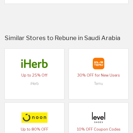
Similar Stores to Rebune in Saudi Arabia
Up to 25% Off
30% OFF for New Users
iHerb
Temu
Up to 80% OFF
10% OFF Coupon Codes