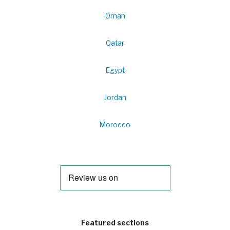
Oman
Qatar
Egypt
Jordan
Morocco
Featured sections