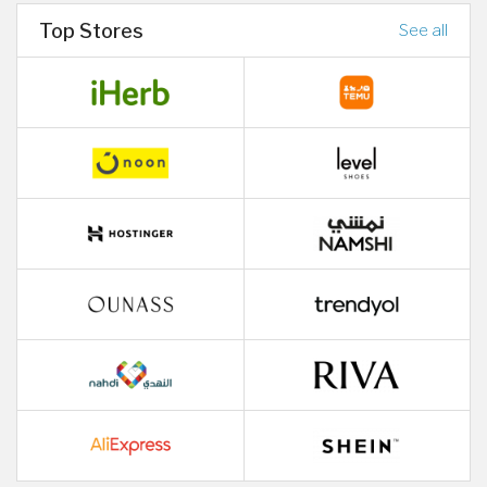
Top Stores
See all