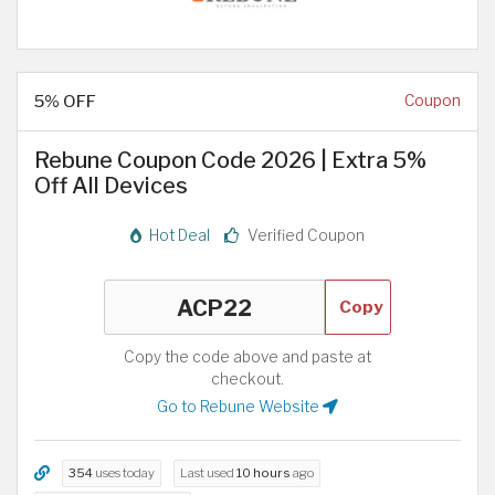
5% OFF
Coupon
Rebune Coupon Code 2026 | Extra 5%
Off All Devices
Hot Deal
Verified Coupon
Copy
Copy the code above and paste at
checkout.
Go to Rebune Website
354
uses today
Last used
10 hours
ago