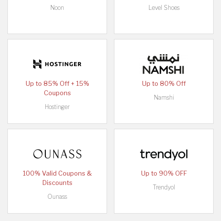
Noon
Level Shoes
Up to 85% Off + 15%
Up to 80% Off
Coupons
Namshi
Hostinger
100% Valid Coupons &
Up to 90% OFF
Discounts
Trendyol
Ounass