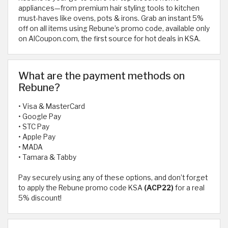
appliances—from premium hair styling tools to kitchen
must-haves like ovens, pots & irons. Grab an instant 5%
off on all items using Rebune’s promo code, available only
on AlCoupon.com, the first source for hot deals in KSA.
What are the payment methods on
Rebune?
• Visa & MasterCard
• Google Pay
• STC Pay
• Apple Pay
• MADA
• Tamara & Tabby
Pay securely using any of these options, and don’t forget
to apply the Rebune promo code KSA
(ACP22)
for a real
5% discount!