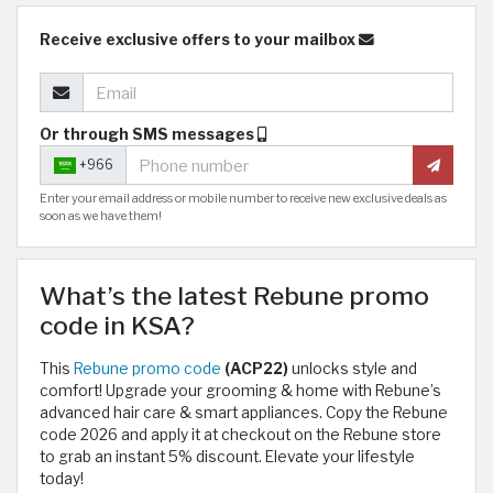
Receive exclusive offers to your mailbox
Or through SMS messages
+966
Enter your email address or mobile number to receive new exclusive deals as
soon as we have them!
What’s the latest Rebune promo
code in KSA?
This
Rebune promo code
(ACP22)
unlocks style and
comfort! Upgrade your grooming & home with Rebune’s
advanced hair care & smart appliances. Copy the Rebune
code 2026 and apply it at checkout on the Rebune store
to grab an instant 5% discount. Elevate your lifestyle
today!