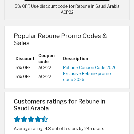
5% OFF, Use discount code for Rebune in Saudi Arabia
ACP22
Popular Rebune Promo Codes &
Sales
Coupon
Discount
Description
code
5% OFF
ACP22
Rebune Coupon Code 2026
Exclusive Rebune promo
5% OFF
ACP22
code 2026
Customers ratings for Rebune in
Saudi Arabia
Average rating: 4.8 out of 5 stars by 245 users