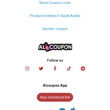
Noon Coupon code
Product reviews in Saudi Arabia
Sporter coupon
Follow us
Alcoupon App
App download link