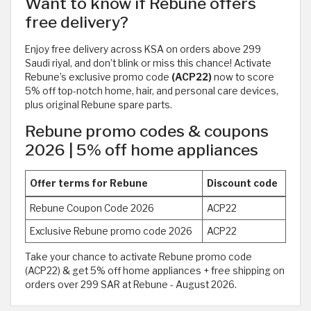
Want to know if Rebune offers
free delivery?
Enjoy free delivery across KSA on orders above 299
Saudi riyal, and don’t blink or miss this chance! Activate
Rebune’s exclusive promo code
(ACP22)
now to score
5% off top-notch home, hair, and personal care devices,
plus original Rebune spare parts.
Rebune promo codes & coupons
2026 | 5% off home appliances
Offer terms for Rebune
Discount code
Rebune Coupon Code 2026
ACP22
Exclusive Rebune promo code 2026
ACP22
Take your chance to activate Rebune promo code
(ACP22) & get 5% off home appliances + free shipping on
orders over 299 SAR at Rebune - August 2026.