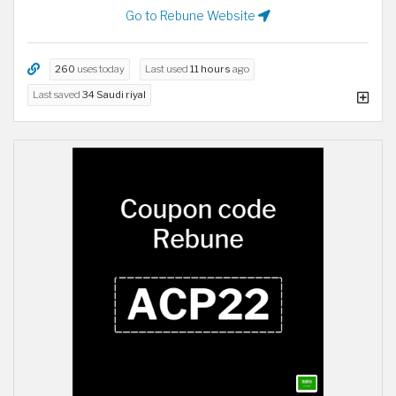
Go to Rebune Website
260
uses today
Last used
11 hours
ago
Last saved
34 Saudi riyal