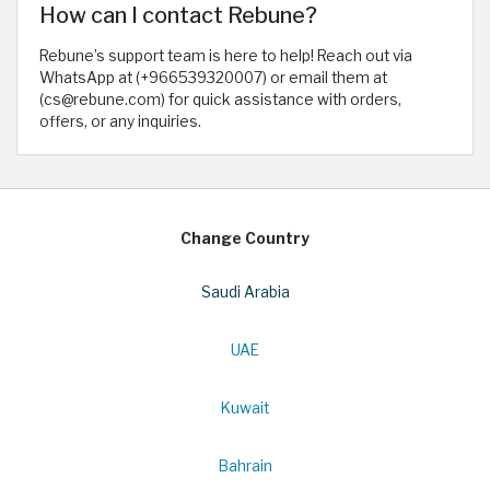
How can I contact Rebune?
Rebune’s support team is here to help! Reach out via
WhatsApp at (+966539320007) or email them at
(cs@rebune.com) for quick assistance with orders,
offers, or any inquiries.
Change Country
Saudi Arabia
UAE
Kuwait
Bahrain