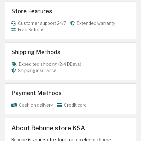
Store Features
Customer support 24/7
Extended warranty
Free Returns
Shipping Methods
Expedited shipping (2-4 BDays)
Shipping insurance
Payment Methods
Cash on delivery
Credit card
About Rebune store KSA
Rebune is your go-to store for top electric home