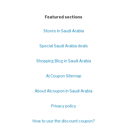
Featured sections
Stores in Saudi Arabia
Special Saudi Arabia deals
Shopping Blog in Saudi Arabia
Al Coupon Sitemap
About Alcoupon in Saudi Arabia
Privacy policy
How to use the discount coupon?