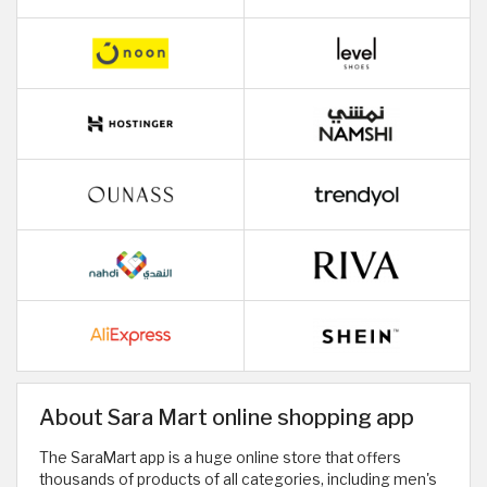
About Sara Mart online shopping app
The SaraMart app is a huge online store that offers
thousands of products of all categories, including men's