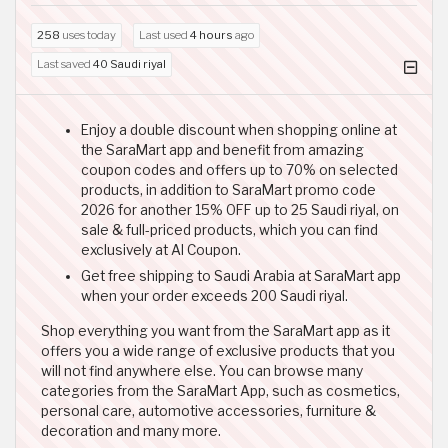
258
uses today
Last used
4 hours
ago
Last saved
40 Saudi riyal
Enjoy a double discount when shopping online at
the SaraMart app and benefit from amazing
coupon codes and offers up to 70% on selected
products, in addition to SaraMart promo code
2026 for another 15% OFF up to 25 Saudi riyal, on
sale & full-priced products, which you can find
exclusively at Al Coupon.
Get free shipping to Saudi Arabia at SaraMart app
when your order exceeds 200 Saudi riyal.
Shop everything you want from the SaraMart app as it
offers you a wide range of exclusive products that you
will not find anywhere else. You can browse many
categories from the SaraMart App, such as cosmetics,
personal care, automotive accessories, furniture &
decoration and many more.