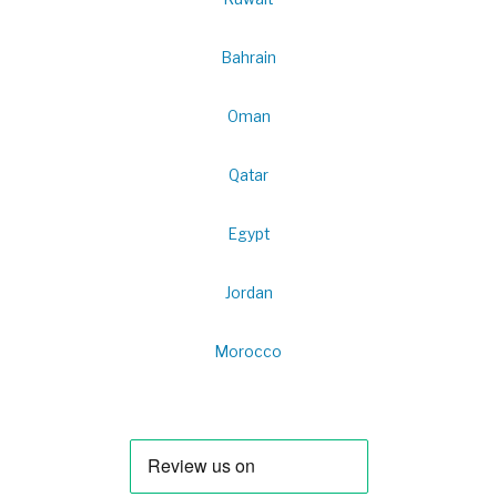
Bahrain
Oman
Qatar
Egypt
Jordan
Morocco