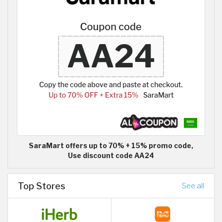
SaraMart offers up to 70% + 15% promo code,
Use discount code AA24
Top Stores
See all