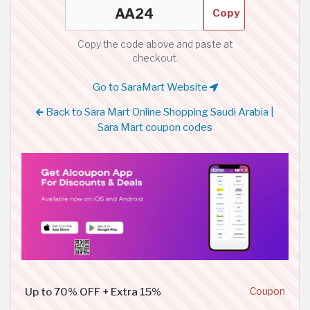
Copy
Copy the code above and paste at
checkout.
Go to SaraMart Website
Back to Sara Mart Online Shopping Saudi Arabia |
Sara Mart coupon codes
Up to 70% OFF + Extra 15%
Coupon