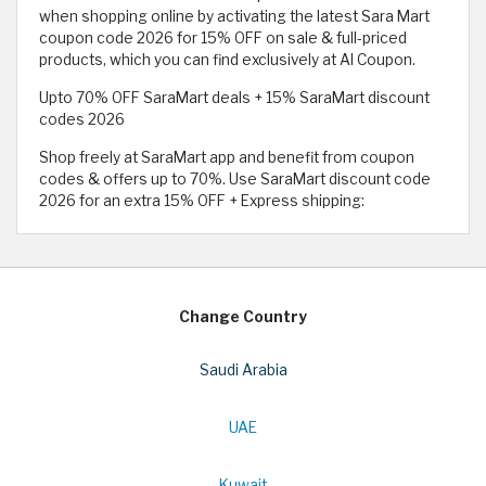
when shopping online by activating the latest Sara Mart
coupon code 2026 for 15% OFF on sale & full-priced
products, which you can find exclusively at Al Coupon.
Upto 70% OFF SaraMart deals + 15% SaraMart discount
codes 2026
Shop freely at SaraMart app and benefit from coupon
codes & offers up to 70%. Use SaraMart discount code
2026 for an extra 15% OFF + Express shipping:
Change Country
Saudi Arabia
UAE
Kuwait