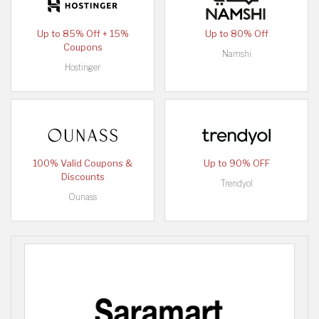
Up to 85% Off + 15%
Up to 80% Off
Coupons
Namshi
Hostinger
100% Valid Coupons &
Up to 90% OFF
Discounts
Trendyol
Ounass