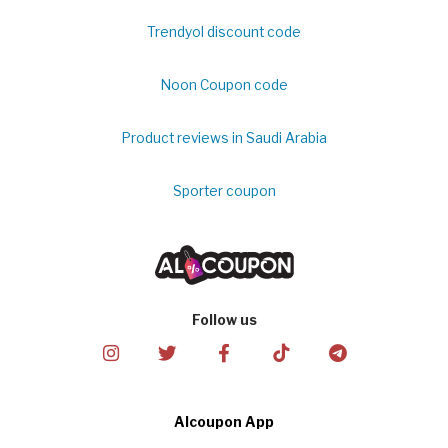
Trendyol discount code
Noon Coupon code
Product reviews in Saudi Arabia
Sporter coupon
Follow us
Alcoupon App