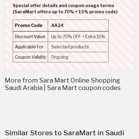
Special offer details and coupon usage terms
(SaraMart offers up to 70% + 15% promo code)
Promo Code
AA24
Discount Value
Up to 70% OFF + Extra 15%
Applicable For
Selected products
Coupon Validity
Ongoing
More from Sara Mart Online Shopping
Saudi Arabia | Sara Mart coupon codes
Similar Stores to SaraMart in Saudi