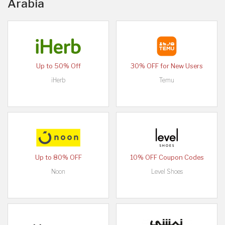
Arabia
Up to 50% Off
30% OFF for New Users
iHerb
Temu
Up to 80% OFF
10% OFF Coupon Codes
Noon
Level Shoes