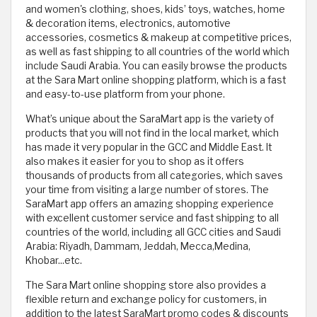
and women's clothing, shoes, kids’ toys, watches, home
& decoration items, electronics, automotive
accessories, cosmetics & makeup at competitive prices,
as well as fast shipping to all countries of the world which
include Saudi Arabia. You can easily browse the products
at the Sara Mart online shopping platform, which is a fast
and easy-to-use platform from your phone.
What’s unique about the SaraMart app is the variety of
products that you will not find in the local market, which
has made it very popular in the GCC and Middle East. It
also makes it easier for you to shop as it offers
thousands of products from all categories, which saves
your time from visiting a large number of stores. The
SaraMart app offers an amazing shopping experience
with excellent customer service and fast shipping to all
countries of the world, including all GCC cities and Saudi
Arabia: Riyadh, Dammam, Jeddah, Mecca,Medina,
Khobar...etc.
The Sara Mart online shopping store also provides a
flexible return and exchange policy for customers, in
addition to the latest SaraMart promo codes & discounts