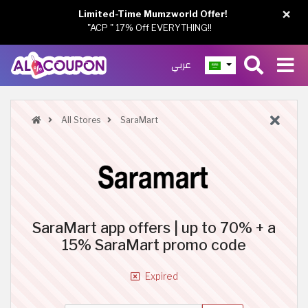
×
Limited-Time Mumzworld Offer!
"ACP " 17% Off EVERYTHING!!
عربي
All Stores
SaraMart
SaraMart app offers | up to 70% + a
15% SaraMart promo code
Expired