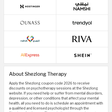
About Shezlong Therapy
Apply the Shezlong coupon code 2026 to receive
discounts on psychotherapy sessions at the Shezlong
website. If you need help or suffer from mental disorders,
depression, or other conditions that affect your mental
health, all you need to do is schedule an appointment with
a qualified and licensed psychologist through the