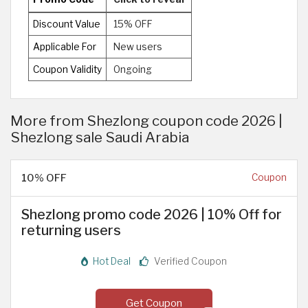
Discount Value
15% OFF
Applicable For
New users
Coupon Validity
Ongoing
More from Shezlong coupon code 2026 |
Shezlong sale Saudi Arabia
10% OFF
Coupon
Shezlong promo code 2026 | 10% Off for
returning users
Hot Deal
Verified Coupon
Get Coupon