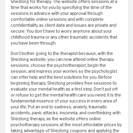
Shezlong for therapy. The website offers sessions at a
time that works for you by specifying the time of the
sessions in advance with your approval through
comfortable online sessions and with complete
confidentiality as client data and issues are private and
secure. You don’t have to worry anymore about your
childhood trauma or any other traumatic accidents that
you have been through.
Don’t bother going to the therapist because, with the
Shezlong website, you can now attend online therapy
sessions, choose the psychotherapist, begin the
session, and express your worries so the psychologist
can offer help and the best solutions for you. Before
beginning therapy, Shezlong provides free sessions to
evaluate your mental health as a first step. Don’t put off
or refuse to get the mental health care you need; it is the
fundamental essence of your success in every area of
your life. Put an end to sadness, anxiety, traumatic
accidents, panic attacks, insomnia, and overthinking with
Shezlong therapy, as the website offers online
psychotherapy sessions at the most affordable prices by
taking advantage of Shezlong coupons and applying the