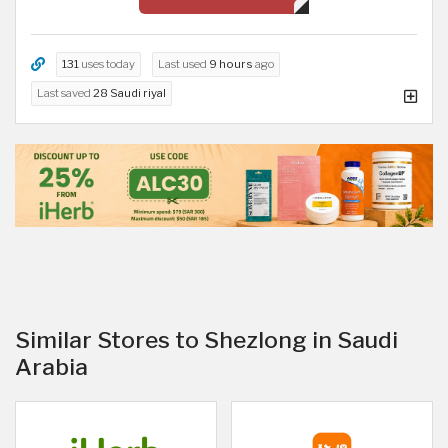
131
uses today
Last used
9 hours
ago
Last saved
28 Saudi riyal
Similar Stores to Shezlong in Saudi
Arabia