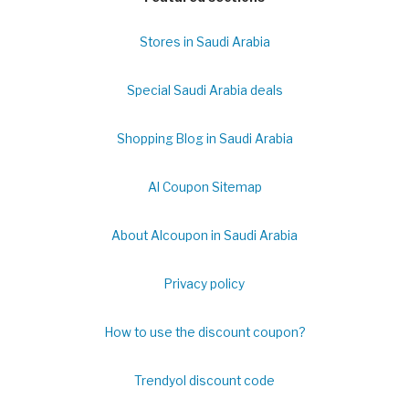
Stores in Saudi Arabia
Special Saudi Arabia deals
Shopping Blog in Saudi Arabia
Al Coupon Sitemap
About Alcoupon in Saudi Arabia
Privacy policy
How to use the discount coupon?
Trendyol discount code