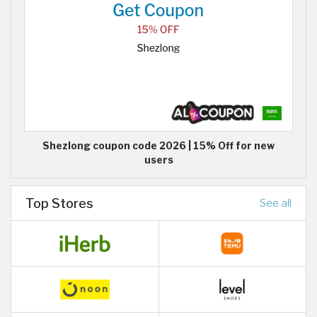
Shezlong coupon code 2026 | 15% Off for new
users
Top Stores
See all