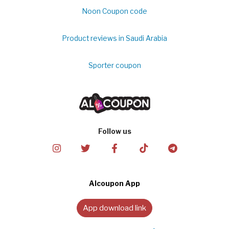
Noon Coupon code
Product reviews in Saudi Arabia
Sporter coupon
Follow us
Alcoupon App
App download link