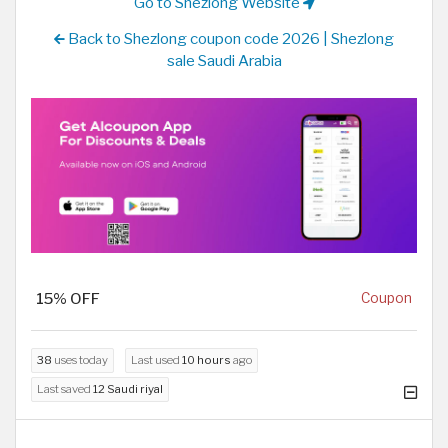
Go to Shezlong Website
Back to Shezlong coupon code 2026 | Shezlong
sale Saudi Arabia
15% OFF
Coupon
38
uses today
Last used
10 hours
ago
Last saved
12 Saudi riyal