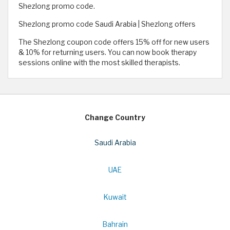
Shezlong promo code.
Shezlong promo code Saudi Arabia | Shezlong offers
The Shezlong coupon code offers 15% off for new users
& 10% for returning users. You can now book therapy
sessions online with the most skilled therapists.
Change Country
Saudi Arabia
UAE
Kuwait
Bahrain