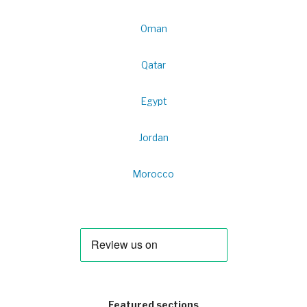
Oman
Qatar
Egypt
Jordan
Morocco
Featured sections