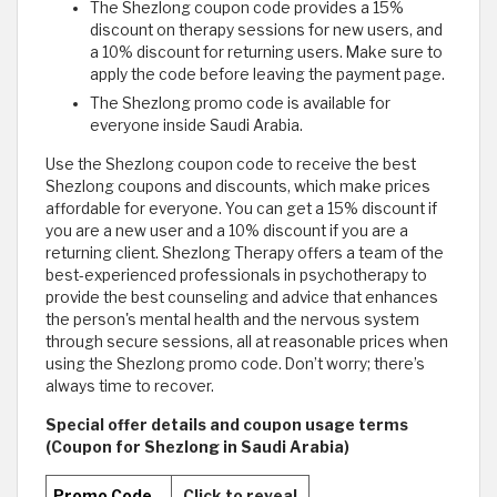
The Shezlong coupon code provides a 15%
discount on therapy sessions for new users, and
a 10% discount for returning users. Make sure to
apply the code before leaving the payment page.
The Shezlong promo code is available for
everyone inside Saudi Arabia.
Use the Shezlong coupon code to receive the best
Shezlong coupons and discounts, which make prices
affordable for everyone. You can get a 15% discount if
you are a new user and a 10% discount if you are a
returning client. Shezlong Therapy offers a team of the
best-experienced professionals in psychotherapy to
provide the best counseling and advice that enhances
the person's mental health and the nervous system
through secure sessions, all at reasonable prices when
using the Shezlong promo code. Don’t worry; there’s
always time to recover.
Special offer details and coupon usage terms
(Coupon for Shezlong in Saudi Arabia)
Promo Code
Click to reveal