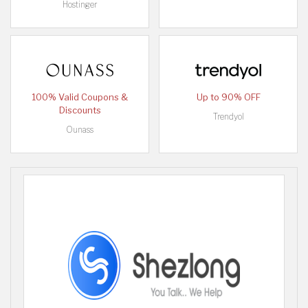
Hostinger
100% Valid Coupons &
Up to 90% OFF
Discounts
Trendyol
Ounass