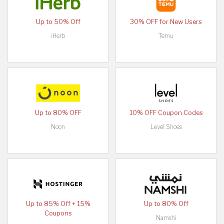
Up to 50% Off
30% OFF for New Users
iHerb
Temu
Up to 80% OFF
10% OFF Coupon Codes
Noon
Level Shoes
Up to 85% Off + 15%
Up to 80% Off
Coupons
Namshi