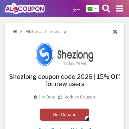
عربي
All Stores
Shezlong
Shezlong coupon code 2026 | 15% Off
for new users
Hot Deal
Verified Coupon
Get Coupon