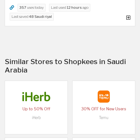
357
uses today
Last used
12 hours
ago
Last saved
48 Saudi riyal
Similar Stores to Shopkees in Saudi
Arabia
Up to 50% Off
30% OFF for New Users
iHerb
Temu