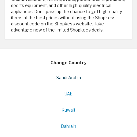
sports equipment, and other high-quality electrical
appliances. Don't pass up the chance to get high-quality
items at the best prices without using the Shopkess
discount code on the Shopkess website. Take
advantage now of the limited Shopkees deals.
Change Country
Saudi Arabia
UAE
Kuwait
Bahrain