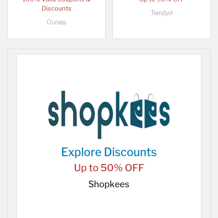
Discounts
Trendyol
Ounass