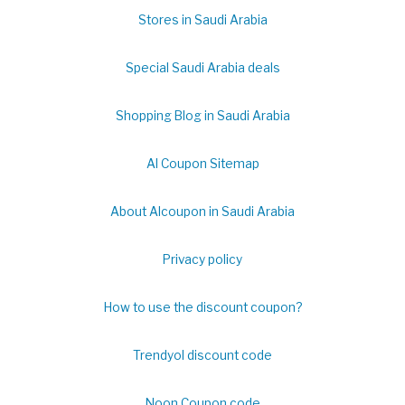
Stores in Saudi Arabia
Special Saudi Arabia deals
Shopping Blog in Saudi Arabia
Al Coupon Sitemap
About Alcoupon in Saudi Arabia
Privacy policy
How to use the discount coupon?
Trendyol discount code
Noon Coupon code