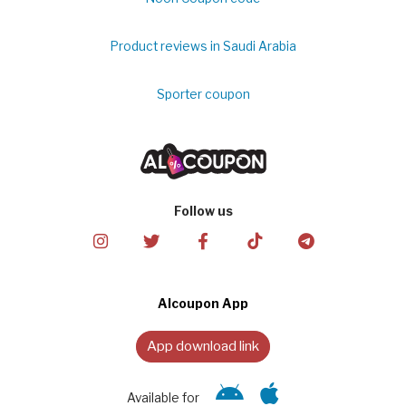
Product reviews in Saudi Arabia
Sporter coupon
Follow us
Alcoupon App
App download link
Available for