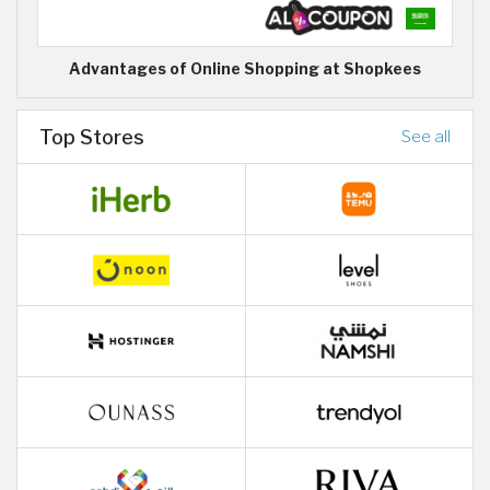
Advantages of Online Shopping at Shopkees
Top Stores
See all