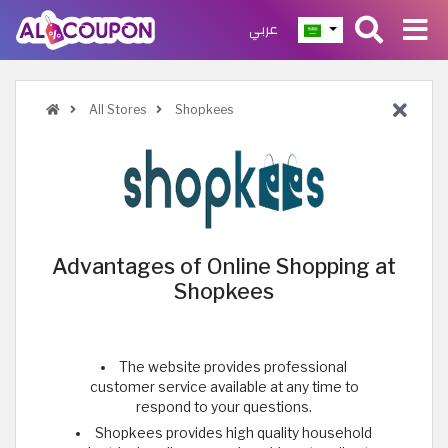
عربي
All Stores
Shopkees
Advantages of Online Shopping at
Shopkees
The website provides professional
customer service available at any time to
respond to your questions.
Shopkees provides high quality household