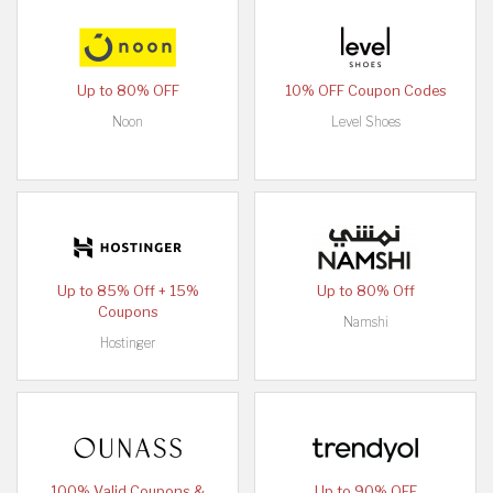
Up to 80% OFF
10% OFF Coupon Codes
Noon
Level Shoes
Up to 85% Off + 15%
Up to 80% Off
Coupons
Namshi
Hostinger
100% Valid Coupons &
Up to 90% OFF