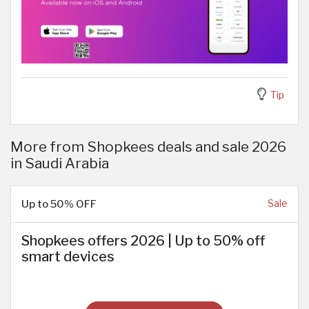
Tip
More from Shopkees deals and sale 2026
in Saudi Arabia
Up to 50% OFF
Sale
Shopkees offers 2026 | Up to 50% off
smart devices