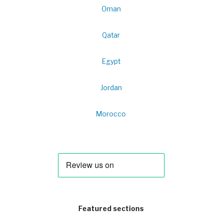
Oman
Qatar
Egypt
Jordan
Morocco
Featured sections