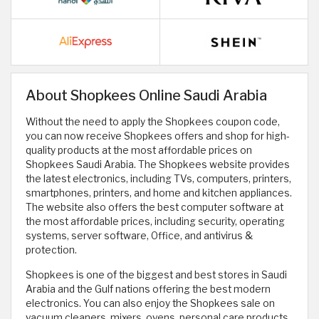
About Shopkees Online Saudi Arabia
Without the need to apply the Shopkees coupon code,
you can now receive Shopkees offers and shop for high-
quality products at the most affordable prices on
Shopkees Saudi Arabia. The Shopkees website provides
the latest electronics, including TVs, computers, printers,
smartphones, printers, and home and kitchen appliances.
The website also offers the best computer software at
the most affordable prices, including security, operating
systems, server software, Office, and antivirus &
protection.
Shopkees is one of the biggest and best stores in Saudi
Arabia and the Gulf nations offering the best modern
electronics. You can also enjoy the Shopkees sale on
vacuum cleaners, mixers, ovens, personal care products,