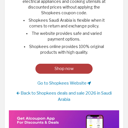
electrical appliances and cooking utensils at
discounted prices without applying the
Shopkees coupon code.
Shopkees Saudi Arabia is flexible when it
comes to return and exchange policy.
The website provides safe and varied
payment options.
Shopkees online provides 100% original
products with high quality.
Shop now
Go to Shopkees Website
Back to Shopkees deals and sale 2026 in Saudi
Arabia