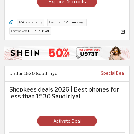
Explore Discounts
450
uses today
Last used
12 hours
ago
Last saved
15 Saudi riyal
Under 1530 Saudi riyal
Special Deal
Shopkees deals 2026 | Best phones for
less than 1530 Saudi riyal
Activate Deal