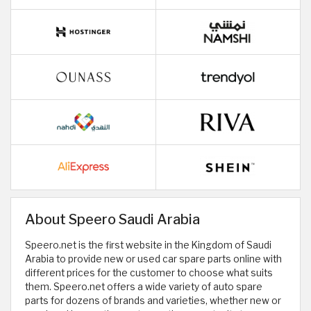
About Speero Saudi Arabia
Speero.net is the first website in the Kingdom of Saudi
Arabia to provide new or used car spare parts online with
different prices for the customer to choose what suits
them. Speero.net offers a wide variety of auto spare
parts for dozens of brands and varieties, whether new or