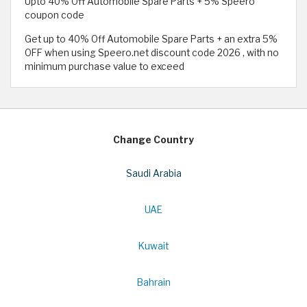
Upto 40% Off Automobile Spare Parts + 5% Speero
coupon code
Get up to 40% Off Automobile Spare Parts + an extra 5%
OFF when using Speero.net discount code 2026 , with no
minimum purchase value to exceed
Change Country
Saudi Arabia
UAE
Kuwait
Bahrain