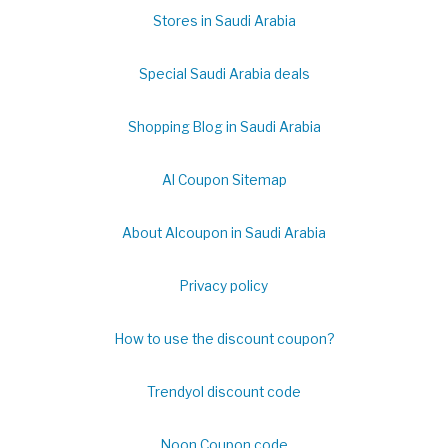
Stores in Saudi Arabia
Special Saudi Arabia deals
Shopping Blog in Saudi Arabia
Al Coupon Sitemap
About Alcoupon in Saudi Arabia
Privacy policy
How to use the discount coupon?
Trendyol discount code
Noon Coupon code