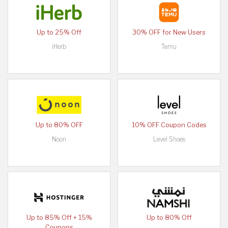
Up to 25% Off
30% OFF for New Users
iHerb
Temu
Up to 80% OFF
10% OFF Coupon Codes
Noon
Level Shoes
Up to 85% Off + 15%
Up to 80% Off
Coupons