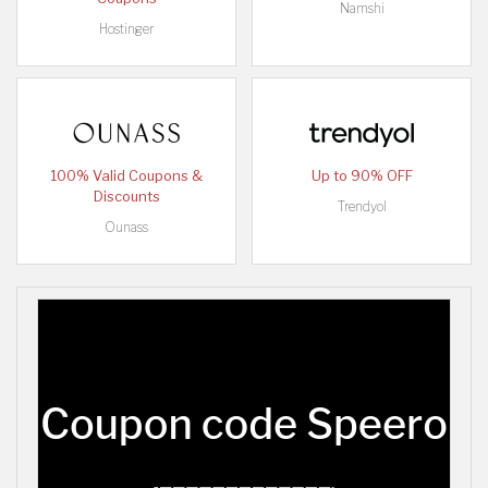
Namshi
Hostinger
100% Valid Coupons &
Up to 90% OFF
Discounts
Trendyol
Ounass