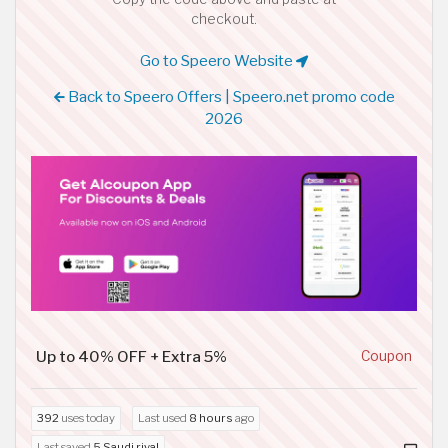
checkout.
Go to Speero Website
Back to Speero Offers | Speero.net promo code
2026
Up to 40% OFF + Extra 5%
Coupon
392
uses today
Last used
8 hours
ago
Last saved
5 Saudi riyal