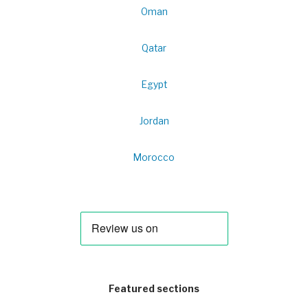
Oman
Qatar
Egypt
Jordan
Morocco
Featured sections