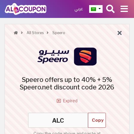
عربي
All Stores
Speero
Speero offers up to 40% + 5%
Speero.net discount code 2026
Expired
Copy
Copy the code above and paste at