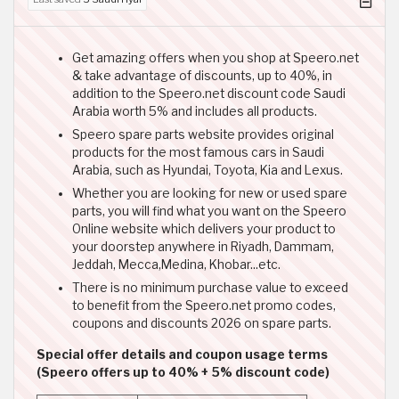
Get amazing offers when you shop at Speero.net
& take advantage of discounts, up to 40%, in
addition to the Speero.net discount code Saudi
Arabia worth 5% and includes all products.
Speero spare parts website provides original
products for the most famous cars in Saudi
Arabia, such as Hyundai, Toyota, Kia and Lexus.
Whether you are looking for new or used spare
parts, you will find what you want on the Speero
Online website which delivers your product to
your doorstep anywhere in Riyadh, Dammam,
Jeddah, Mecca,Medina, Khobar...etc.
There is no minimum purchase value to exceed
to benefit from the Speero.net promo codes,
coupons and discounts 2026 on spare parts.
Special offer details and coupon usage terms
(Speero offers up to 40% + 5% discount code)