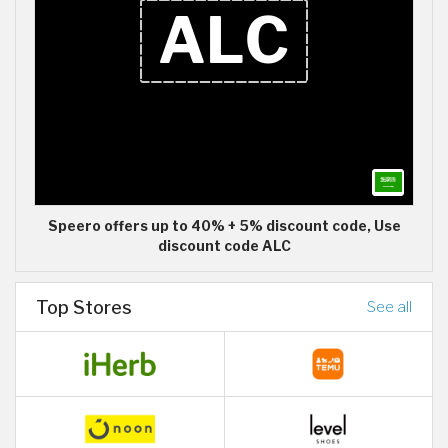
Speero offers up to 40% + 5% discount code, Use
discount code ALC
Top Stores
See all