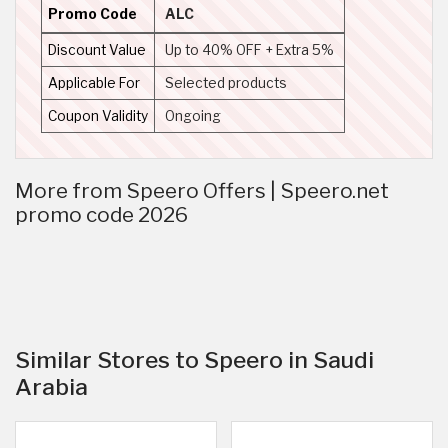
Promo Code
ALC
Discount Value
Up to 40% OFF + Extra 5%
Applicable For
Selected products
Coupon Validity
Ongoing
More from Speero Offers | Speero.net
promo code 2026
Similar Stores to Speero in Saudi
Arabia