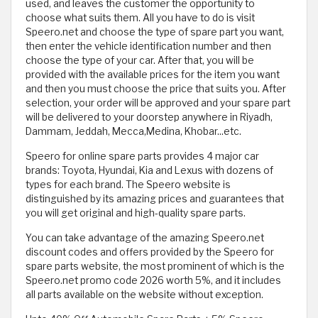
used, and leaves the customer the opportunity to
choose what suits them. All you have to do is visit
Speero.net and choose the type of spare part you want,
then enter the vehicle identification number and then
choose the type of your car. After that, you will be
provided with the available prices for the item you want
and then you must choose the price that suits you. After
selection, your order will be approved and your spare part
will be delivered to your doorstep anywhere in Riyadh,
Dammam, Jeddah, Mecca,Medina, Khobar...etc.
Speero for online spare parts provides 4 major car
brands: Toyota, Hyundai, Kia and Lexus with dozens of
types for each brand. The Speero website is
distinguished by its amazing prices and guarantees that
you will get original and high-quality spare parts.
You can take advantage of the amazing Speero.net
discount codes and offers provided by the Speero for
spare parts website, the most prominent of which is the
Speero.net promo code 2026 worth 5%, and it includes
all parts available on the website without exception.