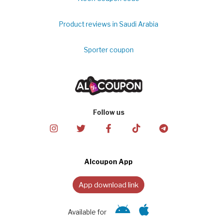
Product reviews in Saudi Arabia
Sporter coupon
Follow us
Alcoupon App
App download link
Available for