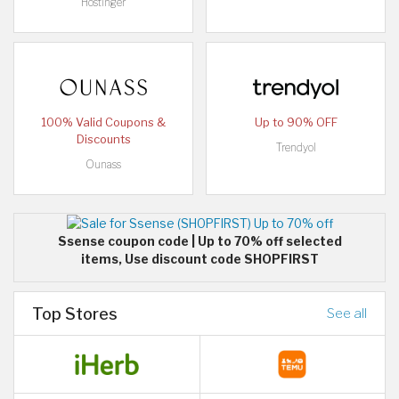
Hostinger
100% Valid Coupons &
Up to 90% OFF
Discounts
Trendyol
Ounass
Ssense coupon code | Up to 70% off selected
items, Use discount code SHOPFIRST
Top Stores
See all