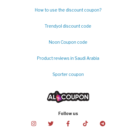
How to use the discount coupon?
Trendyol discount code
Noon Coupon code
Product reviews in Saudi Arabia
Sporter coupon
Follow us