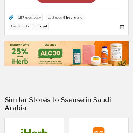
187
uses today
Last used
8 hours
ago
Last saved
7 Saudi riyal
Similar Stores to Ssense in Saudi
Arabia