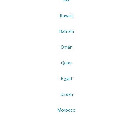
UAE
Kuwait
Bahrain
Oman
Qatar
Egypt
Jordan
Morocco