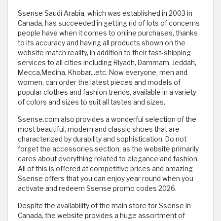
Ssense Saudi Arabia, which was established in 2003 in
Canada, has succeeded in getting rid of lots of concerns
people have when it comes to online purchases, thanks
to its accuracy and having all products shown on the
website match reality, in addition to their fast-shipping
services to all cities including Riyadh, Dammam, Jeddah,
Mecca,Medina, Khobar...etc. Now everyone, men and
women, can order the latest pieces and models of
popular clothes and fashion trends, available in a variety
of colors and sizes to suit all tastes and sizes.
Ssense.com also provides a wonderful selection of the
most beautiful, modern and classic shoes that are
characterized by durability and sophistication. Do not
forget the accessories section, as the website primarily
cares about everything related to elegance and fashion.
All of this is offered at competitive prices and amazing
Ssense offers that you can enjoy year round when you
activate and redeem Ssense promo codes 2026.
Despite the availability of the main store for Ssense in
Canada, the website provides a huge assortment of