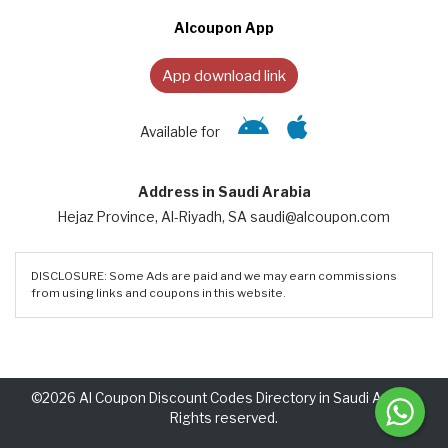
Alcoupon App
App download link
Available for
Address in Saudi Arabia
Hejaz Province, Al-Riyadh, SA saudi@alcoupon.com
DISCLOSURE: Some Ads are paid and we may earn commissions
from using links and coupons in this website.
©2026 Al Coupon Discount Codes Directory in Saudi Arabia.
Rights reserved.