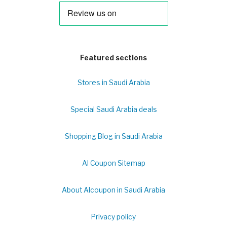
Featured sections
Stores in Saudi Arabia
Special Saudi Arabia deals
Shopping Blog in Saudi Arabia
Al Coupon Sitemap
About Alcoupon in Saudi Arabia
Privacy policy