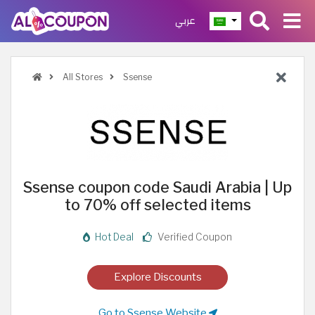
عربي
All Stores
Ssense
Ssense coupon code Saudi Arabia | Up
to 70% off selected items
Hot Deal
Verified Coupon
Explore Discounts
Go to Ssense Website