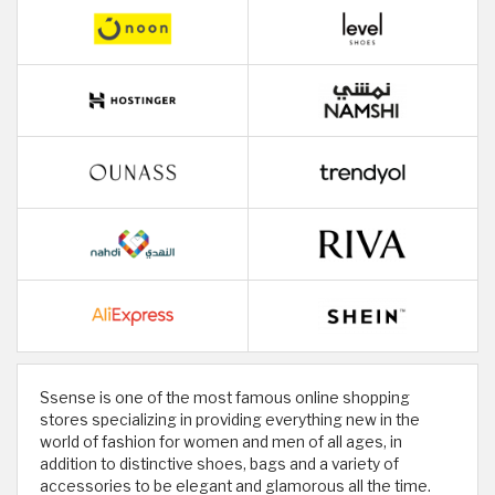
Ssense is one of the most famous online shopping
stores specializing in providing everything new in the
world of fashion for women and men of all ages, in
addition to distinctive shoes, bags and a variety of
accessories to be elegant and glamorous all the time.