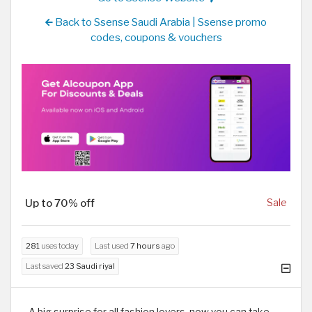
Back to Ssense Saudi Arabia | Ssense promo
codes, coupons & vouchers
Up to 70% off
Sale
281
uses today
Last used
7 hours
ago
Last saved
23 Saudi riyal