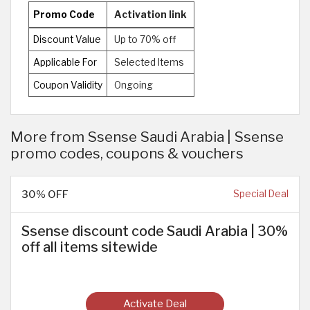
Promo Code
Activation link
Discount Value
Up to 70% off
Applicable For
Selected Items
Coupon Validity
Ongoing
More from Ssense Saudi Arabia | Ssense
promo codes, coupons & vouchers
30% OFF
Special Deal
Ssense discount code Saudi Arabia | 30%
off all items sitewide
Activate Deal