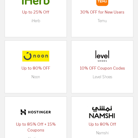
Up to 25% Off
30% OFF for New Users
iHerb
Temu
Up to 80% OFF
10% OFF Coupon Codes
Noon
Level Shoes
Up to 85% Off + 15%
Up to 80% Off
Coupons
Namshi