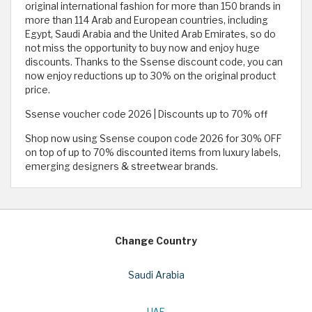
original international fashion for more than 150 brands in
more than 114 Arab and European countries, including
Egypt, Saudi Arabia and the United Arab Emirates, so do
not miss the opportunity to buy now and enjoy huge
discounts. Thanks to the Ssense discount code, you can
now enjoy reductions up to 30% on the original product
price.
Ssense voucher code 2026 | Discounts up to 70% off
Shop now using Ssense coupon code 2026 for 30% OFF
on top of up to 70% discounted items from luxury labels,
emerging designers & streetwear brands.
Change Country
Saudi Arabia