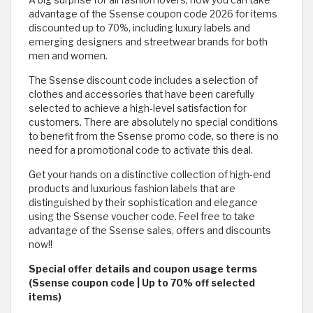
A big surprise for all fashion lovers, now you can take
advantage of the Ssense coupon code 2026 for items
discounted up to 70%, including luxury labels and
emerging designers and streetwear brands for both
men and women.
The Ssense discount code includes a selection of
clothes and accessories that have been carefully
selected to achieve a high-level satisfaction for
customers. There are absolutely no special conditions
to benefit from the Ssense promo code, so there is no
need for a promotional code to activate this deal.
Get your hands on a distinctive collection of high-end
products and luxurious fashion labels that are
distinguished by their sophistication and elegance
using the Ssense voucher code. Feel free to take
advantage of the Ssense sales, offers and discounts
now!!
Special offer details and coupon usage terms
(Ssense coupon code | Up to 70% off selected
items)