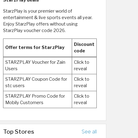
StarzPlay deals
StarzPlay is your premier world of
entertainment & live sports events all year.
Enjoy StarzPlay offers without using
StarzPlay voucher code 2026.
Discount
Offer terms for StarzPlay
code
STARZPLAY Voucher for Zain
Click to
Users
reveal
STARZPLAY Coupon Code for
Click to
stc users
reveal
STARZPLAY Promo Code for
Click to
Mobily Customers
reveal
Top Stores
See all