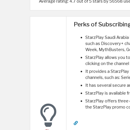
Average rating: 4.7 out of 5 stars by 56568 us
Perks of Subscribin
StarzPlay Saudi Arabia
such as Discovery+ cha
Week, MythBusters, Go
StarzPlay allows you t
clicking on the channe
It provides a StarzPlay
channels, such as: Serie
It has several secure
StarzPlay is available 
StarzPlay offers three 
the StarzPlay promo c