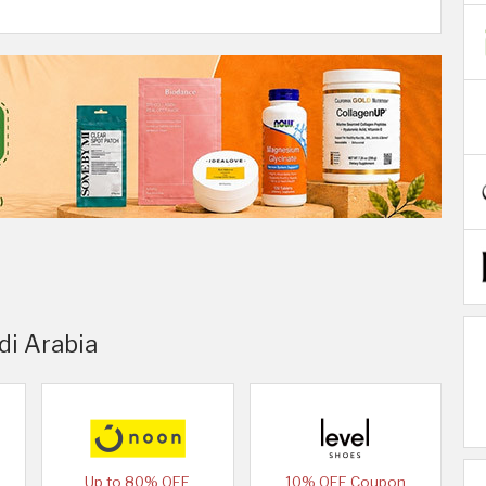
di Arabia
Up to 80% OFF
10% OFF Coupon