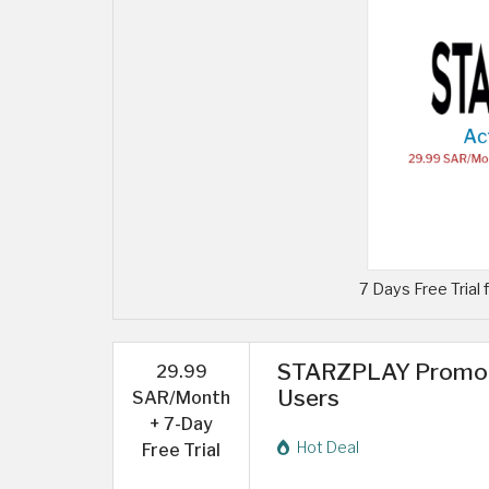
7 Days Free Trial 
STARZPLAY Promo C
29.99
Users
SAR/Month
+ 7-Day
Hot Deal
Free Trial