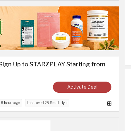
Sign Up to STARZPLAY Starting from
Activate Deal
d
6 hours
ago
Last saved
25 Saudi riyal