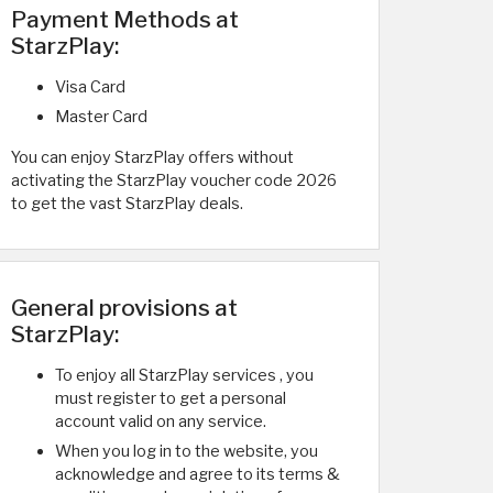
Payment Methods at
StarzPlay:
Visa Card
Master Card
You can enjoy StarzPlay offers without
activating the StarzPlay voucher code 2026
to get the vast StarzPlay deals.
General provisions at
StarzPlay:
To enjoy all StarzPlay services , you
must register to get a personal
account valid on any service.
When you log in to the website, you
acknowledge and agree to its terms &