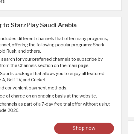
ers
g to StarzPlay Saudi Arabia
 includes different channels that offer many programs,
nnel, offering the following popular programs: Shark
ld Rush, and others.
o search for your preferred channels to subscribe by
l from the Channels section on the main page.
 Sports package that allows you to enjoy all featured
 A, Golf TV, and Cricket.
 and convenient payment methods.
free of charge on an ongoing basis at the website.
channels as part of a 7-day free trial offer without using
ode 2026.
Shop now