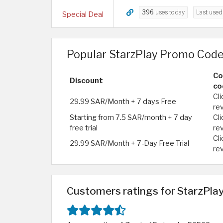
396
uses today
Last use
Special Deal
Popular StarzPlay Promo Code
Co
Discount
co
Cli
29.99 SAR/Month + 7 days Free
re
Starting from 7.5 SAR/month + 7 day
Cli
free trial
re
Cli
29.99 SAR/Month + 7-Day Free Trial
re
Customers ratings for StarzPlay