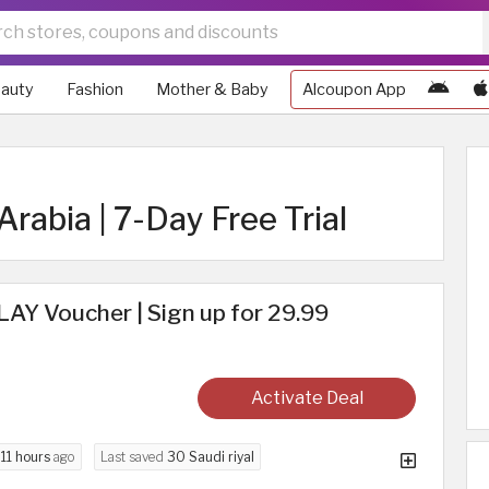
auty
Fashion
Mother & Baby
Alcoupon App
Arabia | 7-Day Free Trial
AY Voucher | Sign up for 29.99
Activate Deal
d
11 hours
ago
Last saved
30 Saudi riyal