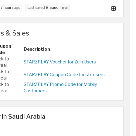
d
7 hours
ago
Last saved
8 Saudi riyal
s & Sales
upon
Description
de
ck to
STARZPLAY Voucher for Zain Users
veal
ck to
STARZPLAY Coupon Code for stc users
veal
ck to
STARZPLAY Promo Code for Mobily
veal
Customers
 in Saudi Arabia