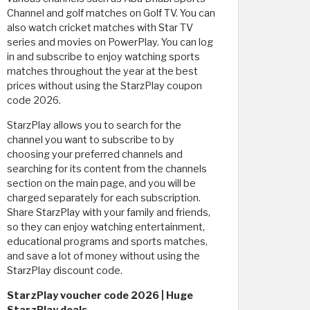
Channel and golf matches on Golf TV. You can
also watch cricket matches with Star TV
series and movies on PowerPlay. You can log
in and subscribe to enjoy watching sports
matches throughout the year at the best
prices without using the StarzPlay coupon
code 2026.
StarzPlay allows you to search for the
channel you want to subscribe to by
choosing your preferred channels and
searching for its content from the channels
section on the main page, and you will be
charged separately for each subscription.
Share StarzPlay with your family and friends,
so they can enjoy watching entertainment,
educational programs and sports matches,
and save a lot of money without using the
StarzPlay discount code.
StarzPlay voucher code 2026 | Huge