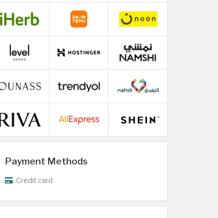
Payment Methods
Credit card