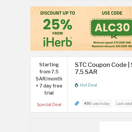
STC Coupon Code | 
Starting
7.5 SAR
from 7.5
SAR/month
Hot Deal
+ 7 day free
trial
490
uses today
Last use
Special Deal