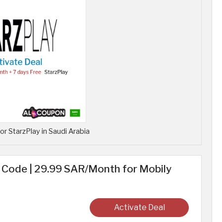
for StarzPlay in Saudi Arabia
ode | 29.99 SAR/Month for Mobily
Activate Deal