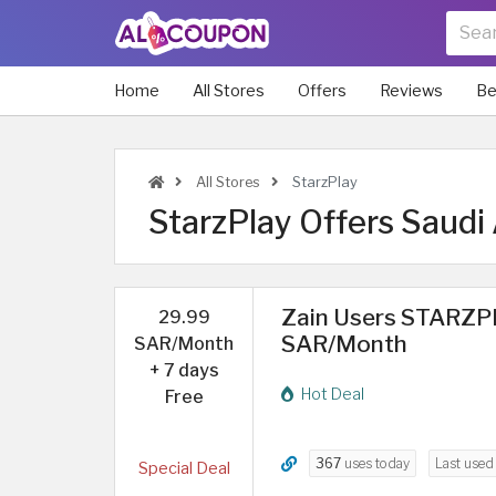
Home
All Stores
Offers
Reviews
Be
All Stores
StarzPlay
StarzPlay Offers Saudi 
Zain Users STARZPL
29.99
SAR/Month
SAR/Month
+ 7 days
Hot Deal
Free
367
uses today
Last use
Special Deal