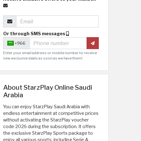
Or through SMS messages
+966
Enter your email address or mobile number to receive
new exclusive deals as soon as we have them!
About StarzPlay Online Saudi
Arabia
You can enjoy StarzPlay Saudi Arabia with
endless entertainment at competitive prices
without activating the StarzPlay voucher
code 2026 during the subscription. It offers
the exclusive StarzPlay Sports package to
enjoy all various sports, including Serie A,