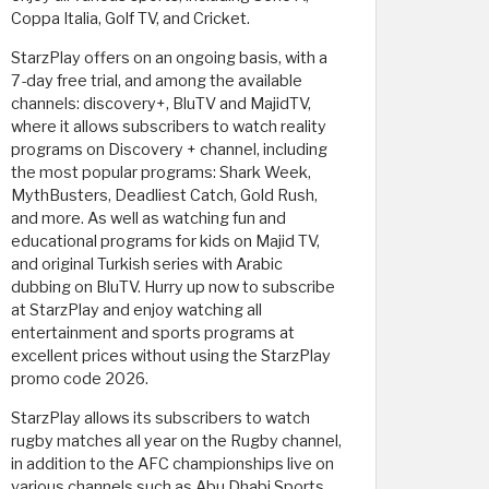
Coppa Italia, Golf TV, and Cricket.
StarzPlay offers on an ongoing basis, with a
7-day free trial, and among the available
channels: discovery+, BluTV and MajidTV,
where it allows subscribers to watch reality
programs on Discovery + channel, including
the most popular programs: Shark Week,
MythBusters, Deadliest Catch, Gold Rush,
and more. As well as watching fun and
educational programs for kids on Majid TV,
and original Turkish series with Arabic
dubbing on BluTV. Hurry up now to subscribe
at StarzPlay and enjoy watching all
entertainment and sports programs at
excellent prices without using the StarzPlay
promo code 2026.
StarzPlay allows its subscribers to watch
rugby matches all year on the Rugby channel,
in addition to the AFC championships live on
various channels such as Abu Dhabi Sports