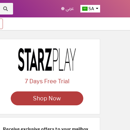
عربي
SA
7 Days Free Trial
Shop Now
Receive exclusive offers to your mailbox