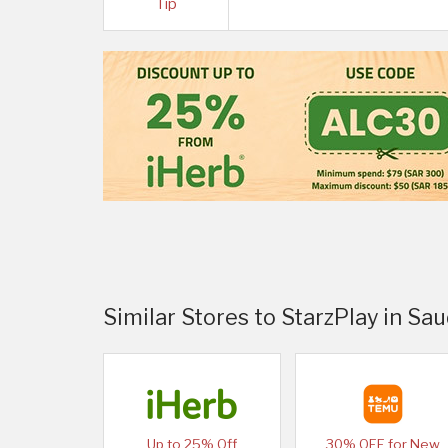
Tip
Similar Stores to StarzPlay in Sau
Up to 25% Off
30% OFF for New