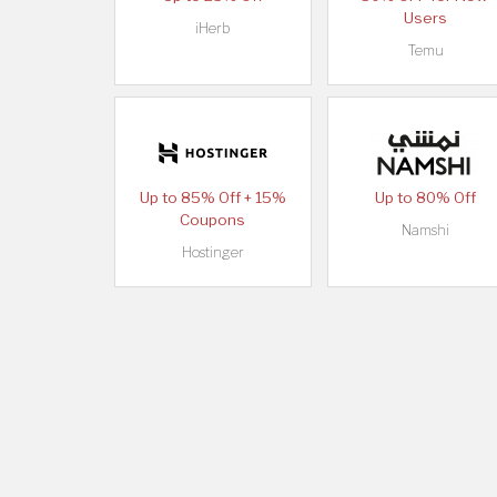
Users
iHerb
Temu
Up to 85% Off + 15%
Up to 80% Off
Coupons
Namshi
Hostinger