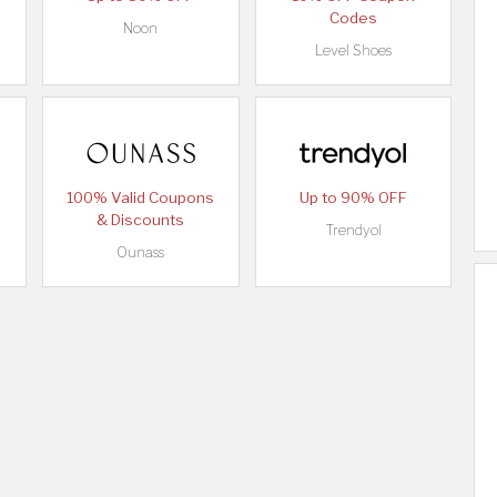
Codes
Noon
Level Shoes
100% Valid Coupons
Up to 90% OFF
& Discounts
Trendyol
Ounass