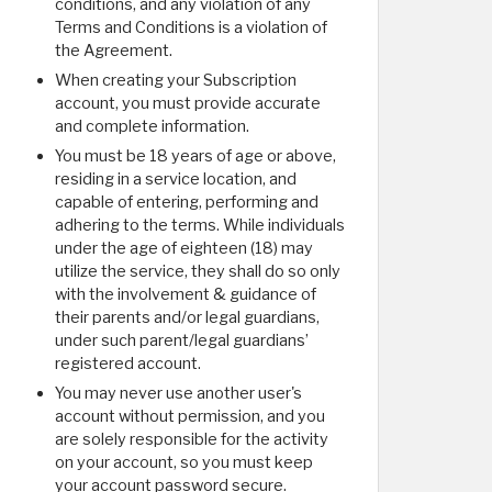
conditions, and any violation of any
Terms and Conditions is a violation of
the Agreement.
When creating your Subscription
account, you must provide accurate
and complete information.
You must be 18 years of age or above,
residing in a service location, and
capable of entering, performing and
adhering to the terms. While individuals
under the age of eighteen (18) may
utilize the service, they shall do so only
with the involvement & guidance of
their parents and/or legal guardians,
under such parent/legal guardians’
registered account.
You may never use another user's
account without permission, and you
are solely responsible for the activity
on your account, so you must keep
your account password secure.