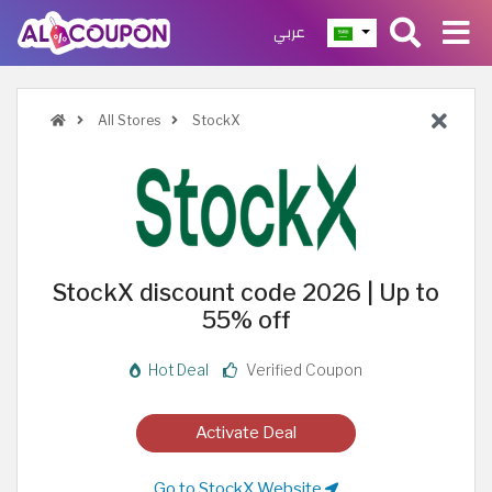
عربي
All Stores
StockX
StockX discount code 2026 | Up to
55% off
Hot Deal
Verified Coupon
Activate Deal
Go to StockX Website