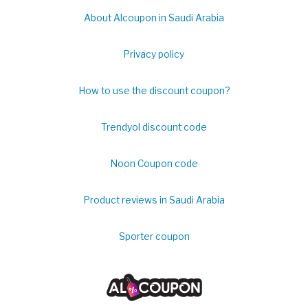
About Alcoupon in Saudi Arabia
Privacy policy
How to use the discount coupon?
Trendyol discount code
Noon Coupon code
Product reviews in Saudi Arabia
Sporter coupon