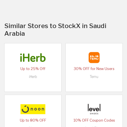
Similar Stores to StockX in Saudi
Arabia
Up to 25% Off
30% OFF for New Users
iHerb
Temu
Up to 80% OFF
10% OFF Coupon Codes