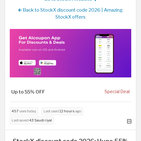
Back to StockX discount code 2026 | Amazing
StockX offers
Up to 55% OFF
Special Deal
457
uses today
Last used
12 hours
ago
Last saved
43 Saudi riyal