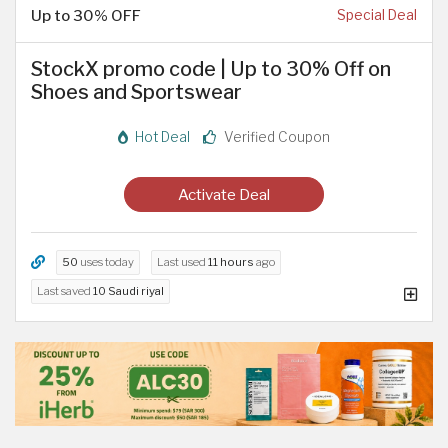
Up to 30% OFF
Special Deal
StockX promo code | Up to 30% Off on
Shoes and Sportswear
Hot Deal
Verified Coupon
Activate Deal
50
uses today
Last used
11 hours
ago
Last saved
10 Saudi riyal