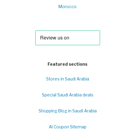
Morocco
Featured sections
Stores in Saudi Arabia
Special Saudi Arabia deals
Shopping Blog in Saudi Arabia
Al Coupon Sitemap