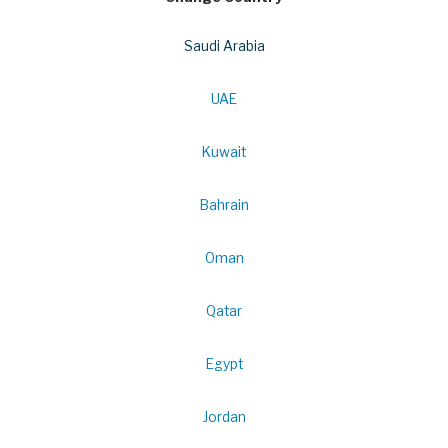
Saudi Arabia
UAE
Kuwait
Bahrain
Oman
Qatar
Egypt
Jordan