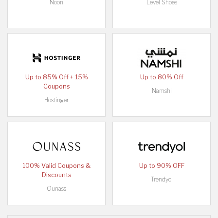
Noon
Level Shoes
Up to 85% Off + 15%
Up to 80% Off
Coupons
Namshi
Hostinger
100% Valid Coupons &
Up to 90% OFF
Discounts
Trendyol
Ounass