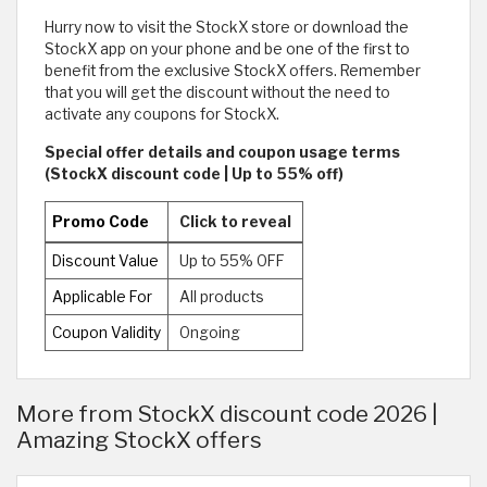
Hurry now to visit the StockX store or download the
StockX app on your phone and be one of the first to
benefit from the exclusive StockX offers. Remember
that you will get the discount without the need to
activate any coupons for StockX.
Special offer details and coupon usage terms
(StockX discount code | Up to 55% off)
Promo Code
Click to reveal
Discount Value
Up to 55% OFF
Applicable For
All products
Coupon Validity
Ongoing
More from StockX discount code 2026 |
Amazing StockX offers