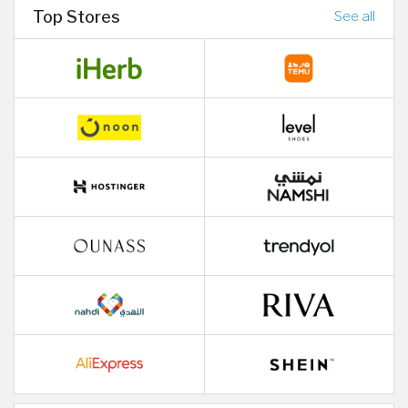
Top Stores
See all