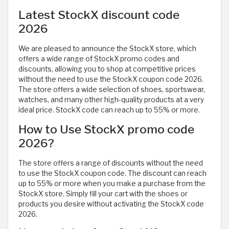
Latest StockX discount code
2026
We are pleased to announce the StockX store, which
offers a wide range of StockX promo codes and
discounts, allowing you to shop at competitive prices
without the need to use the StockX coupon code 2026.
The store offers a wide selection of shoes, sportswear,
watches, and many other high-quality products at a very
ideal price. StockX code can reach up to 55% or more.
How to Use StockX promo code
2026?
The store offers a range of discounts without the need
to use the StockX coupon code. The discount can reach
up to 55% or more when you make a purchase from the
StockX store. Simply fill your cart with the shoes or
products you desire without activating the StockX code
2026.