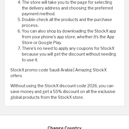
The store will take you to the page for selecting
the delivery address and choosing the preferred
payment method.
Double-check all the products and the purchase
process.
You can also shop by downloading the StockX app
from your phone's app store, whether it's the App
Store or Google Play.
There's no need to apply any coupons for StockX
because you will get the discount without needing
to use it.
StockX promo code Saudi Arabia | Amazing StockX
offers
Without using the StockX discount code 2026, you can
save money and get a 55% discount on all the exclusive
global products from the StockX store.
Change Country