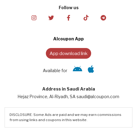
Follow us
Alcoupon App
App download link
Available for
Address in Saudi Arabia
Hejaz Province, Al-Riyadh, SA saudi@alcoupon.com
DISCLOSURE: Some Ads are paid and we may earn commissions
from using links and coupons in this website.