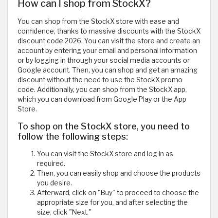
How can I shop from StockX?
You can shop from the StockX store with ease and
confidence, thanks to massive discounts with the StockX
discount code 2026. You can visit the store and create an
account by entering your email and personal information
or by logging in through your social media accounts or
Google account. Then, you can shop and get an amazing
discount without the need to use the StockX promo
code. Additionally, you can shop from the StockX app,
which you can download from Google Play or the App
Store.
To shop on the StockX store, you need to
follow the following steps:
You can visit the StockX store and log in as
required.
Then, you can easily shop and choose the products
you desire.
Afterward, click on "Buy" to proceed to choose the
appropriate size for you, and after selecting the
size, click "Next."