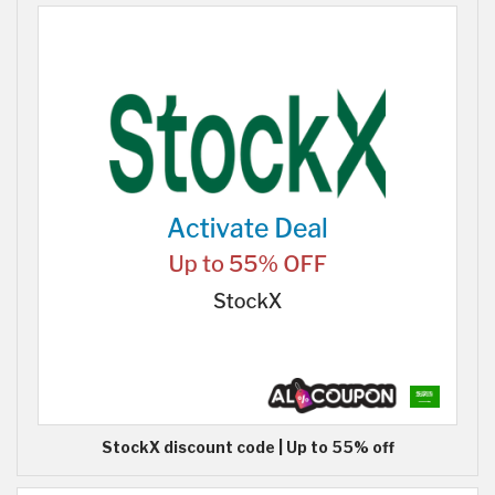
StockX discount code | Up to 55% off