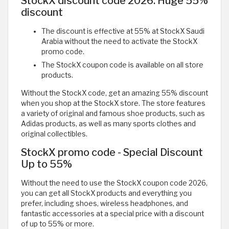
StockX discount code 2026: Huge 55%
discount
The discount is effective at 55% at StockX Saudi
Arabia without the need to activate the StockX
promo code.
The StockX coupon code is available on all store
products.
Without the StockX code, get an amazing 55% discount
when you shop at the StockX store. The store features
a variety of original and famous shoe products, such as
Adidas products, as well as many sports clothes and
original collectibles.
StockX promo code - Special Discount
Up to 55%
Without the need to use the StockX coupon code 2026,
you can get all StockX products and everything you
prefer, including shoes, wireless headphones, and
fantastic accessories at a special price with a discount
of up to 55% or more.