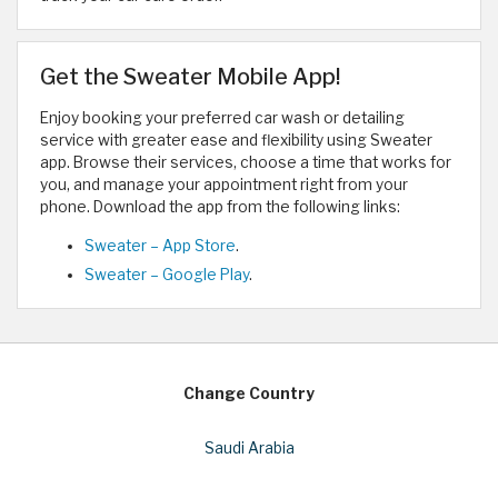
Get the Sweater Mobile App!
Enjoy booking your preferred car wash or detailing
service with greater ease and flexibility using Sweater
app. Browse their services, choose a time that works for
you, and manage your appointment right from your
phone. Download the app from the following links:
Sweater – App Store
.
Sweater – Google Play
.
Change Country
Saudi Arabia