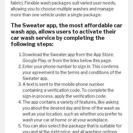
fabric). Flexible wash packages suit varied user needs,
allowing you to choose multiple washes and manage
more than one vehicle under a single package.
The Sweater app, the most affordable car
wash app, allows users to activate their
car wash service by completing the
following steps:
Download the Sweater app from the App Store,
Google Play, or from the links below this page.
Enter your phone number to sign in. This confirms
your agreement to the terms and conditions of the
Sweater app.
A text is sent to the mobile phone number
containing a verification code. To complete the
sign-in process, apply the verification code.
The app contains a variety of features, like asking
you about the desired day and time of the wash as
well as your location, such as whether you prefer to
wash your car at home or at your workplace.
You can also select the package that is suitable for
you and at the right price, and all washing options