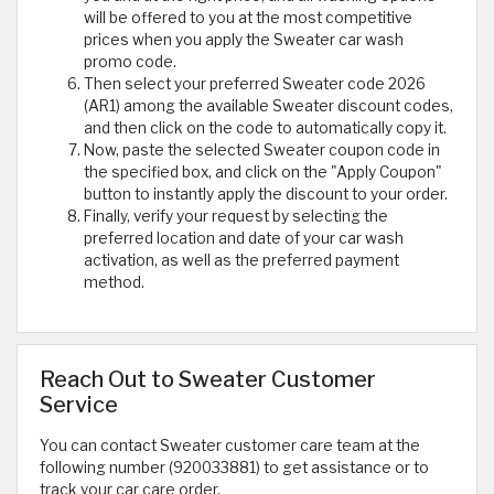
will be offered to you at the most competitive
prices when you apply the Sweater car wash
promo code.
Then select your preferred Sweater code 2026
(AR1) among the available Sweater discount codes,
and then click on the code to automatically copy it.
Now, paste the selected Sweater coupon code in
the specified box, and click on the "Apply Coupon"
button to instantly apply the discount to your order.
Finally, verify your request by selecting the
preferred location and date of your car wash
activation, as well as the preferred payment
method.
Reach Out to Sweater Customer
Service
You can contact Sweater customer care team at the
following number (920033881) to get assistance or to
track your car care order.