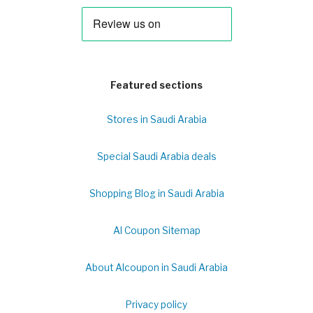
Featured sections
Stores in Saudi Arabia
Special Saudi Arabia deals
Shopping Blog in Saudi Arabia
Al Coupon Sitemap
About Alcoupon in Saudi Arabia
Privacy policy