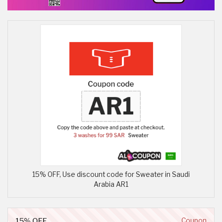
15% OFF, Use discount code for Sweater in Saudi
Arabia AR1
15% OFF
Coupon