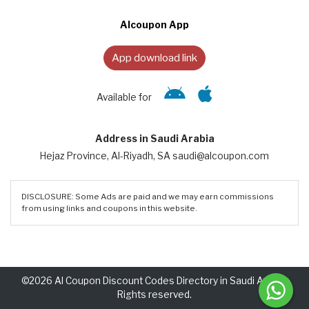
Alcoupon App
App download link
Available for
Address in Saudi Arabia
Hejaz Province, Al-Riyadh, SA saudi@alcoupon.com
DISCLOSURE: Some Ads are paid and we may earn commissions
from using links and coupons in this website.
©2026 Al Coupon Discount Codes Directory in Saudi Arabia.
Rights reserved.