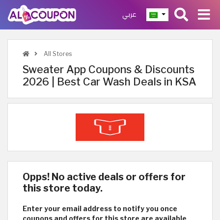
عربي
All Stores
Sweater App Coupons & Discounts
2026 | Best Car Wash Deals in KSA
Opps! No active deals or offers for
this store today.
Enter your email address to notify you once
coupons and offers for this store are available