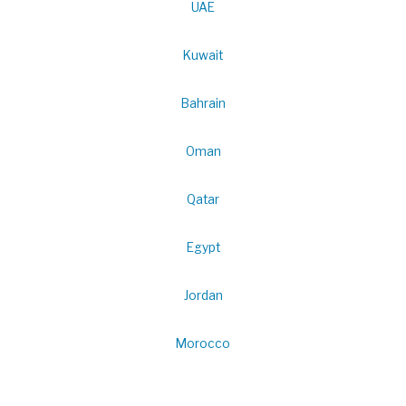
UAE
Kuwait
Bahrain
Oman
Qatar
Egypt
Jordan
Morocco