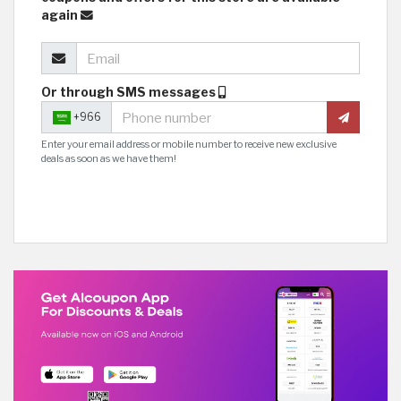
again
Or through SMS messages
+966
Enter your email address or mobile number to receive new exclusive
deals as soon as we have them!