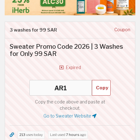
3 washes for 99 SAR
Coupon
Sweater Promo Code 2026 | 3 Washes
for Only 99 SAR
Expired
Copy
Copy the code above and paste at
checkout.
Go to Sweater Website
213
uses today
Last used
7 hours
ago