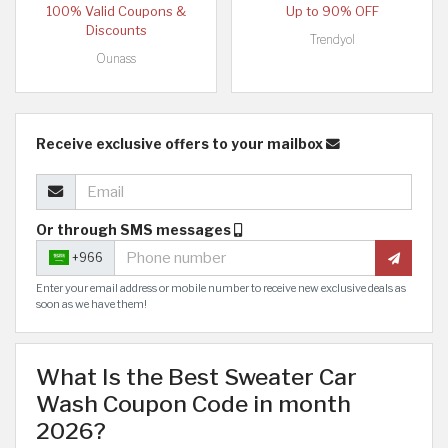
100% Valid Coupons &
Up to 90% OFF
Discounts
Trendyol
Ounass
Receive exclusive offers to your mailbox
Or through SMS messages
+966
Enter your email address or mobile number to receive new exclusive deals as
soon as we have them!
What Is the Best Sweater Car
Wash Coupon Code in month
2026?