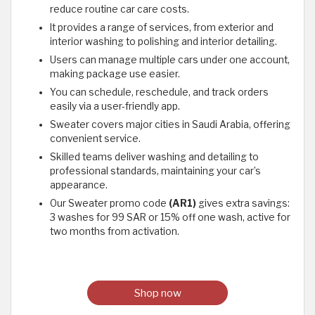
reduce routine car care costs.
It provides a range of services, from exterior and
interior washing to polishing and interior detailing.
Users can manage multiple cars under one account,
making package use easier.
You can schedule, reschedule, and track orders
easily via a user-friendly app.
Sweater covers major cities in Saudi Arabia, offering
convenient service.
Skilled teams deliver washing and detailing to
professional standards, maintaining your car’s
appearance.
Our Sweater promo code
(AR1)
gives extra savings:
3 washes for 99 SAR or 15% off one wash, active for
two months from activation.
Shop now