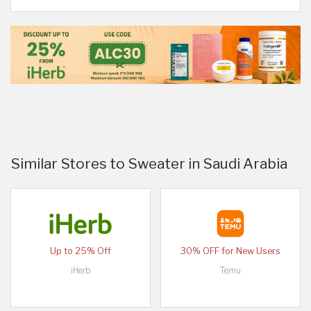
Similar Stores to Sweater in Saudi Arabia
Up to 25% Off
30% OFF for New Users
iHerb
Temu