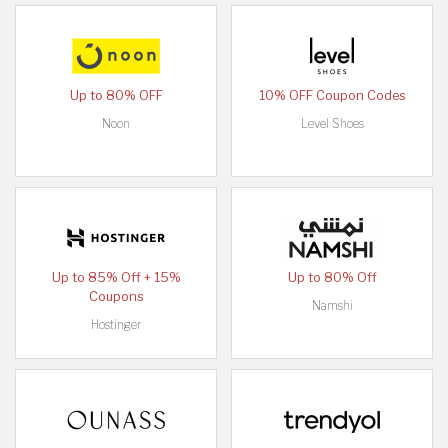
Up to 80% OFF
10% OFF Coupon Codes
Noon
Level Shoes
Up to 85% Off + 15%
Up to 80% Off
Coupons
Namshi
Hostinger