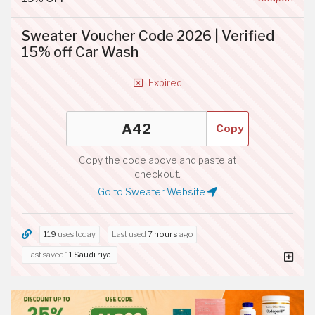
Sweater Voucher Code 2026 | Verified
15% off Car Wash
Expired
Copy
Copy the code above and paste at
checkout.
Go to Sweater Website
119
uses today
Last used
7 hours
ago
Last saved
11 Saudi riyal