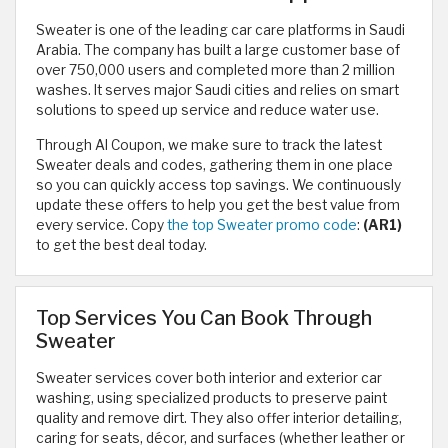
Sweater is one of the leading car care platforms in Saudi
Arabia. The company has built a large customer base of
over 750,000 users and completed more than 2 million
washes. It serves major Saudi cities and relies on smart
solutions to speed up service and reduce water use.
Through Al Coupon, we make sure to track the latest
Sweater deals and codes, gathering them in one place
so you can quickly access top savings. We continuously
update these offers to help you get the best value from
every service. Copy
the top Sweater promo code
:
(AR1)
to get the best deal today.
Top Services You Can Book Through
Sweater
Sweater services cover both interior and exterior car
washing, using specialized products to preserve paint
quality and remove dirt. They also offer interior detailing,
caring for seats, décor, and surfaces (whether leather or