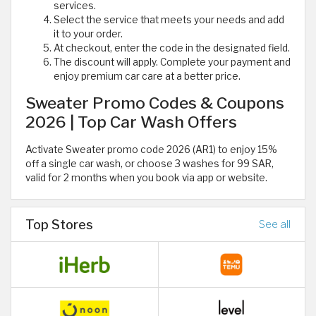
services.
Select the service that meets your needs and add
it to your order.
At checkout, enter the code in the designated field.
The discount will apply. Complete your payment and
enjoy premium car care at a better price.
Sweater Promo Codes & Coupons
2026 | Top Car Wash Offers
Activate Sweater promo code 2026 (AR1) to enjoy 15%
off a single car wash, or choose 3 washes for 99 SAR,
valid for 2 months when you book via app or website.
Top Stores
See all