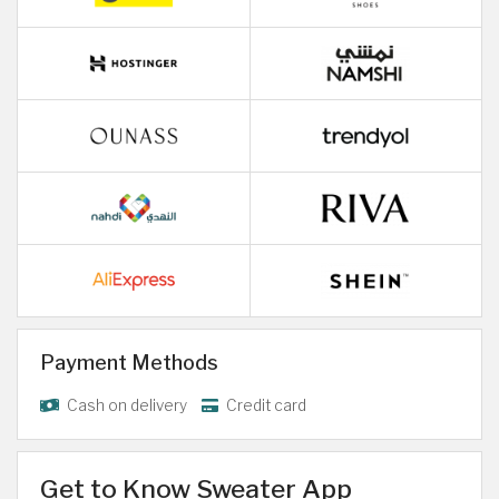
Payment Methods
Cash on delivery
Credit card
Get to Know Sweater App