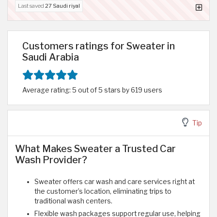
Last saved
27 Saudi riyal
Customers ratings for Sweater in
Saudi Arabia
Average rating: 5 out of 5 stars by 619 users
Tip
What Makes Sweater a Trusted Car
Wash Provider?
Sweater offers car wash and care services right at
the customer’s location, eliminating trips to
traditional wash centers.
Flexible wash packages support regular use, helping