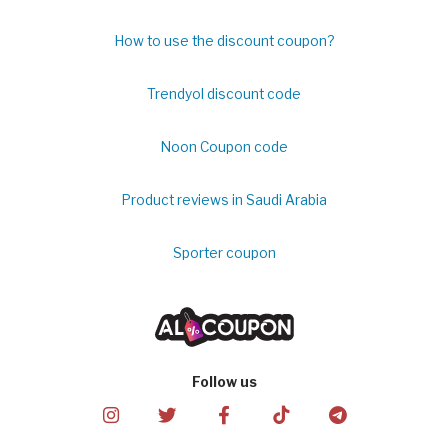
How to use the discount coupon?
Trendyol discount code
Noon Coupon code
Product reviews in Saudi Arabia
Sporter coupon
Follow us