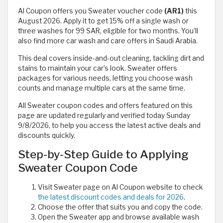
Al Coupon offers you Sweater voucher code
(AR1)
this
August 2026. Apply it to get 15% off a single wash or
three washes for 99 SAR, eligible for two months. You’ll
also find more car wash and care offers in Saudi Arabia.
This deal covers inside-and-out cleaning, tackling dirt and
stains to maintain your car’s look. Sweater offers
packages for various needs, letting you choose wash
counts and manage multiple cars at the same time.
All Sweater coupon codes and offers featured on this
page are updated regularly and verified today Sunday
9/8/2026, to help you access the latest active deals and
discounts quickly.
Step-by-Step Guide to Applying
Sweater Coupon Code
Visit Sweater page on Al Coupon website to check
the latest discount codes and deals for 2026
.
Choose the offer that suits you and copy the code.
Open the Sweater app and browse available wash