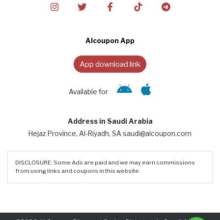
Alcoupon App
App download link
Available for
Address in Saudi Arabia
Hejaz Province, Al-Riyadh, SA saudi@alcoupon.com
DISCLOSURE: Some Ads are paid and we may earn commissions
from using links and coupons in this website.