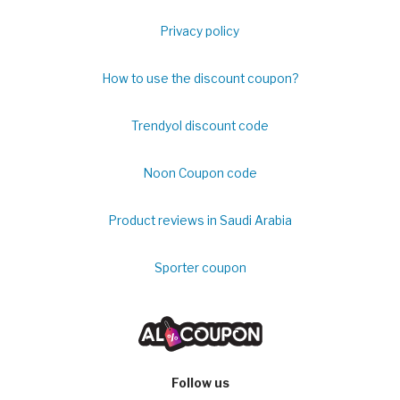
Privacy policy
How to use the discount coupon?
Trendyol discount code
Noon Coupon code
Product reviews in Saudi Arabia
Sporter coupon
Follow us