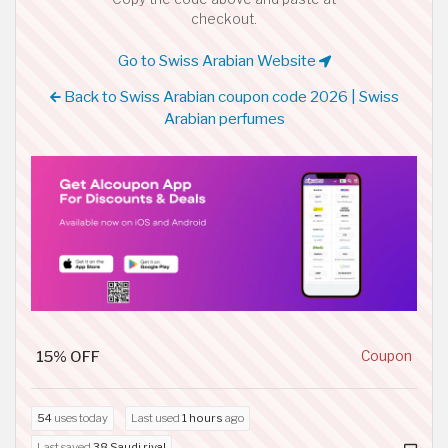
checkout.
Go to Swiss Arabian Website
Back to Swiss Arabian coupon code 2026 | Swiss
Arabian perfumes
15% OFF
Coupon
54
uses today
Last used
1 hours
ago
Last saved
38 Saudi riyal