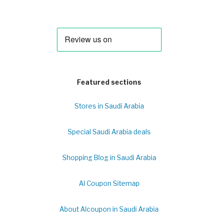
Featured sections
Stores in Saudi Arabia
Special Saudi Arabia deals
Shopping Blog in Saudi Arabia
Al Coupon Sitemap
About Alcoupon in Saudi Arabia