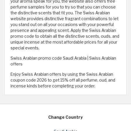
your aroma speak for you, the website also offers free
perfume samples for you to try so that you can choose
the distinctive scents that fit you. The Swiss Arabian
website provides distinctive fragrant combinations to let
you stand out on all your occasions with your powerful
presence and appealing scent. Apply the Swiss Arabian
promo code to obtain all the distinctive scents, ouds, and
unique incense at the most affordable prices for all your
special events.
Swiss Arabian promo code Saudi Arabia | Swiss Arabian
offers
Enjoy Swiss Arabian offers by using the Swiss Arabian
coupon code 2026 to get 15% off all perfume, oud, and
incense kinds before completing your order.
Change Country