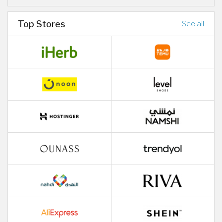
Top Stores
See all