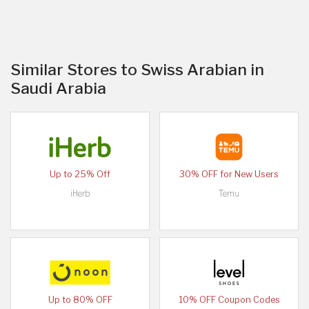
Similar Stores to Swiss Arabian in
Saudi Arabia
Up to 25% Off
30% OFF for New Users
iHerb
Temu
Up to 80% OFF
10% OFF Coupon Codes