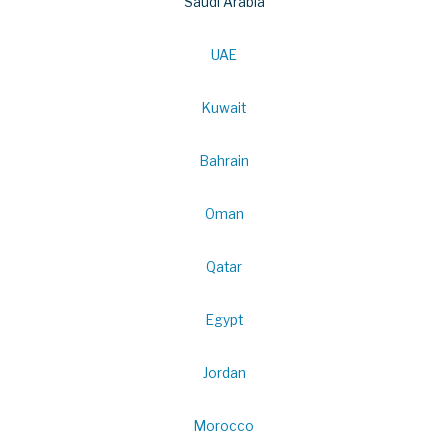
Saudi Arabia
UAE
Kuwait
Bahrain
Oman
Qatar
Egypt
Jordan
Morocco