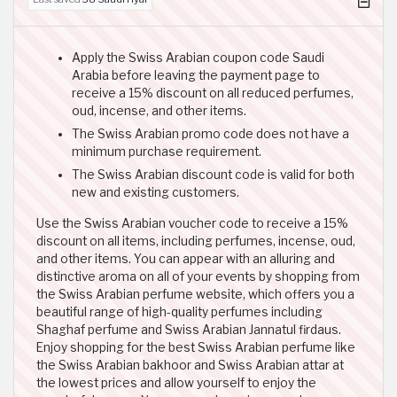
Apply the Swiss Arabian coupon code Saudi
Arabia before leaving the payment page to
receive a 15% discount on all reduced perfumes,
oud, incense, and other items.
The Swiss Arabian promo code does not have a
minimum purchase requirement.
The Swiss Arabian discount code is valid for both
new and existing customers.
Use the Swiss Arabian voucher code to receive a 15%
discount on all items, including perfumes, incense, oud,
and other items. You can appear with an alluring and
distinctive aroma on all of your events by shopping from
the Swiss Arabian perfume website, which offers you a
beautiful range of high-quality perfumes including
Shaghaf perfume and Swiss Arabian Jannatul firdaus.
Enjoy shopping for the best Swiss Arabian perfume like
the Swiss Arabian bakhoor and Swiss Arabian attar at
the lowest prices and allow yourself to enjoy the