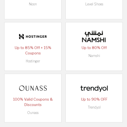
Noon
Level Shoes
Up to 85% Off + 15%
Up to 80% Off
Coupons
Namshi
Hostinger
100% Valid Coupons &
Up to 90% OFF
Discounts
Trendyol
Ounass