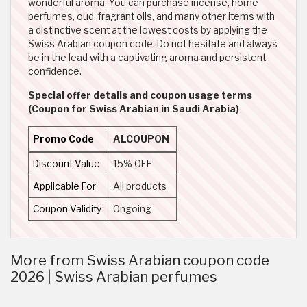
wonderful aroma. You can purchase incense, home
perfumes, oud, fragrant oils, and many other items with
a distinctive scent at the lowest costs by applying the
Swiss Arabian coupon code. Do not hesitate and always
be in the lead with a captivating aroma and persistent
confidence.
Special offer details and coupon usage terms
(Coupon for Swiss Arabian in Saudi Arabia)
Promo Code
ALCOUPON
Discount Value
15% OFF
Applicable For
All products
Coupon Validity
Ongoing
More from Swiss Arabian coupon code
2026 | Swiss Arabian perfumes