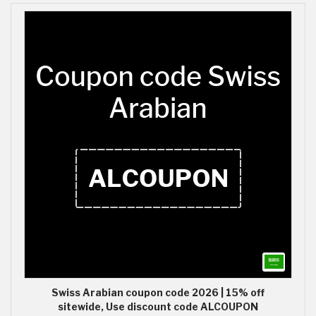
Swiss Arabian coupon code 2026 | 15% off
sitewide, Use discount code ALCOUPON