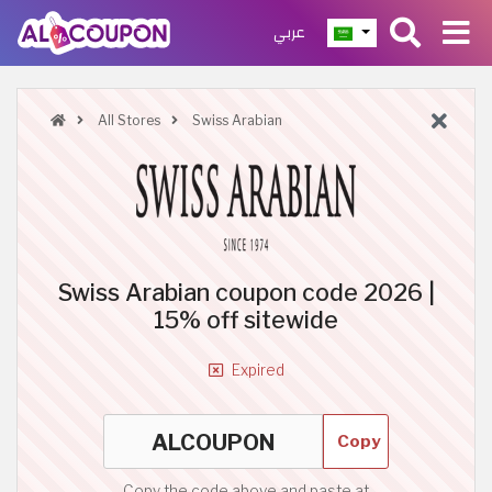
عربي
All Stores
Swiss Arabian
Swiss Arabian coupon code 2026 |
15% off sitewide
Expired
Copy
Copy the code above and paste at