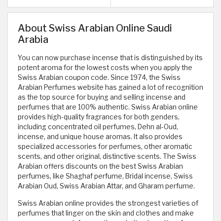
About Swiss Arabian Online Saudi
Arabia
You can now purchase incense that is distinguished by its
potent aroma for the lowest costs when you apply the
Swiss Arabian coupon code. Since 1974, the Swiss
Arabian Perfumes website has gained a lot of recognition
as the top source for buying and selling incense and
perfumes that are 100% authentic. Swiss Arabian online
provides high-quality fragrances for both genders,
including concentrated oil perfumes, Dehn al-Oud,
incense, and unique house aromas. It also provides
specialized accessories for perfumes, other aromatic
scents, and other original, distinctive scents. The Swiss
Arabian offers discounts on the best Swiss Arabian
perfumes, like Shaghaf perfume, Bridal incense, Swiss
Arabian Oud, Swiss Arabian Attar, and Gharam perfume.
Swiss Arabian online provides the strongest varieties of
perfumes that linger on the skin and clothes and make