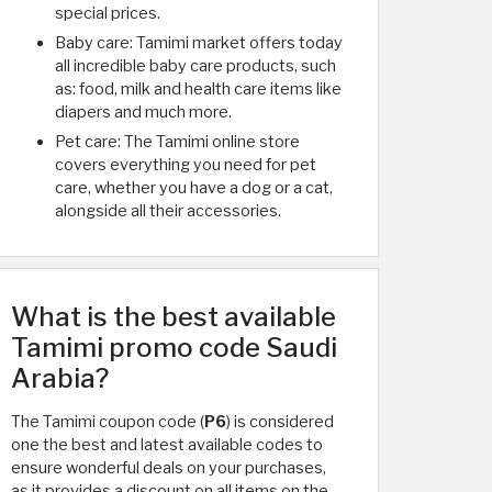
special prices.
Baby care: Tamimi market offers today
all incredible baby care products, such
as: food, milk and health care items like
diapers and much more.
Pet care: The Tamimi online store
covers everything you need for pet
care, whether you have a dog or a cat,
alongside all their accessories.
What is the best available
Tamimi promo code Saudi
Arabia?
The Tamimi coupon code (
P6
) is considered
one the best and latest available codes to
ensure wonderful deals on your purchases,
as it provides a discount on all items on the