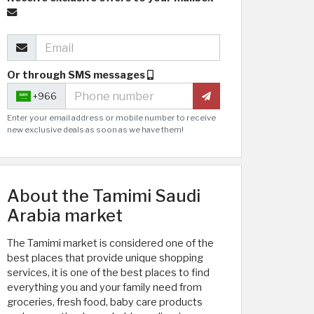
Or through SMS messages
+966
Enter your email address or mobile number to receive
new exclusive deals as soon as we have them!
About the Tamimi Saudi
Arabia market
The Tamimi market is considered one of the
best places that provide unique shopping
services, it is one of the best places to find
everything you and your family need from
groceries, fresh food, baby care products