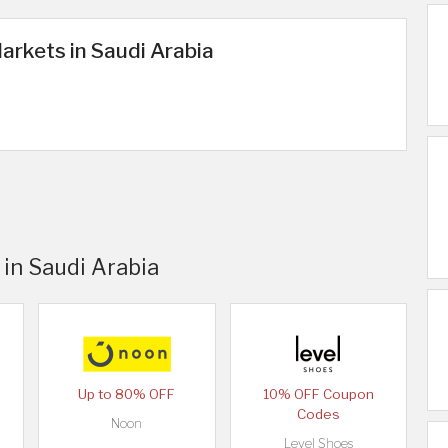
arkets in Saudi Arabia
 in Saudi Arabia
Up to 80% OFF
10% OFF Coupon
Codes
Noon
Level Shoes