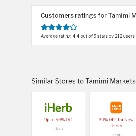
Customers ratings for Tamimi M
Average rating: 4.4 out of 5 stars by 212 users
Similar Stores to Tamimi Markets
Up to 50% Off
30% OFF for New
Users
iHerb
Temu