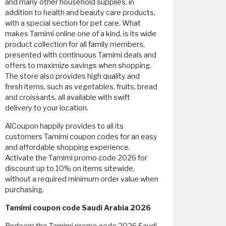
and many other household supplies, in
addition to health and beauty care products,
with a special section for pet care. What
makes Tamimi online one of a kind, is its wide
product collection for all family members,
presented with continuous Tamimi deals and
offers to maximize savings when shopping.
The store also provides high quality and
fresh items, such as vegetables, fruits, bread
and croissants, all available with swift
delivery to your location.
AlCoupon happily provides to all its
customers Tamimi coupon codes for an easy
and affordable shopping experience.
Activate the Tamimi promo code 2026 for
discount up to 10% on items sitewide,
without a required minimum order value when
purchasing.
Tamimi coupon code Saudi Arabia 2026