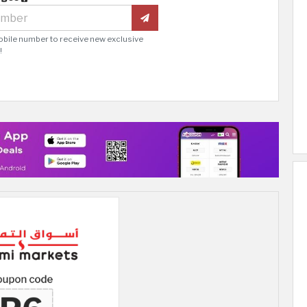
obile number to receive new exclusive
!