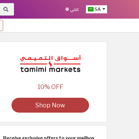
عربي
SA
10% OFF
Shop Now
Receive exclusive offers to your mailbox