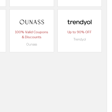
100% Valid Coupons
Up to 90% OFF
& Discounts
Trendyol
Ounass