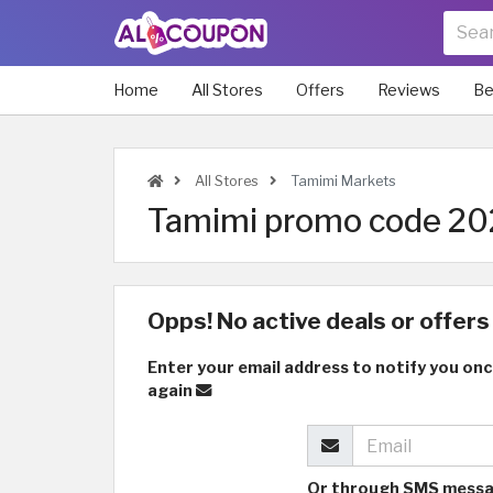
Home
All Stores
Offers
Reviews
Be
All Stores
Tamimi Markets
Tamimi promo code 202
Opps! No active deals or offers 
Enter your email address to notify you onc
again
Or through SMS mess