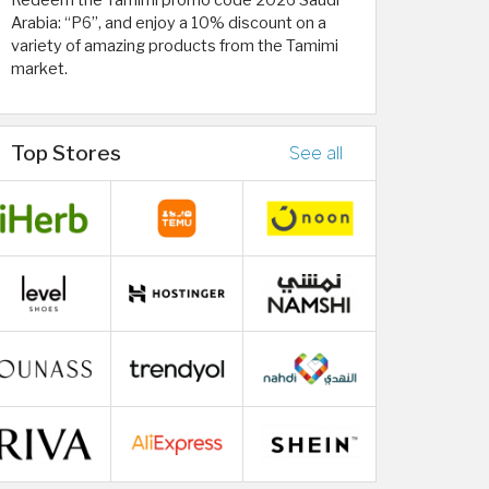
Redeem the Tamimi promo code 2026 Saudi
Arabia: “P6”, and enjoy a 10% discount on a
variety of amazing products from the Tamimi
market.
Top Stores
See all