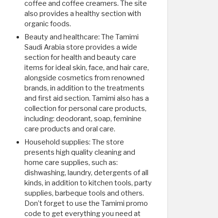
coffee and coffee creamers. The site
also provides a healthy section with
organic foods.
Beauty and healthcare: The Tamimi
Saudi Arabia store provides a wide
section for health and beauty care
items for ideal skin, face, and hair care,
alongside cosmetics from renowned
brands, in addition to the treatments
and first aid section. Tamimi also has a
collection for personal care products,
including: deodorant, soap, feminine
care products and oral care.
Household supplies: The store
presents high quality cleaning and
home care supplies, such as:
dishwashing, laundry, detergents of all
kinds, in addition to kitchen tools, party
supplies, barbeque tools and others.
Don’t forget to use the Tamimi promo
code to get everything you need at