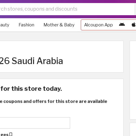
auty
Fashion
Mother & Baby
Alcoupon App
6 Saudi Arabia
for this store today.
e coupons and offers for this store are available
ages