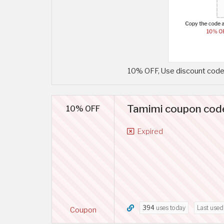
10% OFF, Use discount code 
Tamimi coupon code
10% OFF
Expired
394
uses today
Last use
Coupon