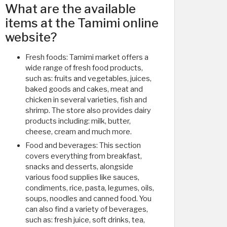
What are the available
items at the Tamimi online
website?
Fresh foods: Tamimi market offers a
wide range of fresh food products,
such as: fruits and vegetables, juices,
baked goods and cakes, meat and
chicken in several varieties, fish and
shrimp. The store also provides dairy
products including: milk, butter,
cheese, cream and much more.
Food and beverages: This section
covers everything from breakfast,
snacks and desserts, alongside
various food supplies like sauces,
condiments, rice, pasta, legumes, oils,
soups, noodles and canned food. You
can also find a variety of beverages,
such as: fresh juice, soft drinks, tea,