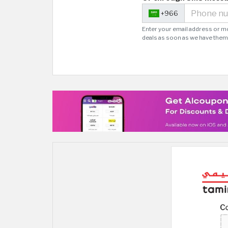
+966
Enter your email address or m
deals as soon as we have them