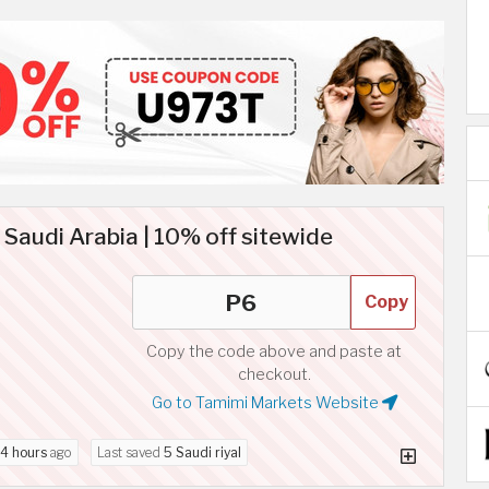
audi Arabia | 10% off sitewide
Copy
Copy the code above and paste at
checkout.
Go to Tamimi Markets Website
4 hours
ago
Last saved
5 Saudi riyal