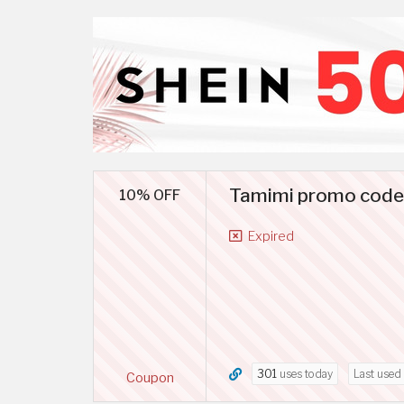
Tamimi promo code S
10% OFF
Expired
301
uses today
Last used
Coupon