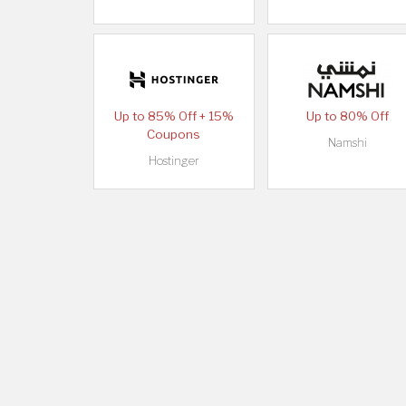
Up to 85% Off + 15%
Up to 80% Off
Coupons
Namshi
Hostinger