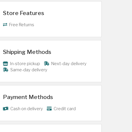
Store Features
Free Returns
Shipping Methods
In-store pickup
Next-day delivery
Same-day delivery
Payment Methods
Cash on delivery
Credit card