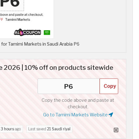
for Tamimi Markets in Saudi Arabia P6
 2026 | 10% off on products sitewide
Copy
Copy the code above and paste at
checkout.
Go to Tamimi Markets Website
d
3 hours
ago
Last saved
21 Saudi riyal