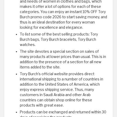
and needs of women in clothes and bags, which
makes it offer a lot of options for each of these
categories. You can enjoy an instant 10% OFF Tory
Burch promo code 2026 to start saving money, and
thus is an ideal destination for every woman
looking for excellence and elegance.
To list some of the best selling products: Tory
Burch bags, Tory Burch bracelets, Tory Burch
watches.
The site devotes a special section on sales of
many products at lower prices than usual. This is in
addition to the presence of a section for all new
items added to the site.
Tory Burch’s official website provides direct
international shipping to a number of countries in
addition to the United States of America, which
enjoy express shipping service. Thus, many
customers in Saudi Arabia and other Arab
countries can obtain shop online for these
products with great ease.
Products can be exchanged and returned within 30