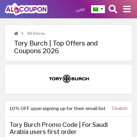
عربي
All Stores
Tory Burch | Top Offers and
Coupons 2026
10% OFF upon signing up for their email list
Coupon
Tory Burch Promo Code | For Saudi
Arabia users first order