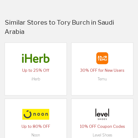
Similar Stores to Tory Burch in Saudi
Arabia
Up to 25% Off
30% OFF for New Users
iHerb
Temu
Up to 80% OFF
10% OFF Coupon Codes
Noon
Level Shoes