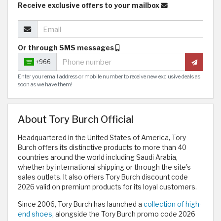
Receive exclusive offers to your mailbox
Or through SMS messages
+966
Enter your email address or mobile number to receive new exclusive deals as
soon as we have them!
About Tory Burch Official
Headquartered in the United States of America, Tory
Burch offers its distinctive products to more than 40
countries around the world including Saudi Arabia,
whether by international shipping or through the site's
sales outlets. It also offers Tory Burch discount code
2026 valid on premium products for its loyal customers.
Since 2006, Tory Burch has launched a
collection of high-
end shoes
, alongside the Tory Burch promo code 2026