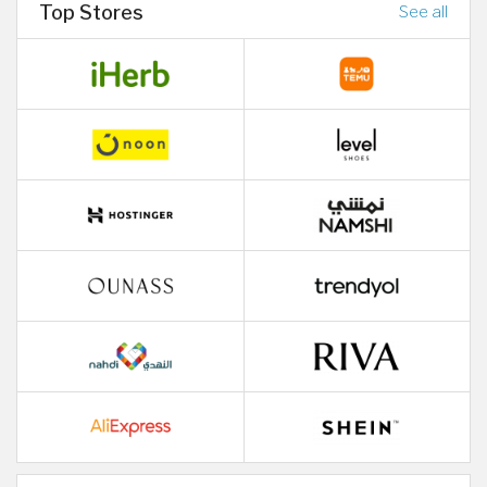
Top Stores
See all