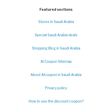
Featured sections
Stores in Saudi Arabia
Special Saudi Arabia deals
Shopping Blog in Saudi Arabia
Al Coupon Sitemap
About Alcoupon in Saudi Arabia
Privacy policy
How to use the discount coupon?