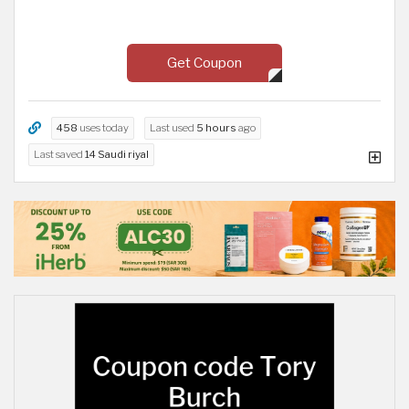
Get Coupon
458
uses today
Last used
5 hours
ago
Last saved
14 Saudi riyal