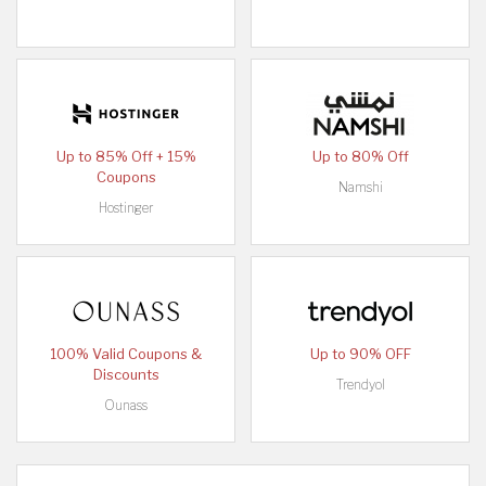
Up to 85% Off + 15%
Up to 80% Off
Coupons
Namshi
Hostinger
100% Valid Coupons &
Up to 90% OFF
Discounts
Trendyol
Ounass