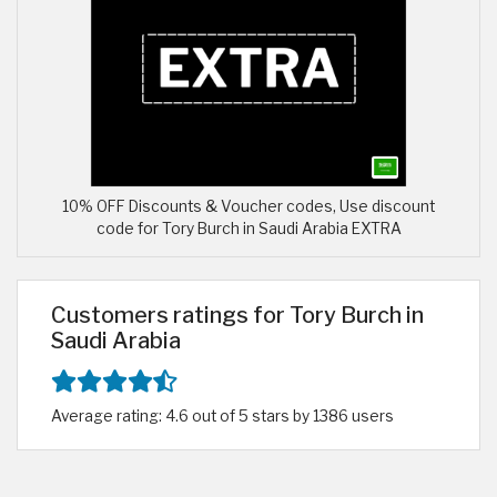
10% OFF Discounts & Voucher codes, Use discount
code for Tory Burch in Saudi Arabia EXTRA
Customers ratings for Tory Burch in
Saudi Arabia
Average rating: 4.6 out of 5 stars by 1386 users