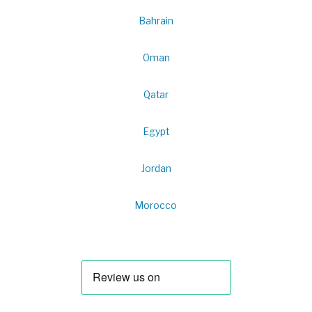
Bahrain
Oman
Qatar
Egypt
Jordan
Morocco