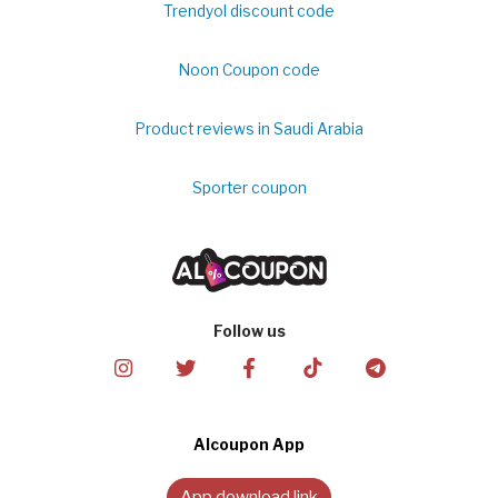
Trendyol discount code
Noon Coupon code
Product reviews in Saudi Arabia
Sporter coupon
Follow us
Alcoupon App
App download link