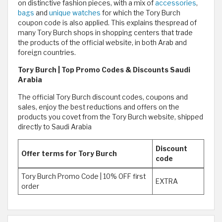
on distinctive fashion pieces, with a mix of
accessories
,
bags
and
unique
watches
for which the Tory Burch
coupon code is also applied. This explains thespread of
many Tory Burch shops in shopping centers that trade
the products of the official website, in both Arab and
foreign countries.
Tory Burch | Top Promo Codes & Discounts Saudi
Arabia
The official Tory Burch discount codes, coupons and
sales, enjoy the best reductions and offers on the
products you covet from the Tory Burch website, shipped
directly to Saudi Arabia
Discount
Offer terms for Tory Burch
code
Tory Burch Promo Code | 10% OFF first
EXTRA
order