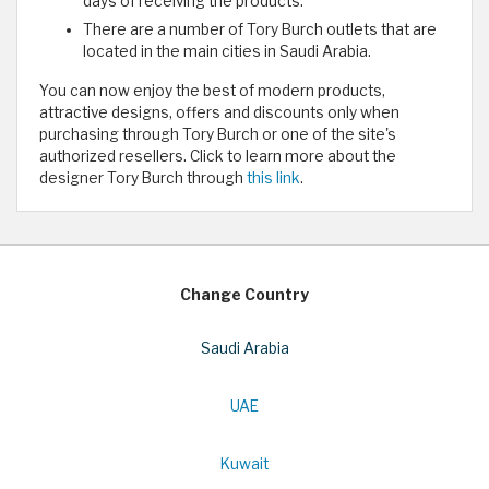
days of receiving the products.
There are a number of Tory Burch outlets that are
located in the main cities in Saudi Arabia.
You can now enjoy the best of modern products,
attractive designs, offers and discounts only when
purchasing through Tory Burch or one of the site's
authorized resellers. Click to learn more about the
designer Tory Burch through
this link
.
Change Country
Saudi Arabia
UAE
Kuwait