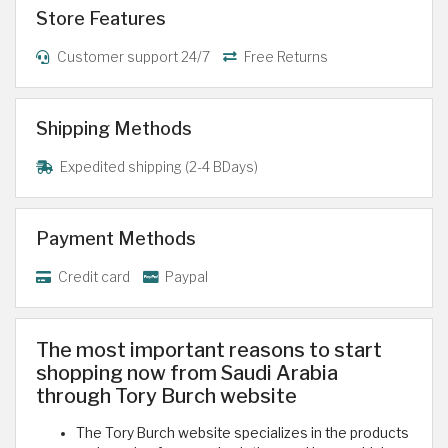
Store Features
Customer support 24/7
Free Returns
Shipping Methods
Expedited shipping (2-4 BDays)
Payment Methods
Credit card
Paypal
The most important reasons to start
shopping now from Saudi Arabia
through Tory Burch website
The Tory Burch website specializes in the products