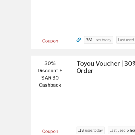
381
uses today
Last used
Coupon
Toyou Voucher | 30
30%
Order
Discount +
SAR 30
Cashback
118
uses today
Last used
6 ho
Coupon