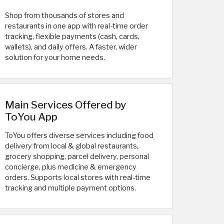
Shop from thousands of stores and
restaurants in one app with real-time order
tracking, flexible payments (cash, cards,
wallets), and daily offers. A faster, wider
solution for your home needs.
Main Services Offered by
ToYou App
ToYou offers diverse services including food
delivery from local & global restaurants,
grocery shopping, parcel delivery, personal
concierge, plus medicine & emergency
orders. Supports local stores with real-time
tracking and multiple payment options.