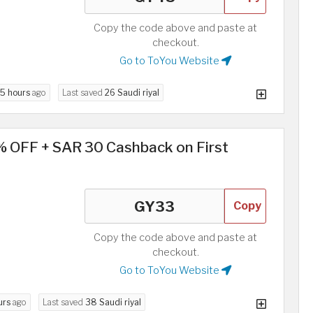
Copy the code above and paste at
checkout.
Go to ToYou Website
5 hours
ago
Last saved
26 Saudi riyal
% OFF + SAR 30 Cashback on First
Copy
Copy the code above and paste at
checkout.
Go to ToYou Website
urs
ago
Last saved
38 Saudi riyal