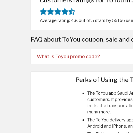
Customers ratings for ToYou in 
Average rating: 4.8 out of 5 stars by 59166 us
FAQ about ToYou coupon, sale and 
What is Toyou promo code?
Perks of Using the 
The ToYou app Saudi Ara
customers. It provides
fruits, the transportati
many more.
The To You delivery ap
Android and iPhone, an