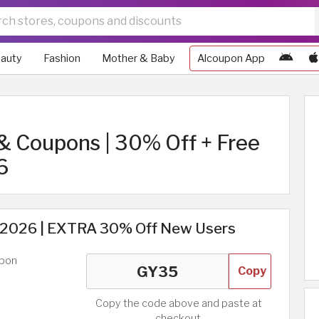
auty
Fashion
Mother & Baby
Alcoupon App
& Coupons | 30% Off + Free
6
2026 | EXTRA 30% Off New Users
upon
Copy
Copy the code above and paste at
checkout.