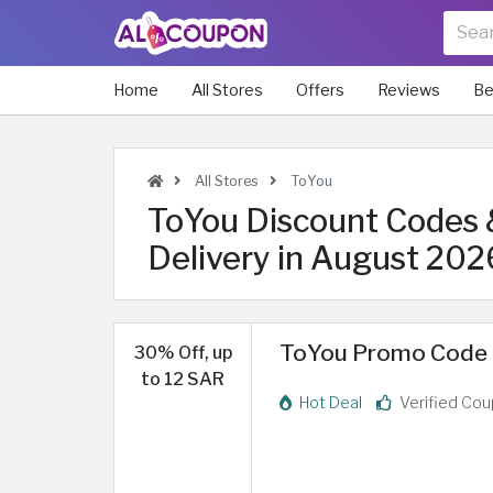
Home
All Stores
Offers
Reviews
Be
All Stores
ToYou
ToYou Discount Codes 
Delivery in August 202
ToYou Promo Code 
30% Off, up
to 12 SAR
Hot Deal
Verified Co