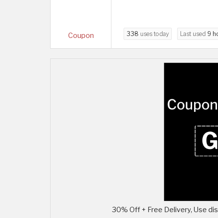
338
uses today
Last used
9 h
Coupon
30% Off + Free Delivery, Use di