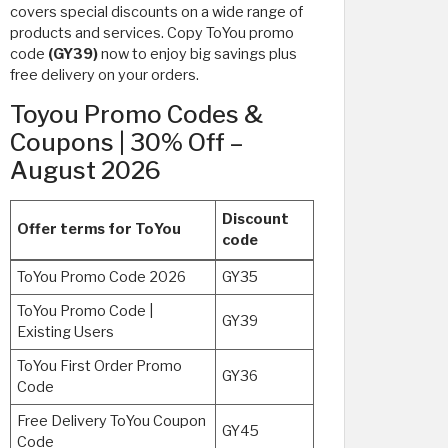
covers special discounts on a wide range of
products and services. Copy ToYou promo
code
(GY39)
now to enjoy big savings plus
free delivery on your orders.
Toyou Promo Codes &
Coupons | 30% Off –
August 2026
Discount
Offer terms for ToYou
code
ToYou Promo Code 2026
GY35
ToYou Promo Code |
GY39
Existing Users
ToYou First Order Promo
GY36
Code
Free Delivery ToYou Coupon
GY45
Code