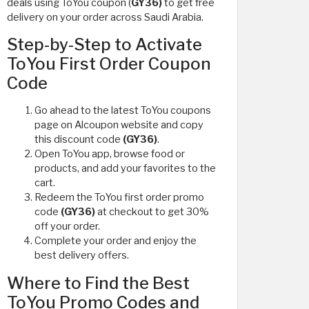
deals using ToYou coupon (
GY36)
to get free
delivery on your order across Saudi Arabia.
Step-by-Step to Activate
ToYou First Order Coupon
Code
Go ahead to the latest ToYou coupons
page on Alcoupon website and copy
this discount code
(GY36)
.
Open ToYou app, browse food or
products, and add your favorites to the
cart.
Redeem the ToYou first order promo
code
(GY36)
at checkout to get 30%
off your order.
Complete your order and enjoy the
best delivery offers.
Where to Find the Best
ToYou Promo Codes and