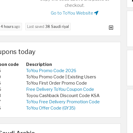
checkout.
Go to ToYou Website
d
4 hours
ago
Last saved
38 Saudi riyal
upons today
pon code
Description
5
ToYou Promo Code 2026
9
ToYou Promo Code | Existing Users
6
ToYou First Order Promo Code
5
Free Delivery ToYou Coupon Code
3
Toyou Cashback Discount Code KSA
7
ToYou Free Delivery Promotion Code
5
ToYou Offer Code (GY35)