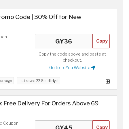
Promo Code | 30% Off for New
upon
Copy
Copy the code above and paste at
checkout.
Go to ToYou Website
ours
ago
Last saved
22 Saudi riyal
 Free Delivery For Orders Above 69
ed Coupon
Copy