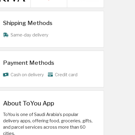
Shipping Methods
Same-day delivery
Payment Methods
Cash on delivery
Credit card
About ToYou App
ToYou is one of Saudi Arabia’s popular
delivery apps, offering food, groceries, gifts,
and parcel services across more than 60
cities.