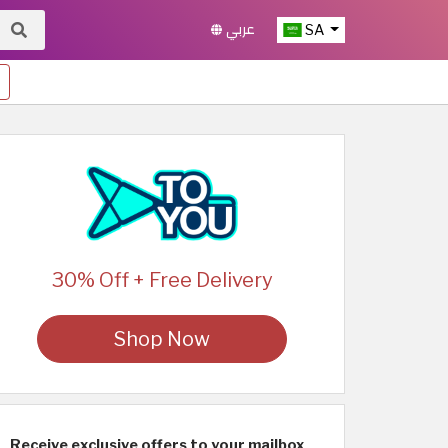
عربي
SA
30% Off + Free Delivery
Shop Now
Receive exclusive offers to your mailbox