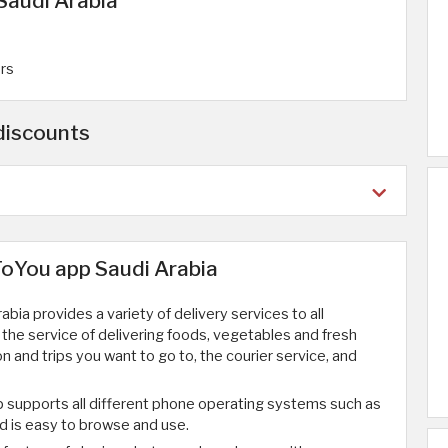
Saudi Arabia
ers
discounts
ToYou app Saudi Arabia
bia provides a variety of delivery services to all
 the service of delivering foods, vegetables and fresh
on and trips you want to go to, the courier service, and
p supports all different phone operating systems such as
d is easy to browse and use.