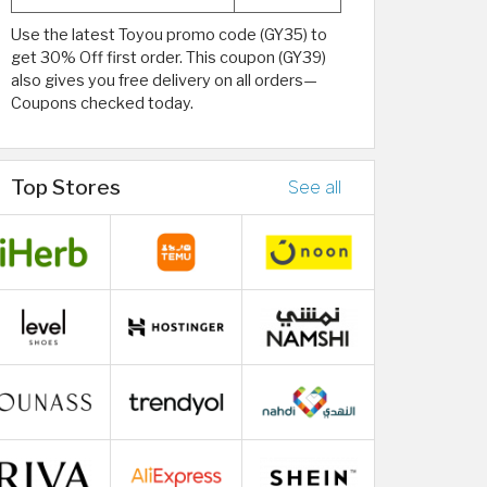
Use the latest Toyou promo code (GY35) to
get 30% Off first order. This coupon (GY39)
also gives you free delivery on all orders—
Coupons checked today.
Top Stores
See all