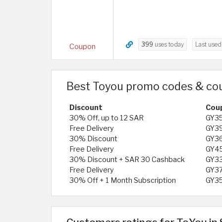
399
uses today
Last use
Coupon
Best Toyou promo codes & co
Discount
Cou
30% Off, up to 12 SAR
GY3
Free Delivery
GY3
30% Discount
GY3
Free Delivery
GY4
30% Discount + SAR 30 Cashback
GY3
Free Delivery
GY3
30% Off + 1 Month Subscription
GY3