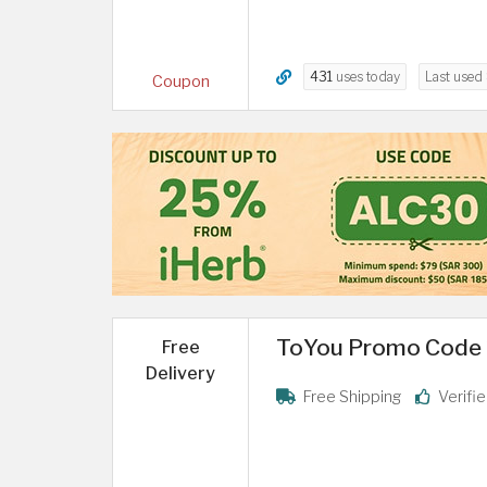
431
uses today
Last used
Coupon
ToYou Promo Code 20
Free
Delivery
Free Shipping
Verifi