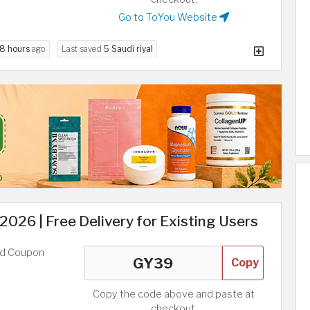
Go to ToYou Website
8 hours
ago
Last saved
5 Saudi riyal
26 | Free Delivery for Existing Users
ed Coupon
Copy
Copy the code above and paste at
checkout.