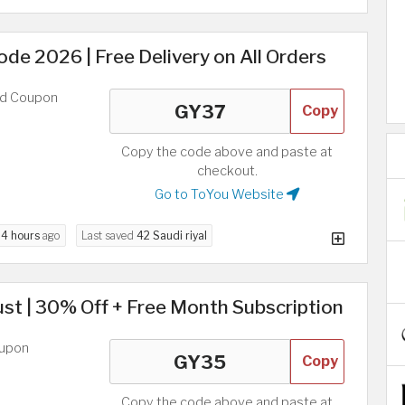
e 2026 | Free Delivery on All Orders
ed Coupon
Copy
Copy the code above and paste at
checkout.
Go to ToYou Website
d
4 hours
ago
Last saved
42 Saudi riyal
t | 30% Off + Free Month Subscription
oupon
Copy
Copy the code above and paste at