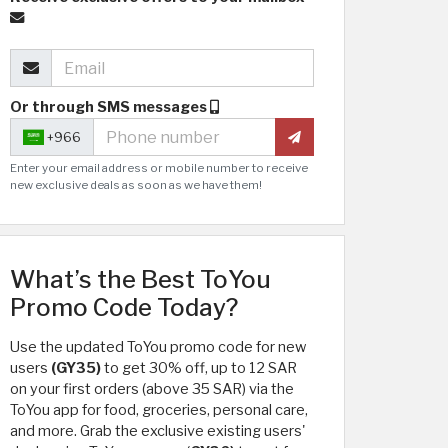
Or through SMS messages
+966
Enter your email address or mobile number to receive
new exclusive deals as soon as we have them!
What’s the Best ToYou
Promo Code Today?
Use the updated ToYou promo code for new
users
(GY35)
to get 30% off, up to 12 SAR
on your first orders (above 35 SAR) via the
ToYou app for food, groceries, personal care,
and more. Grab the exclusive existing users'