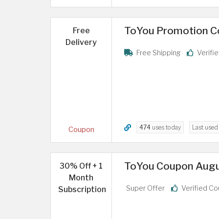
ToYou Promotion Cod
Free
Delivery
Free Shipping
Verifi
474
uses today
Last use
Coupon
ToYou Coupon Augus
30% Off + 1
Month
Super Offer
Verified C
Subscription