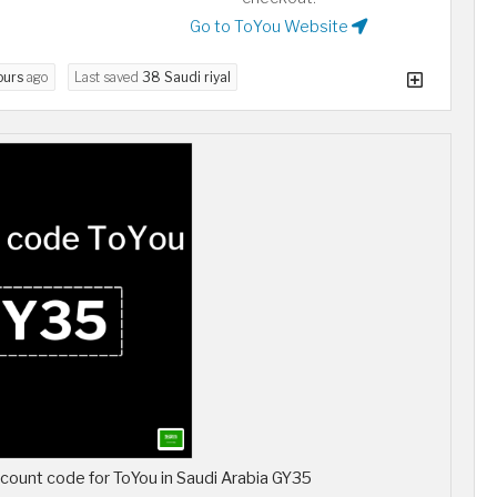
Go to ToYou Website
ours
ago
Last saved
38 Saudi riyal
scount code for ToYou in Saudi Arabia GY35