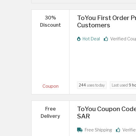
ToYou First Order 
30%
Customers
Discount
Hot Deal
Verified Co
244
uses today
Last used
9 h
Coupon
ToYou Coupon Code:
Free
SAR
Delivery
Free Shipping
Verifi