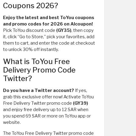
Coupons 2026?
Enjoy the latest and best ToYou coupons
and promo codes for 2026 on Alcoupon!
Pick ToYou discount code
(GY35)
, then copy
it, click “Go to Store,” pick your favorites, add
them to cart, and enter the code at checkout
to unlock 30% off instantly.
What is ToYou Free
Delivery Promo Code
Twitter?
Do you have a Twitter account?
If yes,
grab this exclusive offer now! Activate ToYou
Free Delivery Twitter promo code
(GY39)
and enjoy free delivery up to 12 SAR when
you spend 69 SAR or more on ToYou app or
website.
The ToYou Free Delivery Twitter promo code