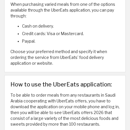
When purchasing varied meals from one of the options
available through the UberEats application, you can pay
through:
Cash on delivery.
Credit cards: Visa or Mastercard.
Paypal.
Choose your preferred method and specify it when
ordering the service from UberEats’ food delivery
application or website.
How to use the UberEats application:
To be able to order meals from any restaurants in Saudi
Arabia cooperating with UberEats offers, you have to
download the application on your mobile phone and log in,
then you will be able to see UberEats offers 2026 that
consist of a large variety of the most delicious foods and
sweets provided by more than 100 restaurants.