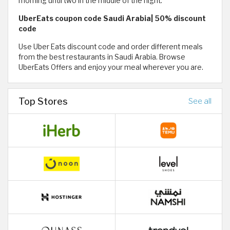
morning until two in the middle of the night.
UberEats coupon code Saudi Arabia| 50% discount
code
Use Uber Eats discount code and order different meals
from the best restaurants in Saudi Arabia. Browse
UberEats Offers and enjoy your meal wherever you are.
Top Stores
See all