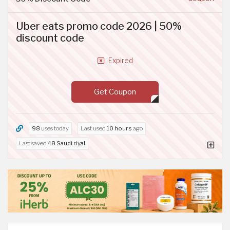
Uber eats promo code 2026 | 50%
discount code
Expired
Get Coupon
98
uses today
Last used
10 hours
ago
Last saved
48 Saudi riyal