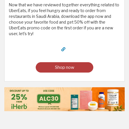
Now that we have reviewed together everything related to
UberEats, if you feel hungry and ready to order from
restaurants in Saudi Arabia, download the app now and
choose your favorite food and get 50% off with the
UberEats promo code on the first order if you are a new
user, let's try!
Shop now