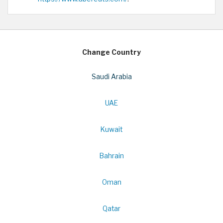
Change Country
Saudi Arabia
UAE
Kuwait
Bahrain
Oman
Qatar