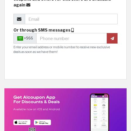
again
Or through SMS messages
+966
Enter your email address or mobile number to receive new exclusive
deals as soon as we have them!