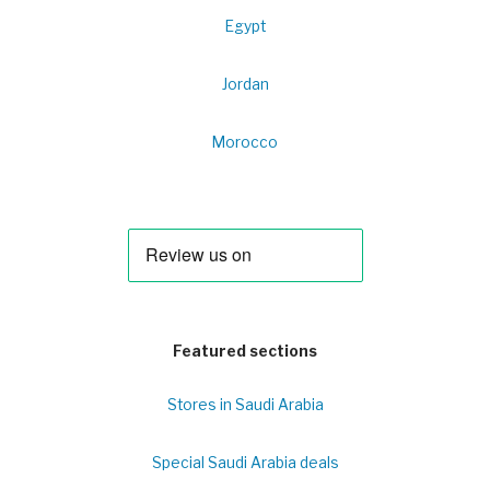
Egypt
Jordan
Morocco
Featured sections
Stores in Saudi Arabia
Special Saudi Arabia deals