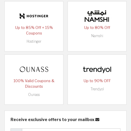
Up to 85% Off + 15%
Up to 80% Off
Coupons
Namshi
Hostinger
100% Valid Coupons &
Up to 90% OFF
Discounts
Trendyol
Ounass
Receive exclusive offers to your mailbox