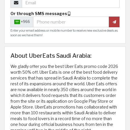
Or through SMS messages
+966
Enter your email address or mobile number to receive new exclusive deals as
soon as we have them!
About UberEats Saudi Arabia:
We gladly offer you the best Uber Eats promo code 2026
worth 50% off. Uber Eats is one of the best food delivery
services that has spread in Saudi Arabia to complete the
rest of its expansions around the world. Uber Eats offers
are now available in nearly 350 cities around the world in
which it delivers food requests that its customers order
from the site or its application on Google Play Store or
Apple Store. UberEats promotions has collaborated with
more than 100 restaurants within Saudi Arabia to deliver
meals to food lovers in a record time of no more than
one hour during official business hours from ten in the