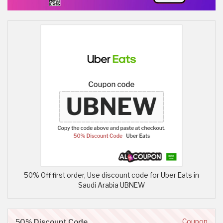
50% Off first order, Use discount code for Uber Eats in
Saudi Arabia UBNEW
50% Discount Code
Coupon