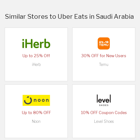
Similar Stores to Uber Eats in Saudi Arabia
Up to 25% Off
30% OFF for New Users
iHerb
Temu
Up to 80% OFF
10% OFF Coupon Codes
Noon
Level Shoes