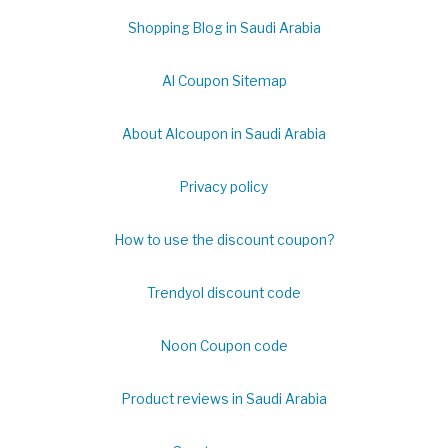
Shopping Blog in Saudi Arabia
Al Coupon Sitemap
About Alcoupon in Saudi Arabia
Privacy policy
How to use the discount coupon?
Trendyol discount code
Noon Coupon code
Product reviews in Saudi Arabia