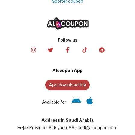
Sporter coupon
Follow us
Alcoupon App
App download link
Available for
Address in Saudi Arabia
Hejaz Province, Al-Riyadh, SA saudi@alcoupon.com