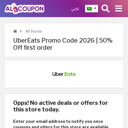
عربي
All Stores
UberEats Promo Code 2026 | 50%
Off first order
Opps! No active deals or offers for
this store today.
Enter your email address to notify you once
coupons and offers for this store are available