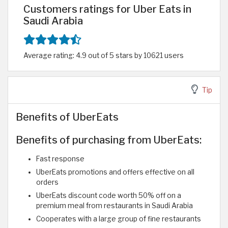
Customers ratings for Uber Eats in
Saudi Arabia
Average rating: 4.9 out of 5 stars by 10621 users
Tip
Benefits of UberEats
Benefits of purchasing from UberEats:
Fast response
UberEats promotions and offers effective on all
orders
UberEats discount code worth 50% off on a
premium meal from restaurants in Saudi Arabia
Cooperates with a large group of fine restaurants