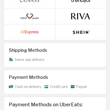
Shipping Methods
Same-day delivery
Payment Methods
Cash on delivery
Credit card
Paypal
Payment Methods on UberEats: