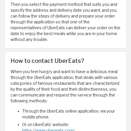
Then you select the payment method that suits you and
specify the address and delivery date you want, and you
can follow the steps of delivery and prepare your order
through the application so that one of the
representatives of UberEats can deliver your order on the
date to enjoy the best meals while you are in your home
without any trouble.
How to contact UberEats?
When you feel hungry and want to have a delicious meal
through the UberEats application, that deals with various
categories of famous restaurants that are characterized
by the quality of their food and their distinctiveness, you
can communicate and request the service through the
following methods:
Through the UberEats online application, via your
mobile phone.
Or on UberEats’ website:
https://www.ubereats.com/
.