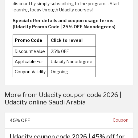
discount by simply subscribing to the program… Start
learning today through Udacity courses!
Special offer details and coupon usage terms
(Udacity Promo Code | 25% OFF Nanodegrees)
Promo Code
Click to reveal
Discount Value
25% OFF
Applicable For
Udacity Nanodegree
Coupon Validity
Ongoing
More from Udacity coupon code 2026 |
Udacity online Saudi Arabia
45% OFF
Coupon
Udacity coupon code 2026 | 45% off for