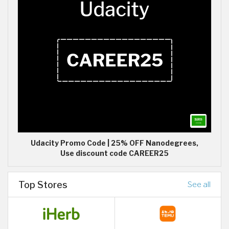
Udacity Promo Code | 25% OFF Nanodegrees,
Use discount code CAREER25
Top Stores
See all