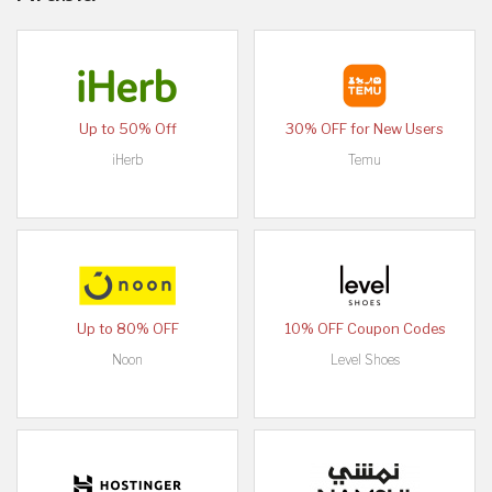
Up to 50% Off
30% OFF for New Users
iHerb
Temu
Up to 80% OFF
10% OFF Coupon Codes
Noon
Level Shoes