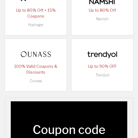
Up to 85% Off + 15%
Up to 80% Off
Coupons
Namshi
Hostinger
100% Valid Coupons &
Up to 90% OFF
Discounts
Trendyol
Ounass