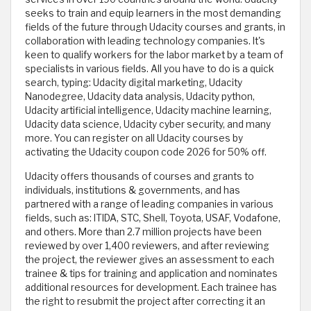
seeks to train and equip learners in the most demanding
fields of the future through Udacity courses and grants, in
collaboration with leading technology companies. It's
keen to qualify workers for the labor market by a team of
specialists in various fields. All you have to do is a quick
search, typing: Udacity digital marketing, Udacity
Nanodegree, Udacity data analysis, Udacity python,
Udacity artificial intelligence, Udacity machine learning,
Udacity data science, Udacity cyber security, and many
more. You can register on all Udacity courses by
activating the Udacity coupon code 2026 for 50% off.
Udacity offers thousands of courses and grants to
individuals, institutions & governments, and has
partnered with a range of leading companies in various
fields, such as: ITIDA, STC, Shell, Toyota, USAF, Vodafone,
and others. More than 2.7 million projects have been
reviewed by over 1,400 reviewers, and after reviewing
the project, the reviewer gives an assessment to each
trainee & tips for training and application and nominates
additional resources for development. Each trainee has
the right to resubmit the project after correcting it an