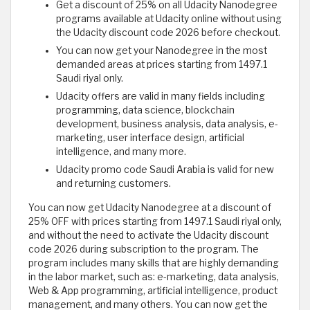
Get a discount of 25% on all Udacity Nanodegree
programs available at Udacity online without using
the Udacity discount code 2026 before checkout.
You can now get your Nanodegree in the most
demanded areas at prices starting from 1497.1
Saudi riyal only.
Udacity offers are valid in many fields including
programming, data science, blockchain
development, business analysis, data analysis, e-
marketing, user interface design, artificial
intelligence, and many more.
Udacity promo code Saudi Arabia is valid for new
and returning customers.
You can now get Udacity Nanodegree at a discount of
25% OFF with prices starting from 1497.1 Saudi riyal only,
and without the need to activate the Udacity discount
code 2026 during subscription to the program. The
program includes many skills that are highly demanding
in the labor market, such as: e-marketing, data analysis,
Web & App programming, artificial intelligence, product
management, and many others. You can now get the