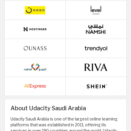
About Udacity Saudi Arabia
Udacity Saudi Arabia is one of the largest online learning
platforms that was established in 2011, offering its
services in over 190 countries around the world. Udacity