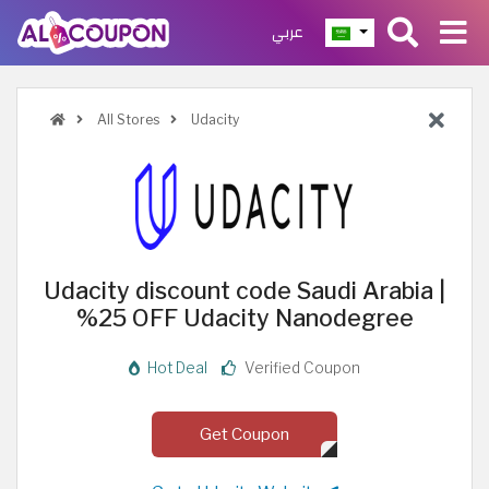
عربي
All Stores
Udacity
Udacity discount code Saudi Arabia |
%25 OFF Udacity Nanodegree
Hot Deal
Verified Coupon
Get Coupon