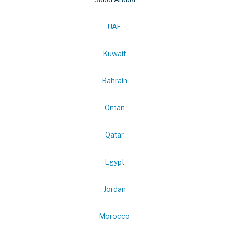
UAE
Kuwait
Bahrain
Oman
Qatar
Egypt
Jordan
Morocco