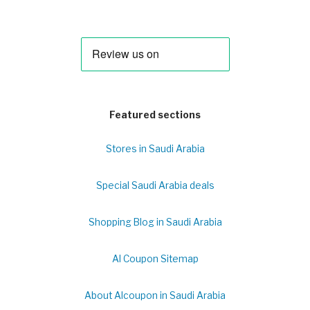
Featured sections
Stores in Saudi Arabia
Special Saudi Arabia deals
Shopping Blog in Saudi Arabia
Al Coupon Sitemap
About Alcoupon in Saudi Arabia