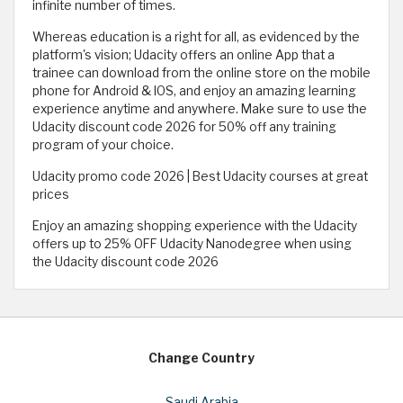
infinite number of times.
Whereas education is a right for all, as evidenced by the
platform's vision; Udacity offers an online App that a
trainee can download from the online store on the mobile
phone for Android & IOS, and enjoy an amazing learning
experience anytime and anywhere. Make sure to use the
Udacity discount code 2026 for 50% off any training
program of your choice.
Udacity promo code 2026 | Best Udacity courses at great
prices
Enjoy an amazing shopping experience with the Udacity
offers up to 25% OFF Udacity Nanodegree when using
the Udacity discount code 2026
Change Country
Saudi Arabia