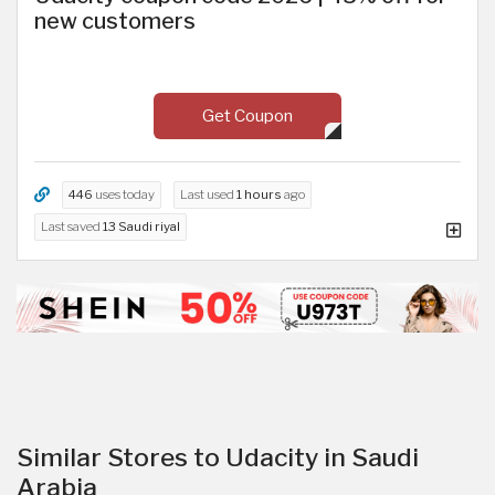
new customers
Get Coupon
446
uses today
Last used
1 hours
ago
Last saved
13 Saudi riyal
Similar Stores to Udacity in Saudi
Arabia