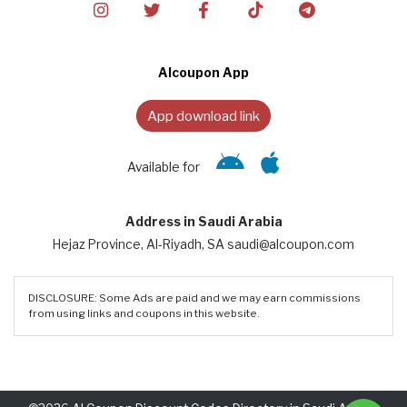
Alcoupon App
App download link
Available for
Address in Saudi Arabia
Hejaz Province, Al-Riyadh, SA saudi@alcoupon.com
DISCLOSURE: Some Ads are paid and we may earn commissions
from using links and coupons in this website.