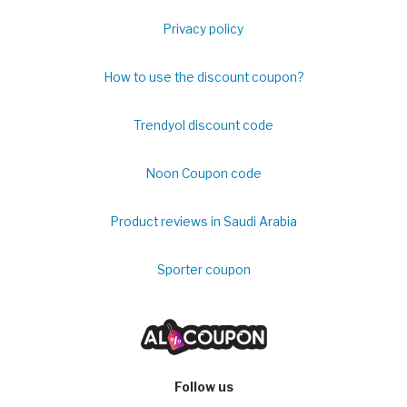
Privacy policy
How to use the discount coupon?
Trendyol discount code
Noon Coupon code
Product reviews in Saudi Arabia
Sporter coupon
Follow us