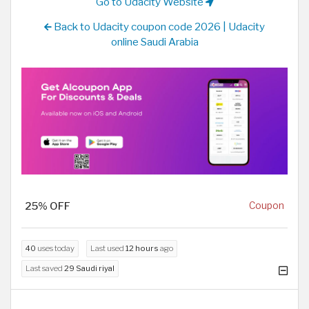
Go to Udacity Website
Back to Udacity coupon code 2026 | Udacity
online Saudi Arabia
25% OFF
Coupon
40
uses today
Last used
12 hours
ago
Last saved
29 Saudi riyal