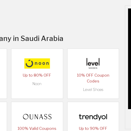
any in Saudi Arabia
Up to 80% OFF
10% OFF Coupon
Codes
Noon
Level Shoes
100% Valid Coupons
Up to 90% OFF