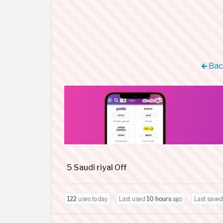
Back
5 Saudi riyal Off
122
uses today
Last used
10 hours
ago
Last save