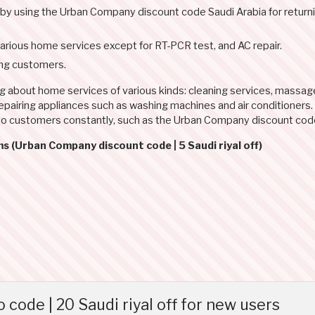
l by using the Urban Company discount code Saudi Arabia for return
rious home services except for RT-PCR test, and AC repair.
ing customers.
ng about home services of various kinds: cleaning services, massa
d repairing appliances such as washing machines and air conditioners
 to customers constantly, such as the Urban Company discount co
s (Urban Company discount code | 5 Saudi riyal off)
de | 20 Saudi riyal off for new users