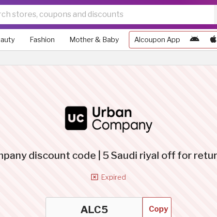
auty
Fashion
Mother & Baby
Alcoupon App
any discount code | 5 Saudi riyal off for retu
Expired
Copy