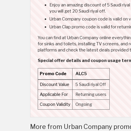
Enjoy an amazing discount of 5 Saudi riya
you will get 20 Saudi riyal off.
Urban Company coupon code is valid on va
Urban Clap promo code is valid for return
You can find at Urban Company online everythi
for sinks and toilets, installing TV screens, an
platforms and check the latest deals provided
Special offer details and coupon usage term
Promo Code
ALC5
Discount Value
5 Saudi riyal Off
Applicable For
Returning users
Coupon Validity
Ongoing
More from Urban Company promo co