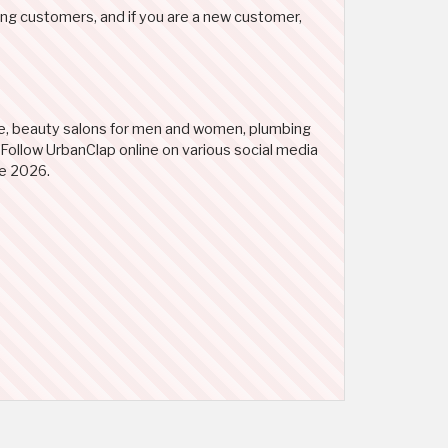
ing customers, and if you are a new customer,
ge, beauty salons for men and women, plumbing
. Follow UrbanClap online on various social media
de 2026.