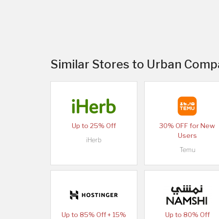
Similar Stores to Urban Comp
Up to 25% Off
30% OFF for New
Users
iHerb
Temu
Up to 85% Off + 15%
Up to 80% Off