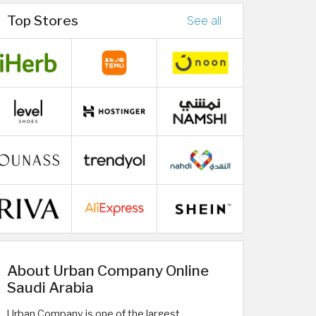
Top Stores
See all
About Urban Company Online
Saudi Arabia
Urban Company is one of the largest