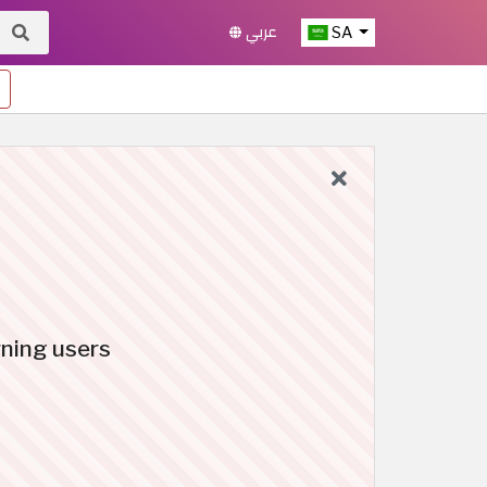
عربي
SA
rning users