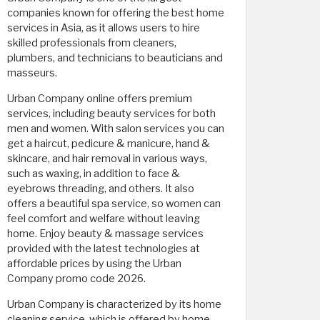
companies known for offering the best home
services in Asia, as it allows users to hire
skilled professionals from cleaners,
plumbers, and technicians to beauticians and
masseurs.
Urban Company online offers premium
services, including beauty services for both
men and women. With salon services you can
get a haircut, pedicure & manicure, hand &
skincare, and hair removal in various ways,
such as waxing, in addition to face &
eyebrows threading, and others. It also
offers a beautiful spa service, so women can
feel comfort and welfare without leaving
home. Enjoy beauty & massage services
provided with the latest technologies at
affordable prices by using the Urban
Company promo code 2026.
Urban Company is characterized by its home
cleaning service, which is offered by home