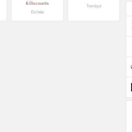
& Discounts
Trendyol
Ounass