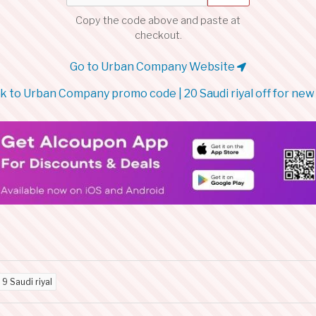
Copy the code above and paste at
checkout.
Go to Urban Company Website
 to Urban Company promo code | 20 Saudi riyal off for new
d
9 Saudi riyal