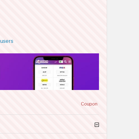
 users
Coupon