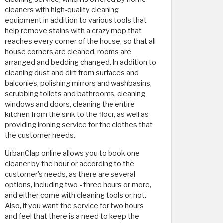
cleaners with high-quality cleaning
equipment in addition to various tools that
help remove stains with a crazy mop that
reaches every corner of the house, so that all
house corners are cleaned, rooms are
arranged and bedding changed. In addition to
cleaning dust and dirt from surfaces and
balconies, polishing mirrors and washbasins,
scrubbing toilets and bathrooms, cleaning
windows and doors, cleaning the entire
kitchen from the sink to the floor, as well as
providing ironing service for the clothes that
the customer needs.
UrbanClap online allows you to book one
cleaner by the hour or according to the
customer's needs, as there are several
options, including two - three hours or more,
and either come with cleaning tools or not.
Also, if you want the service for two hours
and feel that there is a need to keep the