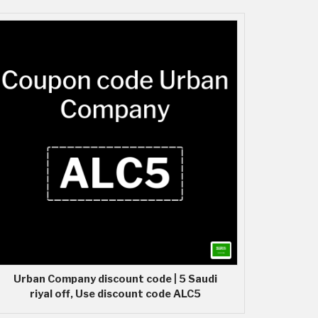
Urban Company discount code | 5 Saudi
riyal off, Use discount code ALC5