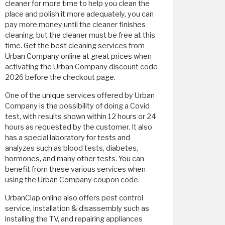
cleaner for more time to help you clean the
place and polish it more adequately, you can
pay more money until the cleaner finishes
cleaning, but the cleaner must be free at this
time. Get the best cleaning services from
Urban Company online at great prices when
activating the Urban Company discount code
2026 before the checkout page.
One of the unique services offered by Urban
Company is the possibility of doing a Covid
test, with results shown within 12 hours or 24
hours as requested by the customer. It also
has a special laboratory for tests and
analyzes such as blood tests, diabetes,
hormones, and many other tests. You can
benefit from these various services when
using the Urban Company coupon code.
UrbanClap online also offers pest control
service, installation & disassembly such as
installing the TV, and repairing appliances