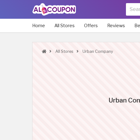
Home
All Stores
Offers
Reviews
Be
All Stores
Urban Company
Urban Comp