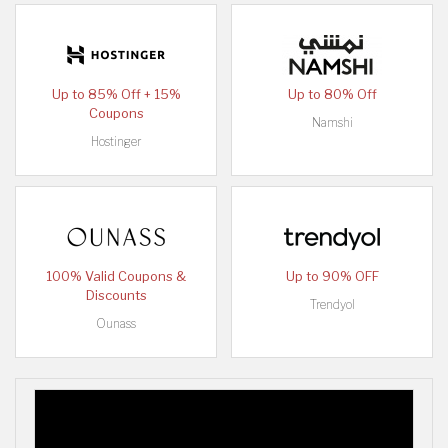
Up to 85% Off + 15%
Up to 80% Off
Coupons
Namshi
Hostinger
100% Valid Coupons &
Up to 90% OFF
Discounts
Trendyol
Ounass