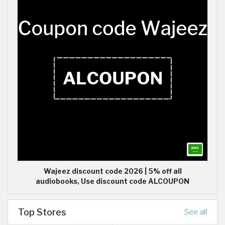
Wajeez discount code 2026 | 5% off all
audiobooks, Use discount code ALCOUPON
Top Stores
See all