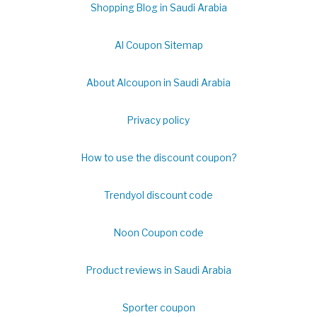
Shopping Blog in Saudi Arabia
Al Coupon Sitemap
About Alcoupon in Saudi Arabia
Privacy policy
How to use the discount coupon?
Trendyol discount code
Noon Coupon code
Product reviews in Saudi Arabia
Sporter coupon