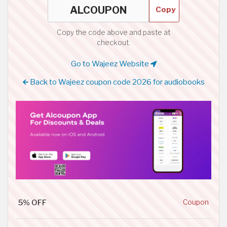
Copy
Copy the code above and paste at
checkout.
Go to Wajeez Website
Back to Wajeez coupon code 2026 for audiobooks
5% OFF
Coupon