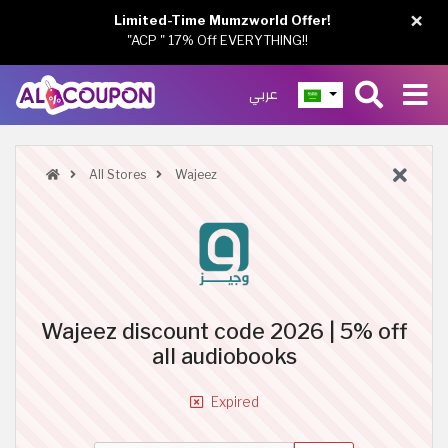
×
Limited-Time Mumzworld Offer!
"ACP " 17% Off EVERYTHING!!
عربي
All Stores
Wajeez
Wajeez discount code 2026 | 5% off
all audiobooks
Expired