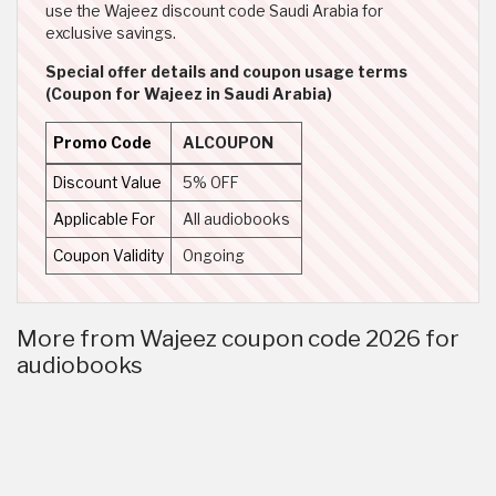
use the Wajeez discount code Saudi Arabia for
exclusive savings.
Special offer details and coupon usage terms
(Coupon for Wajeez in Saudi Arabia)
Promo Code
ALCOUPON
Discount Value
5% OFF
Applicable For
All audiobooks
Coupon Validity
Ongoing
More from Wajeez coupon code 2026 for
audiobooks