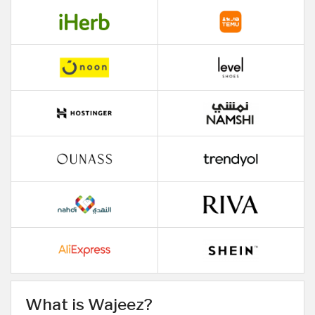
What is Wajeez?