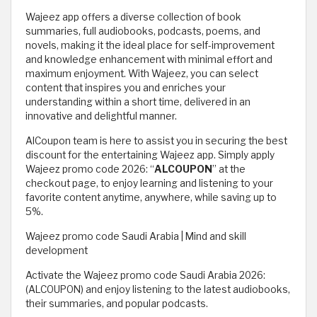
Wajeez app offers a diverse collection of book
summaries, full audiobooks, podcasts, poems, and
novels, making it the ideal place for self-improvement
and knowledge enhancement with minimal effort and
maximum enjoyment. With Wajeez, you can select
content that inspires you and enriches your
understanding within a short time, delivered in an
innovative and delightful manner.
AlCoupon team is here to assist you in securing the best
discount for the entertaining Wajeez app. Simply apply
Wajeez promo code 2026: “
ALCOUPON
” at the
checkout page, to enjoy learning and listening to your
favorite content anytime, anywhere, while saving up to
5%.
Wajeez promo code Saudi Arabia | Mind and skill
development
Activate the Wajeez promo code Saudi Arabia 2026:
(ALCOUPON) and enjoy listening to the latest audiobooks,
their summaries, and popular podcasts.