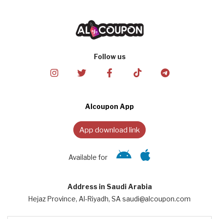
Follow us
Alcoupon App
App download link
Available for
Address in Saudi Arabia
Hejaz Province, Al-Riyadh, SA saudi@alcoupon.com