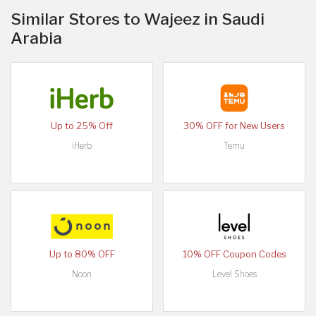
Similar Stores to Wajeez in Saudi
Arabia
Up to 25% Off
30% OFF for New Users
iHerb
Temu
Up to 80% OFF
10% OFF Coupon Codes
Noon
Level Shoes