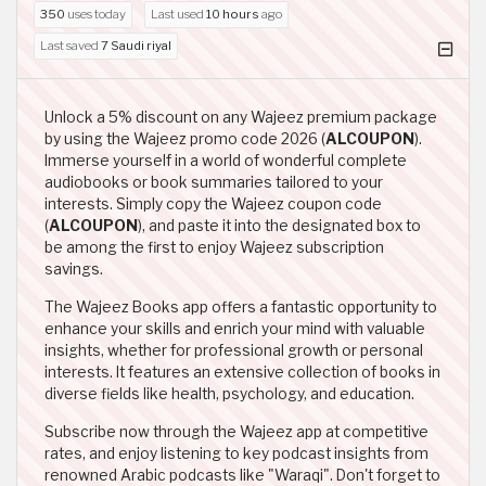
350
uses today
Last used
10 hours
ago
Last saved
7 Saudi riyal
Unlock a 5% discount on any Wajeez premium package
by using the Wajeez promo code 2026 (
ALCOUPON
).
Immerse yourself in a world of wonderful complete
audiobooks or book summaries tailored to your
interests. Simply copy the Wajeez coupon code
(
ALCOUPON
), and paste it into the designated box to
be among the first to enjoy Wajeez subscription
savings.
The Wajeez Books app offers a fantastic opportunity to
enhance your skills and enrich your mind with valuable
insights, whether for professional growth or personal
interests. It features an extensive collection of books in
diverse fields like health, psychology, and education.
Subscribe now through the Wajeez app at competitive
rates, and enjoy listening to key podcast insights from
renowned Arabic podcasts like "Waraqi". Don't forget to