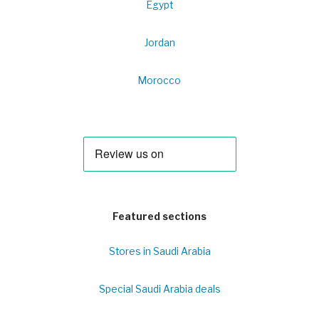
Egypt
Jordan
Morocco
Featured sections
Stores in Saudi Arabia
Special Saudi Arabia deals