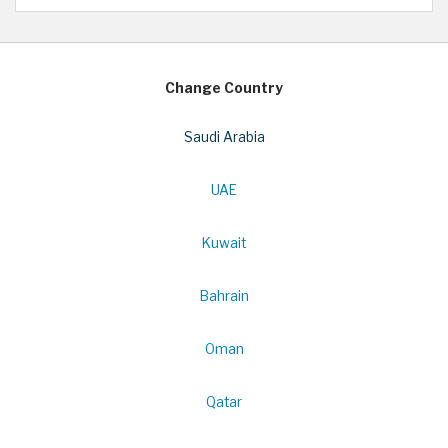
Change Country
Saudi Arabia
UAE
Kuwait
Bahrain
Oman
Qatar