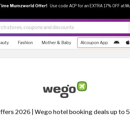
Time Mumzworld Offer!
Use code ACP for an EXTRA 17% OFF at M
auty
Fashion
Mother & Baby
Alcoupon App
fers 2026 | Wego hotel booking deals up to