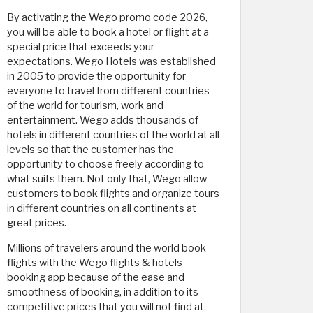
By activating the Wego promo code 2026,
you will be able to book a hotel or flight at a
special price that exceeds your
expectations. Wego Hotels was established
in 2005 to provide the opportunity for
everyone to travel from different countries
of the world for tourism, work and
entertainment. Wego adds thousands of
hotels in different countries of the world at all
levels so that the customer has the
opportunity to choose freely according to
what suits them. Not only that, Wego allow
customers to book flights and organize tours
in different countries on all continents at
great prices.
Millions of travelers around the world book
flights with the Wego flights & hotels
booking app because of the ease and
smoothness of booking, in addition to its
competitive prices that you will not find at