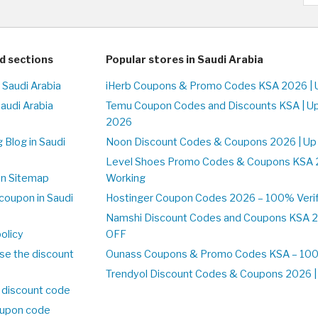
d sections
Popular stores in Saudi Arabia
 Saudi Arabia
iHerb Coupons & Promo Codes KSA 2026 | 
Saudi Arabia
Temu Coupon Codes and Discounts KSA | U
2026
 Blog in Saudi
Noon Discount Codes & Coupons 2026 | Up
Level Shoes Promo Codes & Coupons KSA 
on Sitemap
Working
coupon in Saudi
Hostinger Coupon Codes 2026 – 100% Verif
Namshi Discount Codes and Coupons KSA 2
olicy
OFF
se the discount
Ounass Coupons & Promo Codes KSA – 100%
Trendyol Discount Codes & Coupons 2026 | 
 discount code
upon code