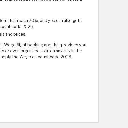
ffers that reach 70%, and you can also get a
discount code 2026.
ls and prices.
great Wego flight booking app that provides you
s or even organized tours in any city in the
ays apply the Wego discount code 2026.