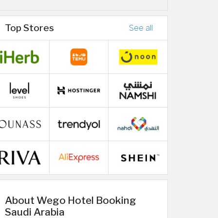
Top Stores
See all
About Wego Hotel Booking
Saudi Arabia