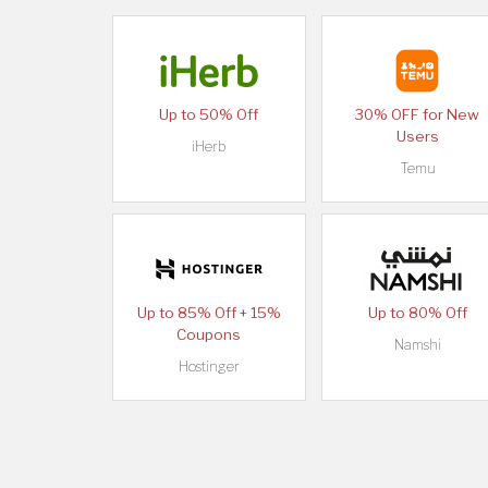
Up to 50% Off
30% OFF for New
Users
iHerb
Temu
Up to 85% Off + 15%
Up to 80% Off
Coupons
Namshi
Hostinger