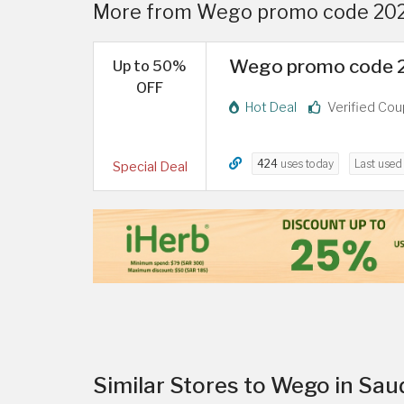
More from Wego promo code 2026
Wego promo code 20
Up to 50%
OFF
Hot Deal
Verified Co
424
uses today
Last use
Special Deal
Similar Stores to Wego in Sau