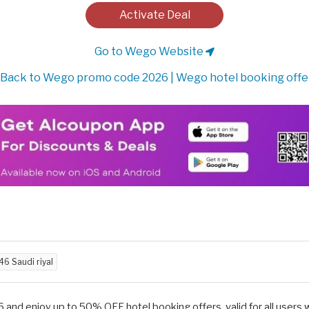
Activate Deal
Go to Wego Website
Back to Wego promo code 2026 | Wego hotel booking offe
46 Saudi riyal
and enjoy up to 50% OFF hotel booking offers, valid for all users 