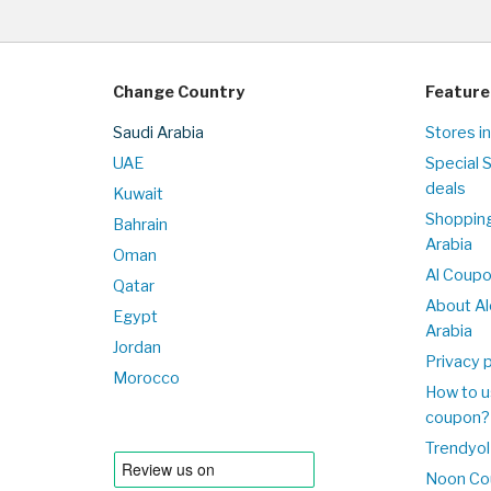
Change Country
Feature
Saudi Arabia
Stores in
UAE
Special 
deals
Kuwait
Shopping
Bahrain
Arabia
Oman
Al Coup
Qatar
About Al
Egypt
Arabia
Jordan
Privacy p
Morocco
How to u
coupon?
Trendyol
Noon Co