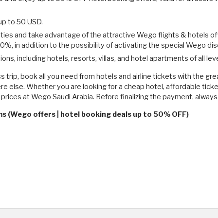
p to 50 USD.
cities and take advantage of the attractive Wego flights & hotels o
 50%, in addition to the possibility of activating the special Wego 
 including hotels, resorts, villas, and hotel apartments of all leve
ss trip, book all you need from hotels and airline tickets with the 
re else. Whether you are looking for a cheap hotel, affordable ticket
ve prices at Wego Saudi Arabia. Before finalizing the payment, alw
ms (Wego offers | hotel booking deals up to 50% OFF)