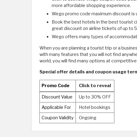
more affordable shopping experience.
Wego promo code maximum discount is u
Book the best hotels in the best tourist 
great discount on airline tickets of up to
Wego offers many types of accommodations,
When you are planning a tourist trip or a busine
with many features that you will not find anywhe
world, you will find many options at competiti
Special offer details and coupon usage ter
Promo Code
Click to reveal
Discount Value
Up to 30% OFF
Applicable For
Hotel bookings
Coupon Validity
Ongoing