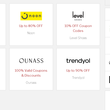
Up to 80% OFF
10% OFF Coupon
Codes
Noon
Level Shoes
100% Valid Coupons
Up to 90% OFF
& Discounts
Trendyol
Ounass