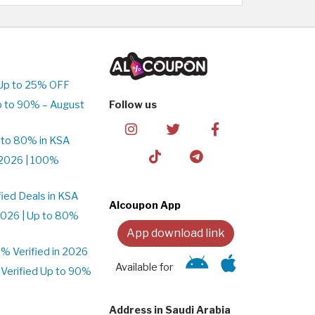
Up to 25% OFF
p to 90% – August
Follow us
 to 80% in KSA
2026 | 100%
ied Deals in KSA
Alcoupon App
026 | Up to 80%
App download link
 Verified in 2026
Available for
Verified Up to 90%
Address in Saudi Arabia