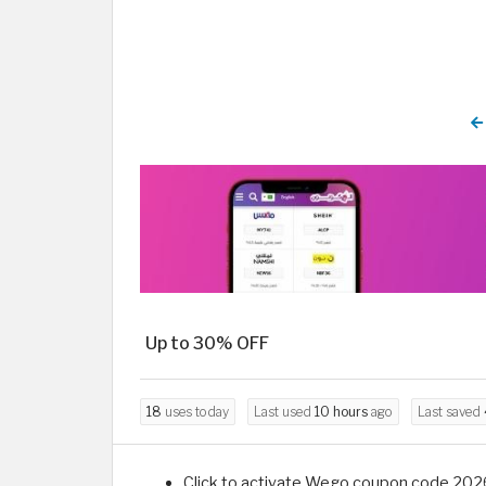
Up to 30% OFF
18
uses today
Last used
10 hours
ago
Last saved
Click to activate Wego coupon code 2026 