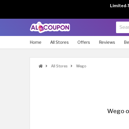
Limited-
Home
All Stores
Offers
Reviews
Be
All Stores
Wego
Wego of