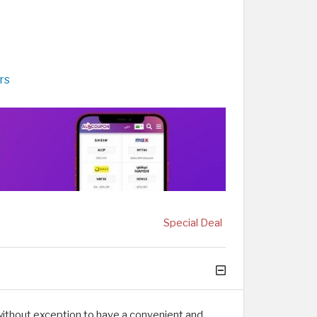
rs
Special Deal
without exception to have a convenient and