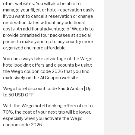
other websites. You will also be able to
manage your flight or hotel reservation easily
if you want to cancel a reservation or change
reservation dates without any additional
costs. An additional advantage of Wego is to
provide organized tour packages at special
prices to make your trip to any country more
organized and more affordable.
You can always take advantage of the Wego
hotel booking offers and discounts by using
the Wego coupon code 2026 that you find
exclusively on the Al Coupon website.
Wego hotel discount code Saudi Arabia | Up
to 50 USD OFF
With the Wego hotel booking offers of up to
70%, the cost of your next trip will be lower,
especially when you activate the Wego
coupon code 2026