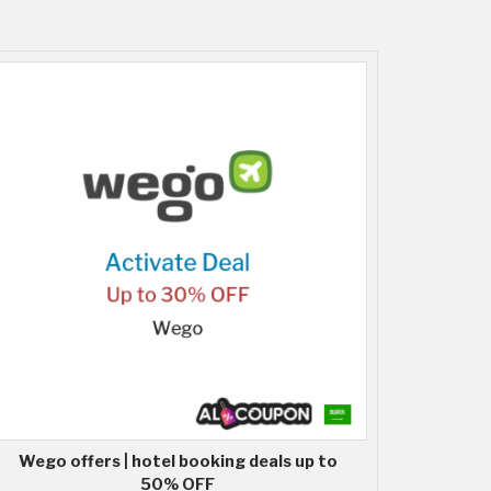
Wego offers | hotel booking deals up to
50% OFF