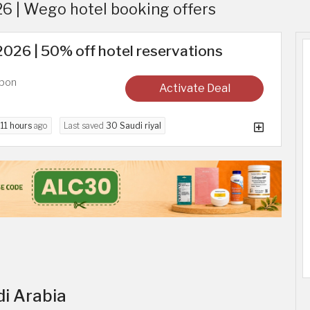
 | Wego hotel booking offers
26 | 50% off hotel reservations
upon
Activate Deal
d
11 hours
ago
Last saved
30 Saudi riyal
di Arabia