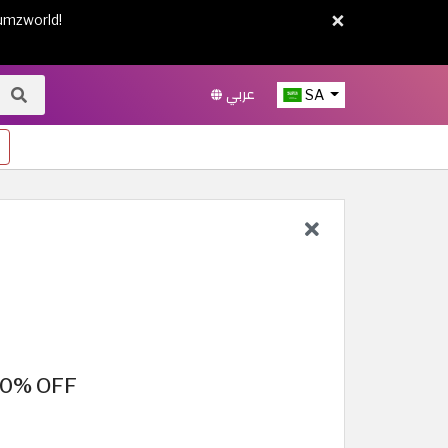
×
umzworld!
عربي
SA
 50% OFF